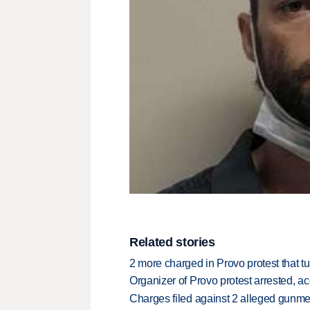
Related stories
2 more charged in Provo protest that tu
Organizer of Provo protest arrested, ac
Charges filed against 2 alleged gunme