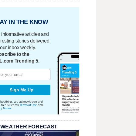
AY IN THE KNOW
 informative articles and
eresting stories delivered
your inbox weekly.
scribe to the
L.com Trending 5.
Sign Me Up
bscribing, you acknowledge and
e to KSL.com's
Terms of Use
and
cy Notice
.
 WEATHER FORECAST