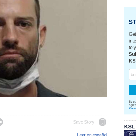
ST
Get
int
to 
Sub
KS
By su
agre
Priva

Save Story
KSL
Leer en español