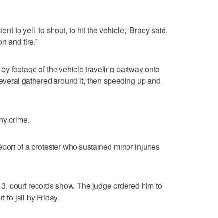
ent to yell, to shout, to hit the vehicle,” Brady said.
n and fire.”
y footage of the vehicle traveling partway onto
 several gathered around it, then speeding up and
ny crime.
port of a protester who sustained minor injuries
y 3, court records show. The judge ordered him to
t to jail by Friday.