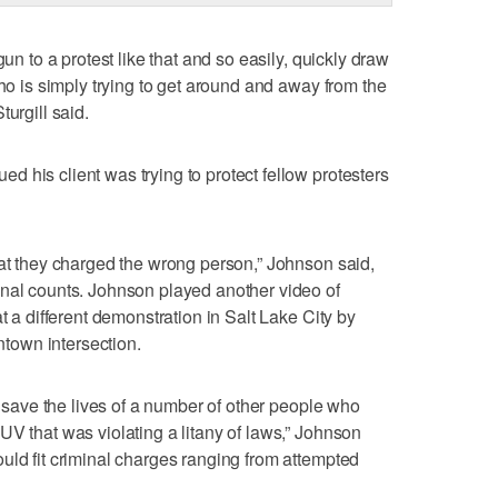
gun to a protest like that and so easily, quickly draw
who is simply trying to get around and away from the
urgill said.
 his client was trying to protect fellow protesters
hat they charged the wrong person,” Johnson said,
inal counts. Johnson played another video of
t a different demonstration in Salt Lake City by
wntown intersection.
to save the lives of a number of other people who
UV that was violating a litany of laws,” Johnson
uld fit criminal charges ranging from attempted