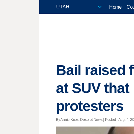
Home
Cou
Bail raised
at SUV that
protesters
By Annie Knox, Deseret News | Posted - Aug. 4, 20