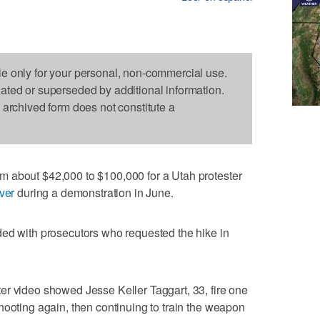
le only for your personal, non-commercial use.
dated or superseded by additional information.
s archived form does not constitute a
 about $42,000 to $100,000 for a Utah protester
ver
during a demonstration in June.
ded with prosecutors who requested the hike in
er video showed Jesse Keller Taggart, 33, fire one
hooting again, then continuing to train the weapon