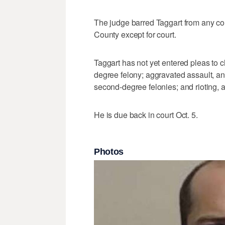
The judge barred Taggart from any co
County except for court.
Taggart has not yet entered pleas to c
degree felony; aggravated assault, and
second-degree felonies; and rioting, a
He is due back in court Oct. 5.
Photos