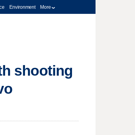
ce
Environment
More
th shooting
vo