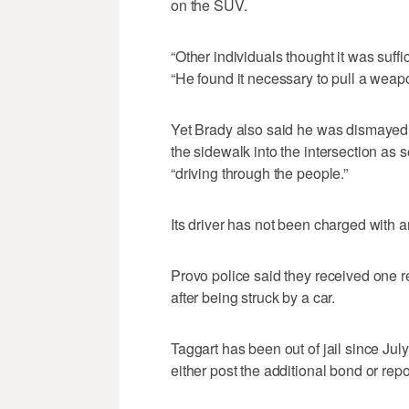
on the SUV.
“Other individuals thought it was suffici
“He found it necessary to pull a weapo
Yet Brady also said he was dismayed b
the sidewalk into the intersection as
“driving through the people.”
Its driver has not been charged with a
Provo police said they received one re
after being struck by a car.
Taggart has been out of jail since Jul
either post the additional bond or repor