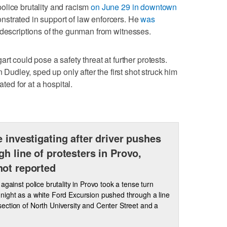
olice brutality and racism
on June 29 in downtown
nstrated in support of law enforcers. He
was
 descriptions of the gunman from witnesses.
rt could pose a safety threat at further protests.
n Dudley, sped up only after the first shot struck him
ated for at a hospital.
e investigating after driver pushes
gh line of protesters in Provo,
ot reported
 against police brutality in Provo took a tense turn
ight as a white Ford Excursion pushed through a line
ersection of North University and Center Street and a