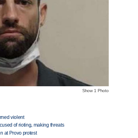
Show 1 Photo
rned violent
cused of rioting, making threats
n at Provo protest