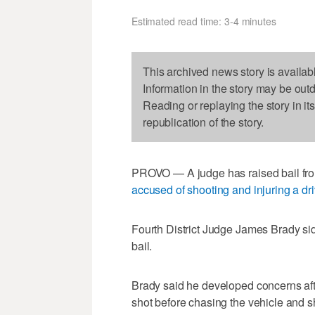
Estimated read time: 3-4 minutes
This archived news story is availab
Information in the story may be out
Reading or replaying the story in it
republication of the story.
PROVO — A judge has raised bail from
accused of shooting and injuring a dri
Fourth District Judge James Brady si
bail.
Brady said he developed concerns aft
shot before chasing the vehicle and s