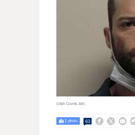
(Utah County Jail)
1



63

photo