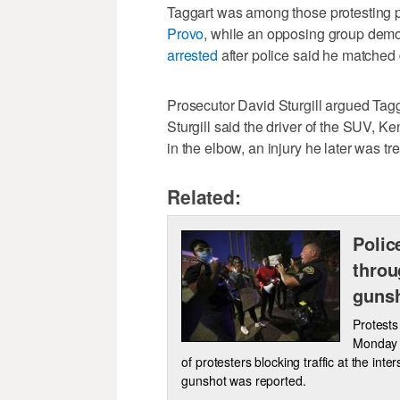
Taggart was among those protesting p
Provo
, while an opposing group demo
arrested
after police said he matched
Prosecutor David Sturgill argued Tagga
Sturgill said the driver of the SUV, Ke
in the elbow, an injury he later was tre
Related:
Polic
throu
gunsh
Protests
Monday n
of protesters blocking traffic at the int
gunshot was reported.