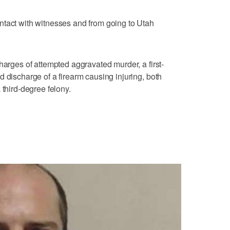
ntact with witnesses and from going to Utah
harges of attempted aggravated murder, a first-
 discharge of a firearm causing injuring, both
 third-degree felony.