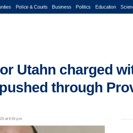
nties
Police & Courts
Business
Politics
Education
Scien
 for Utahn charged wi
 pushed through Pro
20 at 9:39 p.m.