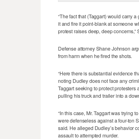
“The fact that (Taggart) would carry a 
it and fire it point-blank at someone 
protest raises deep, deep concerns,” St
Defense attorney Shane Johnson argued
from harm when he fired the shots.
“Here there is substantial evidence t
noting Dudley does not face any crim
Taggart seeking to protect protesters a
pulling his truck and trailer into a do
“In this case, Mr. Taggart was trying 
were defenseless against a four-ton S
said. He alleged Dudley’s behavior co
assault to attempted murder.