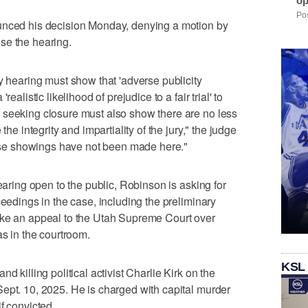
op
Pos
unced his decision Monday, denying a motion by
se the hearing.
y hearing must show that 'adverse publicity
ealistic likelihood of prejudice to a fair trial' to
 seeking closure must also show there are no less
the integrity and impartiality of the jury," the judge
these showings have not been made here."
hearing open to the public, Robinson is asking for
ceedings in the case, including the preliminary
ake an appeal to the Utah Supreme Court over
as in the courtroom.
KSL
d killing political activist Charlie Kirk on the
ept. 10, 2025. He is charged with capital murder
f convicted.