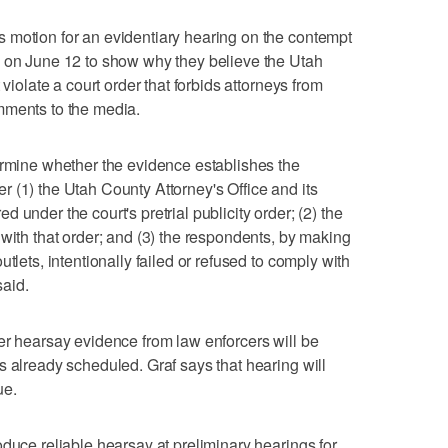
 motion for an evidentiary hearing on the contempt
s on June 12 to show why they believe the Utah
 violate a court order that forbids attorneys from
mments to the media.
ermine whether the evidence establishes the
 (1) the Utah County Attorney's Office and its
 under the court's pretrial publicity order; (2) the
 with that order; and (3) the respondents, by making
tlets, intentionally failed or refused to comply with
said.
er hearsay evidence from law enforcers will be
s already scheduled. Graf says that hearing will
ue.
oduce reliable hearsay at preliminary hearings for