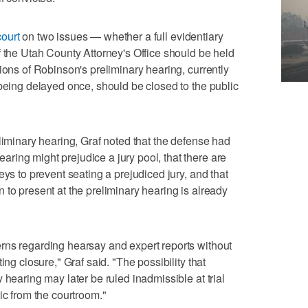
ourt
on two issues — whether a full evidentiary
f the Utah County Attorney's Office should be held
ions of Robinson's preliminary hearing, currently
 being delayed once, should be closed to the public
liminary hearing, Graf noted that the defense had
ing might prejudice a jury pool, that there are
eys to prevent seating a prejudiced jury, and that
 to present at the preliminary hearing is already
rns regarding hearsay and expert reports without
ing closure," Graf said. "The possibility that
 hearing may later be ruled inadmissible at trial
ic from the courtroom."