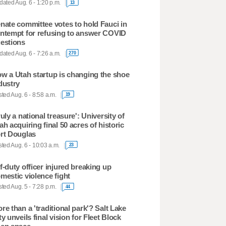
ated Aug. 6 - 1:20 p.m.
13
nate committee votes to hold Fauci in
ntempt for refusing to answer COVID
estions
ated Aug. 6 - 7:26 a.m.
270
w a Utah startup is changing the shoe
dustry
ted Aug. 6 - 8:58 a.m.
19
ruly a national treasure': University of
ah acquiring final 50 acres of historic
rt Douglas
ted Aug. 6 - 10:03 a.m.
23
f-duty officer injured breaking up
mestic violence fight
ted Aug. 5 - 7:28 p.m.
44
re than a 'traditional park'? Salt Lake
ty unveils final vision for Fleet Block