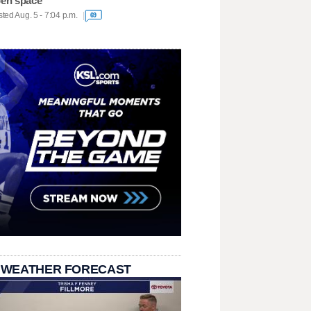
en space
ted Aug. 5 - 7:04 p.m.
69
 WEATHER FORECAST