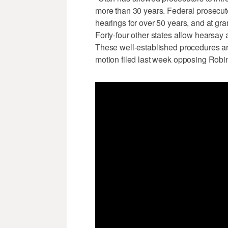
more than 30 years. Federal prosecut
hearings for over 50 years, and at gra
Forty-four other states allow hearsay
These well-established procedures are 
motion filed last week opposing Robin