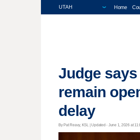
Home
Cou
Judge says 
remain open
delay
By Pat Reavy, KSL |
Updated
- June 1, 2026 at 11: