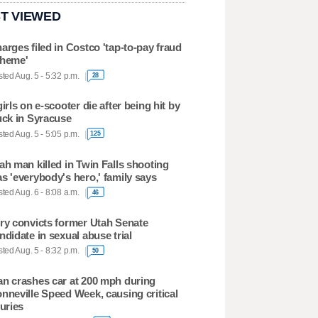
T VIEWED
arges filed in Costco 'tap-to-pay fraud
heme'
ted Aug. 5 - 5:32 p.m.
28
girls on e-scooter die after being hit by
uck in Syracuse
ted Aug. 5 - 5:05 p.m.
125
ah man killed in Twin Falls shooting
s 'everybody's hero,' family says
ted Aug. 6 - 8:08 a.m.
46
ry convicts former Utah Senate
ndidate in sexual abuse trial
ted Aug. 5 - 8:32 p.m.
50
n crashes car at 200 mph during
nneville Speed Week, causing critical
juries