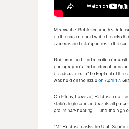
Meanwhile, Robinson and his defense 
on the case on hold while he asks the
cameras and microphones in the cour
Robinson had filed a motion requestin
photographers, radio microphones and 
broadcast media" be kept out of the c
was held on the issue
on April 17
. Gr
On Friday, however, Robinson notified 
state's high court and wants all proc
preliminary hearing — until the high c
"Mr. Robinson asks the Utah Supreme C