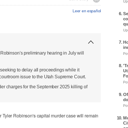
Upd
Leer en español
Se
co
qu
Upd
Ho
in
Robinson's preliminary hearing in July will
Pos
'T
eeking to delay all proceedings while it
Ut
Fo
courtroom issue to the Utah Supreme Court.
Pos
er charges for the September 2025 killing of
Of
do
Pos
Tyler Robinson's capital murder case will remain
Mo
Ci