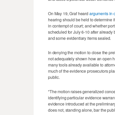
On May 19, Graf heard
arguments in c
hearing should be held to determine i
in contempt of court; and whether port
scheduled for July 6-10 after already
and some evidentiary items sealed.
In denying the motion to close the pre
not adequately shown how an open hear
many tools already available to attorn
much of the evidence prosecutors plan
public.
"The motion raises generalized conce
identifying particular evidence warrant
evidence introduced at the preliminary
does not, standing alone, bar the publ