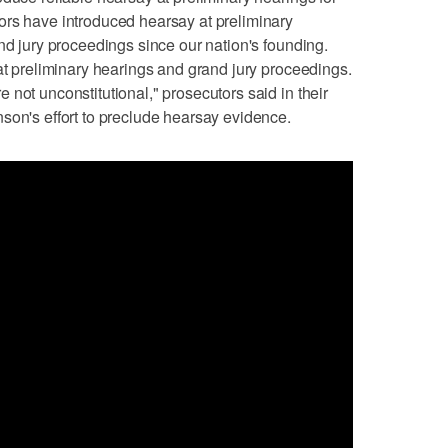
ors have introduced hearsay at preliminary
nd jury proceedings since our nation's founding.
 at preliminary hearings and grand jury proceedings.
not unconstitutional," prosecutors said in their
son's effort to preclude hearsay evidence.