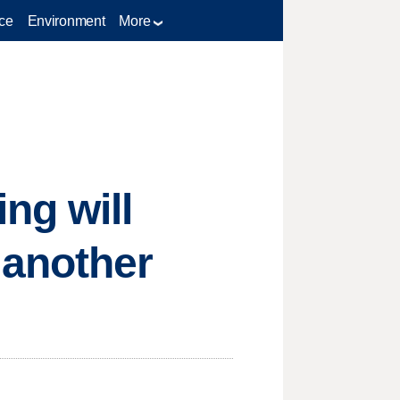
ce
Environment
More
ng will
 another