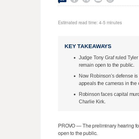
Estimated read time: 4-5 minutes
KEY TAKEAWAYS
Judge Tony Graf ruled Tyler 
remain open to the public.
Now Robinson's defense is s
appeals the cameras in the 
Robinson faces capital murd
Charlie Kirk.
PROVO — The preliminary hearing for 
open to the public.