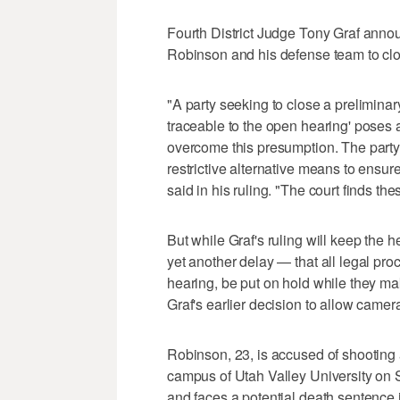
Fourth District Judge Tony Graf anno
Robinson and his defense team to clo
"A party seeking to close a preliminar
traceable to the open hearing' poses a 'r
overcome this presumption. The party
restrictive alternative means to ensure 
said in his ruling. "The court finds 
But while Graf's ruling will keep the 
yet another delay — that all legal pro
hearing, be put on hold while they m
Graf's earlier decision to allow camer
Robinson, 23, is accused of shooting an
campus of Utah Valley University on S
and faces a potential death sentence i