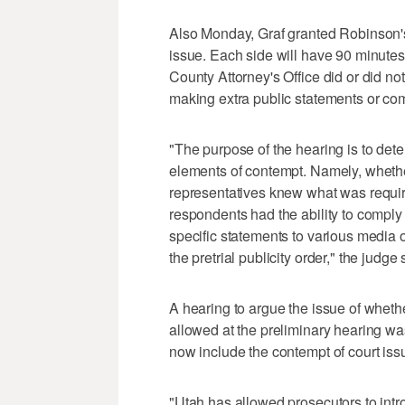
Also Monday, Graf granted Robinson's
issue. Each side will have 90 minute
County Attorney's Office did or did not
making extra public statements or co
"The purpose of the hearing is to det
elements of contempt. Namely, whether
representatives knew what was required
respondents had the ability to comply
specific statements to various media ou
the pretrial publicity order," the judge 
A hearing to argue the issue of wheth
allowed at the preliminary hearing wa
now include the contempt of court iss
"Utah has allowed prosecutors to intr