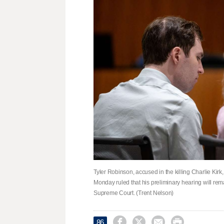
Tyler Robinson, accused in the killing Charlie Kirk
Monday ruled that his preliminary hearing will r
Supreme Court. (Trent Nelson)




86