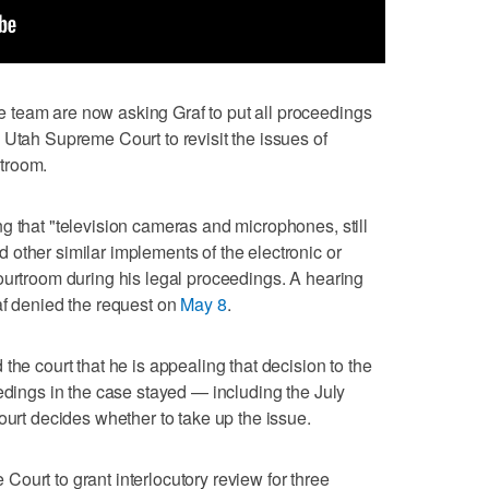
team are now asking Graf to put all proceedings
 Utah Supreme Court to revisit the issues of
troom.
g that "television cameras and microphones, still
other similar implements of the electronic or
ourtroom during his legal proceedings. A hearing
af denied the request on
May 8
.
the court that he is appealing that decision to the
eedings in the case stayed — including the July
ourt decides whether to take up the issue.
ourt to grant interlocutory review for three