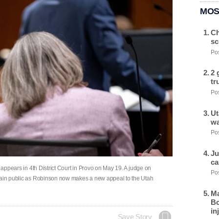
MOS
Ch
sc
Pos
2 
tr
Pos
Ut
wa
Pos
Ju
ca
, appears in 4th District Court in Provo on May 19. A judge on
Pos
emain public as Robinson now makes a new appeal to the Utah
Ma
Bo
in
Save Story