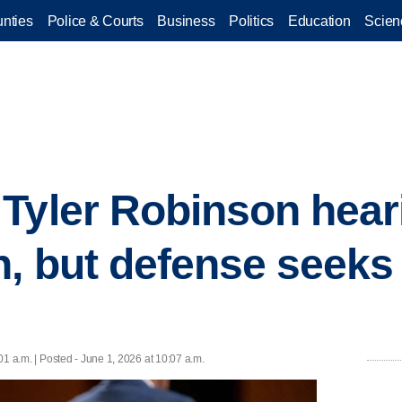
nties
Police & Courts
Business
Politics
Education
Scien
Tyler Robinson heari
, but defense seeks
01 a.m. | Posted - June 1, 2026 at 10:07 a.m.