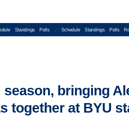
edule
Standings
Polls
Schedule
Standings
Polls
Re
🏀 |
g season, bringing Al
s together at BYU st