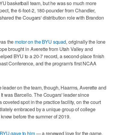
 BYU basketball team, but he was so much more
espect, the 6-foot-2, 180-pounder from Chandler,
 shared the Cougars' distribution role with Brandon
was the
motor on the BYU squad
, originally the lone
ope brought in Averette from Utah Valley and
elped BYU to a 20-7 record, a second-place finish
oast Conference, and the program's first NCAA
leader on the team, though, Haarms, Averette and
: It was Barcello. The Cougars' leader since
coveted spot in the practice facility, on the court
iately embraced by a unique group of college
y knew before the summer of 2019.
 BYU gave to him
— a renewed love for the game,