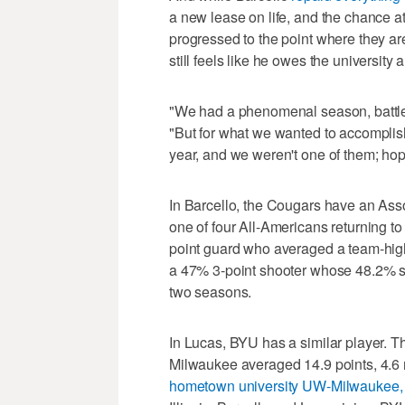
a new lease on life, and the chance at
progressed to the point where they a
still feels like he owes the university
"We had a phenomenal season, battled
"But for what we wanted to accomplish
year, and we weren't one of them; hop
In Barcello, the Cougars have an Ass
one of four All-Americans returning t
point guard who averaged a team-high 
a 47% 3-point shooter whose 48.2% sh
two seasons.
In Lucas, BYU has a similar player. Th
Milwaukee averaged 14.9 points, 4.6 
hometown university UW-Milwaukee,