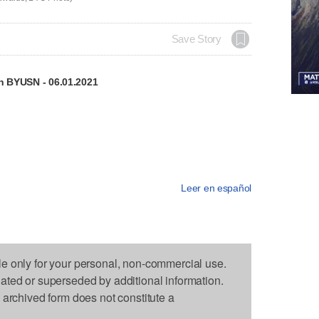
Save Story
on BYUSN - 06.01.2021
Leer en español
le only for your personal, non-commercial use.
dated or superseded by additional information.
s archived form does not constitute a