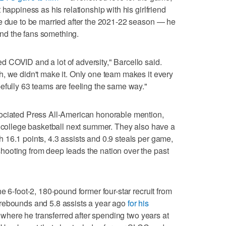
 happiness as his relationship with his girlfriend
re due to be married after the 2021-22 season — he
 and the fans something.
 COVID and a lot of adversity," Barcello said.
, we didn't make it. Only one team makes it every
efully 63 teams are feeling the same way."
ociated Press All-American honorable mention,
o college basketball next summer. They also have a
16.1 points, 4.3 assists and 0.9 steals per game,
ooting from deep leads the nation over the past
e 6-foot-2, 180-pound former four-star recruit from
rebounds and 5.8 assists a year ago
for his
where he transferred after spending two years at