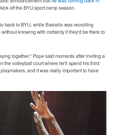
public announcement that
he was coming back in
 kick off the BYU sport camp season.
o back to BYU, while Barcello was recruiting
ithout knowing with certainty if they'd be there to
ying together," Pope said moments after inviting a
n the volleyball court where he'll spend his third
playmakers, and it was really important to have