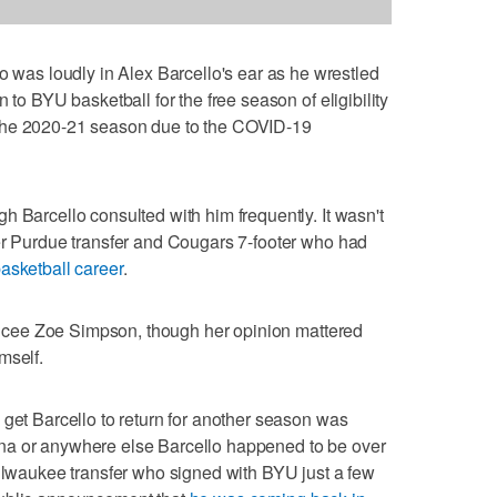
s loudly in Alex Barcello's ear as he wrestled
 to BYU basketball for the free season of eligibility
the 2020-21 season due to the COVID-19
h Barcello consulted with him frequently. It wasn't
er Purdue transfer and Cougars 7-footer who had
asketball career
.
fiancee Zoe Simpson, though her opinion mattered
mself.
 get Barcello to return for another season was
na or anywhere else Barcello happened to be over
Milwaukee transfer who signed with BYU just a few