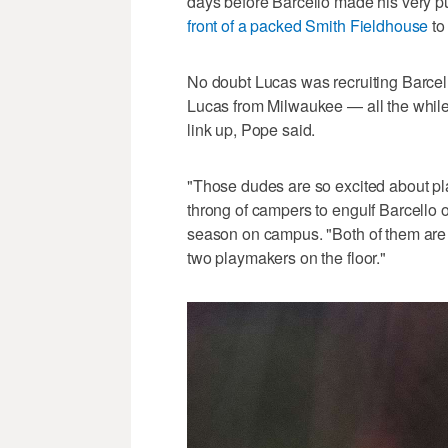
days before Barcello made his very 
front of a packed Smith Fieldhouse
to
No doubt Lucas was recruiting Barcell
Lucas from Milwaukee — all the while w
link up, Pope said.
"Those dudes are so excited about pla
throng of campers to engulf Barcello o
season on campus. "Both of them are 
two playmakers on the floor."