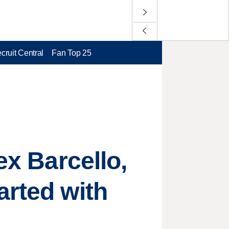
cruit Central
Fan Top 25
ex Barcello,
arted with