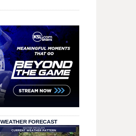
 WEATHER FORECAST