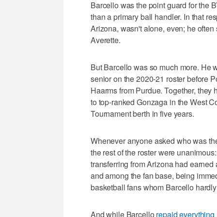
Barcello was the point guard for the
than a primary ball handler. In that r
Arizona, wasn't alone, even; he often
Averette.
But Barcello was so much more. He 
senior on the 2020-21 roster before P
Haarms from Purdue. Together, they h
to top-ranked Gonzaga in the West C
Tournament berth in five years.
Whenever anyone asked who was the 
the rest of the roster were unanimous
transferring from Arizona had earned a 
and among the fan base, being immed
basketball fans whom Barcello hardl
And while Barcello
repaid everything