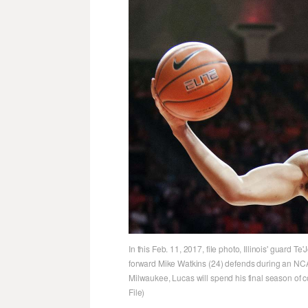
In this Feb. 11, 2017, file photo, Illinois' guard 
forward Mike Watkins (24) defends during an NCA
Milwaukee, Lucas will spend his final season of c
File)