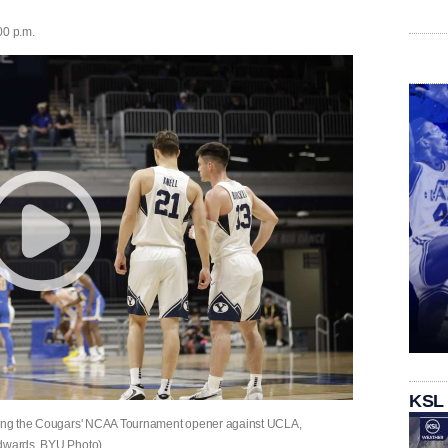
00 p.m.
KSL
during the Cougars' NCAA Tournament opener against UCLA,
Edwards, BYU Photo)