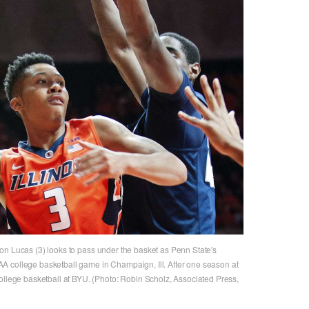
Te'Jon Lucas (3) looks to pass under the basket as Penn State's
A college basketball game in Champaign, Ill. After one season at
ollege basketball at BYU. (Photo: Robin Scholz, Associated Press,