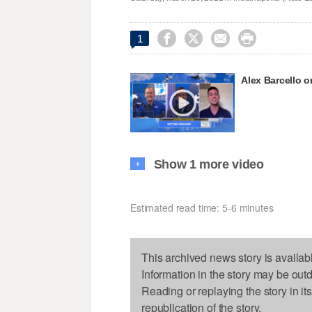




1
Alex Barcello 
Show 1 more video
+
Estimated read time: 5-6 minutes
This archived news story is availab
Information in the story may be out
Reading or replaying the story in it
republication of the story.