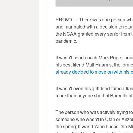
PROVO — There was one person who wa
and marinated with a decision to return
the NCAA granted every senior from 
pandemic.
It wasn't head coach Mark Pope, thoug
his best friend Matt Haarms, the form
already decided to move on with his b
It wasn't even his girlfriend-turned-
more than anyone short of Barcello hi
The person who was actively trying to
someone who wasn't in Utah or Arizo
the spring; it was Te'Jon Lucas, the 