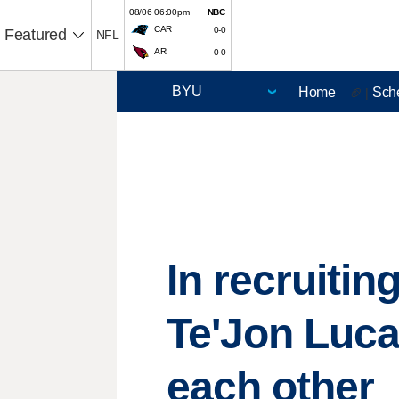
08/06 06:00pm
NBC
CAR
0-0
Featured
NFL
ARI
0-0
Home
Sch
🏈 |
In recruitin
Te'Jon Luca
each other