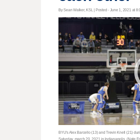
By Sean Walker, KSL | Posted - June 1, 2021 at 8:
BYU's Alex Barcello (13) and Trevin Knell (21) 
Saturday, march 20, 2021 in Indianapolis. (Nate 