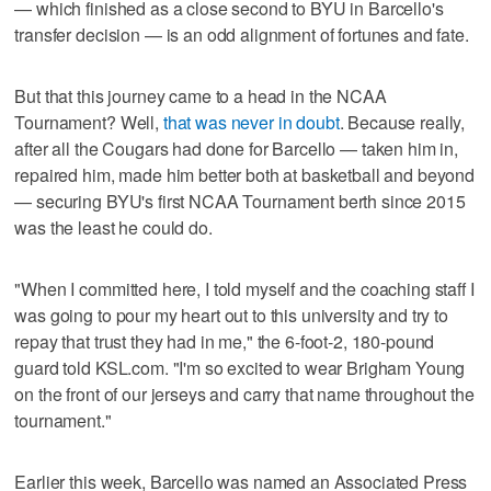
— which finished as a close second to BYU in Barcello's
transfer decision — is an odd alignment of fortunes and fate.
But that this journey came to a head in the NCAA
Tournament? Well,
that was never in doubt
. Because really,
after all the Cougars had done for Barcello — taken him in,
repaired him, made him better both at basketball and beyond
— securing BYU's first NCAA Tournament berth since 2015
was the least he could do.
"When I committed here, I told myself and the coaching staff I
was going to pour my heart out to this university and try to
repay that trust they had in me," the 6-foot-2, 180-pound
guard told KSL.com. "I'm so excited to wear Brigham Young
on the front of our jerseys and carry that name throughout the
tournament."
Earlier this week, Barcello was named an Associated Press