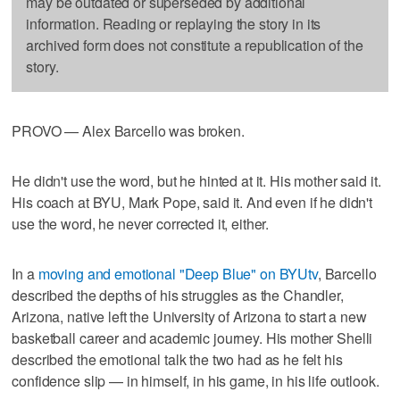
may be outdated or superseded by additional
information. Reading or replaying the story in its
archived form does not constitute a republication of the
story.
PROVO — Alex Barcello was broken.
He didn't use the word, but he hinted at it. His mother said it.
His coach at BYU, Mark Pope, said it. And even if he didn't
use the word, he never corrected it, either.
In a
moving and emotional "Deep Blue" on BYUtv
, Barcello
described the depths of his struggles as the Chandler,
Arizona, native left the University of Arizona to start a new
basketball career and academic journey. His mother Shelli
described the emotional talk the two had as he felt his
confidence slip — in himself, in his game, in his life outlook.