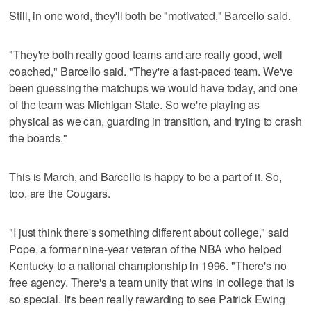
Still, in one word, they'll both be "motivated," Barcello said.
"They're both really good teams and are really good, well
coached," Barcello said. "They're a fast-paced team. We've
been guessing the matchups we would have today, and one
of the team was Michigan State. So we're playing as
physical as we can, guarding in transition, and trying to crash
the boards."
This is March, and Barcello is happy to be a part of it. So,
too, are the Cougars.
"I just think there's something different about college," said
Pope, a former nine-year veteran of the NBA who helped
Kentucky to a national championship in 1996. "There's no
free agency. There's a team unity that wins in college that is
so special. It's been really rewarding to see Patrick Ewing