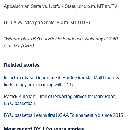
Appalachian State vs. Norfolk State, 6:40 p.m. MT (truTV)
UCLA vs. Michigan State, 8 p.m. MT (TBS)*
*Winner plays BYU at Hinkle Fieldouse, Saturday at 7:40
p.m. MT (CBS)
Related stories
In Indiana-based tournament, Purdue transfer Matt Haarms
finds happy homecoming with BYU
Patrick Kinahan: Time of reckoning arrives for Mark Pope,
BYU basketball
BYU basketball earns first NCAA Tournament bid since 2015
Most recent BYU Cougars stories