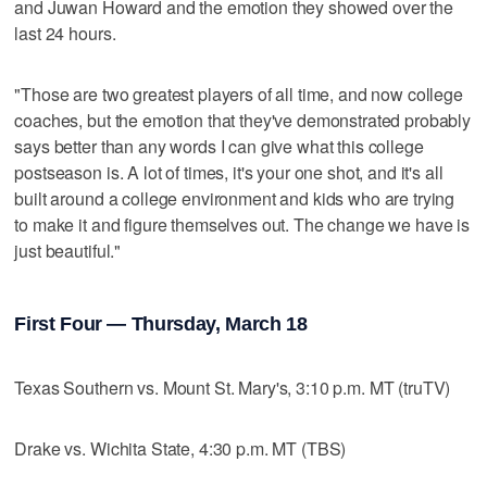
and Juwan Howard and the emotion they showed over the
last 24 hours.
"Those are two greatest players of all time, and now college
coaches, but the emotion that they've demonstrated probably
says better than any words I can give what this college
postseason is. A lot of times, it's your one shot, and it's all
built around a college environment and kids who are trying
to make it and figure themselves out. The change we have is
just beautiful."
First Four — Thursday, March 18
Texas Southern vs. Mount St. Mary's, 3:10 p.m. MT (truTV)
Drake vs. Wichita State, 4:30 p.m. MT (TBS)