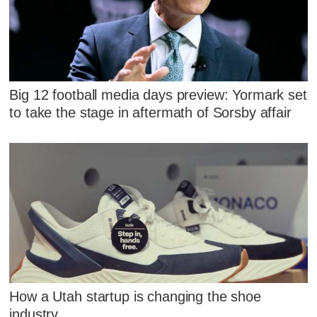
Big 12 football media days preview: Yormark set
to take the stage in aftermath of Sorsby affair
How a Utah startup is changing the shoe
industry