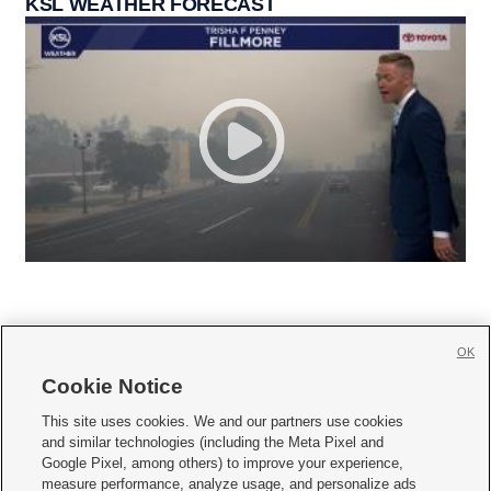
KSL WEATHER FORECAST
OK
Cookie Notice







This site uses cookies. We and our partners use cookies
and similar technologies (including the Meta Pixel and
Mobile Apps
|
Newsletter
|
Advertise
|
Contact Us
|
Careers with KSL.com
|
Google Pixel, among others) to improve your experience,
measure performance, analyze usage, and personalize ads