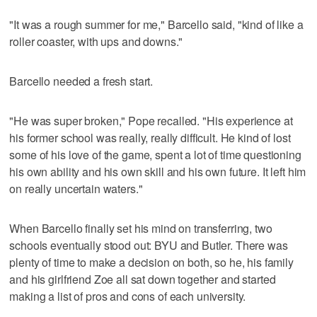
"It was a rough summer for me," Barcello said, "kind of like a
roller coaster, with ups and downs."
Barcello needed a fresh start.
"He was super broken," Pope recalled. "His experience at
his former school was really, really difficult. He kind of lost
some of his love of the game, spent a lot of time questioning
his own ability and his own skill and his own future. It left him
on really uncertain waters."
When Barcello finally set his mind on transferring, two
schools eventually stood out: BYU and Butler. There was
plenty of time to make a decision on both, so he, his family
and his girlfriend Zoe all sat down together and started
making a list of pros and cons of each university.