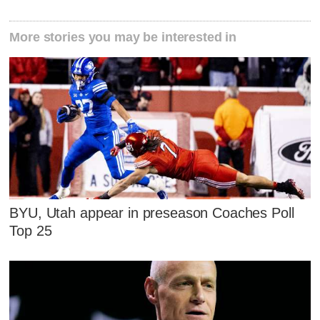
More stories you may be interested in
BYU, Utah appear in preseason Coaches Poll
Top 25