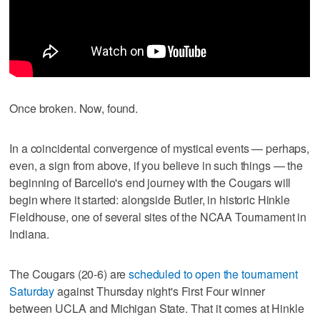
Once broken. Now, found.
In a coincidental convergence of mystical events — perhaps,
even, a sign from above, if you believe in such things — the
beginning of Barcello's end journey with the Cougars will
begin where it started: alongside Butler, in historic Hinkle
Fieldhouse, one of several sites of the NCAA Tournament in
Indiana.
The Cougars (20-6) are
scheduled to open the tournament
Saturday
against Thursday night's First Four winner
between UCLA and Michigan State. That it comes at Hinkle