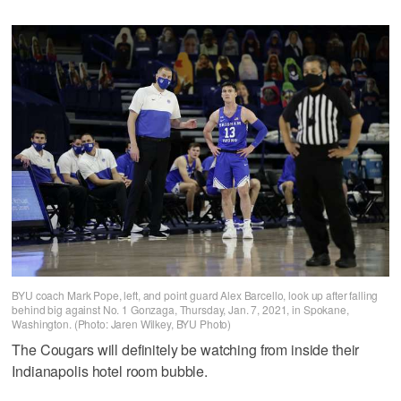
BYU coach Mark Pope, left, and point guard Alex Barcello, look up after falling
behind big against No. 1 Gonzaga, Thursday, Jan. 7, 2021, in Spokane,
Washington. (Photo: Jaren Wilkey, BYU Photo)
The Cougars will definitely be watching from inside their
Indianapolis hotel room bubble.