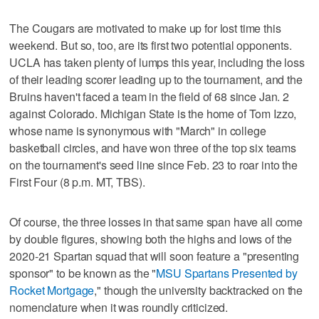
The Cougars are motivated to make up for lost time this
weekend. But so, too, are its first two potential opponents.
UCLA has taken plenty of lumps this year, including the loss
of their leading scorer leading up to the tournament, and the
Bruins haven't faced a team in the field of 68 since Jan. 2
against Colorado. Michigan State is the home of Tom Izzo,
whose name is synonymous with "March" in college
basketball circles, and have won three of the top six teams
on the tournament's seed line since Feb. 23 to roar into the
First Four (8 p.m. MT, TBS).
Of course, the three losses in that same span have all come
by double figures, showing both the highs and lows of the
2020-21 Spartan squad that will soon feature a "presenting
sponsor" to be known as the "
MSU Spartans Presented by
Rocket Mortgage
," though the university backtracked on the
nomenclature when it was roundly criticized.