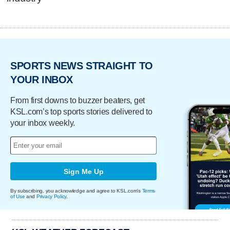
SPORTS NEWS STRAIGHT TO
YOUR INBOX
From first downs to buzzer beaters, get
KSL.com’s top sports stories delivered to
your inbox weekly.
Sign Me Up
By subscribing, you acknowledge and agree to KSL.com's
Terms
of Use
and
Privacy Policy
.