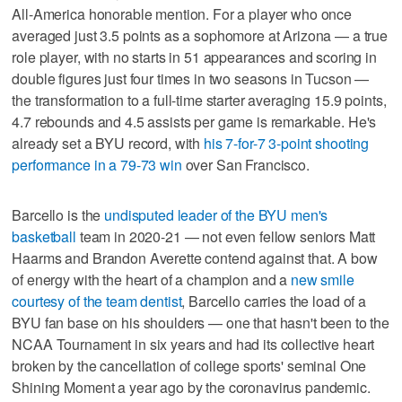
All-America honorable mention. For a player who once
averaged just 3.5 points as a sophomore at Arizona — a true
role player, with no starts in 51 appearances and scoring in
double figures just four times in two seasons in Tucson —
the transformation to a full-time starter averaging 15.9 points,
4.7 rebounds and 4.5 assists per game is remarkable. He's
already set a BYU record, with
his 7-for-7 3-point shooting
performance in a 79-73 win
over San Francisco.
Barcello is the
undisputed leader of the BYU men's
basketball
team in 2020-21 — not even fellow seniors Matt
Haarms and Brandon Averette contend against that. A bow
of energy with the heart of a champion and a
new smile
courtesy of the team dentist
, Barcello carries the load of a
BYU fan base on his shoulders — one that hasn't been to the
NCAA Tournament in six years and had its collective heart
broken by the cancellation of college sports' seminal One
Shining Moment a year ago by the coronavirus pandemic.