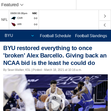
Featured
08/06 06:00pm
NBC
CAR
0-0
NFL
ARI
0-0
Football Schedule
Football Standings
BYU restored everything to once
'broken' Alex Barcello. Giving back an
NCAA bid is the least he could do
By Sean Walker, KSL | Posted - March 18, 2021 at 10:16 a.m.