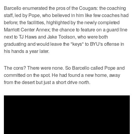
Barcello enumerated the pros of the Cougars: the coaching
staff, led by Pope, who believed in him like few coaches had
before; the facilities, highlighted by the newly completed
Marriott Center Annex; the chance to feature on a guard line
next to TJ Haws and Jake Toolson, who were both
graduating and would leave the "keys" to BYU's offense in
his hands a year later.
The cons? There were none. So Barcello called Pope and
committed on the spot. He had found a new home, away
from the desert but just a short drive north.