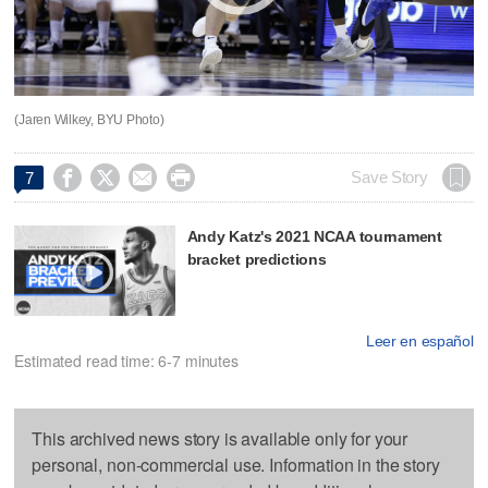
(Jaren Wilkey, BYU Photo)




Save Story
7
Andy Katz's 2021 NCAA tournament
bracket predictions
Leer en español
Estimated read time: 6-7 minutes
This archived news story is available only for your
personal, non-commercial use. Information in the story