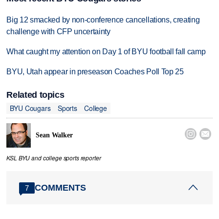
Big 12 smacked by non-conference cancellations, creating
challenge with CFP uncertainty
What caught my attention on Day 1 of BYU football fall camp
BYU, Utah appear in preseason Coaches Poll Top 25
Related topics
BYU Cougars
Sports
College


Sean Walker
KSL BYU and college sports reporter
COMMENTS
7