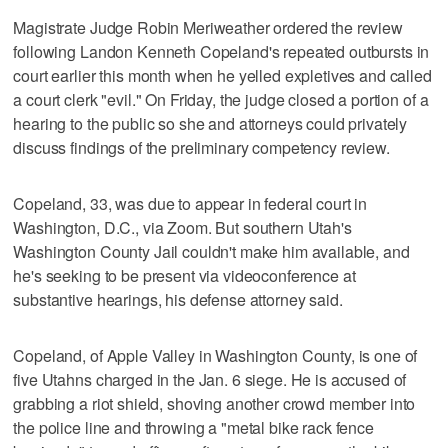
Magistrate Judge Robin Meriweather ordered the review
following Landon Kenneth Copeland's repeated outbursts in
court earlier this month when he yelled expletives and called
a court clerk "evil." On Friday, the judge closed a portion of a
hearing to the public so she and attorneys could privately
discuss findings of the preliminary competency review.
Copeland, 33, was due to appear in federal court in
Washington, D.C., via Zoom. But southern Utah's
Washington County Jail couldn't make him available, and
he's seeking to be present via videoconference at
substantive hearings, his defense attorney said.
Copeland, of Apple Valley in Washington County, is one of
five Utahns charged in the Jan. 6 siege. He is accused of
grabbing a riot shield, shoving another crowd member into
the police line and throwing a "metal bike rack fence