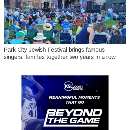
Park City Jewish Festival brings famous
singers, families together two years in a row