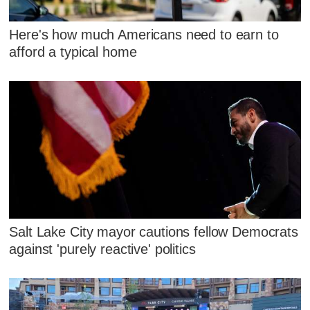
Here's how much Americans need to earn to
afford a typical home
Salt Lake City mayor cautions fellow Democrats
against 'purely reactive' politics