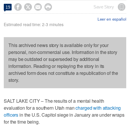




Save Story
19
Leer en español
Estimated read time: 2-3 minutes
This archived news story is available only for your
personal, non-commercial use. Information in the story
may be outdated or superseded by additional
information. Reading or replaying the story in its
archived form does not constitute a republication of the
story.
SALT LAKE CITY – The results of a mental health
evaluation for a southern Utah man
charged with attacking
officers
in the U.S. Capitol siege in January are under wraps
for the time being.