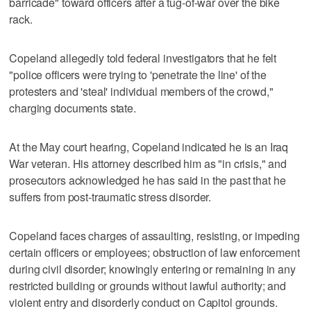
barricade" toward officers after a tug-of-war over the bike
rack.
Copeland allegedly told federal investigators that he felt
"police officers were trying to 'penetrate the line' of the
protesters and 'steal' individual members of the crowd,"
charging documents state.
At the May court hearing, Copeland indicated he is an Iraq
War veteran. His attorney described him as "in crisis," and
prosecutors acknowledged he has said in the past that he
suffers from post-traumatic stress disorder.
Copeland faces charges of assaulting, resisting, or impeding
certain officers or employees; obstruction of law enforcement
during civil disorder; knowingly entering or remaining in any
restricted building or grounds without lawful authority; and
violent entry and disorderly conduct on Capitol grounds.