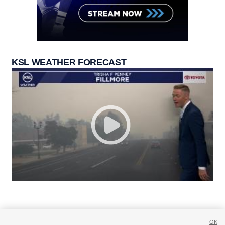
KSL WEATHER FORECAST
OK