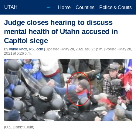
Home
Counties
Police & Courts
Judge closes hearing to discuss
mental health of Utahn accused in
Capitol siege
By
Annie Knox, KSL.com
|
Updated
- May 28, 2021 at 8:25 p.m. | Posted - May 28,
2021 at 6:26 p.m.
(U.S. District Court)