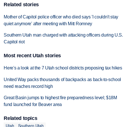
Related stories
Mother of Capitol police officer who died says 'I couldn't stay
quiet anymore' after meeting with Mitt Romney
Southern Utah man charged with attacking officers during U.S.
Capitol riot
Most recent Utah stories
Here's a look at the 7 Utah school districts proposing tax hikes
United Way packs thousands of backpacks as back-to-school
need reaches record high
Great Basin jumps to highest fire preparedness level; $18M
fund launched for Beaver area
Related topics
Utah
Southern Utah