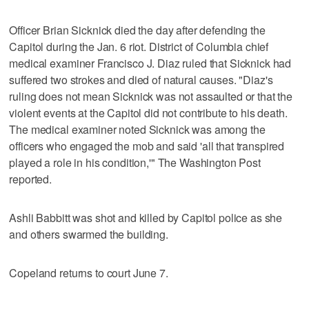
Officer Brian Sicknick died the day after defending the
Capitol during the Jan. 6 riot. District of Columbia chief
medical examiner Francisco J. Diaz ruled that Sicknick had
suffered two strokes and died of natural causes. "Diaz's
ruling does not mean Sicknick was not assaulted or that the
violent events at the Capitol did not contribute to his death.
The medical examiner noted Sicknick was among the
officers who engaged the mob and said 'all that transpired
played a role in his condition,'" The Washington Post
reported.
Ashli Babbitt was shot and killed by Capitol police as she
and others swarmed the building.
Copeland returns to court June 7.