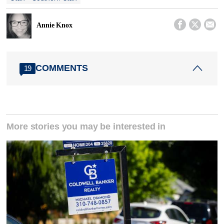



Annie Knox
COMMENTS
19
More stories you may be interested in