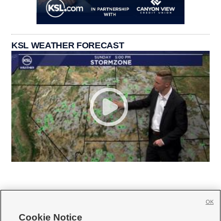
KSL WEATHER FORECAST
OK
Cookie Notice