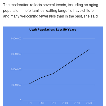
The moderation reflects several trends, including an aging
population, more families waiting longer to have children,
and many welcoming fewer kids than in the past, she said.