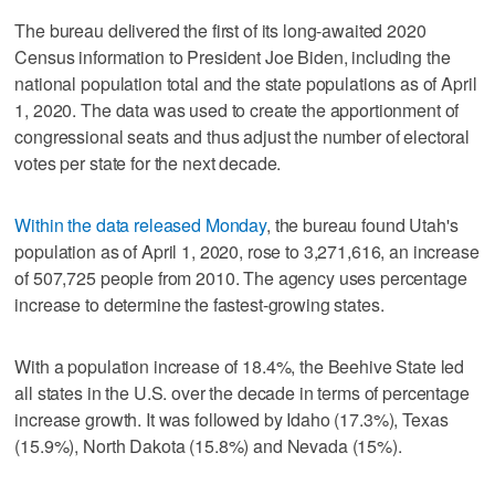
The bureau delivered the first of its long-awaited 2020
Census information to President Joe Biden, including the
national population total and the state populations as of April
1, 2020. The data was used to create the apportionment of
congressional seats and thus adjust the number of electoral
votes per state for the next decade.
Within the data released Monday
, the bureau found Utah's
population as of April 1, 2020, rose to 3,271,616, an increase
of 507,725 people from 2010. The agency uses percentage
increase to determine the fastest-growing states.
With a population increase of 18.4%, the Beehive State led
all states in the U.S. over the decade in terms of percentage
increase growth. It was followed by Idaho (17.3%), Texas
(15.9%), North Dakota (15.8%) and Nevada (15%).