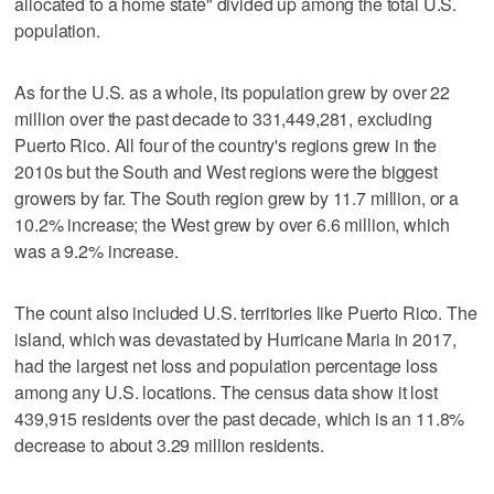
allocated to a home state" divided up among the total U.S.
population.
As for the U.S. as a whole, its population grew by over 22
million over the past decade to 331,449,281, excluding
Puerto Rico. All four of the country's regions grew in the
2010s but the South and West regions were the biggest
growers by far. The South region grew by 11.7 million, or a
10.2% increase; the West grew by over 6.6 million, which
was a 9.2% increase.
The count also included U.S. territories like Puerto Rico. The
island, which was devastated by Hurricane Maria in 2017,
had the largest net loss and population percentage loss
among any U.S. locations. The census data show it lost
439,915 residents over the past decade, which is an 11.8%
decrease to about 3.29 million residents.