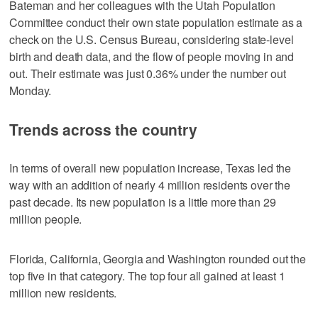
Bateman and her colleagues with the Utah Population
Committee conduct their own state population estimate as a
check on the U.S. Census Bureau, considering state-level
birth and death data, and the flow of people moving in and
out. Their estimate was just 0.36% under the number out
Monday.
Trends across the country
In terms of overall new population increase, Texas led the
way with an addition of nearly 4 million residents over the
past decade. Its new population is a little more than 29
million people.
Florida, California, Georgia and Washington rounded out the
top five in that category. The top four all gained at least 1
million new residents.