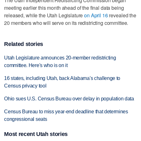
The Utah Independent Redistricting Commission began
meeting earlier this month ahead of the final data being
released, while the Utah Legislature
on April 16
revealed the
20 members who will serve on its redistricting committee.
Related stories
Utah Legislature announces 20-member redistricting
committee. Here's who is on it
16 states, including Utah, back Alabama's challenge to
Census privacy tool
Ohio sues U.S. Census Bureau over delay in population data
Census Bureau to miss year-end deadline that determines
congressional seats
Most recent Utah stories