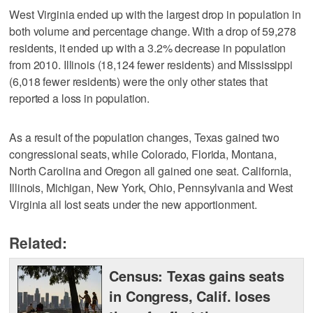
West Virginia ended up with the largest drop in population in
both volume and percentage change. With a drop of 59,278
residents, it ended up with a 3.2% decrease in population
from 2010. Illinois (18,124 fewer residents) and Mississippi
(6,018 fewer residents) were the only other states that
reported a loss in population.
As a result of the population changes, Texas gained two
congressional seats, while Colorado, Florida, Montana,
North Carolina and Oregon all gained one seat. California,
Illinois, Michigan, New York, Ohio, Pennsylvania and West
Virginia all lost seats under the new apportionment.
Related:
Census: Texas gains seats
in Congress, Calif. loses