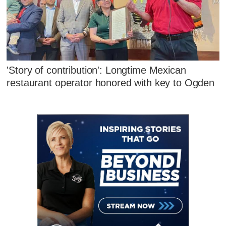
'Story of contribution': Longtime Mexican
restaurant operator honored with key to Ogden