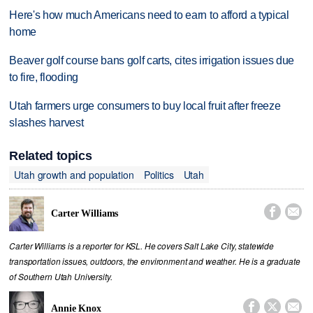
Here's how much Americans need to earn to afford a typical
home
Beaver golf course bans golf carts, cites irrigation issues due
to fire, flooding
Utah farmers urge consumers to buy local fruit after freeze
slashes harvest
Related topics
Utah growth and population
Politics
Utah


Carter Williams
Carter Williams is a reporter for KSL. He covers Salt Lake City, statewide
transportation issues, outdoors, the environment and weather. He is a graduate
of Southern Utah University.



Annie Knox