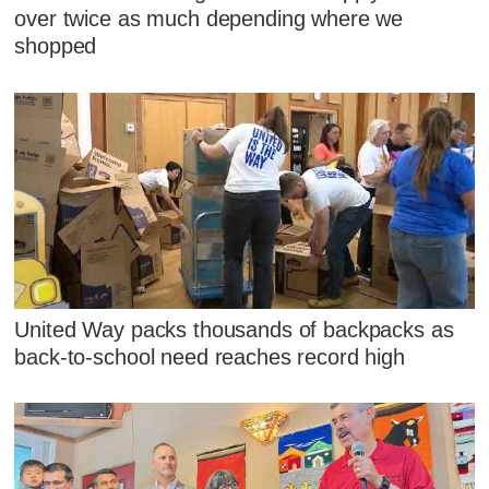
over twice as much depending where we
shopped
United Way packs thousands of backpacks as
back-to-school need reaches record high