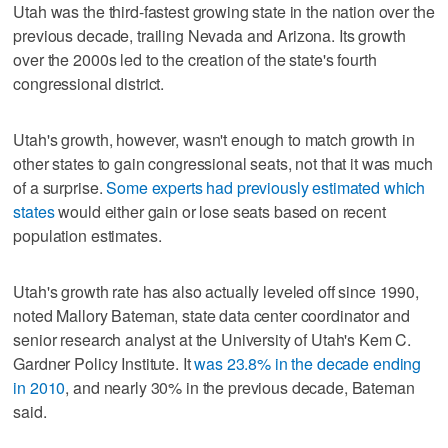
Utah was the third-fastest growing state in the nation over the
previous decade, trailing Nevada and Arizona. Its growth
over the 2000s led to the creation of the state's fourth
congressional district.
Utah's growth, however, wasn't enough to match growth in
other states to gain congressional seats, not that it was much
of a surprise.
Some experts had previously estimated which
states
would either gain or lose seats based on recent
population estimates.
Utah's growth rate has also actually leveled off since 1990,
noted Mallory Bateman, state data center coordinator and
senior research analyst at the University of Utah's Kem C.
Gardner Policy Institute. It
was 23.8% in the decade ending
in 2010
, and nearly 30% in the previous decade, Bateman
said.