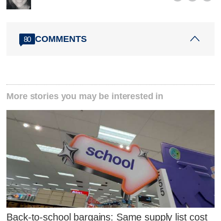
COMMENTS
80
More stories you may be interested in
Back-to-school bargains: Same supply list cost