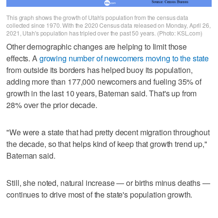
This graph shows the growth of Utah's population from the census data
collected since 1970. With the 2020 Census data released on Monday, April 26,
2021, Utah's population has tripled over the past 50 years. (Photo: KSL.com)
Other demographic changes are helping to limit those
effects. A
growing number of newcomers moving to the state
from outside its borders has helped buoy its population,
adding more than 177,000 newcomers and fueling 35% of
growth in the last 10 years, Bateman said. That's up from
28% over the prior decade.
"We were a state that had pretty decent migration throughout
the decade, so that helps kind of keep that growth trend up,"
Bateman said.
Still, she noted, natural increase — or births minus deaths —
continues to drive most of the state's population growth.