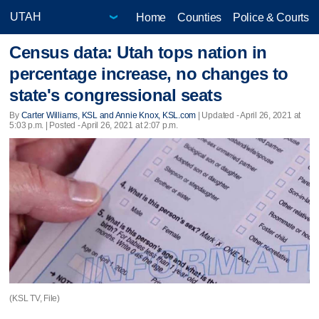
Home
Counties
Police & Courts
Census data: Utah tops nation in
percentage increase, no changes to
state's congressional seats
By
Carter Williams, KSL and Annie Knox, KSL.com
|
Updated
- April 26, 2021 at
5:03 p.m. | Posted - April 26, 2021 at 2:07 p.m.
(KSL TV, File)