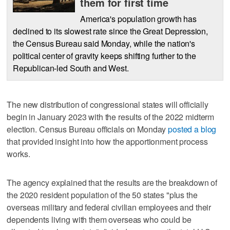
them for first time
America's population growth has
declined to its slowest rate since the Great Depression,
the Census Bureau said Monday, while the nation's
political center of gravity keeps shifting further to the
Republican-led South and West.
The new distribution of congressional states will officially
begin in January 2023 with the results of the 2022 midterm
election. Census Bureau officials on Monday
posted a blog
that provided insight into how the apportionment process
works.
The agency explained that the results are the breakdown of
the 2020 resident population of the 50 states "plus the
overseas military and federal civilian employees and their
dependents living with them overseas who could be