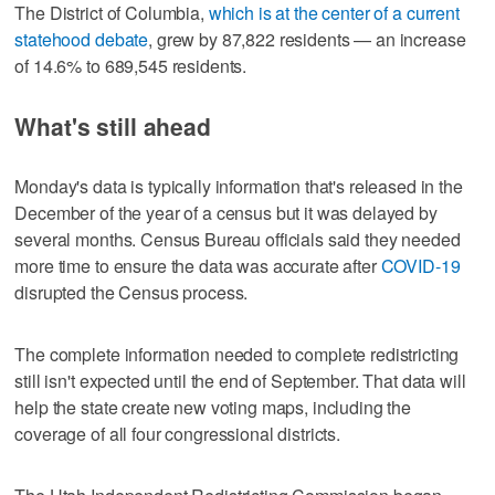
The District of Columbia,
which is at the center of a current
statehood debate
, grew by 87,822 residents — an increase
of 14.6% to 689,545 residents.
What's still ahead
Monday's data is typically information that's released in the
December of the year of a census but it was delayed by
several months. Census Bureau officials said they needed
more time to ensure the data was accurate after
COVID-19
disrupted the Census process.
The complete information needed to complete redistricting
still isn't expected until the end of September. That data will
help the state create new voting maps, including the
coverage of all four congressional districts.