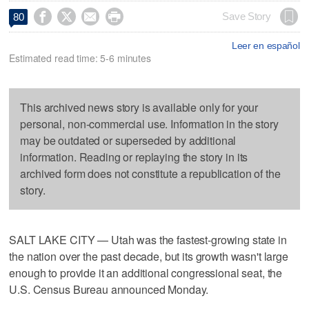




Save Story
80
Leer en español
Estimated read time: 5-6 minutes
This archived news story is available only for your
personal, non-commercial use. Information in the story
may be outdated or superseded by additional
information. Reading or replaying the story in its
archived form does not constitute a republication of the
story.
SALT LAKE CITY — Utah was the fastest-growing state in
the nation over the past decade, but its growth wasn't large
enough to provide it an additional congressional seat, the
U.S. Census Bureau announced Monday.