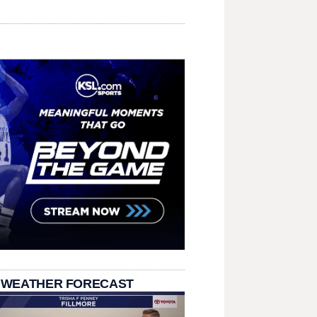
 WEATHER FORECAST