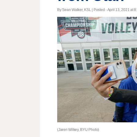
By Sean Walker, KSL | Posted - April 13, 2021 at 8
(Jaren Wilkey, BYU Photo)