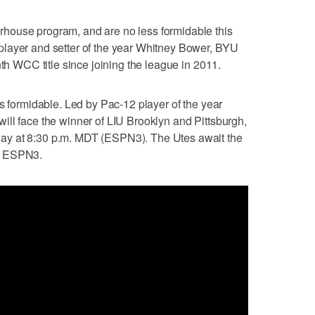
house program, and are no less formidable this
layer and setter of the year Whitney Bower, BYU
nth WCC title since joining the league in 2011.
ss formidable. Led by Pac-12 player of the year
ll face the winner of LIU Brooklyn and Pittsburgh,
ay at 8:30 p.m. MDT (ESPN3). The Utes await the
n ESPN3.