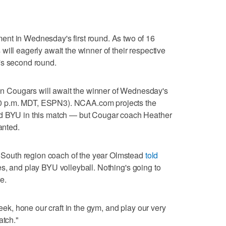
nt in Wednesday's first round. As two of 16
ill eagerly await the winner of their respective
's second round.
 Cougars will await the winner of Wednesday's
0 p.m. MDT, ESPN3). NCAA.com projects the
ed BYU in this match — but Cougar coach Heather
anted.
ic South region coach of the year Olmstead
told
es, and play BYU volleyball. Nothing's going to
e.
week, hone our craft in the gym, and play our very
atch."