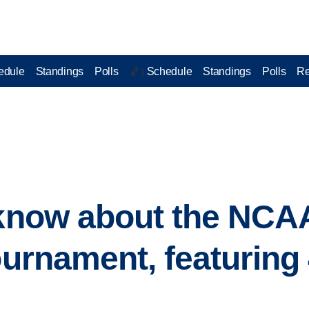
edule
Standings
Polls
Schedule
Standings
Polls
Re
🏀 |
o know about the NC
tournament, featuring