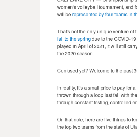
women's volleyball tournament, and for
will be
represented by four teams in t
That's not the only unique venture of
fall to the spring
due to the COVID-19 
played in April of 2021, it will still c
the 2020 season.
Confused yet? Welcome to the past 3
In reality, it's a small price to pay 
thrown through a loop last fall with t
through constant testing, controlled en
On that note, here are five things to
the top two teams from the state of Ut