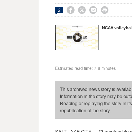




2
NCAA volleybal
Estimated read time: 7-8 minutes
This archived news story is availab
Information in the story may be out
Reading or replaying the story in it
republication of the story.
SALT LAKE CITY — Championship sea