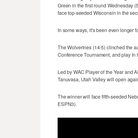
Green in the first round Wednesday (
face top-seeded Wisconsin in the se
In some ways, it's been even longer fo
The Wolverines (14-5) clinched the au
Conference Tournament, and play in 
Led by WAC Player of the Year and A
Tanuvasa, Utah Valley will open agai
The winner will face fifth-seeded Ne
ESPN3).