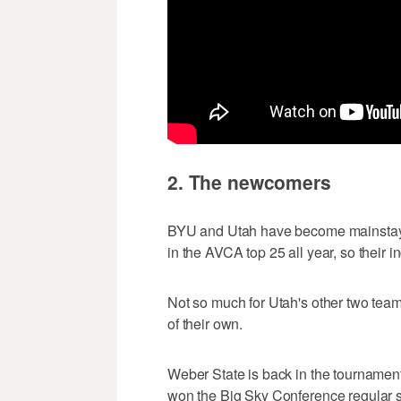
2. The newcomers
BYU and Utah have become mainstay
in the AVCA top 25 all year, so their in
Not so much for Utah's other two tea
of their own.
Weber State is back in the tournament 
won the Big Sky Conference regular s