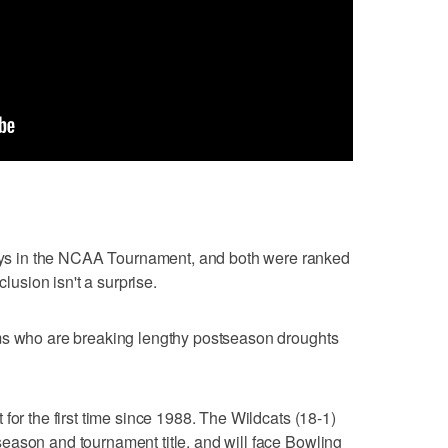
s in the NCAA Tournament, and both were ranked
clusion isn't a surprise.
ms who are breaking lengthy postseason droughts
for the first time since 1988. The Wildcats (18-1)
eason and tournament title, and will face Bowling