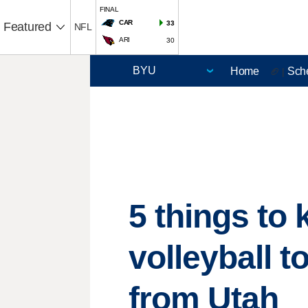
FINAL
CAR
33
Featured
NFL
ARI
30
Home
Sch
🏈 |
5 things t
volleyball 
from Utah