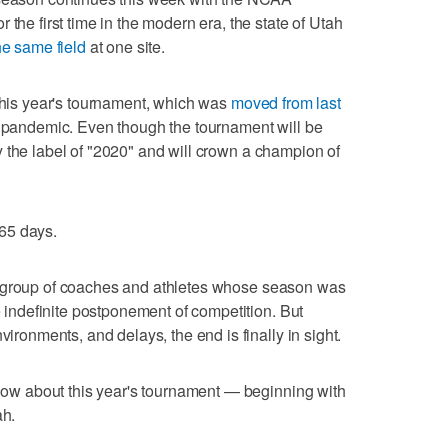
 the first time in the modern era, the state of Utah
he same field
at one site.
 this year's tournament, which was
moved from last
pandemic. Even though the tournament will be
arry the label of "2020" and will crown a champion of
65 days.
for a group of coaches and athletes whose season was
he indefinite postponement of competition. But
vironments, and delays, the end is finally in sight.
 know about this year's tournament — beginning with
ah.