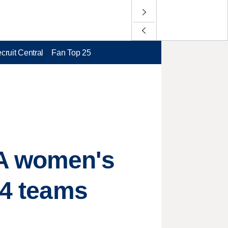
cruit Central
Fan Top 25
AA women's
 4 teams