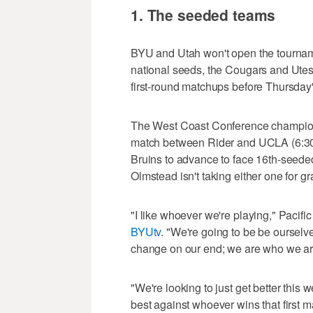
1. The seeded teams
BYU and Utah won't open the tourname
national seeds, the Cougars and Utes w
first-round matchups before Thursday
The West Coast Conference champion
match between Rider and UCLA (6:3
Bruins to advance to face 16th-seed
Olmstead isn't taking either one for gr
"I like whoever we're playing," Pacif
BYUtv
. "We're going to be be ourselv
change on our end; we are who we ar
"We're looking to just get better this 
best against whoever wins that first m