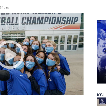
:34 p.m.
KSL