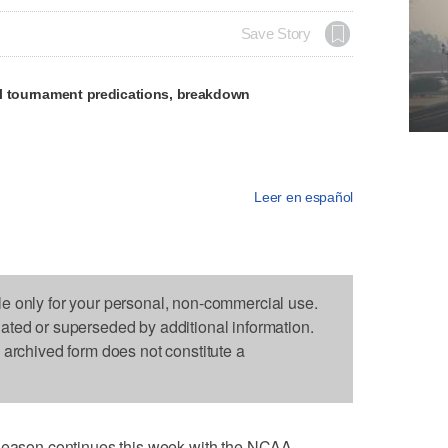
Save Story
l tournament predications, breakdown
Leer en español
le only for your personal, non-commercial use.
dated or superseded by additional information.
s archived form does not constitute a
son continues this week with the NCAA