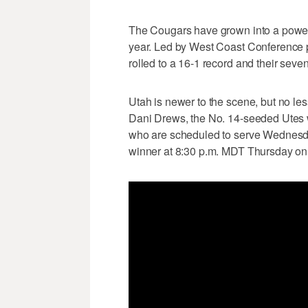
The Cougars have grown into a power
year. Led by West Coast Conference p
rolled to a 16-1 record and their seve
Utah is newer to the scene, but no le
Dani Drews, the No. 14-seeded Utes wi
who are scheduled to serve Wednesd
winner at 8:30 p.m. MDT Thursday o