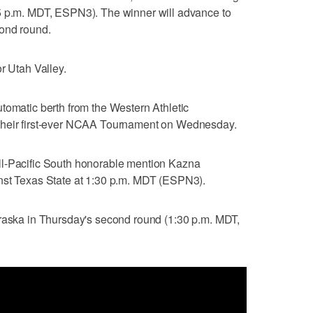
5 p.m. MDT, ESPN3). The winner will advance to
cond round.
r Utah Valley.
tomatic berth from the Western Athletic
their first-ever NCAA Tournament on Wednesday.
ll-Pacific South honorable mention Kazna
nst Texas State at 1:30 p.m. MDT (ESPN3).
braska in Thursday's second round (1:30 p.m. MDT,