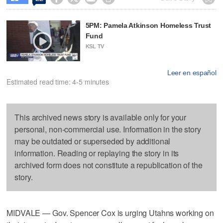
5PM: Pamela Atkinson Homeless Trust
Fund
KSL TV
Leer en español
Estimated read time: 4-5 minutes
This archived news story is available only for your
personal, non-commercial use. Information in the story
may be outdated or superseded by additional
information. Reading or replaying the story in its
archived form does not constitute a republication of the
story.
MIDVALE — Gov. Spencer Cox is urging Utahns working on