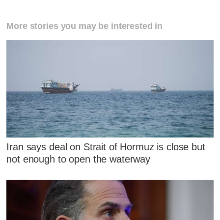
More stories you may be interested in
Iran says deal on Strait of Hormuz is close but
not enough to open the waterway