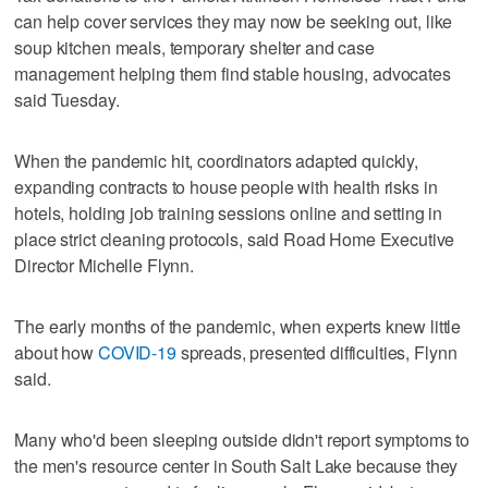
can help cover services they may now be seeking out, like
soup kitchen meals, temporary shelter and case
management helping them find stable housing, advocates
said Tuesday.
When the pandemic hit, coordinators adapted quickly,
expanding contracts to house people with health risks in
hotels, holding job training sessions online and setting in
place strict cleaning protocols, said Road Home Executive
Director Michelle Flynn.
The early months of the pandemic, when experts knew little
about how
COVID-19
spreads, presented difficulties, Flynn
said.
Many who'd been sleeping outside didn't report symptoms to
the men's resource center in South Salt Lake because they