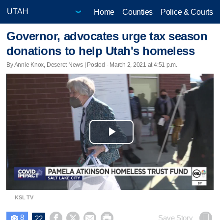
Home
Counties
Police & Courts
Governor, advocates urge tax season
donations to help Utah's homeless
By Annie Knox, Deseret News | Posted - March 2, 2021 at 4:51 p.m.
Play
Video
KSL TV
8




Save Story
22
