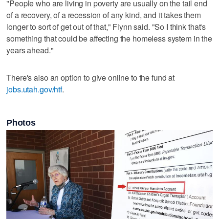
"People who are living in poverty are usually on the tail end
of a recovery, of a recession of any kind, and it takes them
longer to sort of get out of that," Flynn said. "So I think that's
something that could be affecting the homeless system in the
years ahead."
There's also an option to give online to the fund at
jobs.utah.gov/htf
.
Photos