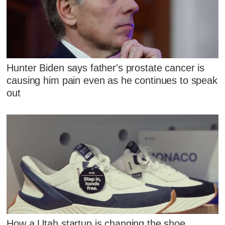
Hunter Biden says father's prostate cancer is
causing him pain even as he continues to speak
out
How a Utah startup is changing the shoe