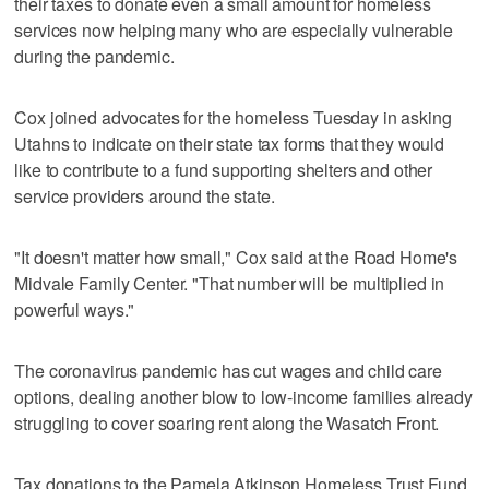
their taxes to donate even a small amount for homeless
services now helping many who are especially vulnerable
during the pandemic.
Cox joined advocates for the homeless Tuesday in asking
Utahns to indicate on their state tax forms that they would
like to contribute to a fund supporting shelters and other
service providers around the state.
"It doesn't matter how small," Cox said at the Road Home's
Midvale Family Center. "That number will be multiplied in
powerful ways."
The coronavirus pandemic has cut wages and child care
options, dealing another blow to low-income families already
struggling to cover soaring rent along the Wasatch Front.
Tax donations to the Pamela Atkinson Homeless Trust Fund