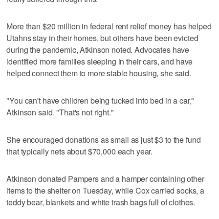
More than $20 million in federal rent relief money has helped
Utahns stay in their homes, but others have been evicted
during the pandemic, Atkinson noted. Advocates have
identified more families sleeping in their cars, and have
helped connect them to more stable housing, she said.
"You can't have children being tucked into bed in a car,"
Atkinson said. "That's not right."
She encouraged donations as small as just $3 to the fund
that typically nets about $70,000 each year.
Atkinson donated Pampers and a hamper containing other
items to the shelter on Tuesday, while Cox carried socks, a
teddy bear, blankets and white trash bags full of clothes.