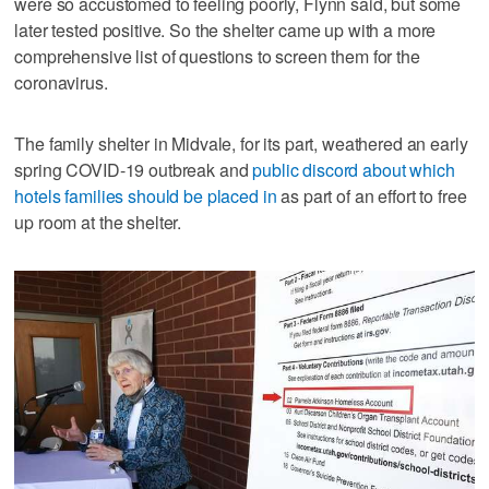
were so accustomed to feeling poorly, Flynn said, but some
later tested positive. So the shelter came up with a more
comprehensive list of questions to screen them for the
coronavirus.
The family shelter in Midvale, for its part, weathered an early
spring COVID-19 outbreak and
public discord about which
hotels families should be placed in
as part of an effort to free
up room at the shelter.