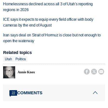
Homelessness declined across all 3 of Utah's reporting
regions in 2026
ICE says it expects to equip every field officer with body
cameras by the end of August
Iran says deal on Strait of Hormuz is close but not enough to
open the waterway
Related topics
Utah
Politics



Annie Knox
COMMENTS
22