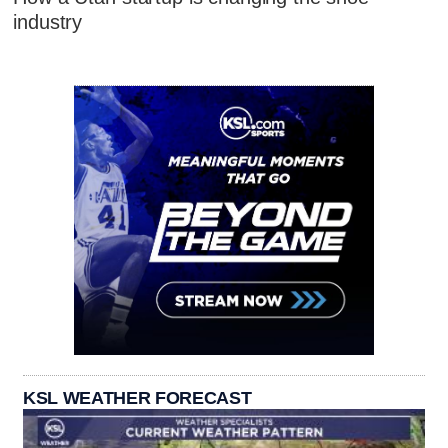
industry
KSL WEATHER FORECAST