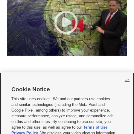
OK
Cookie Notice







This site uses cookies. We and our partners use cookies
and similar technologies (including the Meta Pixel and
Mobile Apps
|
Newsletter
|
Advertise
|
Contact Us
|
Careers with KSL.com
|
Google Pixel, among others) to improve your experience,
measure performance, analyze usage, and personalize ads
Terms of use
|
Privacy Statement
|
Video Consent Viewing Policy
|
DMCA Notice
|
on this and other sites. By continuing to use our site, you
Do Not Sell or Share My Data
|
EEO Public File Report
|
KSL-TV FCC Public File
|
agree to this use, as well as agree to our
Terms of Use
,
KSL FM Radio FCC Public File
|
KSL AM Radio FCC Public File
|
FCC Applications
|
Closed Captioning Assistance
Privacy Policy
. We disclose your video viewing information