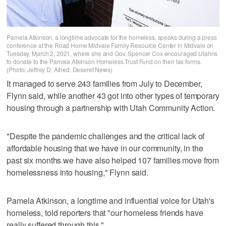
Pamela Atkinson, a longtime advocate for the homeless, speaks during a press
conference at the Road Home Midvale Family Resource Center in Midvale on
Tuesday, March 2, 2021, where she and Gov. Spencer Cox encouraged Utahns
to donate to the Pamela Atkinson Homeless Trust Fund on their tax forms.
(Photo: Jeffrey D. Allred, Deseret News)
It managed to serve 243 families from July to December,
Flynn said, while another 43 got into other types of temporary
housing through a partnership with Utah Community Action.
"Despite the pandemic challenges and the critical lack of
affordable housing that we have in our community, in the
past six months we have also helped 107 families move from
homelessness into housing," Flynn said.
Pamela Atkinson, a longtime and influential voice for Utah's
homeless, told reporters that "our homeless friends have
really suffered through this."