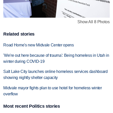
Show All 8 Photos
Related stories
Road Home's new Midvale Center opens
'We're out here because of trauma': Being homeless in Utah in
winter during COVID-19
Salt Lake City launches online homeless services dashboard
showing nightly shelter capacity
Midvale mayor fights plan to use hotel for homeless winter
overflow
Most recent Politics stories