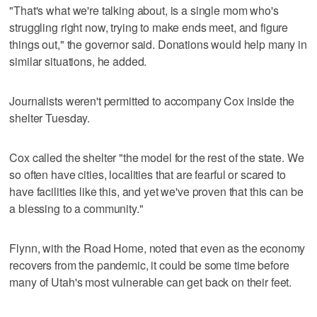
"That's what we're talking about, is a single mom who's
struggling right now, trying to make ends meet, and figure
things out," the governor said. Donations would help many in
similar situations, he added.
Journalists weren't permitted to accompany Cox inside the
shelter Tuesday.
Cox called the shelter "the model for the rest of the state. We
so often have cities, localities that are fearful or scared to
have facilities like this, and yet we've proven that this can be
a blessing to a community."
Flynn, with the Road Home, noted that even as the economy
recovers from the pandemic, it could be some time before
many of Utah's most vulnerable can get back on their feet.