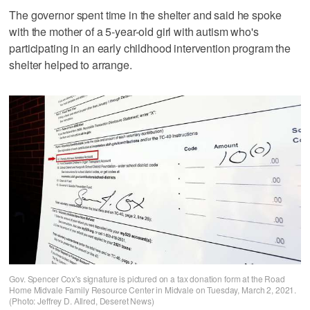
The governor spent time in the shelter and said he spoke
with the mother of a 5-year-old girl with autism who's
participating in an early childhood intervention program the
shelter helped to arrange.
Gov. Spencer Cox's signature is pictured on a tax donation form at the Road
Home Midvale Family Resource Center in Midvale on Tuesday, March 2, 2021.
(Photo: Jeffrey D. Allred, Deseret News)