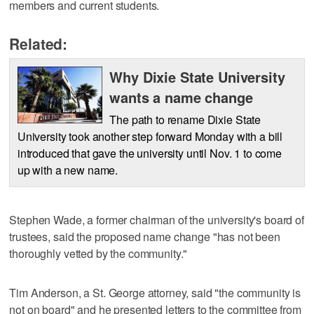
members and current students.
Related:
Why Dixie State University
wants a name change
The path to rename Dixie State
University took another step forward Monday with a bill
introduced that gave the university until Nov. 1 to come
up with a new name.
Stephen Wade, a former chairman of the university's board of
trustees, said the proposed name change "has not been
thoroughly vetted by the community."
Tim Anderson, a St. George attorney, said "the community is
not on board" and he presented letters to the committee from