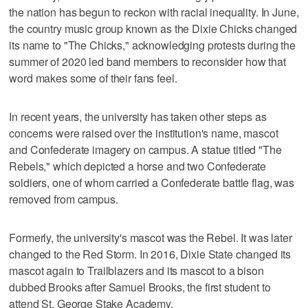
the nation has begun to reckon with racial inequality. In June,
the country music group known as the Dixie Chicks changed
its name to "The Chicks," acknowledging protests during the
summer of 2020 led band members to reconsider how that
word makes some of their fans feel.
In recent years, the university has taken other steps as
concerns were raised over the institution's name, mascot
and Confederate imagery on campus. A statue titled "The
Rebels," which depicted a horse and two Confederate
soldiers, one of whom carried a Confederate battle flag, was
removed from campus.
Formerly, the university's mascot was the Rebel. It was later
changed to the Red Storm. In 2016, Dixie State changed its
mascot again to Trailblazers and its mascot to a bison
dubbed Brooks after Samuel Brooks, the first student to
attend St. George Stake Academy.