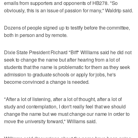
emails from supporters and opponents of HB278. "So
obviously, this is an issue of passion for many," Waldrip said.
Dozens of people signed up to testify before the committee,
both in person and by remote.
Dixie State President Richard "Biff" Williams said he did not
seek to change the name but after hearing from a lot of
students that the name is problematic for them as they seek
admission to graduate schools or apply for jobs, he's
become convinced a change is needed.
"After a lot of listening, after a lot of thought, after a lot of
study and contemplation, I don't really feel that we should
change the name but we must change our name in order to
move the university forward," Williams said.