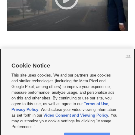
OK
Cookie Notice







This site uses cookies. We and our partners use cookies
and similar technologies (including the Meta Pixel and
Mobile Apps
|
Newsletter
|
Advertise
|
Contact Us
|
Careers with KSL.com
|
Google Pixel, among others) to improve your experience,
measure performance, analyze usage, and personalize ads
Terms of use
|
Privacy Statement
|
Video Consent Viewing Policy
|
DMCA Notice
|
on this and other sites. By continuing to use our site, you
Do Not Sell or Share My Data
|
EEO Public File Report
|
KSL-TV FCC Public File
|
agree to this use, as well as agree to our
Terms of Use
,
KSL FM Radio FCC Public File
|
KSL AM Radio FCC Public File
|
FCC Applications
|
Closed Captioning Assistance
Privacy Policy
. We disclose your video viewing information
as set forth in our
Video Consent and Viewing Policy
. You
© 2026
KSL Media
| KSL Broadcasting Salt Lake City UT | Site hosted & managed
may customize your cookie settings by clicking "Manage
by KSL Media - a Deseret Media Company
Preferences."