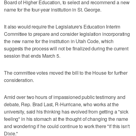
Board of Higher Education, to select and recommend a new
name for the four-year institution in St. George.
It also would require the Legislature's Education Interim
Committee to prepare and consider legislation incorporating
the new name for the institution in Utah Code, which
suggests the process will not be finalized during the current
session that ends March 5.
The committee votes moved the bill to the House for further
consideration.
Amid over two hours of impassioned public testimony and
debate, Rep. Brad Last, R-Hurricane, who works at the
university, said his thinking has evolved from getting a "sick
feeling" in his stomach at the thought of changing the name
and wondering if he could continue to work there "if this isn't
Dixie."