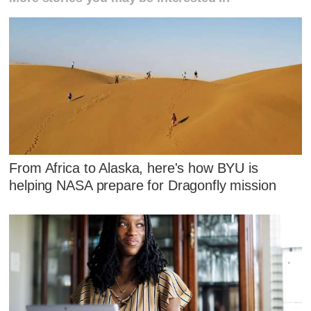
From Africa to Alaska, here's how BYU is
helping NASA prepare for Dragonfly mission