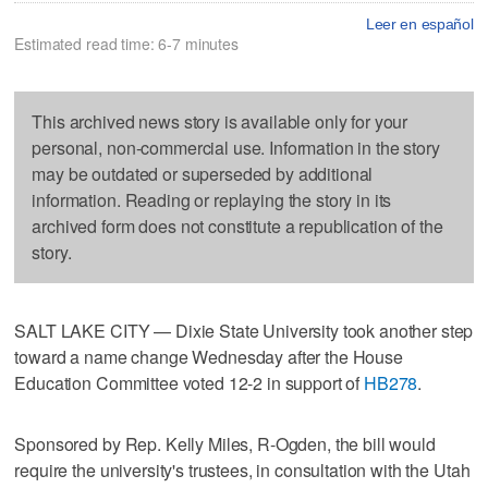
Leer en español
Estimated read time: 6-7 minutes
This archived news story is available only for your
personal, non-commercial use. Information in the story
may be outdated or superseded by additional
information. Reading or replaying the story in its
archived form does not constitute a republication of the
story.
SALT LAKE CITY — Dixie State University took another step
toward a name change Wednesday after the House
Education Committee voted 12-2 in support of
HB278
.
Sponsored by Rep. Kelly Miles, R-Ogden, the bill would
require the university's trustees, in consultation with the Utah