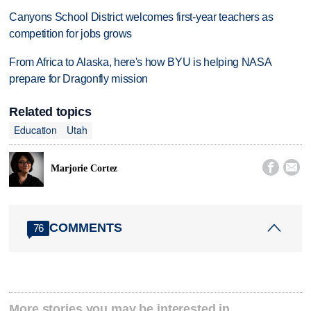
Canyons School District welcomes first-year teachers as
competition for jobs grows
From Africa to Alaska, here's how BYU is helping NASA
prepare for Dragonfly mission
Related topics
Education
Utah


Marjorie Cortez
COMMENTS
76
More stories you may be interested in