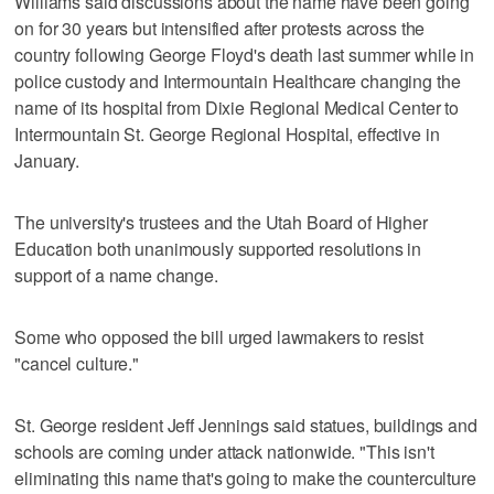
Williams said discussions about the name have been going
on for 30 years but intensified after protests across the
country following George Floyd's death last summer while in
police custody and Intermountain Healthcare changing the
name of its hospital from Dixie Regional Medical Center to
Intermountain St. George Regional Hospital, effective in
January.
The university's trustees and the Utah Board of Higher
Education both unanimously supported resolutions in
support of a name change.
Some who opposed the bill urged lawmakers to resist
"cancel culture."
St. George resident Jeff Jennings said statues, buildings and
schools are coming under attack nationwide. "This isn't
eliminating this name that's going to make the counterculture