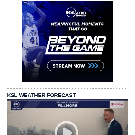
KSL WEATHER FORECAST