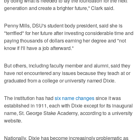
by doing what is needed to lay the foundation for the next
generation and create a brighter future," Clark said.
Penny Mills, DSU's student body president, said she is
"terrified" for her future after investing considerable time and
paying thousands of dollars earning her degree and "not
know if I'll have a job afterward."
But others, including faculty member and alumni, said they
have not encountered any issues because they teach at or
graduated from a college or university named Dixie.
The institution has had
six name changes
since it was
established in 1911, each with Dixie except for its inaugural
name, St. George Stake Academy, according to a university
website.
Nationally, Dixie has become increasingly problematic as