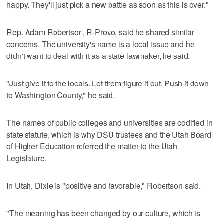
happy. They'll just pick a new battle as soon as this is over."
Rep. Adam Robertson, R-Provo, said he shared similar
concerns. The university's name is a local issue and he
didn't want to deal with it as a state lawmaker, he said.
"Just give it to the locals. Let them figure it out. Push it down
to Washington County," he said.
The names of public colleges and universities are codified in
state statute, which is why DSU trustees and the Utah Board
of Higher Education referred the matter to the Utah
Legislature.
In Utah, Dixie is "positive and favorable," Robertson said.
"The meaning has been changed by our culture, which is