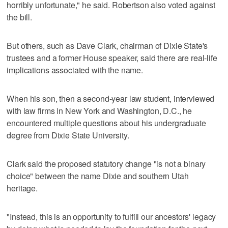
horribly unfortunate," he said. Robertson also voted against
the bill.
But others, such as Dave Clark, chairman of Dixie State's
trustees and a former House speaker, said there are real-life
implications associated with the name.
When his son, then a second-year law student, interviewed
with law firms in New York and Washington, D.C., he
encountered multiple questions about his undergraduate
degree from Dixie State University.
Clark said the proposed statutory change "is not a binary
choice" between the name Dixie and southern Utah
heritage.
"Instead, this is an opportunity to fulfill our ancestors' legacy