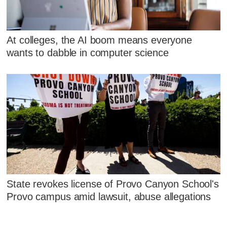
At colleges, the AI boom means everyone
wants to dabble in computer science
State revokes license of Provo Canyon School's
Provo campus amid lawsuit, abuse allegations