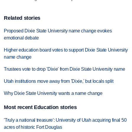
Related stories
Proposed Dixie State University name change evokes
emotional debate
Higher education board votes to support Dixie State University
name change
Trustees vote to drop 'Dixie' from Dixie State University name
Utah institutions move away from 'Dixie,' but locals split
Why Dixie State University wants a name change
Most recent Education stories
'Truly a national treasure': University of Utah acquiring final 50
acres of historic Fort Douglas