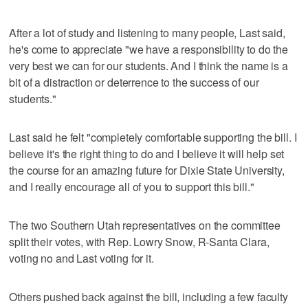
After a lot of study and listening to many people, Last said,
he's come to appreciate "we have a responsibility to do the
very best we can for our students. And I think the name is a
bit of a distraction or deterrence to the success of our
students."
Last said he felt "completely comfortable supporting the bill. I
believe it's the right thing to do and I believe it will help set
the course for an amazing future for Dixie State University,
and I really encourage all of you to support this bill."
The two Southern Utah representatives on the committee
split their votes, with Rep. Lowry Snow, R-Santa Clara,
voting no and Last voting for it.
Others pushed back against the bill, including a few faculty