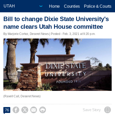
Home
Counties
Police & Courts
Bill to change Dixie State University's
name clears Utah House committee
By Marjorie Cortez, Deseret News | Posted - Feb. 3, 2021 at 9:20 p.m.
(Ravell Call, Deseret News)




Save Story
76