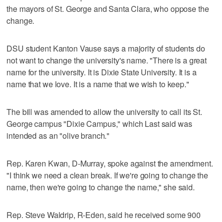
the mayors of St. George and Santa Clara, who oppose the
change.
DSU student Kanton Vause says a majority of students do
not want to change the university's name. "There is a great
name for the university. It is Dixie State University. It is a
name that we love. It is a name that we wish to keep."
The bill was amended to allow the university to call its St.
George campus "Dixie Campus," which Last said was
intended as an "olive branch."
Rep. Karen Kwan, D-Murray, spoke against the amendment.
"I think we need a clean break. If we're going to change the
name, then we're going to change the name," she said.
Rep. Steve Waldrip, R-Eden, said he received some 900