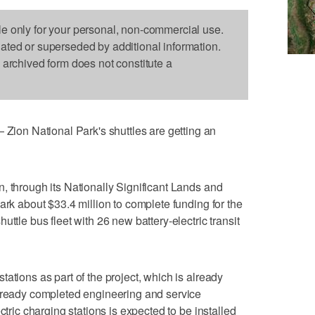
le only for your personal, non-commercial use.
dated or superseded by additional information.
s archived form does not constitute a
on National Park's shuttles are getting an
, through its Nationally Significant Lands and
ark about $33.4 million to complete funding for the
ttle bus fleet with 26 new battery-electric transit
ations as part of the project, which is already
already completed engineering and service
ctric charging stations is expected to be installed