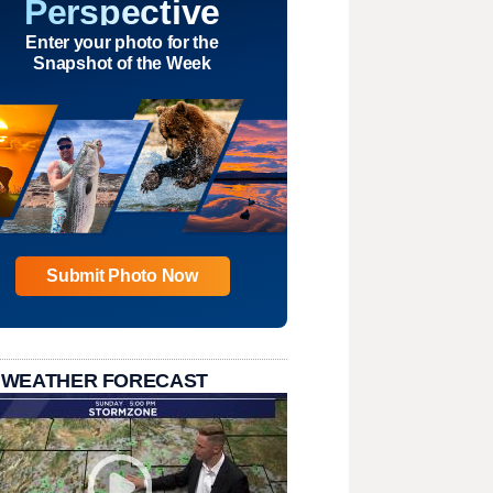
Perspective
Enter your photo for the
Snapshot of the Week
Submit Photo Now
 WEATHER FORECAST