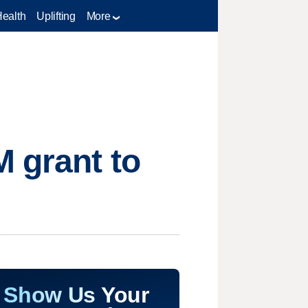
Health
Uplifting
More
M grant to
Show Us Your