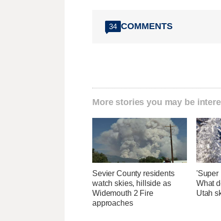
COMMENTS
34
More stories you may be intere
Sevier County residents
'Super 
watch skies, hillside as
What d
Widemouth 2 Fire
Utah sk
approaches