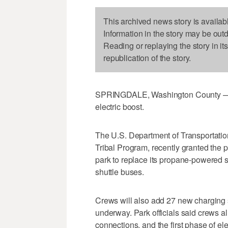
This archived news story is availab
Information in the story may be out
Reading or replaying the story in it
republication of the story.
SPRINGDALE, Washington County — Zi
electric boost.
The U.S. Department of Transportation
Tribal Program, recently granted the p
park to replace its propane-powered shu
shuttle buses.
Crews will also add 27 new charging st
underway. Park officials said crews 
connections, and the first phase of ele