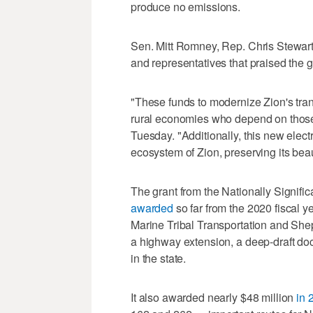
produce no emissions.
Sen. Mitt Romney, Rep. Chris Stewa
and representatives that praised the g
"These funds to modernize Zion's trans
rural economies who depend on those v
Tuesday. "Additionally, this new electr
ecosystem of Zion, preserving its beau
The grant from the Nationally Signif
awarded
so far from the 2020 fiscal ye
Marine Tribal Transportation and Shep
a highway extension, a deep-draft doc
in the state.
It also awarded nearly $48 million
in 