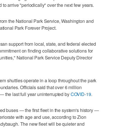
to arrive "periodically" over the next few years.
 from the National Park Service, Washington and
ational Park Forever Project.
isan support from local, state, and federal elected
mmitment on finding collaborative solutions for
nities," National Park Service Deputy Director
m shuttles operate in a loop throughout the park
ndaries. Officials said that over 6 million
 the last full year uninterrupted by
COVID-19
.
d buses — the first fleet in the system's history —
riorate with age and use, according to Zion
dybaugh. The new fleet will be quieter and