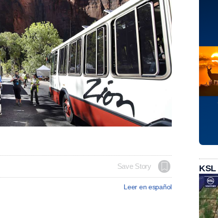
Save Story
KSL
Leer en español