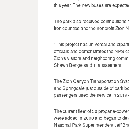
this year. The new buses are expected 
The park also received contributions
Iron counties and the nonprofit Zion N
"This project has universal and bipart
officials and demonstrates the NPS co
Zion's visitors and neighboring commu
Shawn Benge said in a statement.
The Zion Canyon Transportation Syste
and Springdale just outside of park bou
passengers used the service in 2019 —
The current fleet of 30 propane-powere
were added in 2000 and began to dete
National Park Superintendent Jeff Bra