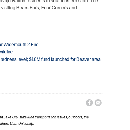
avajo Nation residents in southeastern Utah. The
 visiting Bears Ears, Four Corners and
ar Widemouth 2 Fire
ildfire
paredness level; $18M fund launched for Beaver area


lt Lake City, statewide transportation issues, outdoors, the
thern Utah University.