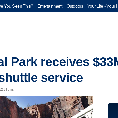
e You Seen This?
Entertainment
Outdoors
Your Life - Your 
al Park receives $33
 shuttle service
 12:14 p.m.