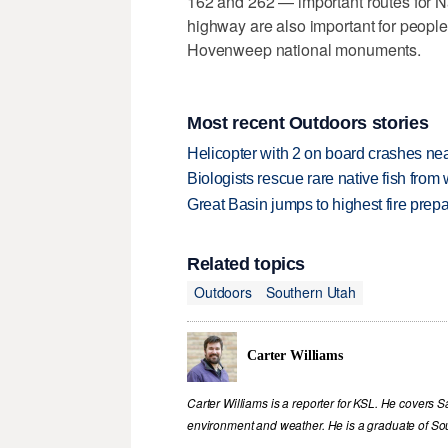
162 and 262 — important routes for N
highway are also important for people
Hovenweep national monuments.
Most recent Outdoors stories
Helicopter with 2 on board crashes ne
Biologists rescue rare native fish from w
Great Basin jumps to highest fire pre
Related topics
Outdoors
Southern Utah
Carter Williams
Carter Williams is a reporter for KSL. He covers Sa
environment and weather. He is a graduate of Sou