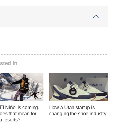
sted in
El Niño' is coming.
How a Utah startup is
oes that mean for
changing the shoe industry
i resorts?