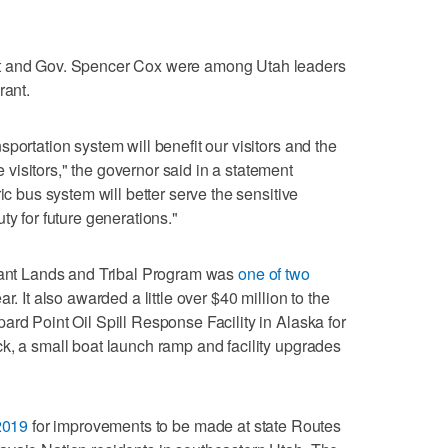
rt and Gov. Spencer Cox were among Utah leaders
rant.
portation system will benefit our visitors and the
isitors," the governor said in a statement
ic bus system will better serve the sensitive
ty for future generations."
icant Lands and Tribal Program was
one of two
ar. It also awarded a little over $40 million to the
ard Point Oil Spill Response Facility in Alaska for
k, a small boat launch ramp and facility upgrades
2019
for improvements to be made at state Routes