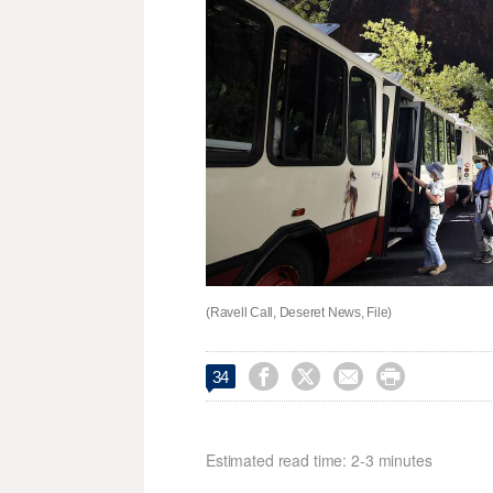
(Ravell Call, Deseret News, File)




34
Estimated read time: 2-3 minutes