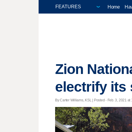
Home
Hav
Zion Nation
electrify its
By Carter Williams, KSL | Posted - Feb. 3, 2021 at