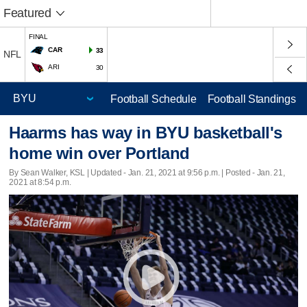
Featured
FINAL
CAR
33
NFL
ARI
30
Football Schedule
Football Standings
Haarms has way in BYU basketball's
home win over Portland
By Sean Walker, KSL |
Updated
- Jan. 21, 2021 at 9:56 p.m. | Posted - Jan. 21,
2021 at 8:54 p.m.