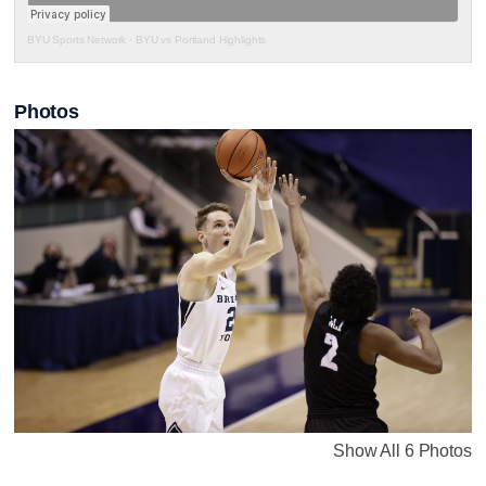
BYU Sports Network
·
BYU vs Portland Highlights
Photos
Show All 6 Photos