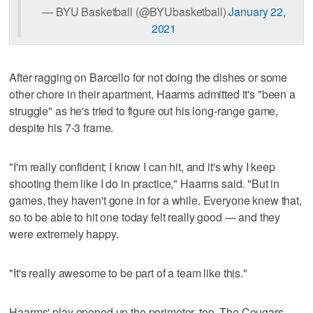
— BYU Basketball (@BYUbasketball)
January 22,
2021
After ragging on Barcello for not doing the dishes or some
other chore in their apartment, Haarms admitted it's "been a
struggle" as he's tried to figure out his long-range game,
despite his 7-3 frame.
"I'm really confident; I know I can hit, and it's why I keep
shooting them like I do in practice," Haarms said. "But in
games, they haven't gone in for a while. Everyone knew that,
so to be able to hit one today felt really good — and they
were extremely happy.
"It's really awesome to be part of a team like this."
Haarms' play opened up the perimeter, too. The Cougars