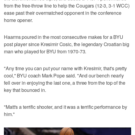
from the free-throw line to help the Cougars (12-3, 3-1 WCC)
ease past their overmatched opponent in the conference
home opener.
Haarms poured in the most consecutive makes for a BYU
post player since Kresimir Cosic, the legendary Croatian big
man who played for BYU from 1970-73.
"Any time you can put your name with Kresimir, that's pretty
cool," BYU coach Mark Pope said. "And our bench nearly
fell over in enjoying the last one, a three from the top of the
key that bounced in.
"Matt's a terrific shooter, and it was a terrific performance by
him."