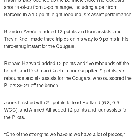
shot 14-of-33 from 3-point range, including a pair from
Barcello in a 10-point, eight-rebound, six-assist performance.
Brandon Averette added 12 points and four assists, and
Trevin Knell made three triples on his way to 9 points in his
third-straight start for the Cougars.
Richard Harward added 12 points and five rebounds off the
bench, and freshman Caleb Lohner supplied 9 points, six
rebounds and six assists for the Cougars, who outscored the
Pilots 39-21 off the bench.
Jones finished with 21 points to lead Portland (6-8, 0-5
WCC), and Ahmed Ali added 12 points and four assists for
the Pilots.
"One of the strengths we have is we have a lot of pieces,"