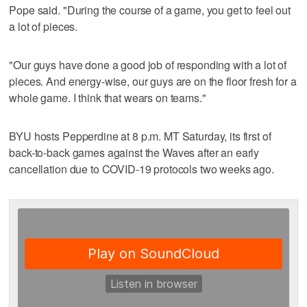
Pope said. "During the course of a game, you get to feel out
a lot of pieces.
"Our guys have done a good job of responding with a lot of
pieces. And energy-wise, our guys are on the floor fresh for a
whole game. I think that wears on teams."
BYU hosts Pepperdine at 8 p.m. MT Saturday, its first of
back-to-back games against the Waves after an early
cancellation due to COVID-19 protocols two weeks ago.