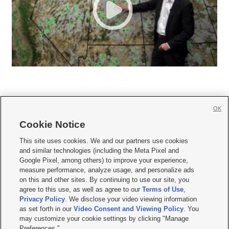
OK
Cookie Notice







This site uses cookies. We and our partners use cookies
and similar technologies (including the Meta Pixel and
Mobile Apps
|
Newsletter
|
Advertise
|
Contact Us
|
Careers with KSL.com
|
Google Pixel, among others) to improve your experience,
measure performance, analyze usage, and personalize ads
Terms of use
|
Privacy Statement
|
Video Consent Viewing Policy
|
DMCA Notice
|
on this and other sites. By continuing to use our site, you
Do Not Sell or Share My Data
|
EEO Public File Report
|
KSL-TV FCC Public File
|
agree to this use, as well as agree to our
Terms of Use
,
KSL FM Radio FCC Public File
|
KSL AM Radio FCC Public File
|
FCC Applications
|
Closed Captioning Assistance
Privacy Policy
. We disclose your video viewing information
as set forth in our
Video Consent and Viewing Policy
. You
© 2026
KSL Media
| KSL Broadcasting Salt Lake City UT | Site hosted & managed
may customize your cookie settings by clicking "Manage
by KSL Media - a Deseret Media Company
Preferences."