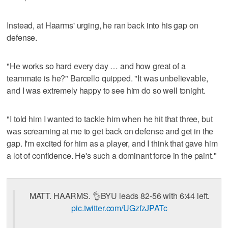
Instead, at Haarms' urging, he ran back into his gap on
defense.
"He works so hard every day … and how great of a
teammate is he?" Barcello quipped. "It was unbelievable,
and I was extremely happy to see him do so well tonight.
"I told him I wanted to tackle him when he hit that three, but
was screaming at me to get back on defense and get in the
gap. I'm excited for him as a player, and I think that gave him
a lot of confidence. He's such a dominant force in the paint."
MATT. HAARMS. 👌BYU leads 82-56 with 6:44 left.
pic.twitter.com/UGzfzJPATc