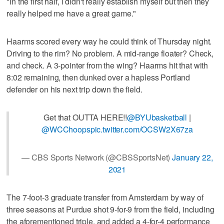
"In the first half, I didn't really establish myself but then they
really helped me have a great game."
Haarms scored every way he could think of Thursday night.
Driving to the rim? No problem. A mid-range floater? Check,
and check. A 3-pointer from the wing? Haarms hit that with
8:02 remaining, then dunked over a hapless Portland
defender on his next trip down the field.
Get that OUTTA HERE!!
@BYUbasketball
|
@WCChoops
pic.twitter.com/OCSW2X67za
— CBS Sports Network (@CBSSportsNet)
January 22,
2021
The 7-foot-3 graduate transfer from Amsterdam by way of
three seasons at Purdue shot 9-for-9 from the field, including
the aforementioned triple, and added a 4-for-4 performance