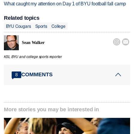
What caught my attention on Day 1 of BYU football fall camp
Related topics
BYU Cougars
Sports
College


Sean Walker
KSL BYU and college sports reporter
COMMENTS
8
More stories you may be interested in