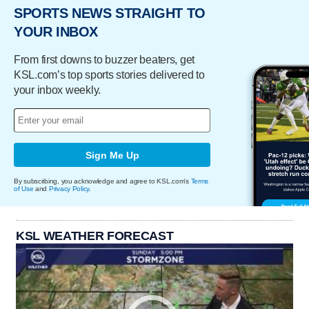
SPORTS NEWS STRAIGHT TO
YOUR INBOX
From first downs to buzzer beaters, get
KSL.com’s top sports stories delivered to
your inbox weekly.
Sign Me Up
By subscribing, you acknowledge and agree to KSL.com's
Terms
of Use
and
Privacy Policy
.
KSL WEATHER FORECAST