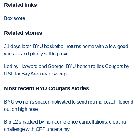
Related links
Box score
Related stories
31 days later, BYU basketball returns home with a few good
wins — and plenty still to prove
Led by Harward and George, BYU bench rallies Cougars by
USF for Bay Area road sweep
Most recent BYU Cougars stories
BYU women's soccer motivated to send retiring coach, legend
out on high note
Big 12 smacked by non-conference cancellations, creating
challenge with CFP uncertainty