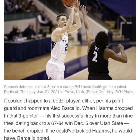
Spencer Johnson takes a 3-pointer during BYU basketball's game against
Portland, Thursday, Jan. 21, 2021 in Provo, Utah. (Photo: Courtesy: BYU Photo)
It couldn't happen to a better player, either, per his point
guard and roommate Alex Barcello. When Haarms dropped
in that 3-pointer — his first successful trey in more than nine
tries, dating back to a 67-64 win Dec. 5 over Utah State —
the bench erupted. If he could've tackled Haarms, he would
have, Barcello noted.