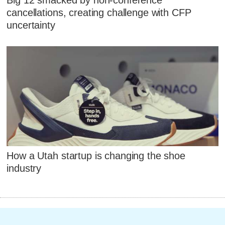
cancellations, creating challenge with CFP
uncertainty
How a Utah startup is changing the shoe
industry