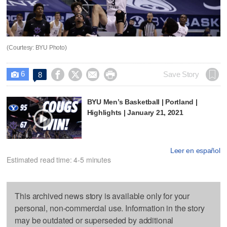
(Courtesy: BYU Photo)
6




Save Story
8

BYU Men’s Basketball | Portland |
Highlights | January 21, 2021
Leer en español
Estimated read time: 4-5 minutes
This archived news story is available only for your
personal, non-commercial use. Information in the story
may be outdated or superseded by additional