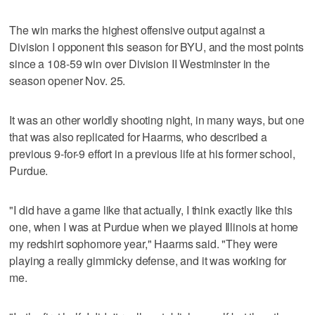
The win marks the highest offensive output against a
Division I opponent this season for BYU, and the most points
since a 108-59 win over Division II Westminster in the
season opener Nov. 25.
It was an other worldly shooting night, in many ways, but one
that was also replicated for Haarms, who described a
previous 9-for-9 effort in a previous life at his former school,
Purdue.
"I did have a game like that actually, I think exactly like this
one, when I was at Purdue when we played Illinois at home
my redshirt sophomore year," Haarms said. "They were
playing a really gimmicky defense, and it was working for
me.