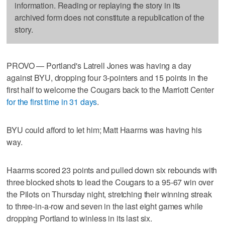
information. Reading or replaying the story in its
archived form does not constitute a republication of the
story.
PROVO — Portland's Latrell Jones was having a day
against BYU, dropping four 3-pointers and 15 points in the
first half to welcome the Cougars back to the Marriott Center
for the first time in 31 days
.
BYU could afford to let him; Matt Haarms was having his
way.
Haarms scored 23 points and pulled down six rebounds with
three blocked shots to lead the Cougars to a 95-67 win over
the Pilots on Thursday night, stretching their winning streak
to three-in-a-row and seven in the last eight games while
dropping Portland to winless in its last six.