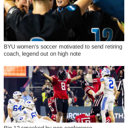
BYU women's soccer motivated to send retiring
coach, legend out on high note
Big 12 smacked by non-conference