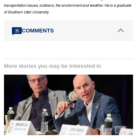
transportation issues, outdoors, the environment and weather. He is a graduate
of Southern Utah University.
COMMENTS
35
More stories you may be interested in