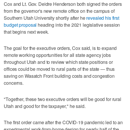
Cox and Lt. Gov. Deidre Henderson both signed the orders
from the governor's new remote office on the campus of
Southern Utah University shortly after he
revealed his first
budget proposal
heading into the 2021 legislative session
that begins next week.
The goal for the executive orders, Cox said, is to expand
remote working opportunities for all state agency jobs
throughout Utah and to review which state positions or
offices could be moved to rural parts of the state — thus
saving on Wasatch Front building costs and congestion
concerns.
"Together, these two executive orders will be good for rural
Utah and good for the taxpayer," he said.
The first order came after the COVID-19 pandemic led to an
experimental work-from-home design for nearly half of the