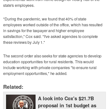
state's employees.
"During the pandemic, we found that 40% of state
employees worked outside of the office, which has resulted
in savings for the taxpayer and higher employee
satisfaction," Cox said. "I've asked agencies to complete
these reviews by July 1."
The second order also seeks for state agencies to develop
education opportunities for rural residents. This would
include working with private companies "to ensure rural
employment opportunities," he added.
Related:
A look into Cox's $21.7B
proposal in 1st budget as