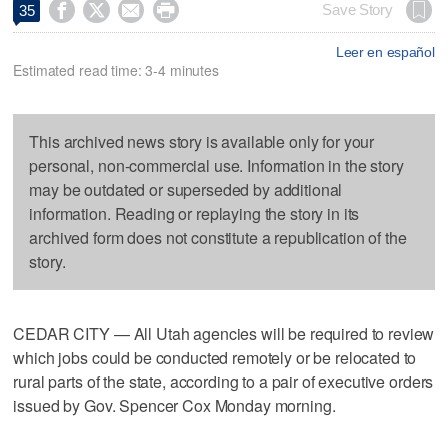




Save Story
35
Leer en español
Estimated read time: 3-4 minutes
This archived news story is available only for your
personal, non-commercial use. Information in the story
may be outdated or superseded by additional
information. Reading or replaying the story in its
archived form does not constitute a republication of the
story.
CEDAR CITY — All Utah agencies will be required to review
which jobs could be conducted remotely or be relocated to
rural parts of the state, according to a pair of executive orders
issued by Gov. Spencer Cox Monday morning.