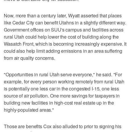
Now, more than a century later, Wyatt asserted that places
like Cedar City can benefit Utahns in a slightly different way.
Government offices on SUU's campus and facilities across
rural Utah could help lower the cost of building along the
Wasatch Front, which is becoming increasingly expensive. It
could also help limit adding emissions in an area suffering
from air quality concerns.
"Opportunities in rural Utah serve everyone," he said. "For
example, for every person working remotely from rural Utah
is potentially one less car in the congested I-15, one less
source of air pollution. One more savings for taxpayers in
building new facilities in high-cost real estate up in the
highly-populated areas."
Those are benefits Cox also alluded to prior to signing his