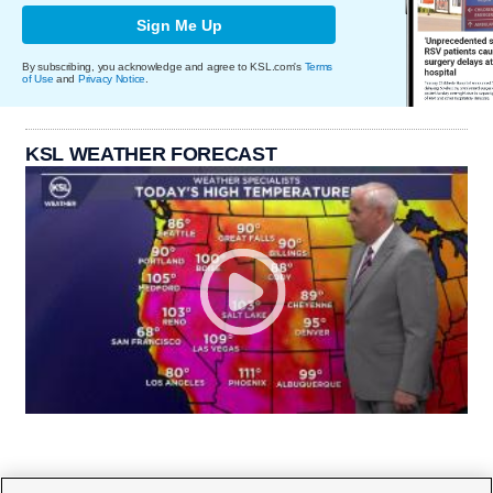
Sign Me Up
By subscribing, you acknowledge and agree to KSL.com's
Terms
of Use
and
Privacy Notice
.
KSL WEATHER FORECAST