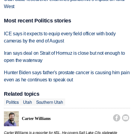
West
Most recent Politics stories
ICE says it expects to equip every field officer with body
cameras by the end of August
Iran says deal on Strait of Hormuz is close but not enough to
open the waterway
Hunter Biden says father's prostate cancer is causing him pain
even as he continues to speak out
Related topics
Politics
Utah
Southern Utah


Carter Williams
Carter Williams is a reporter for KSL. He covers Salt Lake City, statewide