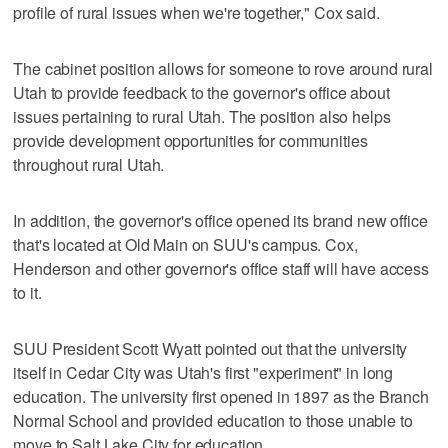
profile of rural issues when we're together," Cox said.
The cabinet position allows for someone to rove around rural
Utah to provide feedback to the governor's office about
issues pertaining to rural Utah. The position also helps
provide development opportunities for communities
throughout rural Utah.
In addition, the governor's office opened its brand new office
that's located at Old Main on SUU's campus. Cox,
Henderson and other governor's office staff will have access
to it.
SUU President Scott Wyatt pointed out that the university
itself in Cedar City was Utah's first "experiment" in long
education. The university first opened in 1897 as the Branch
Normal School and provided education to those unable to
move to Salt Lake City for education.