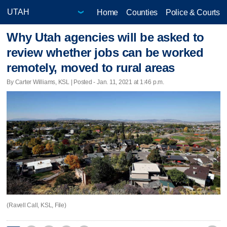
Home
Counties
Police & Courts
Why Utah agencies will be asked to
review whether jobs can be worked
remotely, moved to rural areas
By Carter Williams, KSL | Posted - Jan. 11, 2021 at 1:46 p.m.
(Ravell Call, KSL, File)