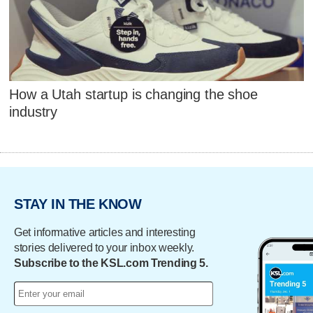
How a Utah startup is changing the shoe
industry
STAY IN THE KNOW
Get informative articles and interesting
stories delivered to your inbox weekly.
Subscribe to the KSL.com Trending 5.