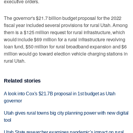
executive orders.
The governor's $21.7 billion budget proposal for the 2022
fiscal year included several provisions for rural Utah. Among
them is a $125 million request for rural infrastructure, which
would include $69 million for a rural infrastructure revolving
loan fund, $50 million for rural broadband expansion and $6
million would go toward election vehicle charging stations in
rural Utah.
Related stories
A look into Cox's $21.7B proposal in 1st budget as Utah
governor
Utah gives rural towns big city planning power with new digital
tool
Utah State researcher examines pandemic's impact on rural