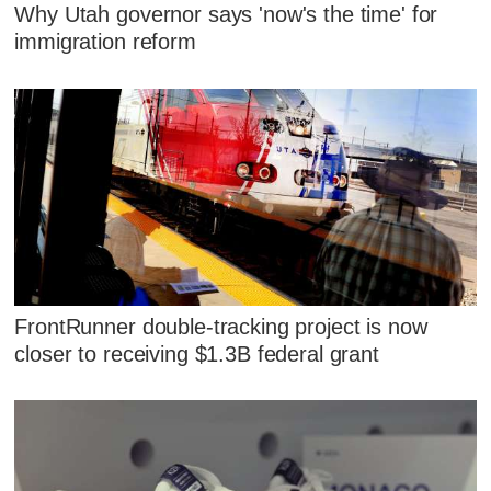
Why Utah governor says 'now's the time' for
immigration reform
FrontRunner double-tracking project is now
closer to receiving $1.3B federal grant