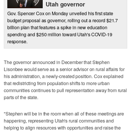
Utah governor
Gov. Spencer Cox on Monday unveiled his first state
budget proposal as governor, rolling out a record $21.7
billion plan that features a spike in new education
spending and $250 million toward Utah's COVID-19
response.
The governor announced in December that Stephen
Lisonbee would serve as a senior advisor on rural affairs for
his administration, a newly-created position. Cox explained
that redistricting from population shifts to more urban
communities continues to pull representation away from rural
parts of the state.
"Stephen will be in the room when all of these meetings are
happening, representing Utah's rural communities and
helping to align resources with opportunities and raise the