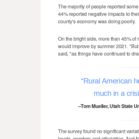
The majority of people reported some le
44% reported negative impacts to their 
county's economy was doing poorly.
On the bright side, more than 45% of 
would improve by summer 2021. "But 
said, "as things have continued to dra
Rural American hea
much in a cri
–Tom Mueller, Utah State Un
The survey found no significant vari
levels, genders and ethnicities. And 