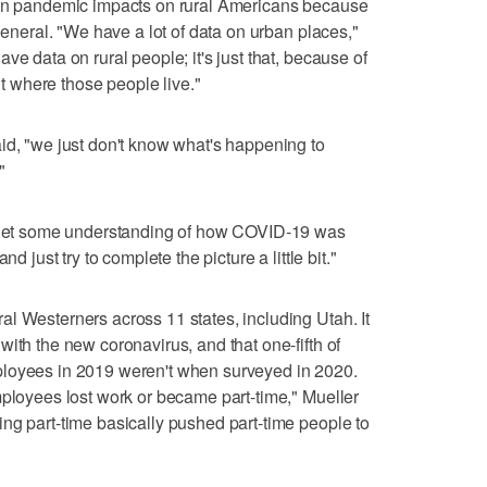
 in pandemic impacts on rural Americans because
 general. "We have a lot of data on urban places,"
ve data on rural people; it's just that, because of
out where those people live."
id, "we just don't know what's happening to
"
f get some understanding of how COVID-19 was
d just try to complete the picture a little bit."
l Westerners across 11 states, including Utah. It
ith the new coronavirus, and that one-fifth of
ployees in 2019 weren't when surveyed in 2020.
mployees lost work or became part-time," Mueller
ng part-time basically pushed part-time people to