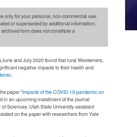
le only for your personal, non-commercial use.
dated or superseded by additional information.
s archived form does not constitute a
une and July 2020 found that rural Westerners,
nificant negative impacts to their health and
demic
.
the paper "
Impacts of the COVID-19 pandemic on
ed in an upcoming installment of the journal
of Sciences. Utah State University assistant
sisted on the paper with researchers from Yale