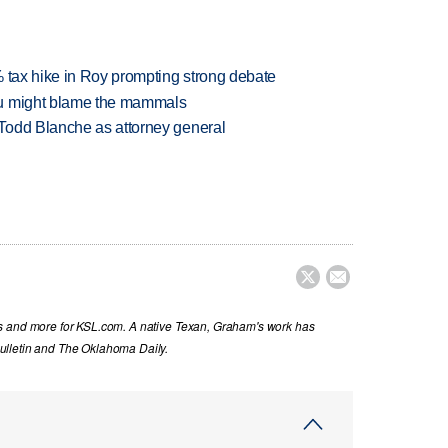
% tax hike in Roy prompting strong debate
ou might blame the mammals
Todd Blanche as attorney general


s and more for KSL.com. A native Texan, Graham's work has
ulletin and The Oklahoma Daily.