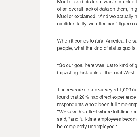
Mueller said his team was interested
of an overall lack of data on them, in
Mueller explained. "And we actually ha
confidentiality, we often can't figure 
When it comes to rural America, he sa
people, what the kind of status quo is.
"So our goal here was just to kind o
impacting residents of the rural West, an
The research team surveyed 1,009 rura
found that 28% had direct experience w
respondents who'd been full-time em
"We saw this effect where full-time e
said, "and full-time employees becomi
be completely unemployed."