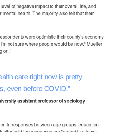
vel of negative impact to their overall life, and
mental health. The majority also felt that their
respondents were optimistic their county's economy
I'm not sure where people would be now," Mueller
g on."
lth care right now is pretty
sis, even before COVID.
iversity assistant professor of sociology
ation in responses between age groups, education
Mueller said the responses are "probably a lower