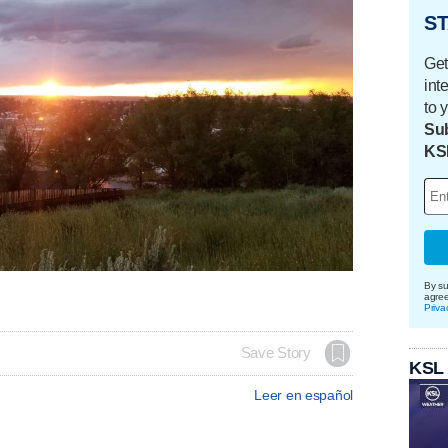
ST
Get
int
to 
Sub
KS
By su
agre
Priva
Save Story
KSL
Leer en español