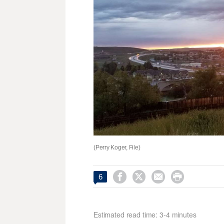
(Perry Koger, File)




6
Estimated read time: 3-4 minutes