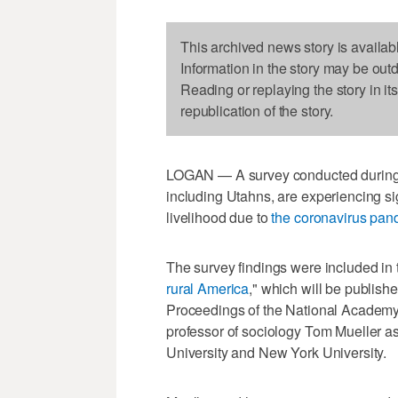
This archived news story is availab
Information in the story may be out
Reading or replaying the story in it
republication of the story.
LOGAN — A survey conducted during J
including Utahns, are experiencing sig
livelihood due to
the coronavirus pan
The survey findings were included in 
rural America
," which will be publish
Proceedings of the National Academy 
professor of sociology Tom Mueller as
University and New York University.