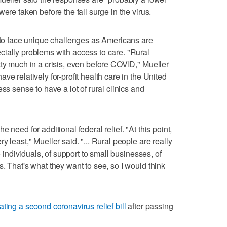
ere taken before the fall surge in the virus.
e to face unique challenges as Americans are
ially problems with access to care. "Rural
tty much in a crisis, even before COVID," Mueller
ve relatively for-profit health care in the United
ss sense to have a lot of rural clinics and
 need for additional federal relief. "At this point,
 least," Mueller said. "... Rural people are really
o individuals, of support to small businesses, of
. That's what they want to see, so I would think
ating a second coronavirus relief bill
after passing