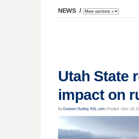
NEWS
/
Utah State 
impact on r
By
Graham Dudley, KSL.com
| Posted - Dec. 18, 2