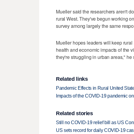
Mueller said the researchers aren't d
rural West. They've begun working on 
survey among largely the same respo
Mueller hopes leaders will keep rural 
health and economic impacts of the vir
they're struggling in urban areas," he 
Related links
Pandemic Effects in Rural United St
Impacts of the COVID-19 pandemic on 
Related stories
Still no COVID-19 relief bill as US C
US sets record for daily COVID-19 cas