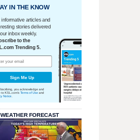
AY IN THE KNOW
 informative articles and
eresting stories delivered
your inbox weekly.
scribe to the
L.com Trending 5.
Sign Me Up
bscribing, you acknowledge and
e to KSL.com's
Terms of Use
and
cy Notice
.
 WEATHER FORECAST