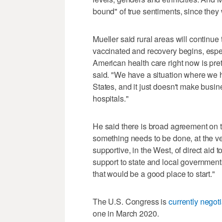
bound" of true sentiments, since they w
Mueller said rural areas will continu
vaccinated and recovery begins, espec
American health care right now is pre
said. "We have a situation where we ha
States, and it just doesn't make busine
hospitals."
He said there is broad agreement on the
something needs to be done, at the very
supportive, in the West, of direct aid t
support to state and local governments
that would be a good place to start."
The U.S. Congress is
currently negoti
one in March 2020.