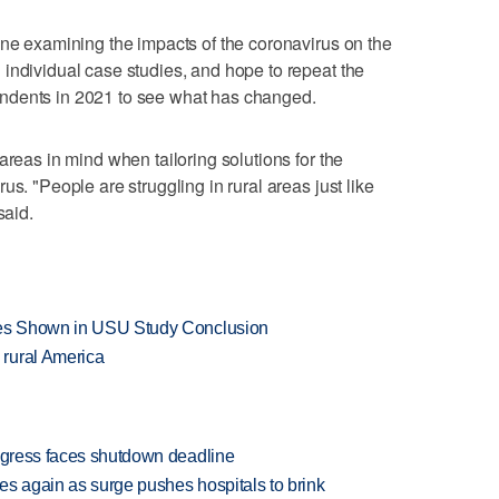
one examining the impacts of the coronavirus on the
individual case studies, and hope to repeat the
ndents in 2021 to see what has changed.
areas in mind when tailoring solutions for the
us. "People are struggling in rural areas just like
said.
ates Shown in USU Study Conclusion
rural America
ongress faces shutdown deadline
es again as surge pushes hospitals to brink