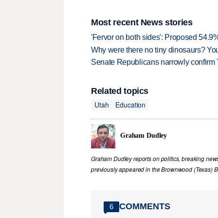
Most recent News stories
'Fervor on both sides': Proposed 54.9
Why were there no tiny dinosaurs? Y
Senate Republicans narrowly confirm 
Related topics
Utah
Education
Graham Dudley
Graham Dudley reports on politics, breaking new
previously appeared in the Brownwood (Texas) B
COMMENTS
6