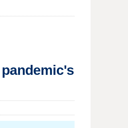
 pandemic's