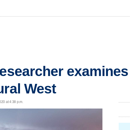
researcher examines
ural West
020 at 4:38 p.m.