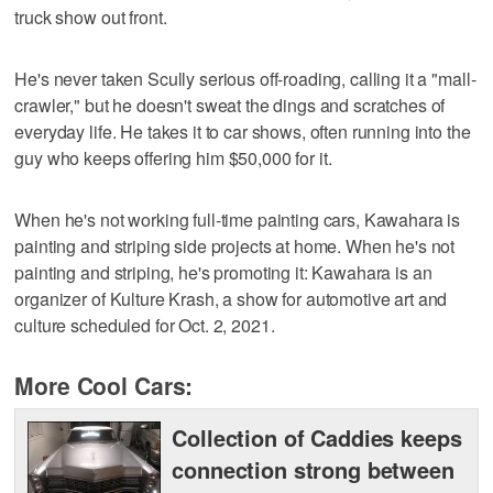
truck show out front.
He's never taken Scully serious off-roading, calling it a "mall-
crawler," but he doesn't sweat the dings and scratches of
everyday life. He takes it to car shows, often running into the
guy who keeps offering him $50,000 for it.
When he's not working full-time painting cars, Kawahara is
painting and striping side projects at home. When he's not
painting and striping, he's promoting it: Kawahara is an
organizer of Kulture Krash, a show for automotive art and
culture scheduled for Oct. 2, 2021.
More Cool Cars:
Collection of Caddies keeps
connection strong between