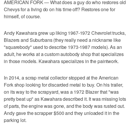
AMERICAN FORK — What does a guy do who restores old
Chevys for a living do on his time off? Restores one for
himself, of course.
Andy Kawahara grew up liking 1967-1972 Chevrolet trucks,
Blazers and Suburbans (they really need a nickname like
"squarebody" used to describe 1973-1987 models). As an
adult, he works at a custom autobody shop that specializes
in those models. Kawahara specializes in the paintwork.
In 2014, a scrap metal collector stopped at the American
Fork shop looking for discarded metal to buy. On his trailer,
on its way to the scrapyard, was a 1972 Blazer that "was
pretty beat up" as Kawahara described it. It was missing lots
of parts, the engine was gone, and the body was rusted out.
Andy gave the scrapper $500 and they unloaded it in the
parking lot.