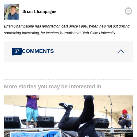

Brian Champagne
Brian Champagne has reported on cars since 1996. When he's not out driving
something interesting, he teaches journalism at Utah State University.
COMMENTS
37
More stories you may be interested in