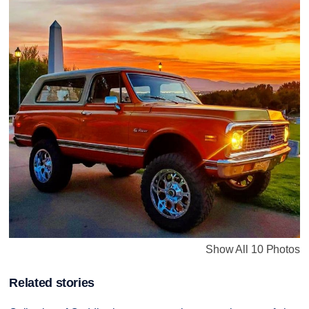
Show All 10 Photos
Related stories