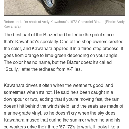
Before and after shots of Andy Kawahara's 1972 Chevrolet Blazer. (Photo: Andy
Kawahara)
The best part of the Blazer had better be the paint since
that's Kawahara's specialty. One of the shop owners created
the color, and Kawahara applied it in a three-step process. It
goes from orange to lime-green depending on your angle.
The color has no name, but the Blazer does: It's called
"Scully," after the redhead from X-Files.
Kawahara drives it often when the weather's good, and
sometimes when it's not. He said he's been caught in a
downpour or two, adding that if you're moving fast, the rain
doesn't hit behind the windshield; and the seats are made of
marine-grade vinyl, so he doesn't cry when the sky does.
Kawahara mused that during the summer when he and his
co-workers drive their three '67-'72's to work, it looks like a