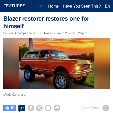
Home
Have You Seen This?
Ente
Blazer restorer restores one for
himself
By Brian Champagne for KSL | Posted - Jan. 7, 2021 at 3:26 p.m.
(Andy Kawahara)
10




Save Story
37
