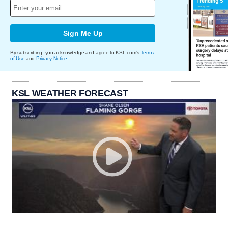
Sign Me Up
By subscribing, you acknowledge and agree to KSL.com's
Terms
of Use
and
Privacy Notice
.
KSL WEATHER FORECAST