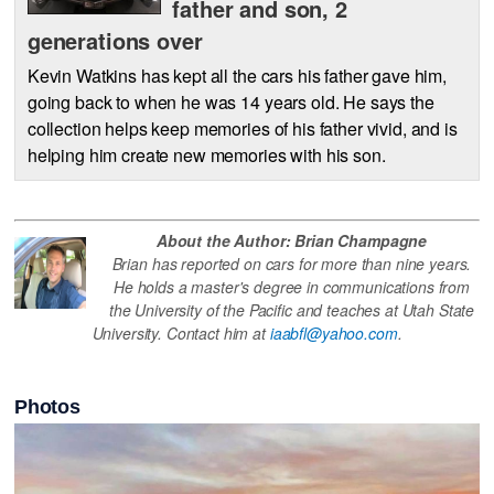
father and son, 2
generations over
Kevin Watkins has kept all the cars his father gave him,
going back to when he was 14 years old. He says the
collection helps keep memories of his father vivid, and is
helping him create new memories with his son.
About the Author: Brian Champagne
Brian has reported on cars for more than nine years.
He holds a master's degree in communications from
the University of the Pacific and teaches at Utah State
University. Contact him at
iaabfl@yahoo.com
.
Photos