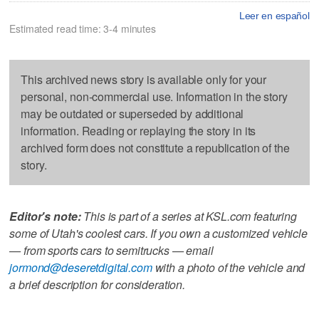
Leer en español
Estimated read time: 3-4 minutes
This archived news story is available only for your
personal, non-commercial use. Information in the story
may be outdated or superseded by additional
information. Reading or replaying the story in its
archived form does not constitute a republication of the
story.
Editor's note:
This is part of a series at KSL.com featuring
some of Utah's coolest cars. If you own a customized vehicle
— from sports cars to semitrucks — email
jormond@deseretdigital.com
with a photo of the vehicle and
a brief description for consideration.