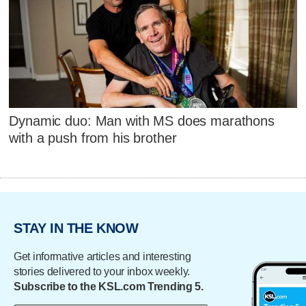
Dynamic duo: Man with MS does marathons
with a push from his brother
STAY IN THE KNOW
Get informative articles and interesting
stories delivered to your inbox weekly.
Subscribe to the KSL.com Trending 5.