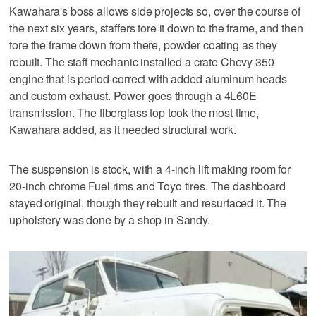
Kawahara's boss allows side projects so, over the course of
the next six years, staffers tore it down to the frame, and then
tore the frame down from there, powder coating as they
rebuilt. The staff mechanic installed a crate Chevy 350
engine that is period-correct with added aluminum heads
and custom exhaust. Power goes through a 4L60E
transmission. The fiberglass top took the most time,
Kawahara added, as it needed structural work.
The suspension is stock, with a 4-inch lift making room for
20-inch chrome Fuel rims and Toyo tires. The dashboard
stayed original, though they rebuilt and resurfaced it. The
upholstery was done by a shop in Sandy.