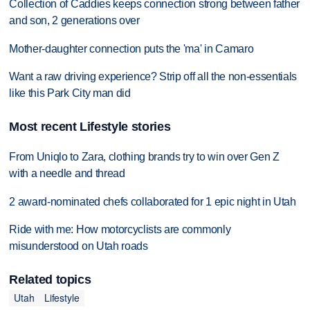
Collection of Caddies keeps connection strong between father
and son, 2 generations over
Mother-daughter connection puts the 'ma' in Camaro
Want a raw driving experience? Strip off all the non-essentials
like this Park City man did
Most recent Lifestyle stories
From Uniqlo to Zara, clothing brands try to win over Gen Z
with a needle and thread
2 award-nominated chefs collaborated for 1 epic night in Utah
Ride with me: How motorcyclists are commonly
misunderstood on Utah roads
Related topics
Utah
Lifestyle