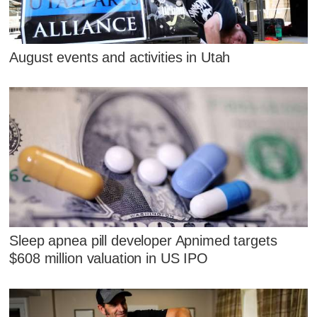
August events and activities in Utah
Sleep apnea pill developer Apnimed targets
$608 million valuation in US IPO