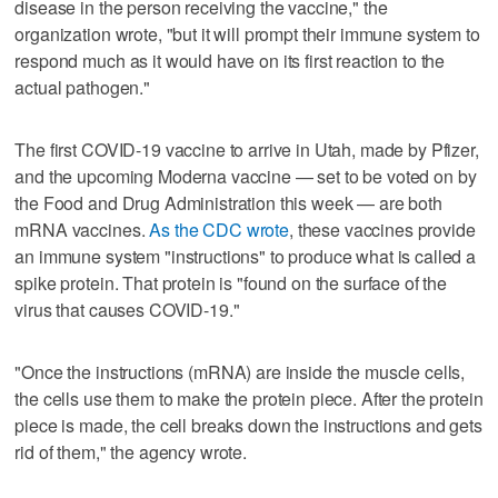
disease in the person receiving the vaccine," the
organization wrote, "but it will prompt their immune system to
respond much as it would have on its first reaction to the
actual pathogen."
The first COVID-19 vaccine to arrive in Utah, made by Pfizer,
and the upcoming Moderna vaccine — set to be voted on by
the Food and Drug Administration this week — are both
mRNA vaccines.
As the CDC wrote
, these vaccines provide
an immune system "instructions" to produce what is called a
spike protein. That protein is "found on the surface of the
virus that causes COVID-19."
"Once the instructions (mRNA) are inside the muscle cells,
the cells use them to make the protein piece. After the protein
piece is made, the cell breaks down the instructions and gets
rid of them," the agency wrote.