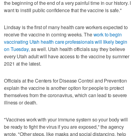
the beginning of the end of a very painful time in our history. I
want to instill public confidence that the vaccine is safe."
Lindsay is the first of many health care workers expected to
receive the vaccine in coming weeks. The
work to begin
vaccinating Utah health care professionals will likely begin
on Tuesday,
as well. Utah health officials say they believe
every Utah adult will have access to the vaccine by summer
2021 at the latest.
Officials at the Centers for Disease Control and Prevention
explain the vaccine is another option for people to protect
themselves from the coronavirus, which can lead to severe
illness or death.
"Vaccines work with your immune system so your body will
be ready to fight the virus if you are exposed," the agency
wrote. "Other steps, like masks and social distancing, help