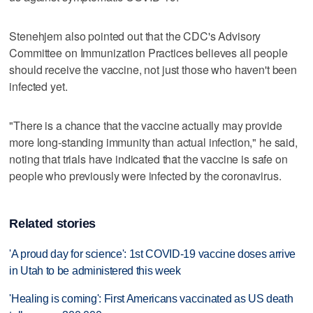
Stenehjem also pointed out that the CDC's Advisory
Committee on Immunization Practices believes all people
should receive the vaccine, not just those who haven't been
infected yet.
"There is a chance that the vaccine actually may provide
more long-standing immunity than actual infection," he said,
noting that trials have indicated that the vaccine is safe on
people who previously were infected by the coronavirus.
Related stories
'A proud day for science': 1st COVID-19 vaccine doses arrive
in Utah to be administered this week
'Healing is coming': First Americans vaccinated as US death