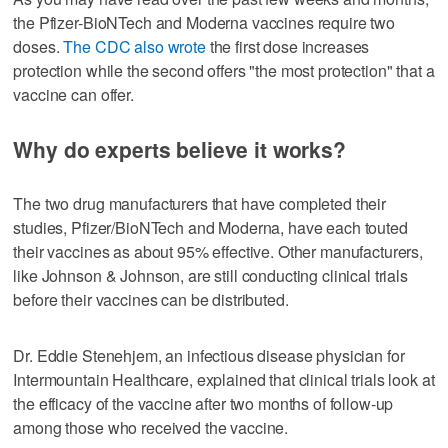
the Pfizer-BioNTech and Moderna vaccines require two
doses.
The CDC also wrote
the first dose increases
protection while the second offers "the most protection" that a
vaccine can offer.
Why do experts believe it works?
The two drug manufacturers that have completed their
studies, Pfizer/BioNTech and Moderna, have each touted
their vaccines as about 95% effective. Other manufacturers,
like Johnson & Johnson, are still conducting clinical trials
before their vaccines can be distributed.
Dr. Eddie Stenehjem, an infectious disease physician for
Intermountain Healthcare, explained that clinical trials look at
the efficacy of the vaccine after two months of follow-up
among those who received the vaccine.