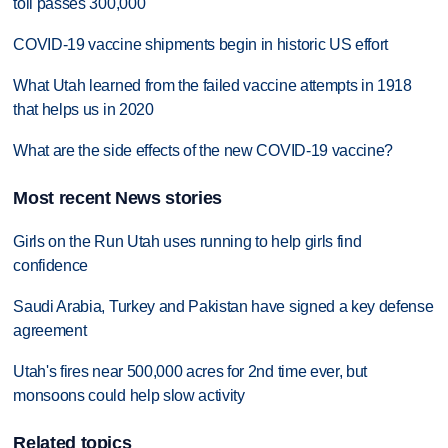
toll passes 300,000
COVID-19 vaccine shipments begin in historic US effort
What Utah learned from the failed vaccine attempts in 1918
that helps us in 2020
What are the side effects of the new COVID-19 vaccine?
Most recent News stories
Girls on the Run Utah uses running to help girls find
confidence
Saudi Arabia, Turkey and Pakistan have signed a key defense
agreement
Utah's fires near 500,000 acres for 2nd time ever, but
monsoons could help slow activity
Related topics