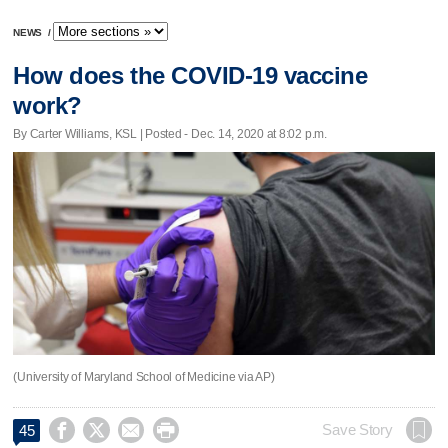
NEWS
/
How does the COVID-19 vaccine
work?
By Carter Williams, KSL | Posted - Dec. 14, 2020 at 8:02 p.m.
(University of Maryland School of Medicine via AP)




Save Story
45