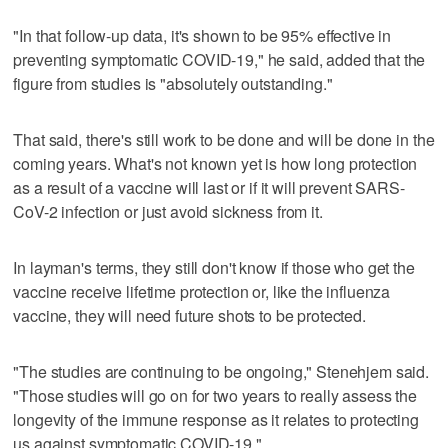
"In that follow-up data, it's shown to be 95% effective in
preventing symptomatic COVID-19," he said, added that the
figure from studies is "absolutely outstanding."
That said, there's still work to be done and will be done in the
coming years. What's not known yet is how long protection
as a result of a vaccine will last or if it will prevent SARS-
CoV-2 infection or just avoid sickness from it.
In layman's terms, they still don't know if those who get the
vaccine receive lifetime protection or, like the influenza
vaccine, they will need future shots to be protected.
"The studies are continuing to be ongoing," Stenehjem said.
"Those studies will go on for two years to really assess the
longevity of the immune response as it relates to protecting
us against symptomatic COVID-19."