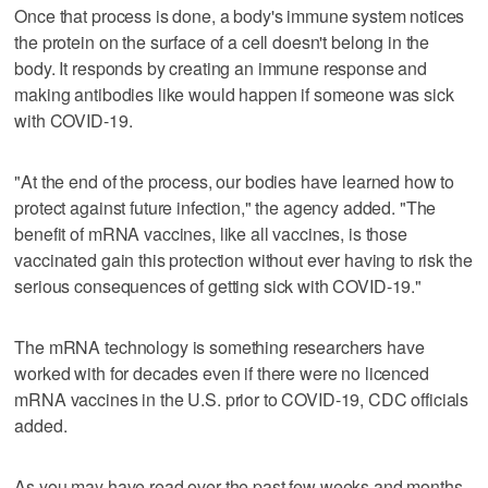
Once that process is done, a body's immune system notices
the protein on the surface of a cell doesn't belong in the
body. It responds by creating an immune response and
making antibodies like would happen if someone was sick
with COVID-19.
"At the end of the process, our bodies have learned how to
protect against future infection," the agency added. "The
benefit of mRNA vaccines, like all vaccines, is those
vaccinated gain this protection without ever having to risk the
serious consequences of getting sick with COVID-19."
The mRNA technology is something researchers have
worked with for decades even if there were no licenced
mRNA vaccines in the U.S. prior to COVID-19, CDC officials
added.
As you may have read over the past few weeks and months,