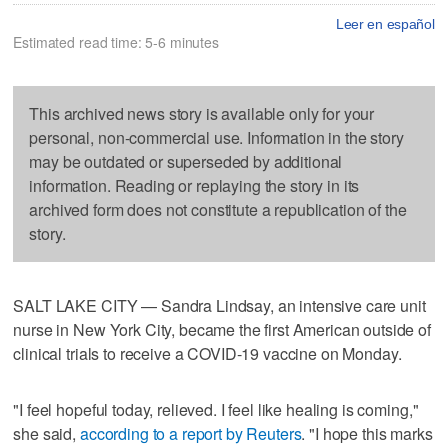
Leer en español
Estimated read time: 5-6 minutes
This archived news story is available only for your
personal, non-commercial use. Information in the story
may be outdated or superseded by additional
information. Reading or replaying the story in its
archived form does not constitute a republication of the
story.
SALT LAKE CITY — Sandra Lindsay, an intensive care unit
nurse in New York City, became the first American outside of
clinical trials to receive a COVID-19 vaccine on Monday.
"I feel hopeful today, relieved. I feel like healing is coming,"
she said,
according to a report by Reuters
. "I hope this marks