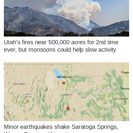
Utah's fires near 500,000 acres for 2nd time
ever, but monsoons could help slow activity
Minor earthquakes shake Saratoga Springs,