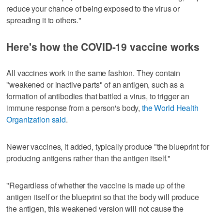
reduce your chance of being exposed to the virus or
spreading it to others."
Here's how the COVID-19 vaccine works
All vaccines work in the same fashion. They contain
"weakened or inactive parts" of an antigen, such as a
formation of antibodies that battled a virus, to trigger an
immune response from a person's body,
the World Health
Organization said
.
Newer vaccines, it added, typically produce "the blueprint for
producing antigens rather than the antigen itself."
"Regardless of whether the vaccine is made up of the
antigen itself or the blueprint so that the body will produce
the antigen, this weakened version will not cause the