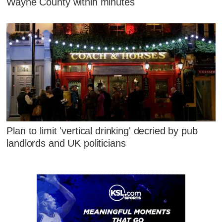
Wayne County within minutes
Plan to limit 'vertical drinking' decried by pub
landlords and UK politicians