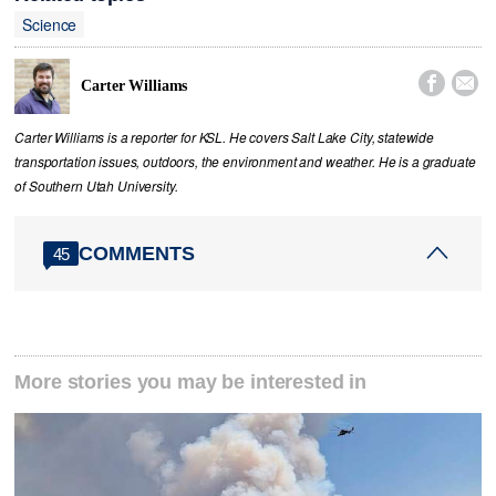
Science


Carter Williams
Carter Williams is a reporter for KSL. He covers Salt Lake City, statewide
transportation issues, outdoors, the environment and weather. He is a graduate
of Southern Utah University.
COMMENTS
45
More stories you may be interested in