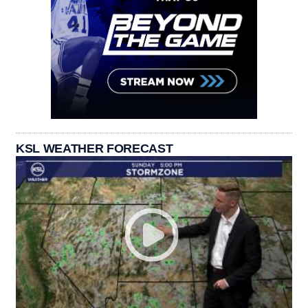
KSL WEATHER FORECAST