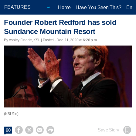
Home
Have You Seen This?
Ente
Founder Robert Redford has sold
Sundance Mountain Resort
By Ashley Fredde, KSL | Posted - Dec. 11, 2020 at 6:26 p.m.
(KSL/file)




Save Story
80