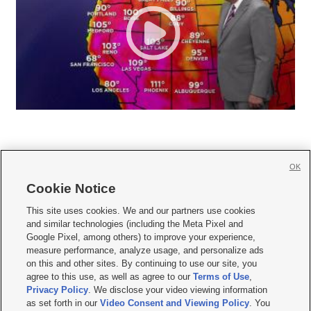
OK
Cookie Notice







This site uses cookies. We and our partners use cookies
and similar technologies (including the Meta Pixel and
Mobile Apps
|
Newsletter
|
Advertise
|
Contact Us
|
Careers with KSL.com
|
Google Pixel, among others) to improve your experience,
measure performance, analyze usage, and personalize ads
Terms of use
|
Privacy Statement
|
Video Consent Viewing Policy
|
DMCA Notice
|
on this and other sites. By continuing to use our site, you
Do Not Sell or Share My Data
|
EEO Public File Report
|
KSL-TV FCC Public File
|
agree to this use, as well as agree to our
Terms of Use
,
KSL FM Radio FCC Public File
|
KSL AM Radio FCC Public File
|
FCC Applications
|
Closed Captioning Assistance
Privacy Policy
. We disclose your video viewing information
as set forth in our
Video Consent and Viewing Policy
. You