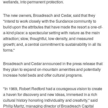
wetlands, into permanent protection.
The new owners, Broadreach and Cedar, said that they
"intend to work closely with the Sundance community to
build upon the attributes that have made the resort a one-of-
a-kind place: a spectacular setting with nature as the main
attraction; slow, thoughtful, low-density, and measured
growth; and, a central commitment to sustainability in all its
forms."
Broadreach and Cedar announced in the press release that
they plan to expand on-mountain amenities and potentially
increase hotel beds and offer cultural programs.
"In 1969, Robert Redford had a courageous vision to create
a haven for discovery and new ideas, immersed in a rich
cultural history honoring individuality and creativity," said
Philip Maritz, managing director of Broadreach Capital