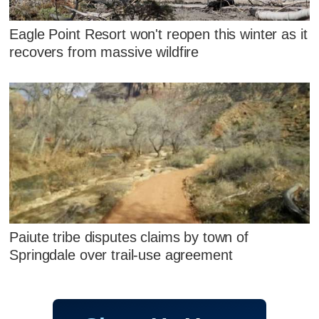
Eagle Point Resort won't reopen this winter as it
recovers from massive wildfire
Paiute tribe disputes claims by town of
Springdale over trail-use agreement