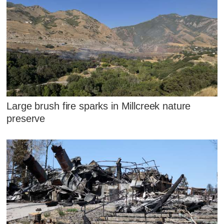
Large brush fire sparks in Millcreek nature
preserve