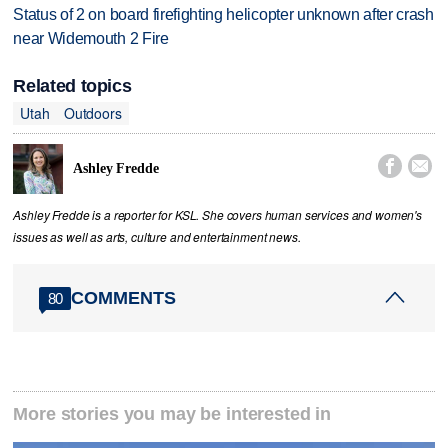
Status of 2 on board firefighting helicopter unknown after crash
near Widemouth 2 Fire
Related topics
Utah
Outdoors


Ashley Fredde
Ashley Fredde is a reporter for KSL. She covers human services and women's
issues as well as arts, culture and entertainment news.
COMMENTS
80
More stories you may be interested in