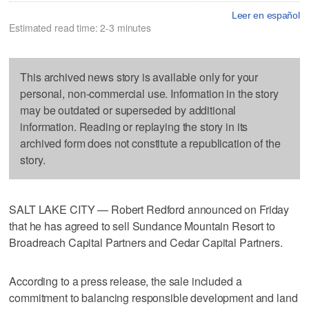
Leer en español
Estimated read time: 2-3 minutes
This archived news story is available only for your
personal, non-commercial use. Information in the story
may be outdated or superseded by additional
information. Reading or replaying the story in its
archived form does not constitute a republication of the
story.
SALT LAKE CITY — Robert Redford announced on Friday
that he has agreed to sell Sundance Mountain Resort to
Broadreach Capital Partners and Cedar Capital Partners.
According to a press release, the sale included a
commitment to balancing responsible development and land