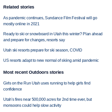
Related stories
As pandemic continues, Sundance Film Festival will go
mostly online in 2021
Ready to ski or snowboard in Utah this winter? Plan ahead
and prepare for changes, resorts say
Utah ski resorts prepare for ski season, COVID
US resorts adapt to new normal of skiing amid pandemic
Most recent Outdoors stories
Girls on the Run Utah uses running to help girls find
confidence
Utah's fires near 500,000 acres for 2nd time ever, but
monsoons could help slow activity