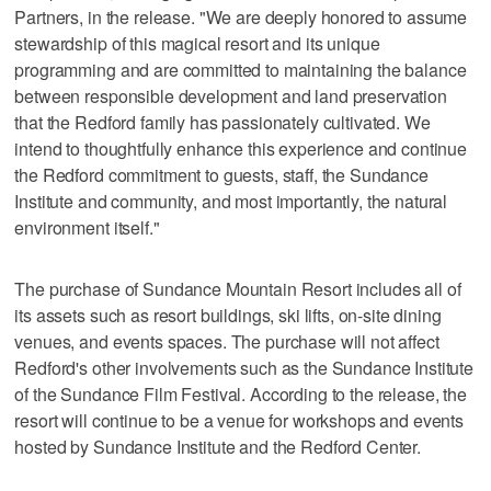
Partners, in the release. "We are deeply honored to assume
stewardship of this magical resort and its unique
programming and are committed to maintaining the balance
between responsible development and land preservation
that the Redford family has passionately cultivated. We
intend to thoughtfully enhance this experience and continue
the Redford commitment to guests, staff, the Sundance
Institute and community, and most importantly, the natural
environment itself."
The purchase of Sundance Mountain Resort includes all of
its assets such as resort buildings, ski lifts, on-site dining
venues, and events spaces. The purchase will not affect
Redford's other involvements such as the Sundance Institute
of the Sundance Film Festival. According to the release, the
resort will continue to be a venue for workshops and events
hosted by Sundance Institute and the Redford Center.