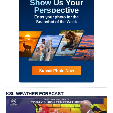
Show Us Your
Perspective
Enter your photo for the
Snapshot of the Week
Submit Photo Now
KSL WEATHER FORECAST