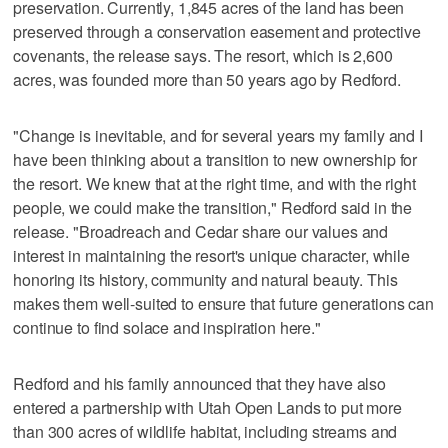
preservation. Currently, 1,845 acres of the land has been
preserved through a conservation easement and protective
covenants, the release says. The resort, which is 2,600
acres, was founded more than 50 years ago by Redford.
"Change is inevitable, and for several years my family and I
have been thinking about a transition to new ownership for
the resort. We knew that at the right time, and with the right
people, we could make the transition," Redford said in the
release. "Broadreach and Cedar share our values and
interest in maintaining the resort's unique character, while
honoring its history, community and natural beauty. This
makes them well-suited to ensure that future generations can
continue to find solace and inspiration here."
Redford and his family announced that they have also
entered a partnership with Utah Open Lands to put more
than 300 acres of wildlife habitat, including streams and