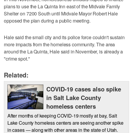
plans to use the La Quinta Inn east of the Midvale Family
Shelter on 7200 South until Midvale Mayor Robert Hale
opposed the plan during a public meeting.
Hale said the small city and its police force couldn't sustain
more impacts from the homeless community. The area
around the La Quinta, Hale said in November, is already a
"crime spot."
Related:
COVID-19 cases also spike
in Salt Lake County
homeless centers
After months of keeping COVID-19 mostly at bay, Salt
Lake County homeless centers are seeing another spike
in cases — along with other areas in the state of Utah.