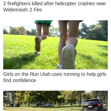
2 firefighters killed after helicopter crashes near
Widemouth 2 Fire
Girls on the Run Utah uses running to help girls
find confidence