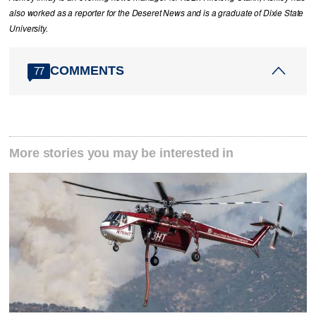
also worked as a reporter for the Deseret News and is a graduate of Dixie State
University.
COMMENTS
77
More stories you may be interested in