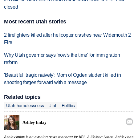
closed
Most recent Utah stories
2 firefighters killed after helicopter crashes near Widemouth 2
Fire
Why Utah governor says 'now's the time' for immigration
reform
'Beautiful, tragic naivety': Mom of Ogden student killed in
shooting forges forward with a message
Related topics
Utah homelessness
Utah
Politics

Ashley Imlay
Ashley Imlay is an evening news manager for KSL. A lifelong Utahn, Ashley has