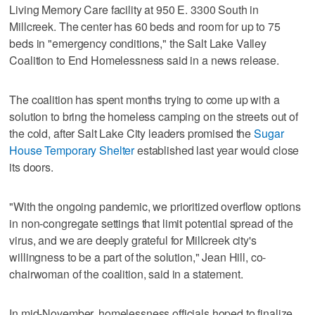
Living Memory Care facility at 950 E. 3300 South in
Millcreek. The center has 60 beds and room for up to 75
beds in "emergency conditions," the Salt Lake Valley
Coalition to End Homelessness said in a news release.
The coalition has spent months trying to come up with a
solution to bring the homeless camping on the streets out of
the cold, after Salt Lake City leaders promised the
Sugar
House Temporary Shelter
established last year would close
its doors.
"With the ongoing pandemic, we prioritized overflow options
in non-congregate settings that limit potential spread of the
virus, and we are deeply grateful for Millcreek city's
willingness to be a part of the solution," Jean Hill, co-
chairwoman of the coalition, said in a statement.
In mid-November, homelessness officials hoped to finalize