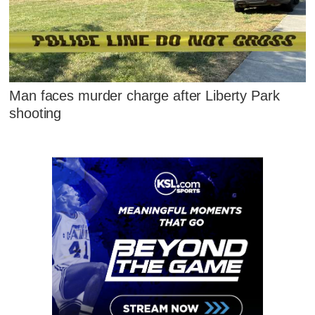
Man faces murder charge after Liberty Park
shooting