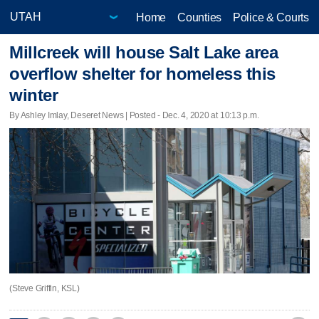
Home
Counties
Police & Courts
Millcreek will house Salt Lake area
overflow shelter for homeless this
winter
By Ashley Imlay, Deseret News | Posted - Dec. 4, 2020 at 10:13 p.m.
(Steve Griffin, KSL)