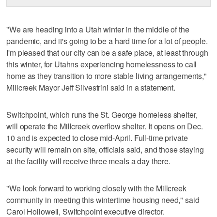
"We are heading into a Utah winter in the middle of the
pandemic, and it's going to be a hard time for a lot of people.
I'm pleased that our city can be a safe place, at least through
this winter, for Utahns experiencing homelessness to call
home as they transition to more stable living arrangements,"
Millcreek Mayor Jeff Silvestrini said in a statement.
Switchpoint, which runs the St. George homeless shelter,
will operate the Millcreek overflow shelter. It opens on Dec.
10 and is expected to close mid-April. Full-time private
security will remain on site, officials said, and those staying
at the facility will receive three meals a day there.
"We look forward to working closely with the Millcreek
community in meeting this wintertime housing need," said
Carol Hollowell, Switchpoint executive director.