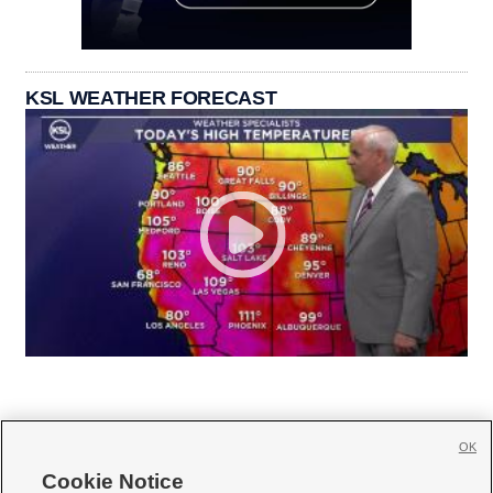
KSL WEATHER FORECAST
OK
Cookie Notice