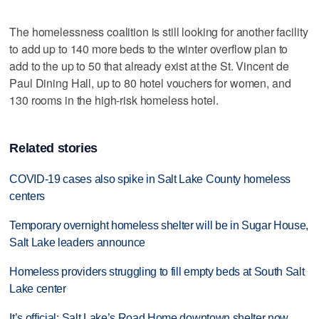
The homelessness coalition is still looking for another facility
to add up to 140 more beds to the winter overflow plan to
add to the up to 50 that already exist at the St. Vincent de
Paul Dining Hall, up to 80 hotel vouchers for women, and
130 rooms in the high-risk homeless hotel.
Related stories
COVID-19 cases also spike in Salt Lake County homeless
centers
Temporary overnight homeless shelter will be in Sugar House,
Salt Lake leaders announce
Homeless providers struggling to fill empty beds at South Salt
Lake center
It’s official: Salt Lake’s Road Home downtown shelter now