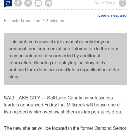




Save Story
77
Leer en español
Estimated read time: 2-3 minutes
This archived news story is available only for your
personal, non-commercial use. Information in the story
may be outdated or superseded by additional
information. Reading or replaying the story in its
archived form does not constitute a republication of the
story.
SALT LAKE CITY — Salt Lake County homelessness
leaders announced Friday that Millcreek will house one of
two needed winter overflow shelters as temperatures drop.
The new shelter will be located in the former Osmond Senior