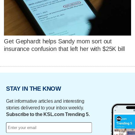
Get Gephardt helps Sandy mom sort out
insurance confusion that left her with $25K bill
STAY IN THE KNOW
Get informative articles and interesting
stories delivered to your inbox weekly.
Subscribe to the KSL.com Trending 5.