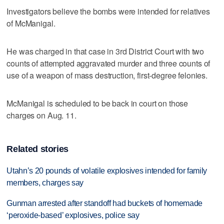
Investigators believe the bombs were intended for relatives
of McManigal.
He was charged in that case in 3rd District Court with two
counts of attempted aggravated murder and three counts of
use of a weapon of mass destruction, first-degree felonies.
McManigal is scheduled to be back in court on those
charges on Aug. 11.
Related stories
Utahn’s 20 pounds of volatile explosives intended for family
members, charges say
Gunman arrested after standoff had buckets of homemade
‘peroxide-based’ explosives, police say