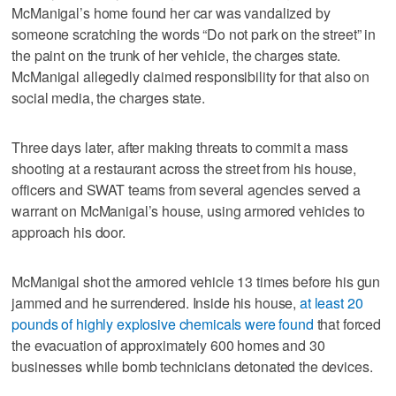
McManigal’s home found her car was vandalized by
someone scratching the words “Do not park on the street” in
the paint on the trunk of her vehicle, the charges state.
McManigal allegedly claimed responsibility for that also on
social media, the charges state.
Three days later, after making threats to commit a mass
shooting at a restaurant across the street from his house,
officers and SWAT teams from several agencies served a
warrant on McManigal’s house, using armored vehicles to
approach his door.
McManigal shot the armored vehicle 13 times before his gun
jammed and he surrendered. Inside his house,
at least 20
pounds of highly explosive chemicals were found
that forced
the evacuation of approximately 600 homes and 30
businesses while bomb technicians detonated the devices.