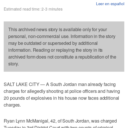
Leer en español
Estimated read time: 2-3 minutes
This archived news story is available only for your
personal, non-commercial use. Information in the story
may be outdated or superseded by additional
information. Reading or replaying the story in its
archived form does not constitute a republication of the
story.
SALT LAKE CITY — A South Jordan man already facing
charges for allegedly shooting at police officers and having
20 pounds of explosives in his house now faces additional
charges.
Ryan Lynn McManigal, 42, of South Jordan, was charged
Tuesday in 3rd District Court with two counts of criminal