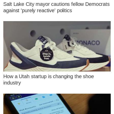
Salt Lake City mayor cautions fellow Democrats
against 'purely reactive' politics
How a Utah startup is changing the shoe
industry