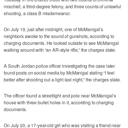
mischief, a third-degree felony, and three counts of unlawful
shooting, a class B misdemeanor.
On July 19, just after midnight, one of McManigal’s
neighbors awoke to the sound of gunshots, according to
charging documents. He looked outside to see McManigal
walking around with “an AR-style rifle,” the charges state.
A South Jordan police officer investigating the case later
found posts on social media by McManigal stating “I feel
better after shooting out a light last night,” the charges state.
The officer found a streetlight and pole near McManigal’s
house with three bullet holes in it, according to charging
documents.
On July 20, a 17-year-old girl who was visiting a friend near