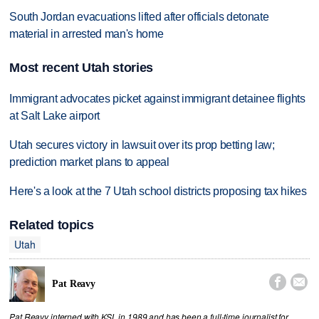
South Jordan evacuations lifted after officials detonate
material in arrested man's home
Most recent Utah stories
Immigrant advocates picket against immigrant detainee flights
at Salt Lake airport
Utah secures victory in lawsuit over its prop betting law;
prediction market plans to appeal
Here's a look at the 7 Utah school districts proposing tax hikes
Related topics
Utah


Pat Reavy
Pat Reavy interned with KSL in 1989 and has been a full-time journalist for