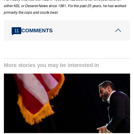
either KSL or Deseret News since 1991. For the past 25 years, he has worked
primarily the cops and courts beat.
COMMENTS
11
More stories you may be interested in