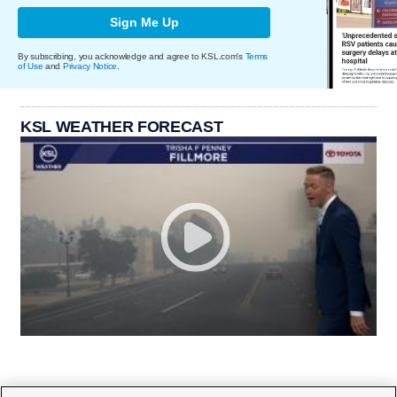
Sign Me Up
By subscribing, you acknowledge and agree to KSL.com's
Terms
of Use
and
Privacy Notice
.
KSL WEATHER FORECAST