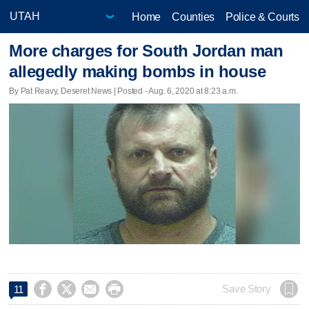
Home
Counties
Police & Courts
More charges for South Jordan man
allegedly making bombs in house
By Pat Reavy, Deseret News | Posted - Aug. 6, 2020 at 8:23 a.m.




Save Story
11