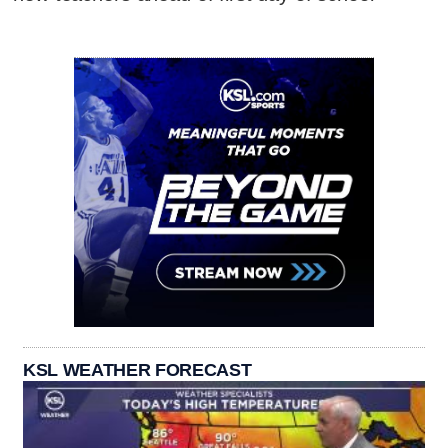
KSL WEATHER FORECAST