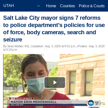
Home
Counties
Police & Courts
Salt Lake City mayor signs 7 reforms
to police department's policies for use
of force, body cameras, search and
seizure
By Sean Walker, KSL |
Updated
- Aug. 3, 2020 at 6:52 p.m. | Posted - Aug. 3, 2020
at 5:19 p.m.
Play
Video