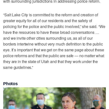
with surrounding jurisdictions in addressing police reform.
“Salt Lake City is committed to the reform and creation of
greater equity for all of our residents and the safety of
policing for the police and the public involved,” she said. “We
have the resources to have these broad conversations …
and we invite other cities surrounding us, as all of our
borders intertwine without very much definition to the public
eye. It’s important that we get on the same page about these
police reforms and that the public are safe — no matter what
they are in the state of Utah and that they work under the
same guidelines.”
Photos