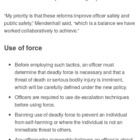
“My priority is that these reforms improve officer safety and
public safety,” Mendenhall said, “which is a balance we have
worked collaboratively to achieve.”
Use of force
Before employing such tactics, an officer must
determine that deadly force is necessary and that a
threat of death or serious bodily injury is imminent,
which will be carefully defined under the new policy.
Officers are required to use de-escalation techniques
before using force.
Banning use of deadly force to prevent an individual
from self-harming or where the individual is not an
immediate threat to others.
Any officer who reasonably believes an officer is about