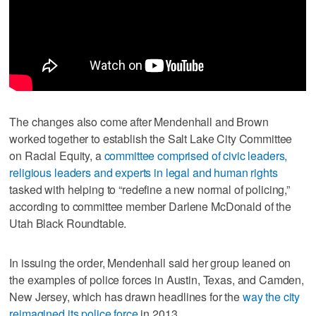
The changes also come after Mendenhall and Brown
worked together to establish the Salt Lake City Committee
on Racial Equity, a
committee comprised of civic leaders,
religious leaders and experts in legal and human rights
tasked with helping to “redefine a new normal of policing,”
according to committee member Darlene McDonald of the
Utah Black Roundtable.
In issuing the order, Mendenhall said her group leaned on
the examples of police forces in Austin, Texas, and Camden,
New Jersey, which has drawn headlines for the
way the city
reimagined its police force
in 2013.