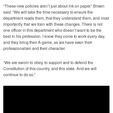
“These new policies aren’t just about ink on paper,” Brown
said. “We will take the time necessary to ensure the
department reads them, that they understand them, and most
importantly that we train with these changes. There is not
one officer in this department who doesn’t want to be the
best in his profession. I know they come to work every day,
and they bring their A-game, as we have seen their
professionalism and their character.
“We are sworn to obey, to support and to defend the
Constitution of this country, and this state. And we will
continue to do so.”