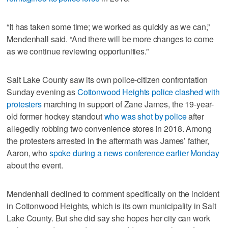
“It has taken some time; we worked as quickly as we can,”
Mendenhall said. “And there will be more changes to come
as we continue reviewing opportunities.”
Salt Lake County saw its own police-citizen confrontation
Sunday evening as
Cottonwood Heights police clashed with
protesters
marching in support of Zane James, the 19-year-
old former hockey standout
who was shot by police
after
allegedly robbing two convenience stores in 2018. Among
the protesters arrested in the aftermath was James’ father,
Aaron, who
spoke during a news conference earlier Monday
about the event.
Mendenhall declined to comment specifically on the incident
in Cottonwood Heights, which is its own municipality in Salt
Lake County. But she did say she hopes her city can work