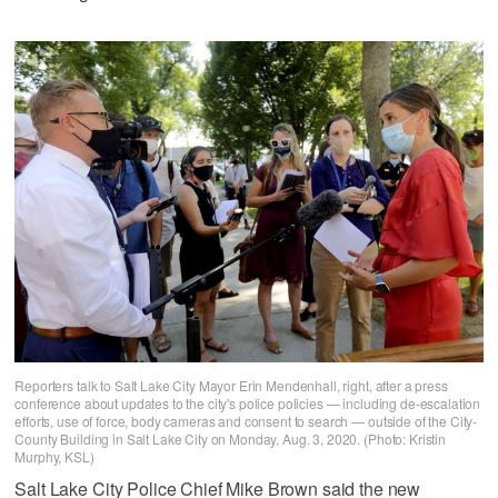
Reporters talk to Salt Lake City Mayor Erin Mendenhall, right, after a press
conference about updates to the city's police policies — including de-escalation
efforts, use of force, body cameras and consent to search — outside of the City-
County Building in Salt Lake City on Monday, Aug. 3, 2020. (Photo: Kristin
Murphy, KSL)
Salt Lake City Police Chief Mike Brown said the new