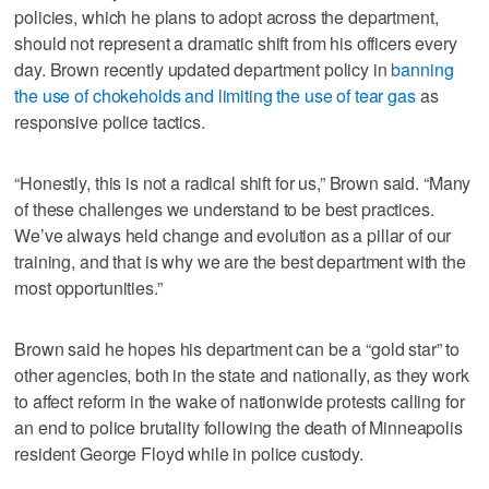
policies, which he plans to adopt across the department,
should not represent a dramatic shift from his officers every
day. Brown recently updated department policy in
banning
the use of chokeholds and limiting the use of tear gas
as
responsive police tactics.
“Honestly, this is not a radical shift for us,” Brown said. “Many
of these challenges we understand to be best practices.
We’ve always held change and evolution as a pillar of our
training, and that is why we are the best department with the
most opportunities.”
Brown said he hopes his department can be a “gold star” to
other agencies, both in the state and nationally, as they work
to affect reform in the wake of nationwide protests calling for
an end to police brutality following the death of Minneapolis
resident George Floyd while in police custody.