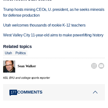
Trump hosts mining CEOs, U. president, as he seeks minerals
for defense production
Utah welcomes thousands of rookie K-12 teachers
West Valley City 11-year-old aims to make powerlifting history
Related topics
Utah
Politics


Sean Walker
KSL BYU and college sports reporter
COMMENTS
177