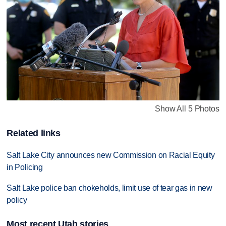
Show All 5 Photos
Related links
Salt Lake City announces new Commission on Racial Equity
in Policing
Salt Lake police ban chokeholds, limit use of tear gas in new
policy
Most recent Utah stories