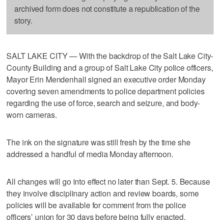
archived form does not constitute a republication of the
story.
SALT LAKE CITY — With the backdrop of the Salt Lake City-
County Building and a group of Salt Lake City police officers,
Mayor Erin Mendenhall signed an executive order Monday
covering seven amendments to police department policies
regarding the use of force, search and seizure, and body-
worn cameras.
The ink on the signature was still fresh by the time she
addressed a handful of media Monday afternoon.
All changes will go into effect no later than Sept. 5. Because
they involve disciplinary action and review boards, some
policies will be available for comment from the police
officers’ union for 30 days before being fully enacted.