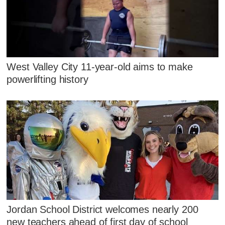
West Valley City 11-year-old aims to make
powerlifting history
Jordan School District welcomes nearly 200
new teachers ahead of first day of school