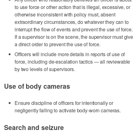
to use force or other action that is illegal, excessive, or
otherwise inconsistent with policy must, absent
extraordinary circumstances, do whatever they can to
interrupt the flow of events and prevent the use of force.
If a supervisor is on the scene, the supervisor must give
a direct order to prevent the use of force.
Officers will include more details in reports of use of
force, including de-escalation tactics — all reviewable
by two levels of supervisors.
Use of body cameras
Ensure discipline of officers for intentionally or
negligently failing to activate body-worn cameras.
Search and seizure