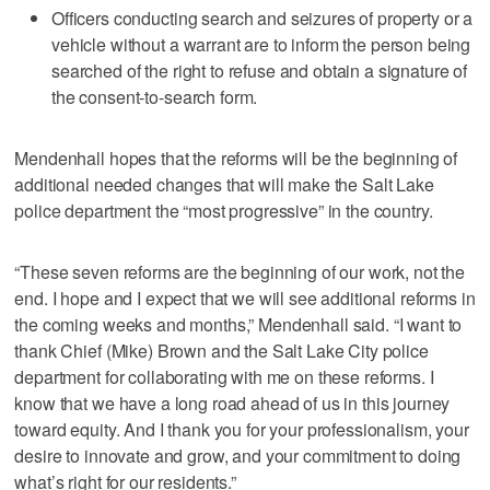
Officers conducting search and seizures of property or a
vehicle without a warrant are to inform the person being
searched of the right to refuse and obtain a signature of
the consent-to-search form.
Mendenhall hopes that the reforms will be the beginning of
additional needed changes that will make the Salt Lake
police department the “most progressive” in the country.
“These seven reforms are the beginning of our work, not the
end. I hope and I expect that we will see additional reforms in
the coming weeks and months,” Mendenhall said. “I want to
thank Chief (Mike) Brown and the Salt Lake City police
department for collaborating with me on these reforms. I
know that we have a long road ahead of us in this journey
toward equity. And I thank you for your professionalism, your
desire to innovate and grow, and your commitment to doing
what’s right for our residents.”