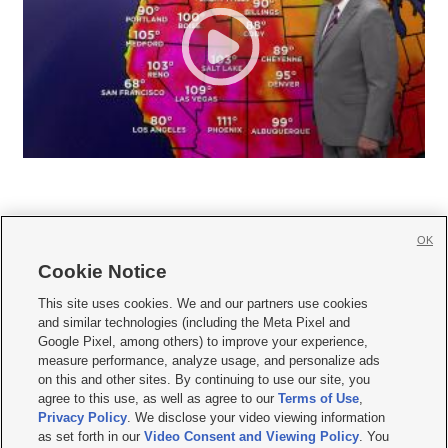
OK
Cookie Notice







This site uses cookies. We and our partners use cookies
and similar technologies (including the Meta Pixel and
Mobile Apps
|
Newsletter
|
Advertise
|
Contact Us
|
Careers with KSL.com
|
Google Pixel, among others) to improve your experience,
measure performance, analyze usage, and personalize ads
Terms of use
|
Privacy Statement
|
Video Consent Viewing Policy
|
DMCA Notice
|
on this and other sites. By continuing to use our site, you
Do Not Sell or Share My Data
|
EEO Public File Report
|
KSL-TV FCC Public File
|
agree to this use, as well as agree to our
Terms of Use
,
KSL FM Radio FCC Public File
|
KSL AM Radio FCC Public File
|
FCC Applications
|
Closed Captioning Assistance
Privacy Policy
. We disclose your video viewing information
as set forth in our
Video Consent and Viewing Policy
. You