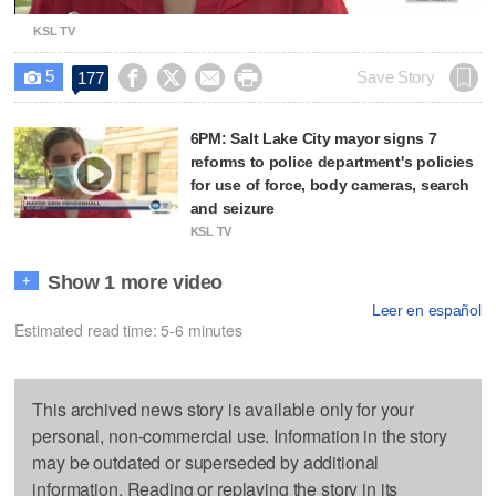
KSL TV
5




Save Story
177

6PM: Salt Lake City mayor signs 7
reforms to police department's policies
for use of force, body cameras, search
and seizure
KSL TV
Show 1 more video
+
Leer en español
Estimated read time: 5-6 minutes
This archived news story is available only for your
personal, non-commercial use. Information in the story
may be outdated or superseded by additional
information. Reading or replaying the story in its