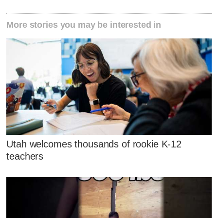
More stories you may be interested in
Utah welcomes thousands of rookie K-12
teachers