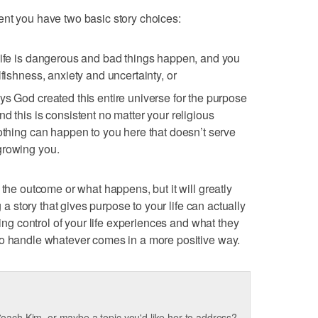
ent you have two basic story choices:
life is dangerous and bad things happen, and you
lfishness, anxiety and uncertainty, or
ys God created this entire universe for the purpose
d this is consistent no matter your religious
nothing can happen to you here that doesn’t serve
growing you.
 the outcome or what happens, but it will greatly
g a story that gives purpose to your life can actually
king control of your life experiences and what they
to handle whatever comes in a more positive way.
oach Kim, or maybe a topic you'd like her to address?