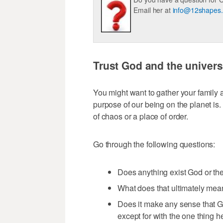
Email her at
info@12shapes
Trust God and the univer
You might want to gather your family a
purpose of our being on the planet is.
of chaos or a place of order.
Go through the following questions:
Does anything exist God or the
What does that ultimately me
Does it make any sense that G
except for with the one thing 