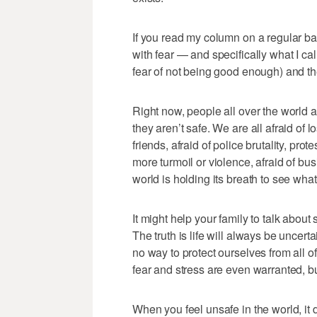
If you read my column on a regular b
with fear — and specifically what I call
fear of not being good enough) and the 
Right now, people all over the world a
they aren’t safe. We are all afraid of l
friends, afraid of police brutality, prote
more turmoil or violence, afraid of bus
world is holding its breath to see wh
It might help your family to talk abou
The truth is life will always be uncert
no way to protect ourselves from all 
fear and stress are even warranted, but 
When you feel unsafe in the world, it 