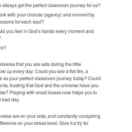
 always get the perfect classroom journey for us?
ork with your choices (agency) and moment by
lessons for each soul?
would you feel in God’s hands every moment and
?
re?
niverse that you are safe during the little
 up every day. Could you see a flat tire, a
s as your perfect classroom journey today? Could
nts, trusting that God and the universe have you
uise? Playing with small losses now helps you to
y bad day.
iverse are on your side, and constantly conspiring
erence on your stress level. Give it a try for