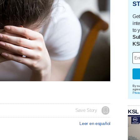
ST
Get
int
to 
Sub
KS
By su
agre
Priva
Save Story
KSL
Leer en español