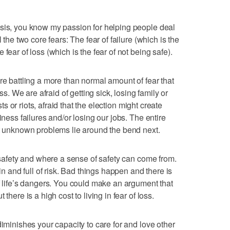
asis, you know my passion for helping people deal
 the two core fears: The fear of failure (which is the
fear of loss (which is the fear of not being safe).
re battling a more than normal amount of fear that
oss. We are afraid of getting sick, losing family or
sts or riots, afraid that the election might create
iness failures and/or losing our jobs. The entire
at unknown problems lie around the bend next.
t safety and where a sense of safety can come from.
ain and full of risk. Bad things happen and there is
of life’s dangers. You could make an argument that
there is a high cost to living in fear of loss.
diminishes your capacity to care for and love other