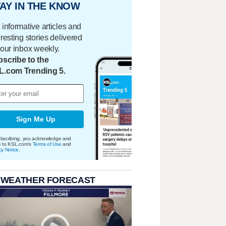
AY IN THE KNOW
 informative articles and
eresting stories delivered
your inbox weekly.
scribe to the
L.com Trending 5.
Sign Me Up
bscribing, you acknowledge and
e to KSL.com's
Terms of Use
and
cy Notice
.
 WEATHER FORECAST