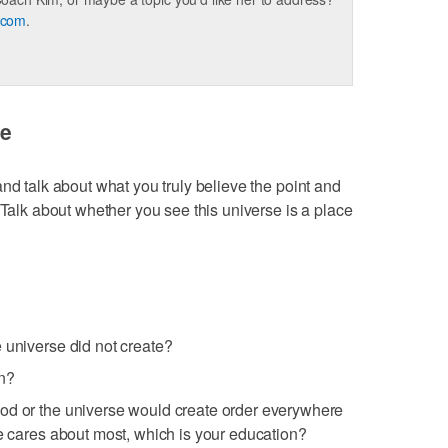
.com
.
se
nd talk about what you truly believe the point and
 Talk about whether you see this universe is a place
 universe did not create?
an?
od or the universe would create order everywhere
he cares about most, which is your education?