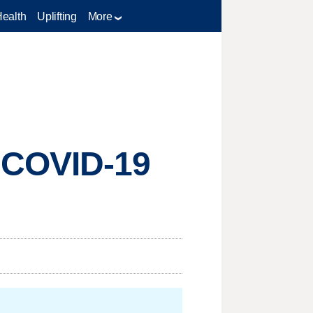
Health
Uplifting
More
 COVID-19