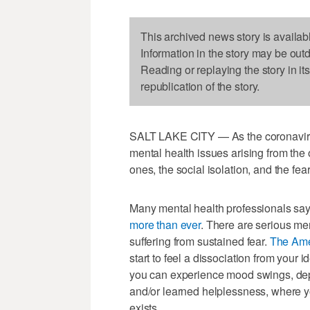
This archived news story is availab
Information in the story may be out
Reading or replaying the story in it
republication of the story.
SALT LAKE CITY — As the coronavirus
mental health issues arising from the o
ones, the social isolation, and the fe
Many mental health professionals say
more than ever
. There are serious me
suffering from sustained fear.
The Ame
start to feel a dissociation from your id
you can experience mood swings, dep
and/or learned helplessness, where yo
exists.