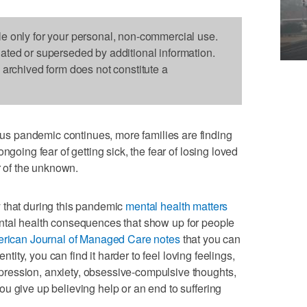
le only for your personal, non-commercial use.
dated or superseded by additional information.
s archived form does not constitute a
 pandemic continues, more families are finding
ngoing fear of getting sick, the fear of losing loved
ar of the unknown.
 that during this pandemic
mental health matters
ntal health consequences that show up for people
rican Journal of Managed Care notes
that you can
entity, you can find it harder to feel loving feelings,
ression, anxiety, obsessive-compulsive thoughts,
u give up believing help or an end to suffering