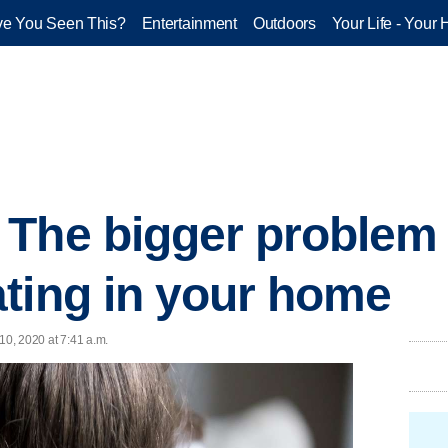
e You Seen This?
Entertainment
Outdoors
Your Life - Your 
 The bigger problem
ting in your home
 10, 2020 at 7:41 a.m.