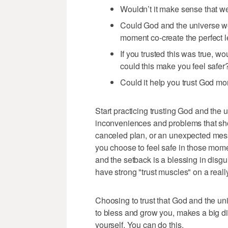
Wouldn’t it make sense that we
Could God and the universe w
moment co-create the perfect 
If you trusted this was true, 
could this make you feel safer
Could it help you trust God mo
Start practicing trusting God and the u
inconveniences and problems that show
canceled plan, or an unexpected mes
you choose to feel safe in those mome
and the setback is a blessing in disg
have strong "trust muscles" on a reall
Choosing to trust that God and the un
to bless and grow you, makes a big diff
yourself. You can do this.