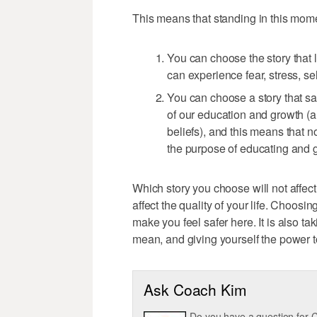
This means that standing in this mom
You can choose the story that 
can experience fear, stress, se
You can choose a story that sa
of our education and growth (an
beliefs), and this means that 
the purpose of educating and 
Which story you choose will not affect
affect the quality of your life. Choosin
make you feel safer here. It is also ta
mean, and giving yourself the power 
Ask Coach Kim
Do you have a question for C