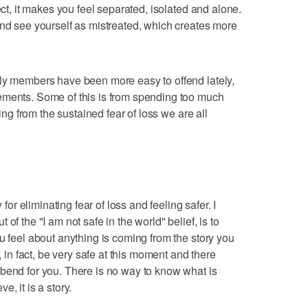
ect, it makes you feel separated, isolated and alone.
and see yourself as mistreated, which creates more
ily members have been more easy to offend lately,
ements. Some of this is from spending too much
ming from the sustained fear of loss we are all
 for eliminating fear of loss and feeling safer. I
of the "I am not safe in the world" belief, is to
u feel about anything is coming from the story you
t, in fact, be very safe at this moment and there
bend for you. There is no way to know what is
, it is a story.