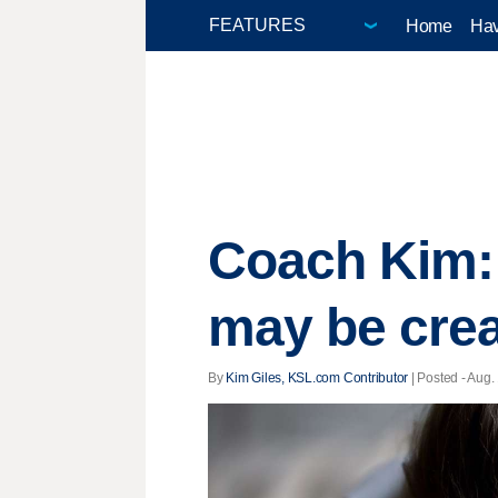
Home
Hav
Coach Kim:
may be crea
By
Kim Giles, KSL.com Contributor
| Posted - Aug.