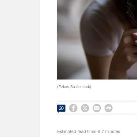
(Fizkes, Shutterstock)




20
Estimated read time: 6-7 minutes