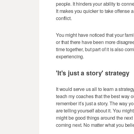
people. It hinders your ability to conn
It makes you quicker to take offense 
conflict.
You might have noticed that your fam
or that there have been more disagre
time together, but part of it is also co
experiencing.
'It's just a story' strategy
It would serve us all to learn a strategy
teach my coaches that the best way out 
remember it’s just a story. The way yo
are telling yourself about it. You migh
might be good things around the next 
coming next. No matter what you believe