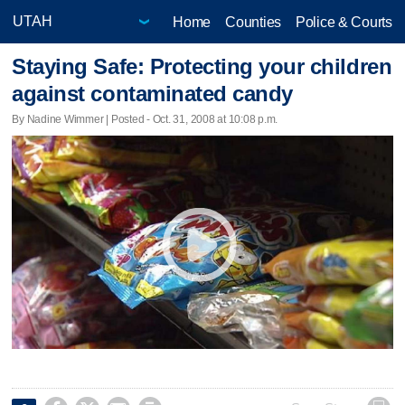
Home
Counties
Police & Courts
Staying Safe: Protecting your children
against contaminated candy
By Nadine Wimmer | Posted - Oct. 31, 2008 at 10:08 p.m.