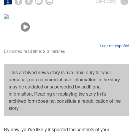




Save Story
0
Leer en español
Estimated read time: 2-3 minutes
This archived news story is available only for your
personal, non-commercial use. Information in the story
may be outdated or superseded by additional
information. Reading or replaying the story in its
archived form does not constitute a republication of the
story.
By now, you've likely inspected the contents of your