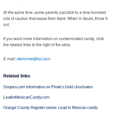
At the same time, some parents just stick to a time-honored
rule of caution that eases their fears: When in doubt, throw it
out.
If you want more information on contaminated candy, click
the related links to the right of the story.
E-mail:
dwimmer@ksl.com
Related links
Snopes.com information on Pirate's Gold chocloates
LeadinMexicanCandy.com
Orange County Register series: Lead in Mexican candy