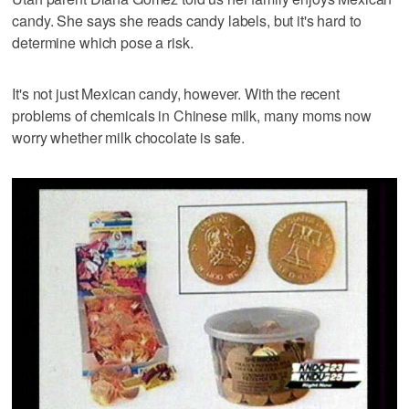
candy. She says she reads candy labels, but it's hard to
determine which pose a risk.
It's not just Mexican candy, however. With the recent
problems of chemicals in Chinese milk, many moms now
worry whether milk chocolate is safe.