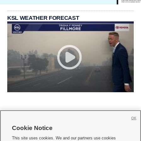
KSL WEATHER FORECAST
OK
Cookie Notice







This site uses cookies. We and our partners use cookies