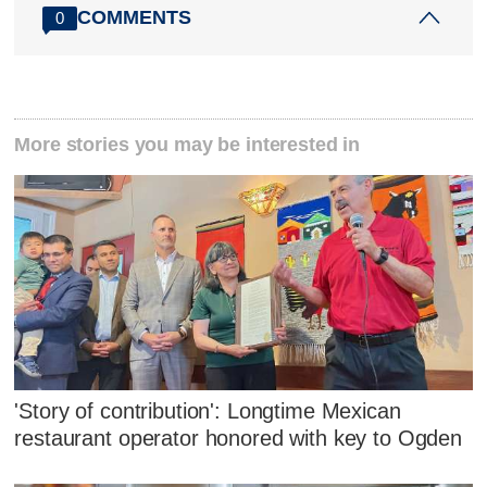
COMMENTS
0
More stories you may be interested in
'Story of contribution': Longtime Mexican
restaurant operator honored with key to Ogden