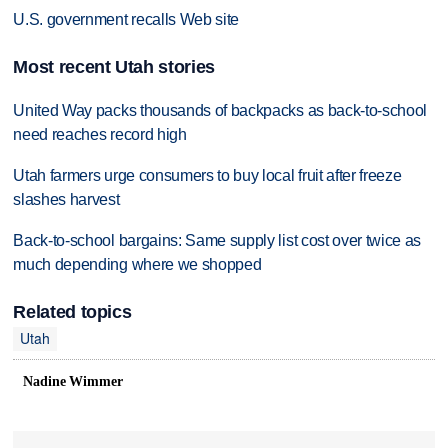
U.S. government recalls Web site
Most recent Utah stories
United Way packs thousands of backpacks as back-to-school
need reaches record high
Utah farmers urge consumers to buy local fruit after freeze
slashes harvest
Back-to-school bargains: Same supply list cost over twice as
much depending where we shopped
Related topics
Utah
Nadine Wimmer