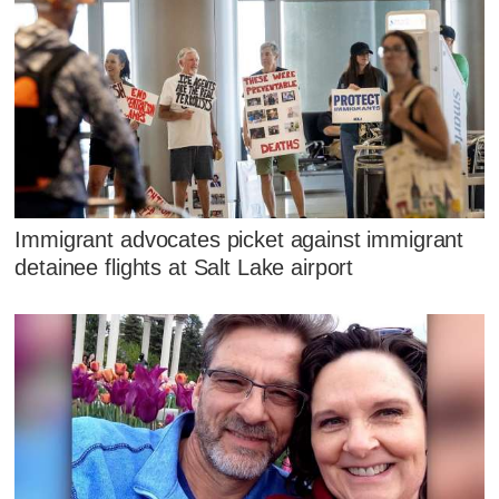
Immigrant advocates picket against immigrant
detainee flights at Salt Lake airport