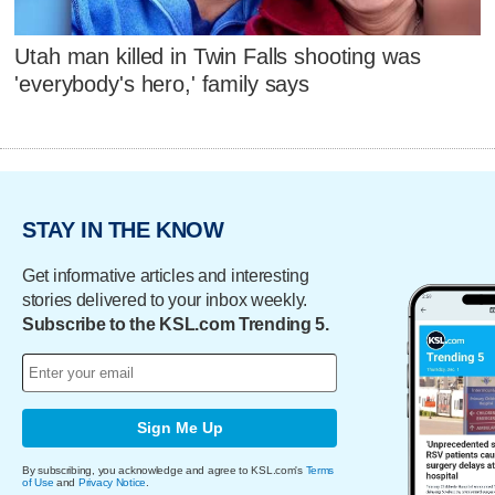
Utah man killed in Twin Falls shooting was
'everybody's hero,' family says
STAY IN THE KNOW
Get informative articles and interesting
stories delivered to your inbox weekly.
Subscribe to the KSL.com Trending 5.
Sign Me Up
By subscribing, you acknowledge and agree to KSL.com's
Terms
of Use
and
Privacy Notice
.