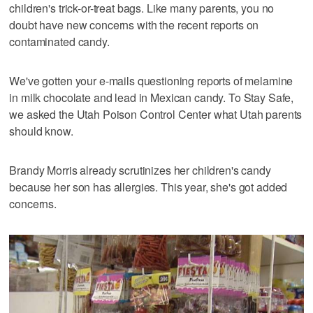
children's trick-or-treat bags. Like many parents, you no
doubt have new concerns with the recent reports on
contaminated candy.
We've gotten your e-mails questioning reports of melamine
in milk chocolate and lead in Mexican candy. To Stay Safe,
we asked the Utah Poison Control Center what Utah parents
should know.
Brandy Morris already scrutinizes her children's candy
because her son has allergies. This year, she's got added
concerns.