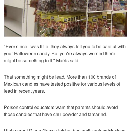
"Ever since I was little, they always tell you to be careful with
your Halloween candy. So, you're always worried there
might be something in it," Morris said.
That something might be lead. More than 100 brands of
Mexican candies have tested positive for various levels of
lead in recent years.
Poison control educators warn that parents should avoid
those candies that have chili powder and tamarind.
Utah parent Diana Gomez told us her family enjoys Mexican