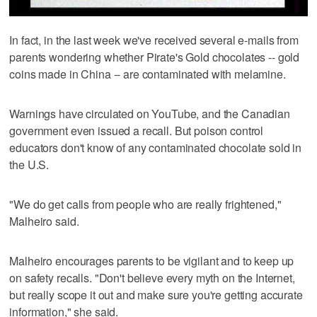
In fact, in the last week we've received several e-mails from
parents wondering whether Pirate's Gold chocolates -- gold
coins made in China -- are contaminated with melamine.
Warnings have circulated on YouTube, and the Canadian
government even issued a recall. But poison control
educators don't know of any contaminated chocolate sold in
the U.S.
"We do get calls from people who are really frightened,"
Malheiro said.
Malheiro encourages parents to be vigilant and to keep up
on safety recalls. "Don't believe every myth on the Internet,
but really scope it out and make sure you're getting accurate
information," she said.