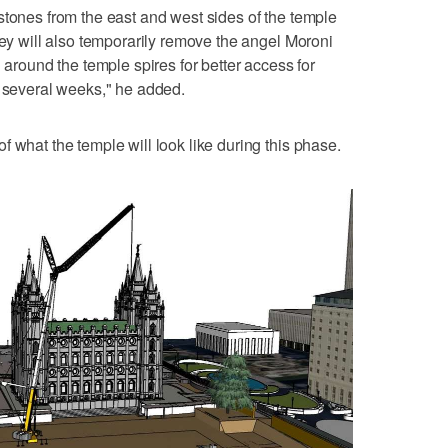
stones from the east and west sides of the temple
hey will also temporarily remove the angel Moroni
d around the temple spires for better access for
t several weeks," he added.
 what the temple will look like during this phase.