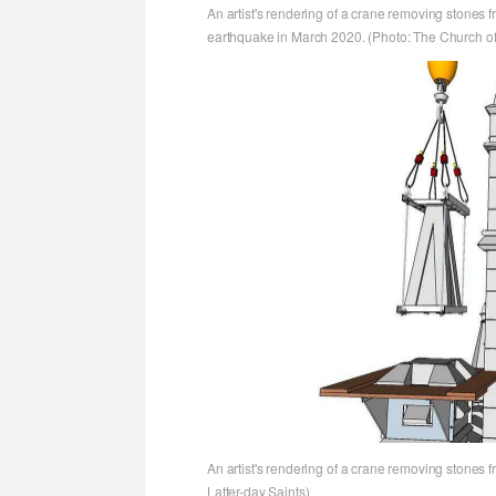
An artist's rendering of a crane removing stones 
earthquake in March 2020. (Photo: The Church of 
An artist's rendering of a crane removing stones 
Latter-day Saints)