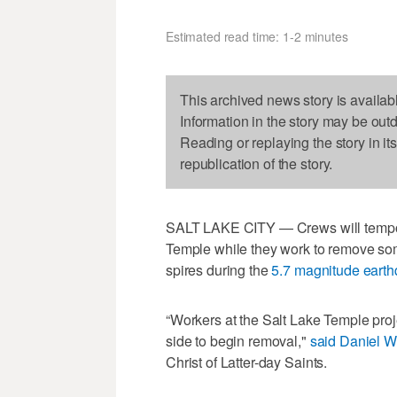
Estimated read time: 1-2 minutes
This archived news story is availab
Information in the story may be out
Reading or replaying the story in it
republication of the story.
SALT LAKE CITY — Crews will tempor
Temple while they work to remove som
spires during the
5.7 magnitude eart
“Workers at the Salt Lake Temple proje
side to begin removal,"
said Daniel W
Christ of Latter-day Saints.