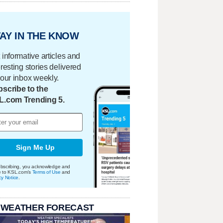
AY IN THE KNOW
 informative articles and
eresting stories delivered
your inbox weekly.
scribe to the
L.com Trending 5.
Sign Me Up
bscribing, you acknowledge and
e to KSL.com's
Terms of Use
and
cy Notice
.
 WEATHER FORECAST