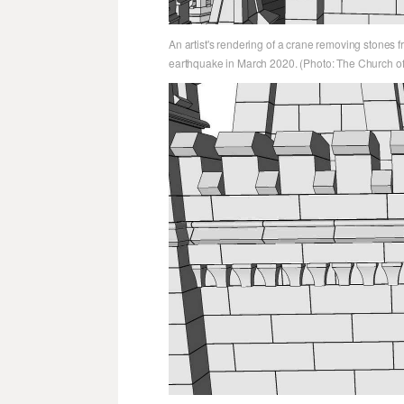
An artist's rendering of a crane removing stones 
earthquake in March 2020. (Photo: The Church of 