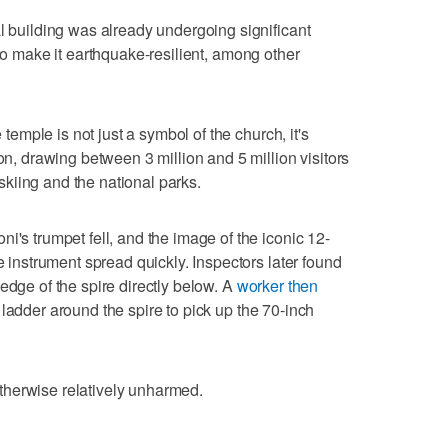
al building was already undergoing significant
o make it earthquake-resilient, among other
e temple is not just a symbol of the church, it's
ion, drawing between 3 million and 5 million visitors
kiing and the national parks.
i's trumpet fell, and the image of the iconic 12-
re instrument spread quickly. Inspectors later found
edge of the spire directly below. A
worker then
ladder around the spire to pick up the 70-inch
therwise relatively unharmed.