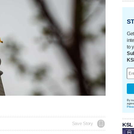
ST
Get
int
to 
Sub
KS
By su
agre
Priva
Save Story
KSL