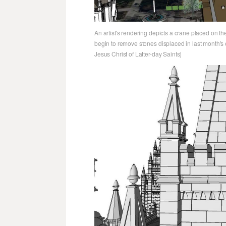
An artist's rendering depicts a crane placed on th
begin to remove stones displaced in last month's 
Jesus Christ of Latter-day Saints)