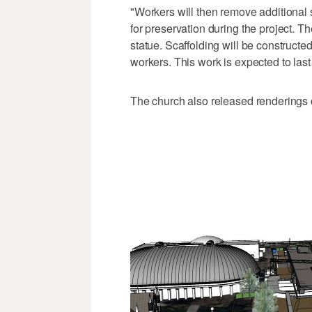
"Workers will then remove additional 
for preservation during the project. T
statue. Scaffolding will be constructe
workers. This work is expected to las
The church also released renderings of