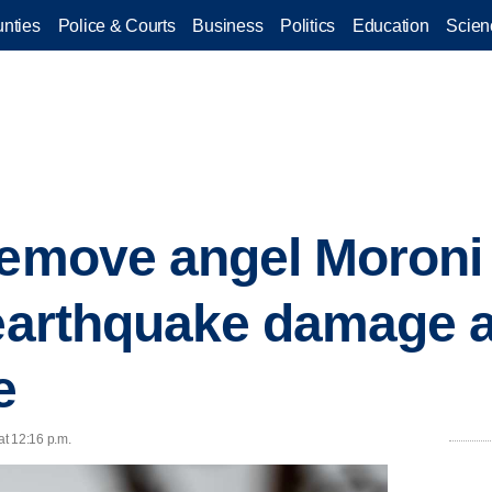
nties
Police & Courts
Business
Politics
Education
Scien
remove angel Moroni
 earthquake damage at
e
 at 12:16 p.m.