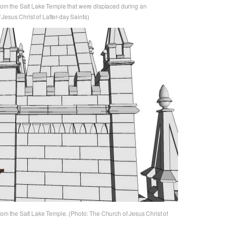
from the Salt Lake Temple that were displaced during an
Jesus Christ of Latter-day Saints)
from the Salt Lake Temple. (Photo: The Church of Jesus Christ of