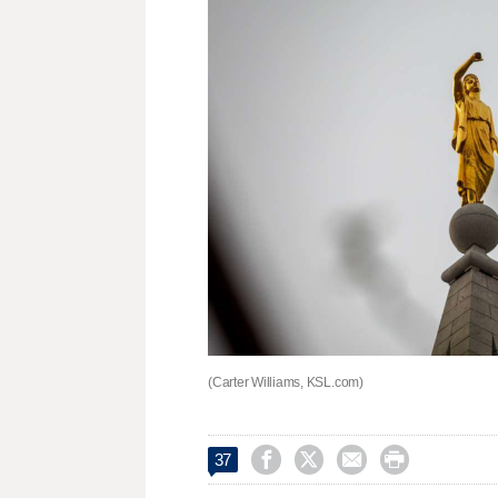
(Carter Williams, KSL.com)




37