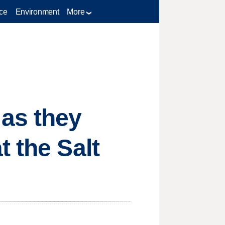
ce
Environment
More
 as they
 the Salt