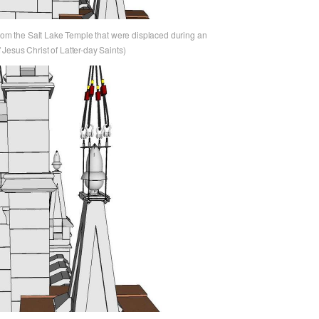
from the Salt Lake Temple that were displaced during an
Jesus Christ of Latter-day Saints)