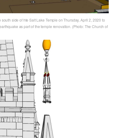
e south side of hte Salt Lake Temple on Thursday, April 2, 2020 to
earthquake as part of the temple renovation. (Photo: The Church of