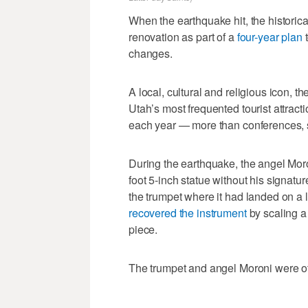
When the earthquake hit, the historic
renovation as part of a
four-year plan
t
changes.
A local, cultural and religious icon, th
Utah’s most frequented tourist attract
each year — more than conferences, s
During the earthquake, the angel Moron
foot 5-inch statue without his signatu
the trumpet where it had landed on a l
recovered the instrument
by scaling a 
piece.
The trumpet and angel Moroni were o