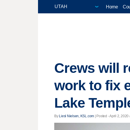
Home
Cou
Crews will 
work to fix
Lake Templ
By
Liesl Nielsen, KSL.com
| Posted - April 2, 2020