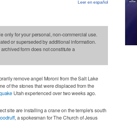
Leer en español
le only for your personal, non-commercial use.
dated or superseded by additional information.
s archived form does not constitute a
arily remove angel Moroni from the Salt Lake
e of the stones that were displaced from the
hquake
Utah experienced over two weeks ago.
ct site are installing a crane on the temple's south
oodruff
, a spokesman for The Church of Jesus