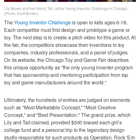
Lily Brown and her friend, Tait, at the Young Inventor Challenge in Chicago.
(Photo: Scott Brown)
The
Young Inventor Challenge
is open to kids ages 6-18.
Each competitor must first design and prototype a game or
toy. The next step is to create a pitch video for this product. At
the fair, the competitors showcase their inventions to toy
companies, industry professionals, and a panel of judges.
On its website, the Chicago Toy and Game Fair describes
this unique opportunity as "the only young inventor program
that has sponsorship and mentoring participation from top
toy and game manufacturers around the world."
Ultimately, the hundreds of entries are judged on elements
such as "Most Marketable Concept," "Most Creative
Concept," and "Best Presentation." The grand prize, which
Lily and Tait claimed, provided $500 toward each girl’s
college fund and a personal trip to the legendary design
studio responsible for such products as Operation, Rock 'Em