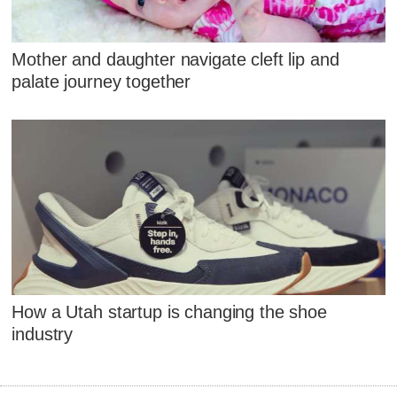
Mother and daughter navigate cleft lip and
palate journey together
How a Utah startup is changing the shoe
industry