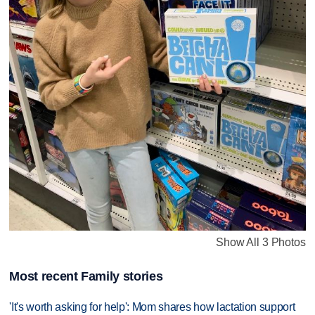
Show All 3 Photos
Most recent Family stories
'It's worth asking for help': Mom shares how lactation support