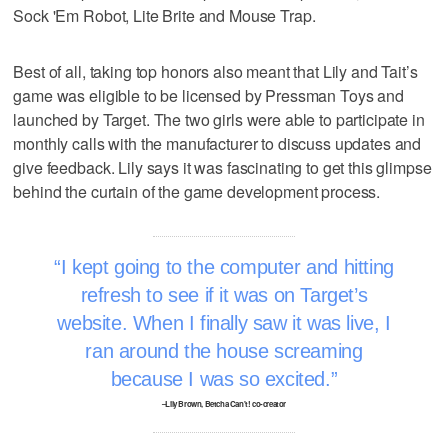
Sock 'Em Robot, Lite Brite and Mouse Trap.
Best of all, taking top honors also meant that Lily and Tait’s
game was eligible to be licensed by Pressman Toys and
launched by Target. The two girls were able to participate in
monthly calls with the manufacturer to discuss updates and
give feedback. Lily says it was fascinating to get this glimpse
behind the curtain of the game development process.
I kept going to the computer and hitting
refresh to see if it was on Target’s
website. When I finally saw it was live, I
ran around the house screaming
because I was so excited.
–Lily Brown, Betcha Can't! co-creator