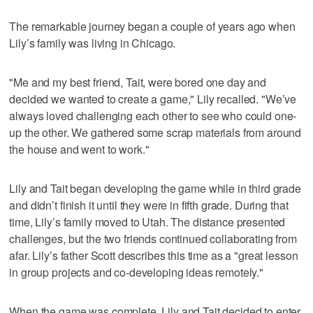
The remarkable journey began a couple of years ago when
Lily’s family was living in Chicago.
"Me and my best friend, Tait, were bored one day and
decided we wanted to create a game," Lily recalled. "We’ve
always loved challenging each other to see who could one-
up the other. We gathered some scrap materials from around
the house and went to work."
Lily and Tait began developing the game while in third grade
and didn’t finish it until they were in fifth grade. During that
time, Lily’s family moved to Utah. The distance presented
challenges, but the two friends continued collaborating from
afar. Lily’s father Scott describes this time as a "great lesson
in group projects and co-developing ideas remotely."
When the game was complete, Lily and Tait decided to enter