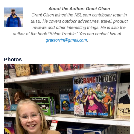
About the Author: Grant Olsen
Grant Olsen joined the KSL.com contributor team in
2012. He covers outdoor adventures, travel, product
reviews and other interesting things. He is also the
author of the book “Rhino Trouble.” You can contact him at
grantorrin@gmail.com
.
Photos