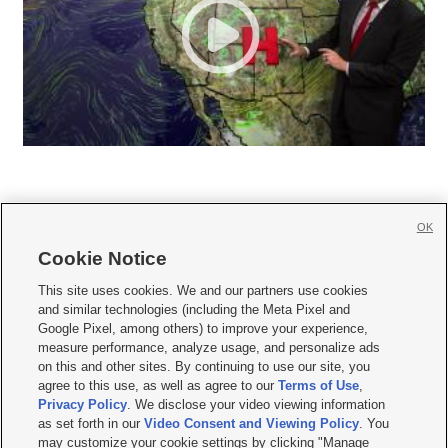
OK
Cookie Notice







This site uses cookies. We and our partners use cookies
and similar technologies (including the Meta Pixel and
Mobile Apps
|
Newsletter
|
Advertise
|
Contact Us
|
Careers with KSL.com
|
Google Pixel, among others) to improve your experience,
measure performance, analyze usage, and personalize ads
Terms of use
|
Privacy Statement
|
Video Consent Viewing Policy
|
DMCA Notice
|
on this and other sites. By continuing to use our site, you
Do Not Sell or Share My Data
|
EEO Public File Report
|
KSL-TV FCC Public File
|
agree to this use, as well as agree to our
Terms of Use
,
KSL FM Radio FCC Public File
|
KSL AM Radio FCC Public File
|
FCC Applications
|
Closed Captioning Assistance
Privacy Policy
. We disclose your video viewing information
as set forth in our
Video Consent and Viewing Policy
. You
© 2026
KSL Media
| KSL Broadcasting Salt Lake City UT | Site hosted & managed
may customize your cookie settings by clicking "Manage