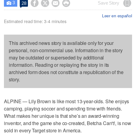
3




Save Story
28

Leer en español
Estimated read time: 3-4 minutes
This archived news story is available only for your
personal, non-commercial use. Information in the story
may be outdated or superseded by additional
information. Reading or replaying the story in its
archived form does not constitute a republication of the
story.
ALPINE — Lily Brown is like most 13-year-olds. She enjoys
camping, playing soccer and spending time with friends.
What makes her unique is that she’s an award-winning
inventor, and the game she co-created, Betcha Can't!, is now
sold in every Target store in America.