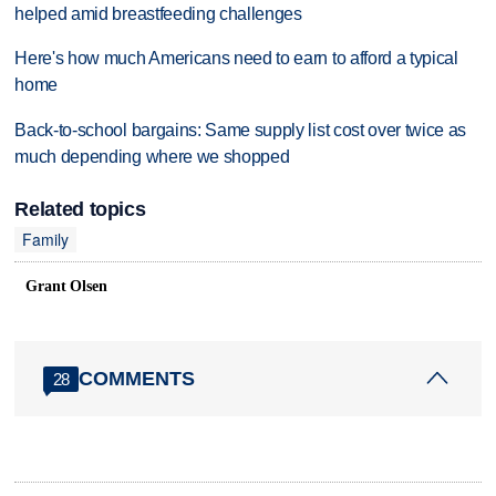
helped amid breastfeeding challenges
Here's how much Americans need to earn to afford a typical
home
Back-to-school bargains: Same supply list cost over twice as
much depending where we shopped
Related topics
Family
Grant Olsen
COMMENTS
28