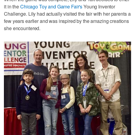
it in the
Chicago Toy and Game Fair's
Young Inventor
Challenge. Lily had actually visited the fair with her parents a
few years earlier and was inspired by the amazing creations
she encountered.