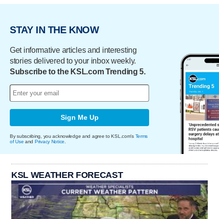
STAY IN THE KNOW
Get informative articles and interesting
stories delivered to your inbox weekly.
Subscribe to the KSL.com Trending 5.
Sign Me Up
By subscribing, you acknowledge and agree to KSL.com's
Terms
of Use
and
Privacy Notice
.
KSL WEATHER FORECAST