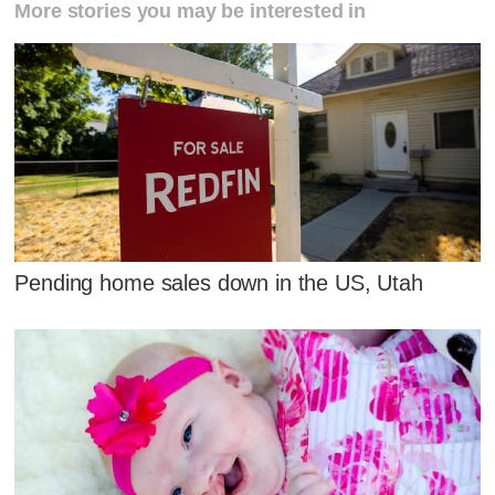
More stories you may be interested in
Pending home sales down in the US, Utah