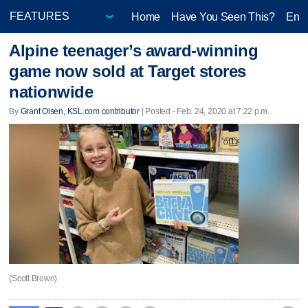
Home
Have You Seen This?
Ente
Alpine teenager’s award-winning
game now sold at Target stores
nationwide
By
Grant Olsen, KSL.com contributor
| Posted - Feb. 24, 2020 at 7:22 p.m.
(Scott Brown)