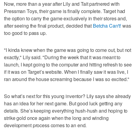
Now, more than a year after Lily and Tait partnered with
Pressman Toys, their game is finally complete. Target had
the option to carry the game exclusively in their stores and,
after seeing the final product, decided that
Betcha Can't!
was
too good to pass up.
"I kinda knew when the game was going to come out, but not
exactly," Lily said. "During the week that it was meant to
launch, I kept going to the computer and hitting refresh to see
if it was on Target’s website. When I finally saw it was live, I
ran around the house screaming because I was so excited."
So what’s next for this young inventor? Lily says she already
has an idea for her next game. But good luck getting any
details. She’s keeping everything hush-hush and hoping to
strike gold once again when the long and winding
development process comes to an end.