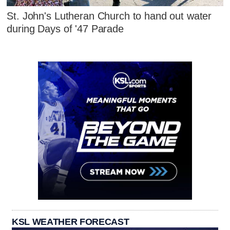
St. John's Lutheran Church to hand out water
during Days of '47 Parade
KSL WEATHER FORECAST