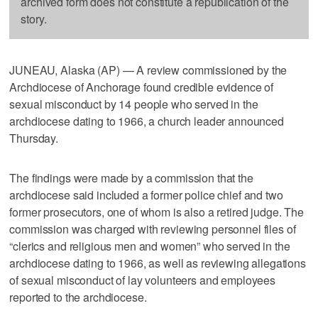
archived form does not constitute a republication of the
story.
JUNEAU, Alaska (AP) — A review commissioned by the
Archdiocese of Anchorage found credible evidence of
sexual misconduct by 14 people who served in the
archdiocese dating to 1966, a church leader announced
Thursday.
The findings were made by a commission that the
archdiocese said included a former police chief and two
former prosecutors, one of whom is also a retired judge. The
commission was charged with reviewing personnel files of
“clerics and religious men and women” who served in the
archdiocese dating to 1966, as well as reviewing allegations
of sexual misconduct of lay volunteers and employees
reported to the archdiocese.