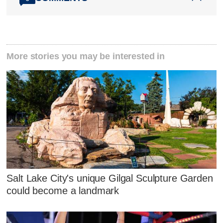
More stories you may be interested in
Salt Lake City's unique Gilgal Sculpture Garden
could become a landmark