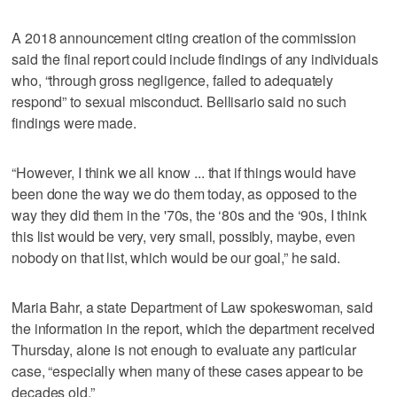
A 2018 announcement citing creation of the commission
said the final report could include findings of any individuals
who, “through gross negligence, failed to adequately
respond” to sexual misconduct. Bellisario said no such
findings were made.
“However, I think we all know ... that if things would have
been done the way we do them today, as opposed to the
way they did them in the '70s, the ‘80s and the ‘90s, I think
this list would be very, very small, possibly, maybe, even
nobody on that list, which would be our goal,” he said.
Maria Bahr, a state Department of Law spokeswoman, said
the information in the report, which the department received
Thursday, alone is not enough to evaluate any particular
case, “especially when many of these cases appear to be
decades old.”