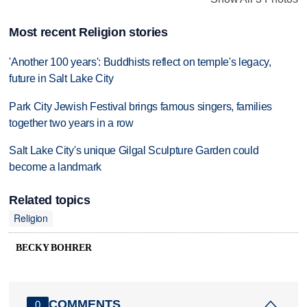
Most recent Religion stories
'Another 100 years': Buddhists reflect on temple's legacy,
future in Salt Lake City
Park City Jewish Festival brings famous singers, families
together two years in a row
Salt Lake City's unique Gilgal Sculpture Garden could
become a landmark
Related topics
Religion
BECKY BOHRER
COMMENTS
0