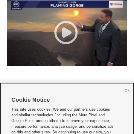
OK
Cookie Notice







This site uses cookies. We and our partners use cookies
and similar technologies (including the Meta Pixel and
Mobile Apps
|
Newsletter
|
Advertise
|
Contact Us
|
Careers with KSL.com
|
Google Pixel, among others) to improve your experience,
measure performance, analyze usage, and personalize ads
Terms of use
|
Privacy Statement
|
Video Consent Viewing Policy
|
DMCA Notice
|
on this and other sites. By continuing to use our site, you
Do Not Sell or Share My Data
|
EEO Public File Report
|
KSL-TV FCC Public File
|