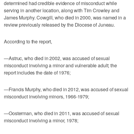
determined had credible evidence of misconduct while
serving in another location, along with Tim Crowley and
James Murphy. Cowgill, who died in 2000, was named in a
review previously released by the Diocese of Juneau.
According to the report,
—Astruc, who died in 2002, was accused of sexual
misconduct involving a minor and vulnerable adult; the
report includes the date of 1976;
—Francis Murphy, who died in 2012, was accused of sexual
misconduct involving minors, 1966-1979;
—Oosterman, who died in 2011, was accused of sexual
misconduct involving a minor, 1978;