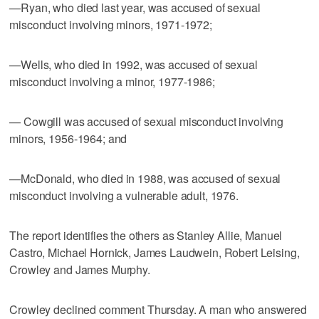
—Ryan, who died last year, was accused of sexual
misconduct involving minors, 1971-1972;
—Wells, who died in 1992, was accused of sexual
misconduct involving a minor, 1977-1986;
— Cowgill was accused of sexual misconduct involving
minors, 1956-1964; and
—McDonald, who died in 1988, was accused of sexual
misconduct involving a vulnerable adult, 1976.
The report identifies the others as Stanley Allie, Manuel
Castro, Michael Hornick, James Laudwein, Robert Leising,
Crowley and James Murphy.
Crowley declined comment Thursday. A man who answered