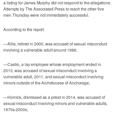
a listing for James Murphy did not respond to the allegations.
Attempts by The Associated Press to reach the other five
men Thursday were not immediately successful.
According to the report:
—Allie, retired in 2000, was accused of sexual misconduct
involving a vulnerable adult around 1986;
—Castro, a lay employee whose employment ended in
2013, was accused of sexual misconduct involving a
vulnerable adult, 2011, and sexual misconduct involving
minors outside of the Archdiocese of Anchorage;
—Hornick, dismissed as a priest in 2014, was accused of
sexual misconduct involving minors and vulnerable adults,
1970s-2000s;