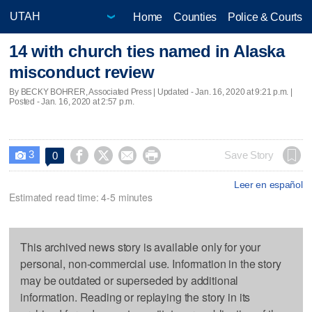
Home
Counties
Police & Courts
14 with church ties named in Alaska
misconduct review
By BECKY BOHRER, Associated Press |
Updated
- Jan. 16, 2020 at 9:21 p.m. |
Posted - Jan. 16, 2020 at 2:57 p.m.
3




Save Story
0

Leer en español
Estimated read time: 4-5 minutes
This archived news story is available only for your
personal, non-commercial use. Information in the story
may be outdated or superseded by additional
information. Reading or replaying the story in its