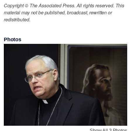
Copyright © The Associated Press. All rights reserved. This
material may not be published, broadcast, rewritten or
redistributed.
Photos
Show All 3 Photos