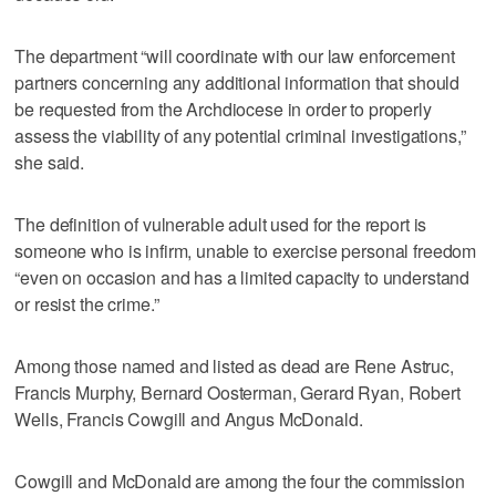
The department “will coordinate with our law enforcement
partners concerning any additional information that should
be requested from the Archdiocese in order to properly
assess the viability of any potential criminal investigations,”
she said.
The definition of vulnerable adult used for the report is
someone who is infirm, unable to exercise personal freedom
“even on occasion and has a limited capacity to understand
or resist the crime.”
Among those named and listed as dead are Rene Astruc,
Francis Murphy, Bernard Oosterman, Gerard Ryan, Robert
Wells, Francis Cowgill and Angus McDonald.
Cowgill and McDonald are among the four the commission