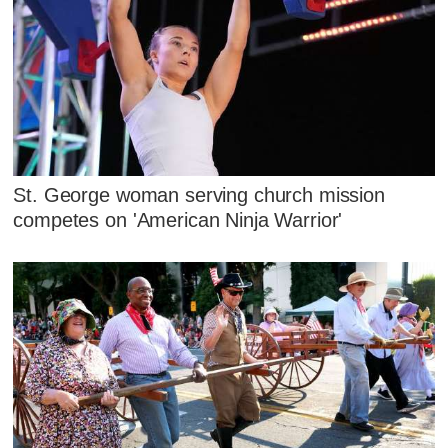
St. George woman serving church mission
competes on 'American Ninja Warrior'