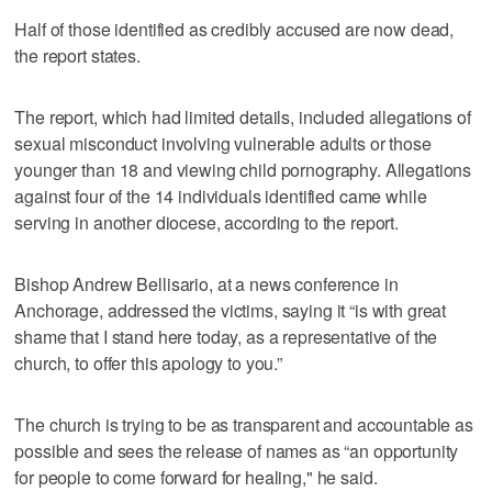
Half of those identified as credibly accused are now dead,
the report states.
The report, which had limited details, included allegations of
sexual misconduct involving vulnerable adults or those
younger than 18 and viewing child pornography. Allegations
against four of the 14 individuals identified came while
serving in another diocese, according to the report.
Bishop Andrew Bellisario, at a news conference in
Anchorage, addressed the victims, saying it “is with great
shame that I stand here today, as a representative of the
church, to offer this apology to you.”
The church is trying to be as transparent and accountable as
possible and sees the release of names as “an opportunity
for people to come forward for healing," he said.