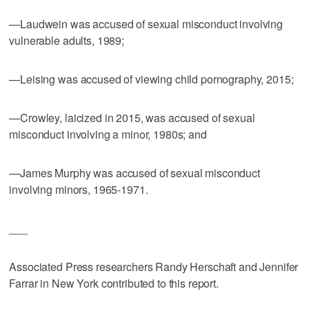
—Laudwein was accused of sexual misconduct involving
vulnerable adults, 1989;
—Leising was accused of viewing child pornography, 2015;
—Crowley, laicized in 2015, was accused of sexual
misconduct involving a minor, 1980s; and
—James Murphy was accused of sexual misconduct
involving minors, 1965-1971.
___
Associated Press researchers Randy Herschaft and Jennifer
Farrar in New York contributed to this report.