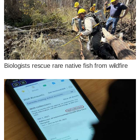
Biologists rescue rare native fish from wildfire