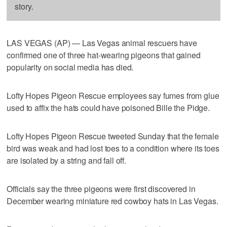
story.
LAS VEGAS (AP) — Las Vegas animal rescuers have
confirmed one of three hat-wearing pigeons that gained
popularity on social media has died.
Lofty Hopes Pigeon Rescue employees say fumes from glue
used to affix the hats could have poisoned Bille the Pidge.
Lofty Hopes Pigeon Rescue tweeted Sunday that the female
bird was weak and had lost toes to a condition where its toes
are isolated by a string and fall off.
Officials say the three pigeons were first discovered in
December wearing miniature red cowboy hats in Las Vegas.