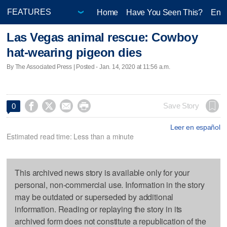
Home
Have You Seen This?
Ente
Las Vegas animal rescue: Cowboy
hat-wearing pigeon dies
By The Associated Press | Posted - Jan. 14, 2020 at 11:56 a.m.




Save Story
0
Leer en español
Estimated read time: Less than a minute
This archived news story is available only for your
personal, non-commercial use. Information in the story
may be outdated or superseded by additional
information. Reading or replaying the story in its
archived form does not constitute a republication of the