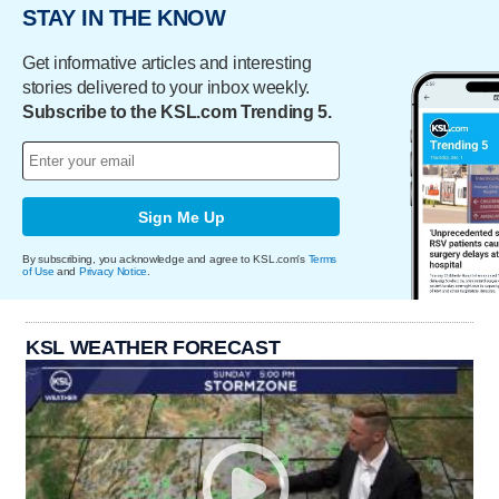
STAY IN THE KNOW
Get informative articles and interesting
stories delivered to your inbox weekly.
Subscribe to the KSL.com Trending 5.
Sign Me Up
By subscribing, you acknowledge and agree to KSL.com's
Terms
of Use
and
Privacy Notice
.
KSL WEATHER FORECAST