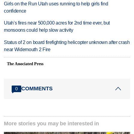
Girls on the Run Utah uses running to help girls find
confidence
Utah's fires near 500,000 acres for 2nd time ever, but
monsoons could help slow activity
Status of 2 on board firefighting helicopter unknown after crash
near Widemouth 2 Fire
The Associated Press
COMMENTS
0
More stories you may be interested in