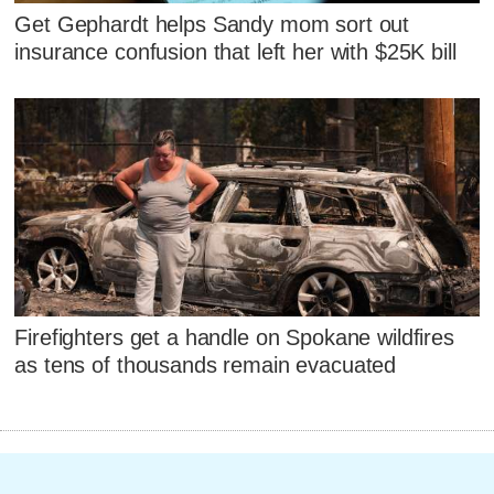
Get Gephardt helps Sandy mom sort out
insurance confusion that left her with $25K bill
Firefighters get a handle on Spokane wildfires
as tens of thousands remain evacuated