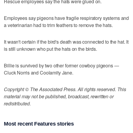
Rescue employees say the hats were glued on.
Employees say pigeons have fragile respiratory systems and
a veterinarian had to trim feathers to remove the hats.
It wasn't certain if the bird's death was connected to the hat. It
is still unknown who put the hats on the birds.
Billie is survived by two other former cowboy pigeons —
Cluck Norris and Coolamity Jane.
Copyright © The Associated Press. All rights reserved. This
material may not be published, broadcast, rewritten or
redistributed.
Most recent Features stories