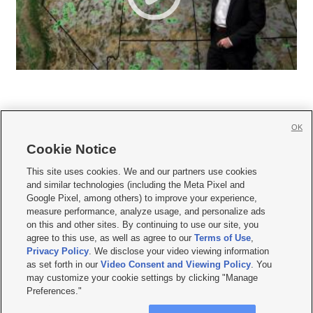
OK
Cookie Notice







This site uses cookies. We and our partners use cookies
and similar technologies (including the Meta Pixel and
Mobile Apps
|
Newsletter
|
Advertise
|
Contact Us
|
Careers with KSL.com
|
Google Pixel, among others) to improve your experience,
measure performance, analyze usage, and personalize ads
Terms of use
|
Privacy Statement
|
Video Consent Viewing Policy
|
DMCA Notice
|
on this and other sites. By continuing to use our site, you
Do Not Sell or Share My Data
|
EEO Public File Report
|
KSL-TV FCC Public File
|
agree to this use, as well as agree to our
Terms of Use
,
KSL FM Radio FCC Public File
|
KSL AM Radio FCC Public File
|
FCC Applications
|
Closed Captioning Assistance
Privacy Policy
. We disclose your video viewing information
as set forth in our
Video Consent and Viewing Policy
. You
© 2026
KSL Media
| KSL Broadcasting Salt Lake City UT | Site hosted & managed
may customize your cookie settings by clicking "Manage
by KSL Media - a Deseret Media Company
Preferences."