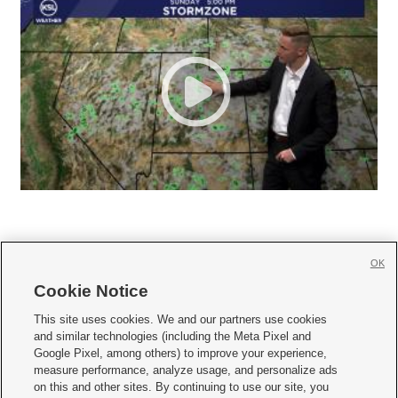
OK
Cookie Notice







This site uses cookies. We and our partners use cookies
and similar technologies (including the Meta Pixel and
Mobile Apps
|
Newsletter
|
Advertise
|
Contact Us
|
Careers with KSL.com
|
Google Pixel, among others) to improve your experience,
measure performance, analyze usage, and personalize ads
Terms of use
|
Privacy Statement
|
Video Consent Viewing Policy
|
DMCA Notice
|
on this and other sites. By continuing to use our site, you
Do Not Sell or Share My Data
|
EEO Public File Report
|
KSL-TV FCC Public File
|