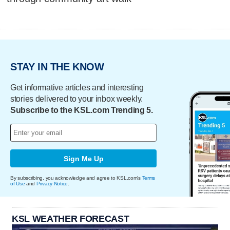
STAY IN THE KNOW
Get informative articles and interesting
stories delivered to your inbox weekly.
Subscribe to the KSL.com Trending 5.
Sign Me Up
By subscribing, you acknowledge and agree to KSL.com's
Terms
of Use
and
Privacy Notice
.
KSL WEATHER FORECAST