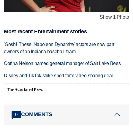
Show 1 Photo
Most recent Entertainment stories
'Gosh!' These 'Napoleon Dynamite' actors are now part
owners of an Indiana baseball team
Corina Nelson named general manager of Salt Lake Bees
Disney and TikTok strike short-form video-sharing deal
The Associated Press
COMMENTS
0