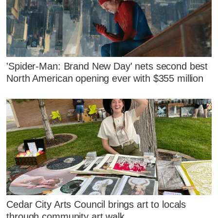
'Spider-Man: Brand New Day' nets second best
North American opening ever with $355 million
Cedar City Arts Council brings art to locals
through community art walk