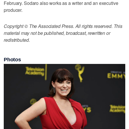
February. Sodaro also works as a writer and an executive
producer.
Copyright © The Associated Press. All rights reserved. This
material may not be published, broadcast, rewritten or
redistributed.
Photos