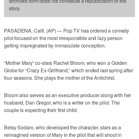
archived form does not constitute a republication of the
story.
PASADENA, Calif. (AP) — Pop TV has ordered a comedy
pilot focused on the most irresponsible and lazy person
getting impregnated by immaculate conception.
“Mother Mary” co-stars Rachel Bloom, who won a Golden
Globe for “Crazy Ex-Girlfriend,” which ended last spring after
four seasons. She plays the mother of the Antichrist.
Bloom also serves as an executive producer along with her
husband, Dan Gregor, who is a writer on the pilot. The
couple is expecting their first child.
Betsy Sodaro, who developed the character, stars as a
reimagined version of Mary in the pilot that will shoot in