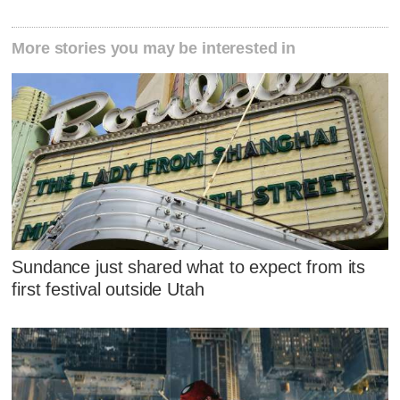
More stories you may be interested in
Sundance just shared what to expect from its
first festival outside Utah