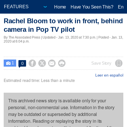
Home
Have You Seen This?
Ente
Rachel Bloom to work in front, behind
camera in Pop TV pilot
By The Associated Press |
Updated
- Jan. 13, 2020 at 7:30 p.m. | Posted - Jan. 13,
2020 at 6:04 p.m.
1




Save Story
0

Leer en español
Estimated read time: Less than a minute
This archived news story is available only for your
personal, non-commercial use. Information in the story
may be outdated or superseded by additional
information. Reading or replaying the story in its