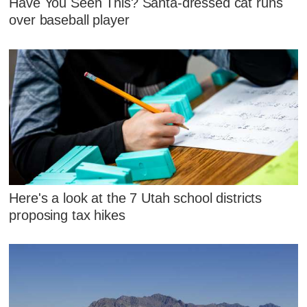
Have You Seen This? Santa-dressed cat runs
over baseball player
Here's a look at the 7 Utah school districts
proposing tax hikes