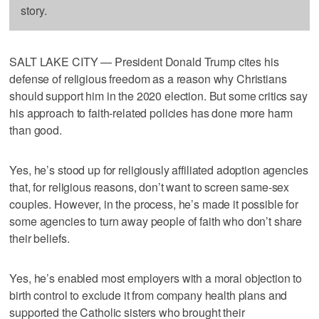
story.
SALT LAKE CITY — President Donald Trump cites his
defense of religious freedom as a reason why Christians
should support him in the 2020 election. But some critics say
his approach to faith-related policies has done more harm
than good.
Yes, he’s stood up for religiously affiliated adoption agencies
that, for religious reasons, don’t want to screen same-sex
couples. However, in the process, he’s made it possible for
some agencies to turn away people of faith who don’t share
their beliefs.
Yes, he’s enabled most employers with a moral objection to
birth control to exclude it from company health plans and
supported the Catholic sisters who brought their