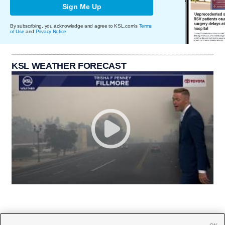
Sign Me Up
By subscribing, you acknowledge and agree to KSL.com's
Terms
of Use
and
Privacy Notice
.
KSL WEATHER FORECAST