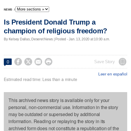
NEWS
/
Is President Donald Trump a
champion of religious freedom?
By Kelsey Dallas, Deseret News | Posted - Jan. 13, 2020 at 10:00 a.m.




Save Story
0
Leer en español
Estimated read time: Less than a minute
This archived news story is available only for your
personal, non-commercial use. Information in the story
may be outdated or superseded by additional
information. Reading or replaying the story in its
archived form does not constitute a republication of the