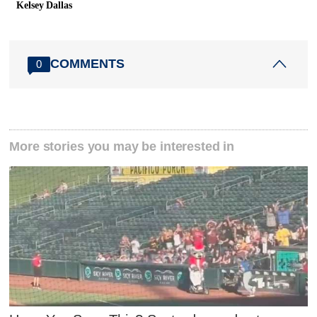
Kelsey Dallas
COMMENTS
0
More stories you may be interested in