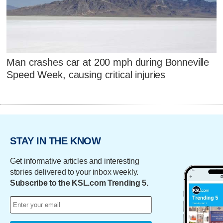
Man crashes car at 200 mph during Bonneville
Speed Week, causing critical injuries
STAY IN THE KNOW
Get informative articles and interesting
stories delivered to your inbox weekly.
Subscribe to the KSL.com Trending 5.