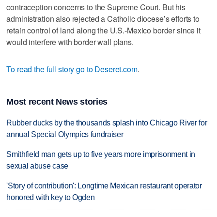
contraception concerns to the Supreme Court. But his
administration also rejected a Catholic diocese’s efforts to
retain control of land along the U.S.-Mexico border since it
would interfere with border wall plans.
To read the full story go to Deseret.com
.
Most recent News stories
Rubber ducks by the thousands splash into Chicago River for
annual Special Olympics fundraiser
Smithfield man gets up to five years more imprisonment in
sexual abuse case
'Story of contribution': Longtime Mexican restaurant operator
honored with key to Ogden