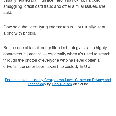
smuggling, credit card fraud and other similar issues, she
said.
Cote said that identifying information is "not usually" sent
along with photos.
But the use of facial recognition technology is still a highly
controversial practice — especially when it’s used to search
through the photos of everyone who has ever gotten a
driver’s license or been taken into custody in Utah.
Documents obtained by Georgetown Law's Center on Privacy and
Technology
by
Liesl Nielsen
on Scribd