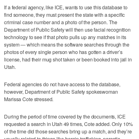
If a federal agency, like ICE, wants to use this database to
find someone, they must present the state with a specific
criminal case number and a photo of the person. The
Department of Public Safety will then use facial recognition
technology to see if that photo pulls up any matches in its
system — which means the software searches through the
photos of every single person who has gotten a driver’s
license, had their mug shot taken or been booked into jail in
Utah.
Federal agencies do not have access to the database,
however, Department of Public Safety spokeswoman
Marissa Cote stressed.
During the period of time covered by the documents, ICE
requested a search in Utah 49 times, Cote added. Only 10%
of the time did those searches bring up a match, and they’re
usually related to things like heroin trafficking, narcotic