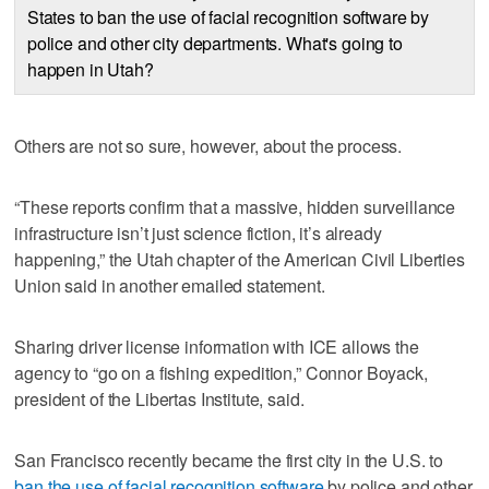
States to ban the use of facial recognition software by
police and other city departments. What's going to
happen in Utah?
Others are not so sure, however, about the process.
“These reports confirm that a massive, hidden surveillance
infrastructure isn’t just science fiction, it’s already
happening,” the Utah chapter of the American Civil Liberties
Union said in another emailed statement.
Sharing driver license information with ICE allows the
agency to “go on a fishing expedition,” Connor Boyack,
president of the Libertas Institute, said.
San Francisco recently became the first city in the U.S. to
ban the use of facial recognition software
by police and other