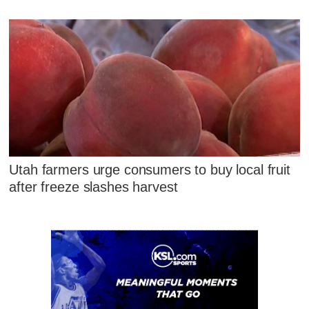
Utah farmers urge consumers to buy local fruit
after freeze slashes harvest