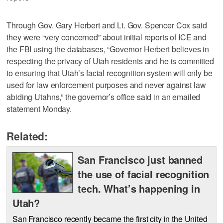
Through Gov. Gary Herbert and Lt. Gov. Spencer Cox said
they were “very concerned” about initial reports of ICE and
the FBI using the databases, “Governor Herbert believes in
respecting the privacy of Utah residents and he is committed
to ensuring that Utah’s facial recognition system will only be
used for law enforcement purposes and never against law
abiding Utahns,” the governor’s office said in an emailed
statement Monday.
Related:
San Francisco just banned
the use of facial recognition
tech. What’s happening in
Utah?
San Francisco recently became the first city in the United