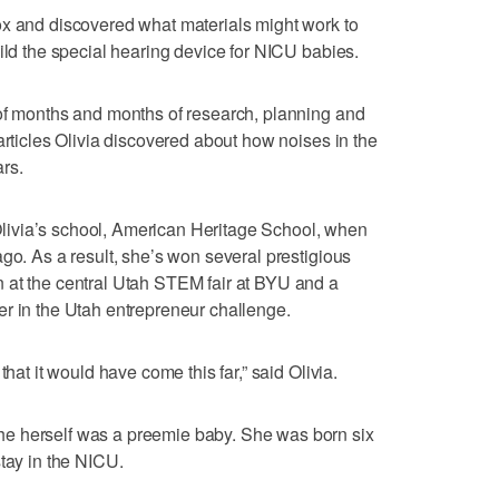
ox and discovered what materials might work to
ild the special hearing device for NICU babies.
 of months and months of research, planning and
articles Olivia discovered about how noises in the
rs.
t Olivia’s school, American Heritage School, when
go. As a result, she’s won several prestigious
 at the central Utah STEM fair at BYU and a
r in the Utah entrepreneur challenge.
that it would have come this far,” said Olivia.
e herself was a preemie baby. She was born six
stay in the NICU.