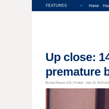
Home
Hav
Up close: 1
premature b
By Dan Rascon, KSL | Posted - June 15, 2019 at 8