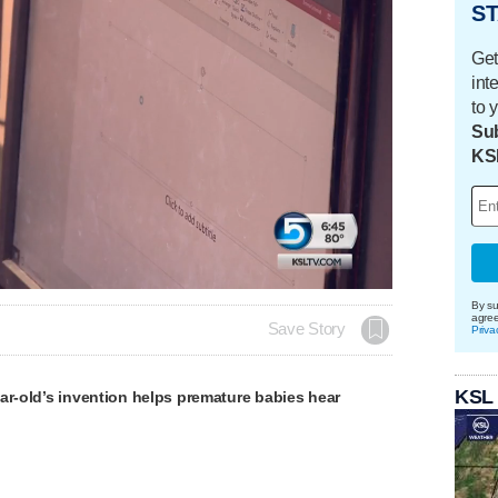
ST
Get
int
to 
Sub
KS
By su
agre
Save Story
Priva
KSL
ar-old’s invention helps premature babies hear