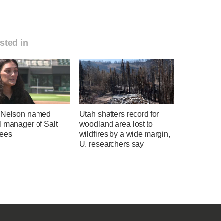
sted in
 Nelson named
Utah shatters record for
l manager of Salt
woodland area lost to
ees
wildfires by a wide margin,
U. researchers say