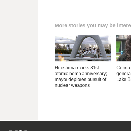
More stories you may be intere
Hiroshima marks 81st
Corina
atomic bomb anniversary;
genera
mayor deplores pursuit of
Lake B
nuclear weapons