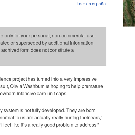
Leer en español
le only for your personal, non-commercial use.
dated or superseded by additional information.
s archived form does not constitute a
nce project has turned into a very impressive
 result, Olivia Washburn is hoping to help premature
ewborn intensive care unit caps.
ry system is not fully developed. They are born
rmal to us are actually really hurting their ears,”
 feel like it’s a really good problem to address.”