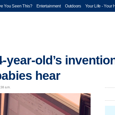
e You Seen This?
Entertainment
Outdoors
Your Life - Your 
4-year-old’s inventio
abies hear
:38 a.m.