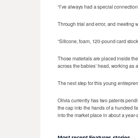
“I’ve always had a special connection
Through trial and error, and meeting w
“Silicone, foam, 120-pound card stock
Those materials are placed inside the
across the babies’ head, working as 
The next step for this young entreprene
Olivia currently has two patents pend
the cap into the hands of a hundred fami
into the market place in about a year-
Most recent Features stories