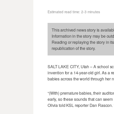
Estimated read time: 2-3 minutes
This archived news story is availab
Information in the story may be out
Reading or replaying the story in it
republication of the story.
SALT LAKE CITY, Utah – A school scie
invention for a 14-year-old girl. As a
babies across the world through her n
“(With) premature babies, their audito
early, so these sounds that can seem no
Olivia told KSL reporter Dan Rascon. “I