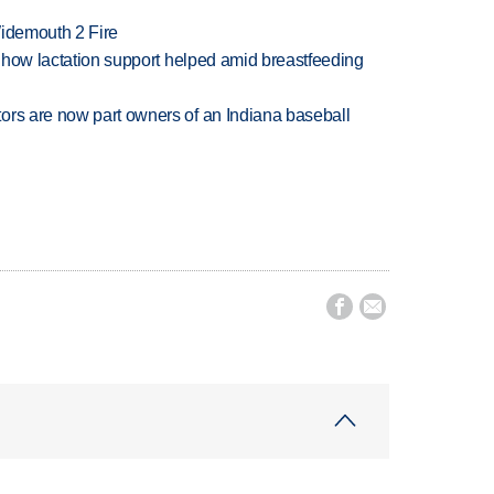
 Widemouth 2 Fire
es how lactation support helped amid breastfeeding
ors are now part owners of an Indiana baseball

