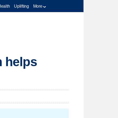
Health
Uplifting
More
n helps