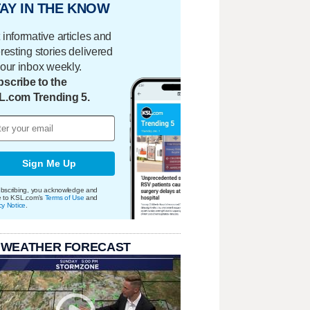
AY IN THE KNOW
 informative articles and
eresting stories delivered
your inbox weekly.
scribe to the
L.com Trending 5.
Sign Me Up
bscribing, you acknowledge and
e to KSL.com's
Terms of Use
and
cy Notice
.
 WEATHER FORECAST