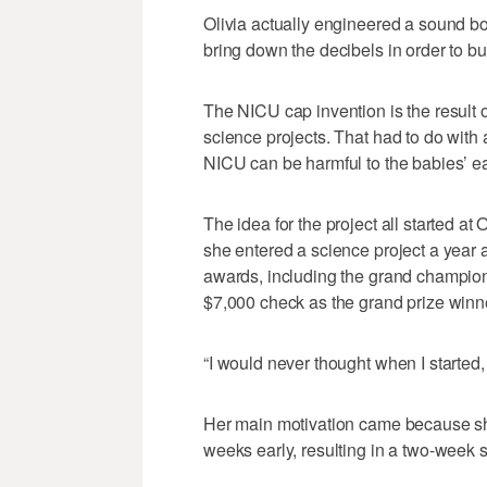
Olivia actually engineered a sound b
bring down the decibels in order to bu
The NICU cap invention is the result
science projects. That had to do with 
NICU can be harmful to the babies’ ea
The idea for the project all started a
she entered a science project a year a
awards, including the grand champion
$7,000 check as the grand prize winne
“I would never thought when I started, 
Her main motivation came because sh
weeks early, resulting in a two-week 