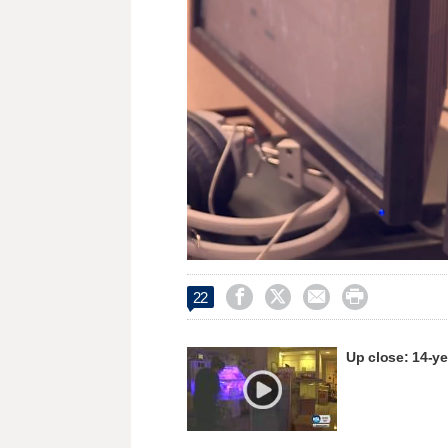
Loaded
:
Unmute
25.18%




22
Up close: 14-ye