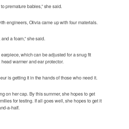
 to premature babies,” she said.
ith engineers, Olivia came up with four materials.
 and a foam,” she said.
 earpiece, which can be adjusted for a snug fit
a head warmer and ear protector.
ur is getting it in the hands of those who need it.
ing on her cap. By this summer, she hopes to get
lies for testing. If all goes well, she hopes to get it
and-a-half.