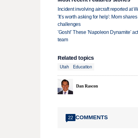
Incident involving aircraft reported at
'It's worth asking for help': Mom shar
challenges
'Gosh!' These 'Napoleon Dynamite' act
team
Related topics
Utah
Education
Dan Rascon
COMMENTS
22