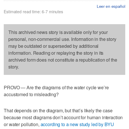
Leer en español
Estimated read time: 6-7 minutes
This archived news story is available only for your
personal, non-commercial use. Information in the story
may be outdated or superseded by additional
information. Reading or replaying the story in its
archived form does not constitute a republication of the
story.
PROVO — Are the diagrams of the water cycle we’re
accustomed to misleading?
That depends on the diagram, but that’s likely the case
because most diagrams don’t account for human interaction
or water pollution,
according to a new study led by BYU