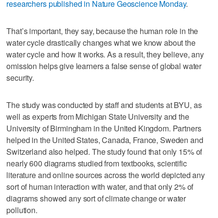
researchers published in Nature Geoscience Monday
.
That’s important, they say, because the human role in the
water cycle drastically changes what we know about the
water cycle and how it works. As a result, they believe, any
omission helps give learners a false sense of global water
security.
The study was conducted by staff and students at BYU, as
well as experts from Michigan State University and the
University of Birmingham in the United Kingdom. Partners
helped in the United States, Canada, France, Sweden and
Switzerland also helped. The study found that only 15% of
nearly 600 diagrams studied from textbooks, scientific
literature and online sources across the world depicted any
sort of human interaction with water, and that only 2% of
diagrams showed any sort of climate change or water
pollution.