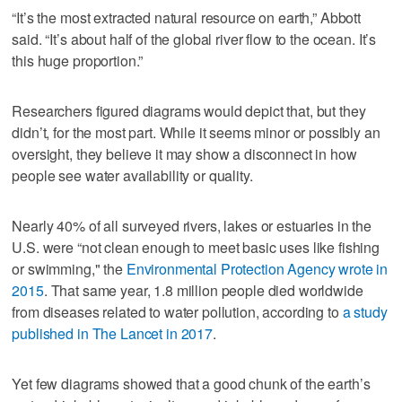
“It’s the most extracted natural resource on earth,” Abbott
said. “It’s about half of the global river flow to the ocean. It’s
this huge proportion.”
Researchers figured diagrams would depict that, but they
didn’t, for the most part. While it seems minor or possibly an
oversight, they believe it may show a disconnect in how
people see water availability or quality.
Nearly 40% of all surveyed rivers, lakes or estuaries in the
U.S. were “not clean enough to meet basic uses like fishing
or swimming," the
Environmental Protection Agency wrote in
2015
. That same year, 1.8 million people died worldwide
from diseases related to water pollution, according to
a study
published in The Lancet in 2017
.
Yet few diagrams showed that a good chunk of the earth’s