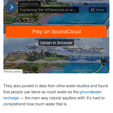
They also pooled in data from other water studies and found
that people use twice as much water as the
groundwater
recharge
— the main way natural aquifers refill. It’s hard to
comprehend how much water that is.