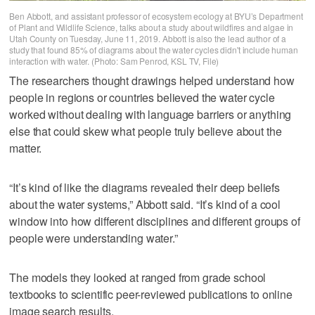
Ben Abbott, and assistant professor of ecosystem ecology at BYU’s Department
of Plant and Wildlife Science, talks about a study about wildfires and algae in
Utah County on Tuesday, June 11, 2019. Abbott is also the lead author of a
study that found 85% of diagrams about the water cycles didn't include human
interaction with water. (Photo: Sam Penrod, KSL TV, File)
The researchers thought drawings helped understand how
people in regions or countries believed the water cycle
worked without dealing with language barriers or anything
else that could skew what people truly believe about the
matter.
“It’s kind of like the diagrams revealed their deep beliefs
about the water systems,” Abbott said. “It’s kind of a cool
window into how different disciplines and different groups of
people were understanding water.”
The models they looked at ranged from grade school
textbooks to scientific peer-reviewed publications to online
image search results.