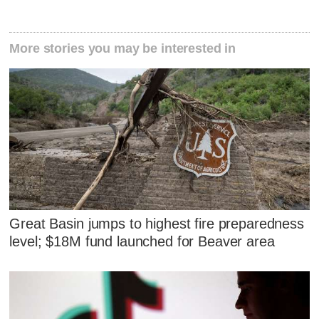
More stories you may be interested in
Great Basin jumps to highest fire preparedness
level; $18M fund launched for Beaver area