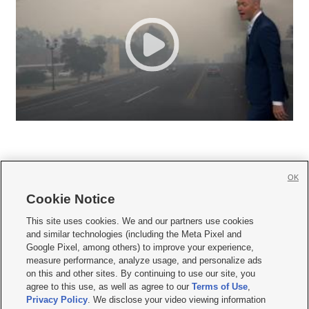
OK
Cookie Notice







This site uses cookies. We and our partners use cookies
and similar technologies (including the Meta Pixel and
Mobile Apps
|
Newsletter
|
Advertise
|
Contact Us
|
Careers with KSL.com
|
Google Pixel, among others) to improve your experience,
measure performance, analyze usage, and personalize ads
Terms of use
|
Privacy Statement
|
Video Consent Viewing Policy
|
DMCA Notice
|
on this and other sites. By continuing to use our site, you
Do Not Sell or Share My Data
|
EEO Public File Report
|
KSL-TV FCC Public File
|
agree to this use, as well as agree to our
Terms of Use
,
KSL FM Radio FCC Public File
|
KSL AM Radio FCC Public File
|
FCC Applications
|
Closed Captioning Assistance
Privacy Policy
. We disclose your video viewing information