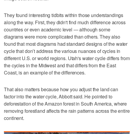
They found interesting tidbits within those understandings
along the way. First, they didn't find much difference across
countries or even academic level — although some
diagrams were more complicated than others. They also
found that most diagrams had standard designs of the water
cycle that don’t address the various nuances of cycles in
different U.S. or world regions. Utah's water cycle differs from
the cycles in the Midwest and that differs from the East
Coast, is an example of the differences.
That also matters because how you adjust the land can
factor into the water cycle, Abbott said. He pointed to
deforestation of the Amazon forest in South America, where
removing forestland affects the rain patterns across the entire
continent.