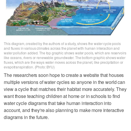
This diagram, created by the authors of a study, shows the water cycle pools
and fluxes in various climates across the planet with human interaction and
water pollution added. The top graphic shows water pools, which are reservoirs
like oceans, rivers or renewable groundwater. The bottom graphic shows water
fluxes, which are the ways water moves across the planet, like precipitation or
evapotranspiration. (Photo: BYU)
The researchers soon hope to create a website that houses
multiple versions of water cycles so anyone in the world can
view a cycle that matches their habitat more accurately. They
want those teaching children at home or in schools to find
water cycle diagrams that take human interaction into
account, and they're also planning to make more interactive
diagrams in the future.