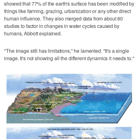
showed that 77% of the earth's surface has been modified by
things like farming, grazing, urbanization or any other direct
human influence. They also merged data from about 80
studies to factor in changes in water cycles caused by
humans, Abbott explained.
"The image still has limitations," he lamented. "It's a single
image. It's not showing all the different dynamics it needs to."