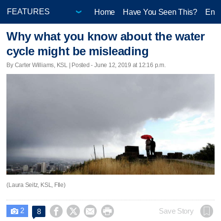
Home
Have You Seen This?
Ente
Why what you know about the water
cycle might be misleading
By Carter Williams, KSL | Posted - June 12, 2019 at 12:16 p.m.
(Laura Seitz, KSL, FIle)
2




Save Story
8
