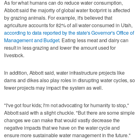
As for what humans can do reduce water consumption,
Abbott said the majority of global water footprint is affected
by grazing animals. For example, it's believed that
agriculture accounts for 82% of all water consumed in Utah,
according to data reported by the state's Governor's Office of
Management and Budget
. Eating less meat and dairy can
result in less grazing and lower the amount used for
livestock.
In addition, Abbott said, water infrastructure projects like
dams and dikes also play roles in disrupting water cycles, so
fewer projects may impact the system as well.
"I've got four kids; I'm not advocating for humanity to stop,"
Abbott said with a slight chuckle. "But there are some simple
changes we can make that would vastly decrease the
negative impacts that we have on the water cycle and
ensure more sustainable water management in the future."