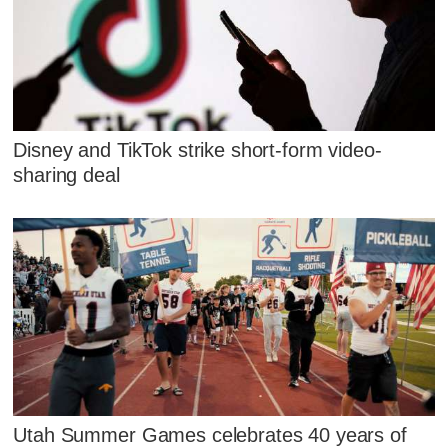
Disney and TikTok strike short-form video-
sharing deal
Utah Summer Games celebrates 40 years of