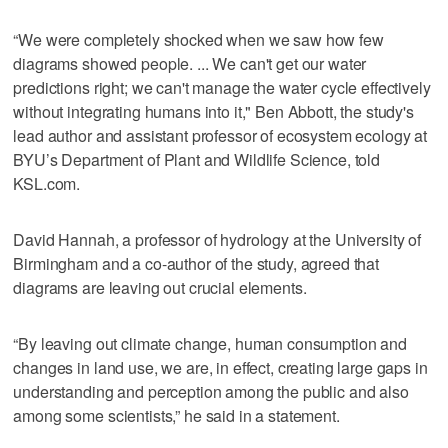
“We were completely shocked when we saw how few
diagrams showed people. ... We can't get our water
predictions right; we can't manage the water cycle effectively
without integrating humans into it," Ben Abbott, the study's
lead author and assistant professor of ecosystem ecology at
BYU’s Department of Plant and Wildlife Science, told
KSL.com.
David Hannah, a professor of hydrology at the University of
Birmingham and a co-author of the study, agreed that
diagrams are leaving out crucial elements.
“By leaving out climate change, human consumption and
changes in land use, we are, in effect, creating large gaps in
understanding and perception among the public and also
among some scientists,” he said in a statement.