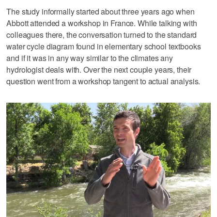
The study informally started about three years ago when
Abbott attended a workshop in France. While talking with
colleagues there, the conversation turned to the standard
water cycle diagram found in elementary school textbooks
and if it was in any way similar to the climates any
hydrologist deals with. Over the next couple years, their
question went from a workshop tangent to actual analysis.