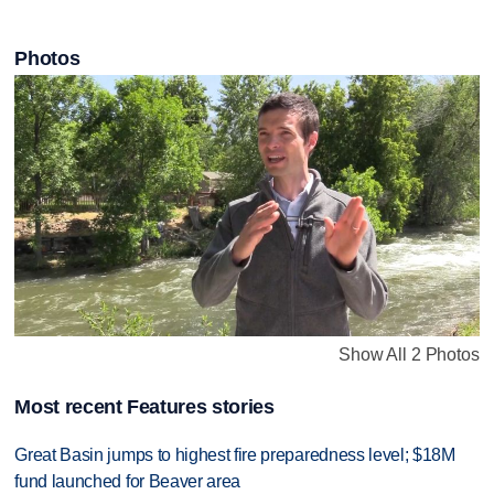
Photos
Show All 2 Photos
Most recent Features stories
Great Basin jumps to highest fire preparedness level; $18M
fund launched for Beaver area