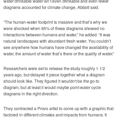
water drinkable water isn’t even drinkable and even fewer
diagrams accounted for climate change, Abbott said.
“The human-water footprint is massive and that’s why we
were shocked when 85% of these diagrams showed no
interactions between humans and water,” he added. “It was
natural landscapes with abundant fresh water. You couldn’t
see anywhere how humans have changed the availability of
water, the amount of water that’s there or the quality of water.”
Researchers were set to release the study roughly 1 1/2
years ago, but delayed it piece together what a diagram
should look like. They figured it wouldn't be
the
go-to
diagram, but at least it would maybe point water cycle
diagrams in the right direction.
They contracted a Provo artist to come up with a graphic that
factored in different climates and impacts from humans. It