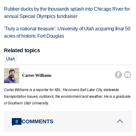
Rubber ducks by the thousands splash into Chicago River for
annual Special Olympics fundraiser
'Truly a national treasure': University of Utah acquiring final 50
acres of historic Fort Douglas
Related topics
Utah


Carter Williams
Carter Williams is a reporter for KSL. He covers Salt Lake City, statewide
transportation issues, outdoors, the environment and weather. He is a graduate
of Southern Utah University.
COMMENTS
8