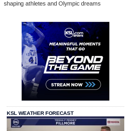
shaping athletes and Olympic dreams
KSL WEATHER FORECAST