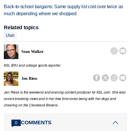
Back-to-school bargains: Same supply list cost over twice as
much depending where we shopped
Related topics
Utah


Sean Walker
KSL BYU and college sports reporter




Jen Riess
Jen Riess is the weekend and evening content producer for KSL.com. She also
covers breaking news and in her free time loves being with her dogs and
cheering on the Cleveland Browns.
COMMENTS
0