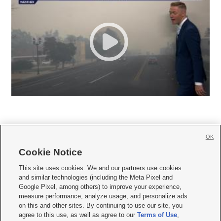
OK
Cookie Notice







This site uses cookies. We and our partners use cookies
and similar technologies (including the Meta Pixel and
Mobile Apps
|
Newsletter
|
Advertise
|
Contact Us
|
Careers with KSL.com
|
Google Pixel, among others) to improve your experience,
measure performance, analyze usage, and personalize ads
Terms of use
|
Privacy Statement
|
Video Consent Viewing Policy
|
DMCA Notice
|
on this and other sites. By continuing to use our site, you
Do Not Sell or Share My Data
|
EEO Public File Report
|
KSL-TV FCC Public File
|
agree to this use, as well as agree to our
Terms of Use
,
KSL FM Radio FCC Public File
|
KSL AM Radio FCC Public File
|
FCC Applications
|