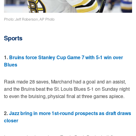
Photo: Jeff Roberson, AP Photo
Sports
1.
Bruins force Stanley Cup Game 7 with 5-1 win over
Blues
Rask made 28 saves, Marchand had a goal and an assist,
and the Bruins beat the St. Louis Blues 5-1 on Sunday night
to even the bruising, physical final at three games apiece.
2.
Jazz bring in more 1st-round prospects as draft draws
closer