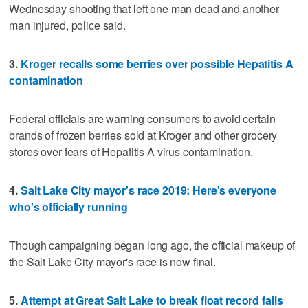
Wednesday shooting that left one man dead and another
man injured, police said.
3.
Kroger recalls some berries over possible Hepatitis A
contamination
Federal officials are warning consumers to avoid certain
brands of frozen berries sold at Kroger and other grocery
stores over fears of Hepatitis A virus contamination.
4.
Salt Lake City mayor's race 2019: Here's everyone
who's officially running
Though campaigning began long ago, the official makeup of
the Salt Lake City mayor's race is now final.
5.
Attempt at Great Salt Lake to break float record falls