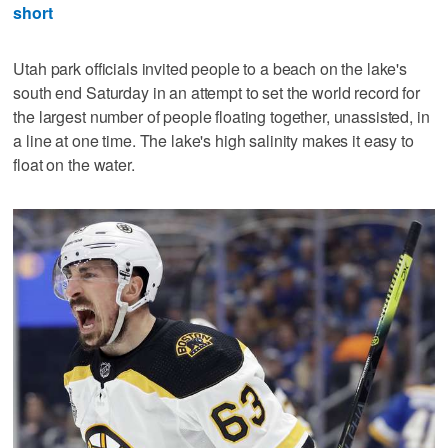
short
Utah park officials invited people to a beach on the lake's
south end Saturday in an attempt to set the world record for
the largest number of people floating together, unassisted, in
a line at one time. The lake's high salinity makes it easy to
float on the water.