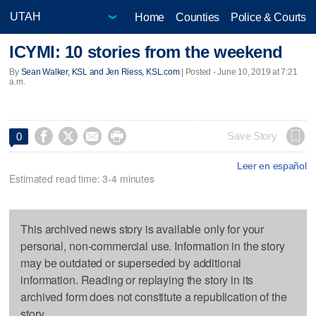
Home
Counties
Police & Courts
ICYMI: 10 stories from the weekend
By
Sean Walker, KSL and Jen Riess, KSL.com
| Posted - June 10, 2019 at 7:21
a.m.




Save Story
0
Leer en español
Estimated read time: 3-4 minutes
This archived news story is available only for your
personal, non-commercial use. Information in the story
may be outdated or superseded by additional
information. Reading or replaying the story in its
archived form does not constitute a republication of the
story.