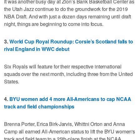
It was another busy day at Zion’s Bank Basketball Center as
the Utah Jazz continue to do the groundwork for the 2019
NBA Draft. And with just a dozen days remaining until draft
night, things are beginning to come into focus.
3.
World Cup Royal Roundup: Corsie’s Scotland falls to
rival England in WWC debut
Six Royals will feature for their respective international
squads over the next month, including three from the United
States.
4.
BYU women add 4 more All-Americans to cap NCAA
track and field championships
Brenna Porter, Erica Birk-Jarvis, Whittni Orton and Anna
Camp all earned All-American status to lift the BYU women's
track and field team to a 25th-place finish at the NCAA