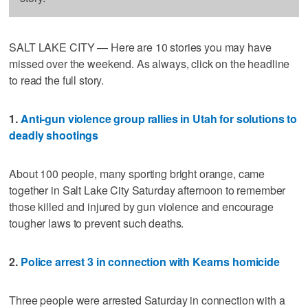
SALT LAKE CITY — Here are 10 stories you may have
missed over the weekend. As always, click on the headline
to read the full story.
1.
Anti-gun violence group rallies in Utah for solutions to
deadly shootings
About 100 people, many sporting bright orange, came
together in Salt Lake City Saturday afternoon to remember
those killed and injured by gun violence and encourage
tougher laws to prevent such deaths.
2.
Police arrest 3 in connection with Kearns homicide
Three people were arrested Saturday in connection with a