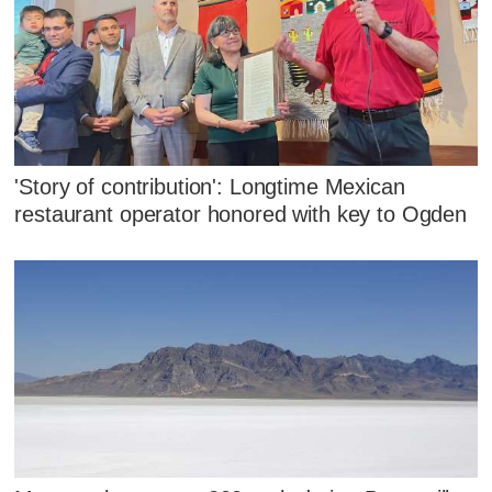
'Story of contribution': Longtime Mexican
restaurant operator honored with key to Ogden