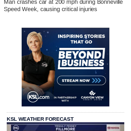
Man crashes car at 200 mph during Bonneville
Speed Week, causing critical injuries
KSL WEATHER FORECAST