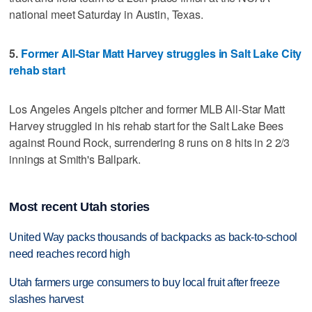
national meet Saturday in Austin, Texas.
5.
Former All-Star Matt Harvey struggles in Salt Lake City
rehab start
Los Angeles Angels pitcher and former MLB All-Star Matt
Harvey struggled in his rehab start for the Salt Lake Bees
against Round Rock, surrendering 8 runs on 8 hits in 2 2/3
innings at Smith's Ballpark.
Most recent Utah stories
United Way packs thousands of backpacks as back-to-school
need reaches record high
Utah farmers urge consumers to buy local fruit after freeze
slashes harvest