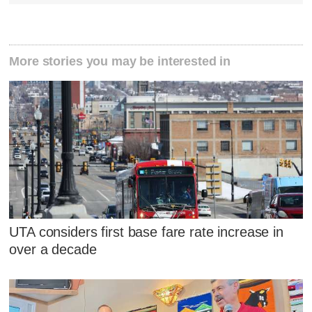
More stories you may be interested in
UTA considers first base fare rate increase in
over a decade