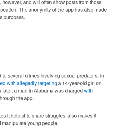
, however, and will often show posts from those
r location. The anonymity of the app has also made
us purposes.
o several crimes involving sexual predators. In
ed with allegedly targeting
a 14-year-old girl on
th later, a man in Alabama was charged
with
hrough the app.
 it helpful to share struggles, also makes it
nd manipulate young people.