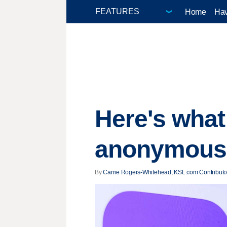
Home
Hav
Here's what
anonymous
By
Carrie Rogers-Whitehead, KSL.com Contributo