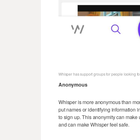
Whisper has support groups for people looking for
Anonymous
Whisper is more anonymous than most 
put names or identifying information i
to sign up. This anonymity can make u
and can make Whisper feel safe.