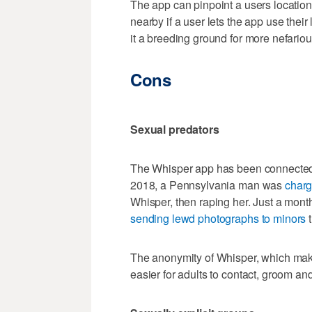
The app can pinpoint a users location
nearby if a user lets the app use thei
it a breeding ground for more nefario
Cons
Sexual predators
The Whisper app has been connected t
2018, a Pennsylvania man was
charg
Whisper, then raping her. Just a mon
sending lewd photographs to minors
t
The anonymity of Whisper, which makes
easier for adults to contact, groom a