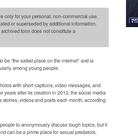
le only for your personal, non-commercial use.
dated or superseded by additional information.
s archived form does not constitute a
e “the safest place on the internet" and is
icularly among young people.
otos with short captions, video messages, and
ve years after its creation in 2012, the social media
s stories, videos and posts each month, according
people to anonymously discuss tough topics, but it
and can be a prime place for sexual predators.