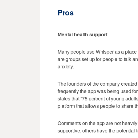
Pros
Mental health support
Many people use Whisper as a place t
are groups set up for people to talk 
anxiety.
The founders of the company created
frequently the app was being used for
states that “75 percent of young adults
platform that allows people to share t
Comments on the app are not heavily
supportive, others have the potential