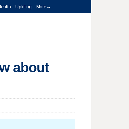
Health
Uplifting
More
ow about