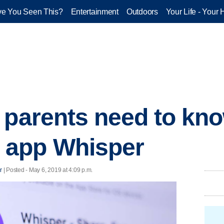
e You Seen This?
Entertainment
Outdoors
Your Life - Your 
 parents need to kn
 app Whisper
r
| Posted - May 6, 2019 at 4:09 p.m.