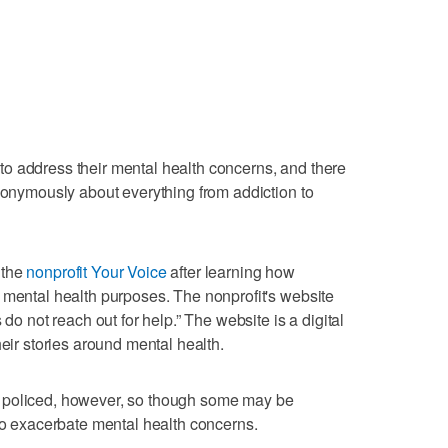
o address their mental health concerns, and there
anonymously about everything from addiction to
 the
nonprofit Your Voice
after learning how
 mental health purposes. The nonprofit's website
 do not reach out for help.” The website is a digital
heir stories around mental health.
 policed, however, so though some may be
 to exacerbate mental health concerns.