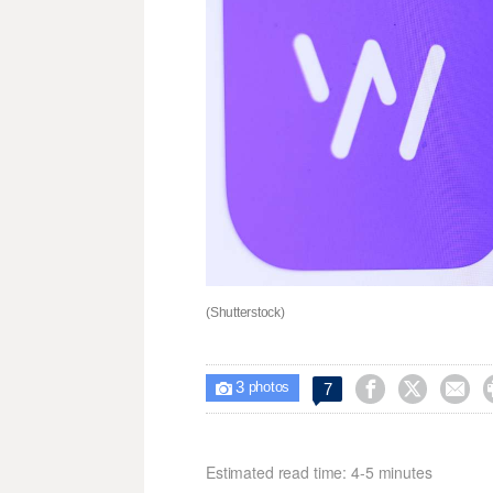
(Shutterstock)
3



7

photos
Estimated read time: 4-5 minutes