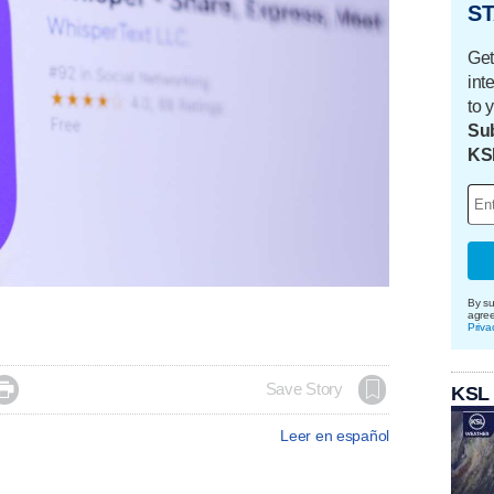
ST
Get
int
to 
Sub
KS
By su
agre
Priva

Save Story
KSL
Leer en español