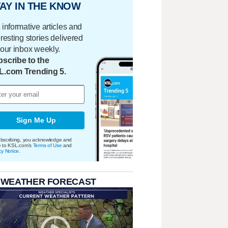
AY IN THE KNOW
 informative articles and
eresting stories delivered
your inbox weekly.
scribe to the
L.com Trending 5.
Sign Me Up
bscribing, you acknowledge and
e to KSL.com's
Terms of Use
and
cy Notice
.
 WEATHER FORECAST