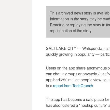
This archived news story is availab
Information in the story may be out
Reading or replaying the story in it
republication of the story.
SALT LAKE CITY — Whisper claims to b
quickly growing in popularity — part
Users on the app share anonymous ph
can chat in groups or privately. Just fi
app had 250 million people viewing it
to a
report from TechCrunch
.
The app has become a safe place for 
has also fostered a "hookup culture" 