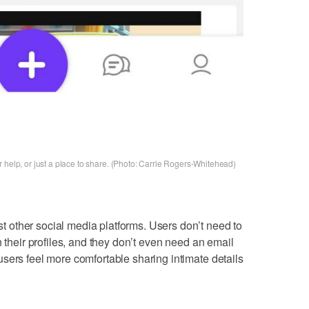
 help, or just a place to share. (Photo: Carrie Rogers-Whitehead)
other social media platforms. Users don’t need to
n their profiles, and they don’t even need an email
sers feel more comfortable sharing intimate details