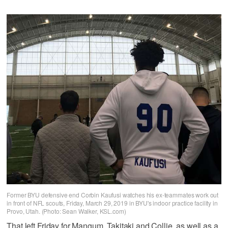
Former BYU defensive end Corbin Kaufusi watches his ex-teammates work out
in front of NFL scouts, Friday, March 29, 2019 in BYU's indoor practice facility in
Provo, Utah. (Photo: Sean Walker, KSL.com)
That left Friday for Mangum, Takitaki and Collie, as well as a