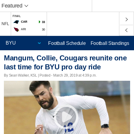
Featured
FINAL
CAR
33
NFL
ARI
30
Football Schedule
Football Standings
Mangum, Collie, Cougars reunite one
last time for BYU pro day ride
By Sean Walker, KSL | Posted - March 29, 2019 at 4:39 p.m.