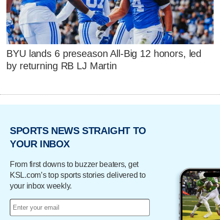
BYU lands 6 preseason All-Big 12 honors, led
by returning RB LJ Martin
SPORTS NEWS STRAIGHT TO
YOUR INBOX
From first downs to buzzer beaters, get
KSL.com’s top sports stories delivered to
your inbox weekly.