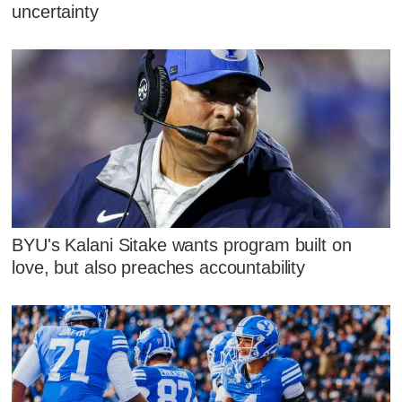
uncertainty
BYU's Kalani Sitake wants program built on
love, but also preaches accountability