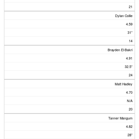
21
Dylan Collie
4.59
31”
14
Brayden El-Bakri
4.91
32.5”
24
Matt Hadley
4.70
N/A
20
Tanner Mangum
4.82
28”