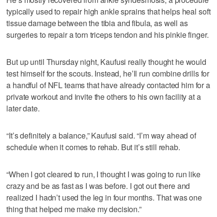
typically used to repair high ankle sprains that helps heal soft
tissue damage between the tibia and fibula, as well as
surgeries to repair a torn triceps tendon and his pinkie finger.
But up until Thursday night, Kaufusi really thought he would
test himself for the scouts. Instead, he’ll run combine drills for
a handful of NFL teams that have already contacted him for a
private workout and invite the others to his own facility at a
later date.
“It’s definitely a balance,” Kaufusi said. “I’m way ahead of
schedule when it comes to rehab. But it’s still rehab.
“When I got cleared to run, I thought I was going to run like
crazy and be as fast as I was before. I got out there and
realized I hadn’t used the leg in four months. That was one
thing that helped me make my decision.”