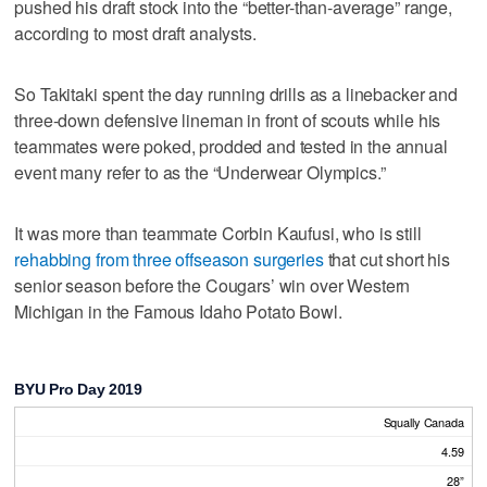
pushed his draft stock into the “better-than-average” range,
according to most draft analysts.
So Takitaki spent the day running drills as a linebacker and
three-down defensive lineman in front of scouts while his
teammates were poked, prodded and tested in the annual
event many refer to as the “Underwear Olympics.”
It was more than teammate Corbin Kaufusi, who is still
rehabbing from three offseason surgeries
that cut short his
senior season before the Cougars’ win over Western
Michigan in the Famous Idaho Potato Bowl.
BYU Pro Day 2019
Squally Canada
4.59
28”