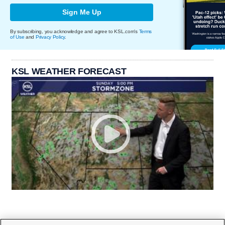
Sign Me Up
By subscribing, you acknowledge and agree to KSL.com's
Terms
of Use
and
Privacy Policy
.
KSL WEATHER FORECAST