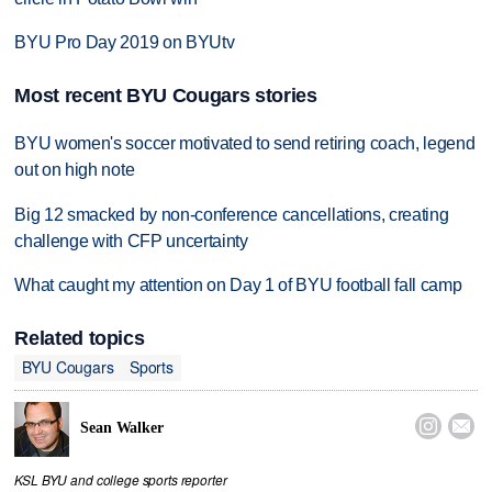
BYU Pro Day 2019 on BYUtv
Most recent BYU Cougars stories
BYU women's soccer motivated to send retiring coach, legend
out on high note
Big 12 smacked by non-conference cancellations, creating
challenge with CFP uncertainty
What caught my attention on Day 1 of BYU football fall camp
Related topics
BYU Cougars
Sports


Sean Walker
KSL BYU and college sports reporter