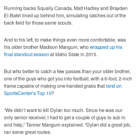
Running backs Squally Canada, Matt Hadley and Brayden
El-Bakri lined up behind him, simulating catches out of the
back field for those same scouts.
And to his left, to make things even more comfortable, was
his older brother Madison Mangum, who
wrapped up his
final standout season
at Idaho State in 2015.
But who better to catch a few passes than your older brother,
one of the guys who got you into football, with a 6-foot, 2-inch
frame capable of making one-handed grabs that
land on
SportsCenter’s Top 10
?
“We didn’t want to kill Dylan too much. Since he was our
only senior receiver, I had to get a couple of guys to sub in
and help,” Tanner Mangum explained. “Dylan did a great job,
ran some great routes.