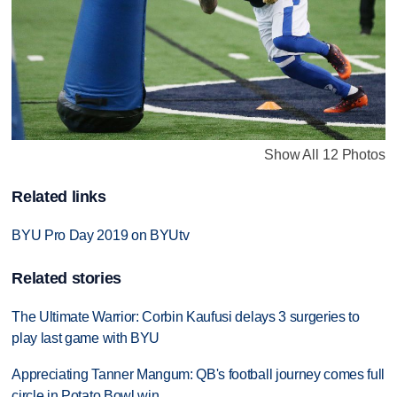
Show All 12 Photos
Related links
BYU Pro Day 2019 on BYUtv
Related stories
The Ultimate Warrior: Corbin Kaufusi delays 3 surgeries to
play last game with BYU
Appreciating Tanner Mangum: QB's football journey comes full
circle in Potato Bowl win