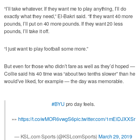
“I’ll take whatever. If they want me to play anything, I’ll do
exactly what they need,” El-Bakri said. “If they want 40 more
pounds, I’ll put on 40 more pounds. If they want 20 less
pounds, I’ll take it off.
“I just want to play football some more.”
But even for those who didn’t fare as well as they’d hoped —
Collie said his 40 time was “about two tenths slower” than he
would’ve liked, for example — the day was memorable.
#BYU
pro day feels.
»»
https://t.co/wMOR6vwgS6
pic.twitter.com/1mEiDJXXSr
— KSL.com Sports (@KSLcomSports)
March 29, 2019