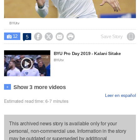
BYUtv
12




Save Story
5

BYU Pro Day 2019 - Kalani Sitake
BYUtv
Show 3 more videos
+
Leer en español
Estimated read time: 6-7 minutes
This archived news story is available only for your
personal, non-commercial use. Information in the story
may be outdated or superseded by additional