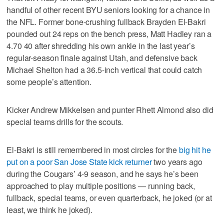
handful of other recent BYU seniors looking for a chance in
the NFL. Former bone-crushing fullback Brayden El-Bakri
pounded out 24 reps on the bench press, Matt Hadley ran a
4.70 40 after shredding his own ankle in the last year’s
regular-season finale against Utah, and defensive back
Michael Shelton had a 36.5-inch vertical that could catch
some people’s attention.
Kicker Andrew Mikkelsen and punter Rhett Almond also did
special teams drills for the scouts.
El-Bakri is still remembered in most circles for the
big hit he
put on a poor San Jose State kick returner
two years ago
during the Cougars’ 4-9 season, and he says he’s been
approached to play multiple positions — running back,
fullback, special teams, or even quarterback, he joked (or at
least, we think he joked).