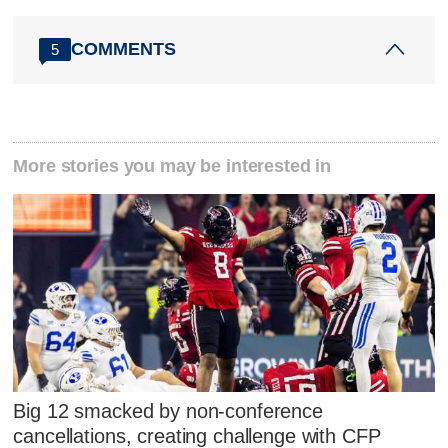
COMMENTS
5
More stories you may be interested in
Big 12 smacked by non-conference
cancellations, creating challenge with CFP