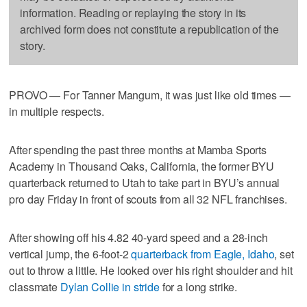
information. Reading or replaying the story in its
archived form does not constitute a republication of the
story.
PROVO — For Tanner Mangum, it was just like old times —
in multiple respects.
After spending the past three months at Mamba Sports
Academy in Thousand Oaks, California, the former BYU
quarterback returned to Utah to take part in BYU’s annual
pro day Friday in front of scouts from all 32 NFL franchises.
After showing off his 4.82 40-yard speed and a 28-inch
vertical jump, the 6-foot-2
quarterback from Eagle, Idaho
, set
out to throw a little. He looked over his right shoulder and hit
classmate
Dylan Collie in stride
for a long strike.