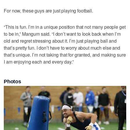
For now, these guys are just playing football.
“This is fun. I’m in a unique position that not many people get
to be in,” Mangum said. “I don’t want to look back when I’m
old and regret stressing about it. I’m just playing ball and
that’s pretty fun. I don’t have to worry about much else and
that’s unique. I’m not taking that for granted, and making sure
I am enjoying each and every day.”
Photos