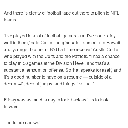
And there is plenty of football tape out there to pitch to NFL
teams.
“I’ve played in a lot of football games, and I’ve done fairly
well in them,” said Collie, the graduate transfer from Hawaii
and younger brother of BYU all-time receiver Austin Collie
who played with the Colts and the Patriots. “I had a chance
to play in 50 games at the Division I level, and that’s a
substantial amount on offense. So that speaks for itself, and
it’s a good number to have on a resume — outside of a
decent 40, decent jumps, and things like that.”
Friday was as much a day to look back as it is to look
forward.
The future can wait.