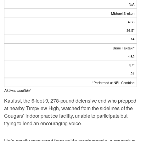
N/A
Michael Shelton
4.66
36.5”
14
Sione Takitaki*
4.62
37”
24
*Performed at NFL Combine
All times unofficial
Kaufusi, the 6-foot-9, 278-pound defensive end who prepped
at nearby Timpview High, watched from the sidelines of the
Cougars’ indoor practice facility, unable to participate but
trying to lend an encouraging voice.
He’s mostly recovered from ankle syndesmosis, a procedure