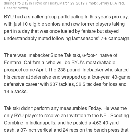
during Pro Day in Provo on Friday, March 29, 2019. (Photo: Jeffrey D. Allred,
Deseret News)
BYU had a smaller group participating in this year’s pro day,
with just 10 eligible seniors and now former players taking
part in a day that was once fueled by fanfare but stayed
understandably muted following last seasons’ 7-6 campaign.
There was linebacker Sione Takitaki, 6-foot-1 native of
Fontana, California, who will be BYU’s most draftable
prospect come April. The 238-pound linebacker who started
his career at defensive end wrapped up a four-year, 43-game
defensive career with 237 tackles, 32.5 tackles for loss and
14.5 sacks.
Takitaki didn’t perform any measurables Friday. He was the
only BYU player to receive an invitation to the NFL Scouting
Combine in Indianapolis, and he posted a 4.63 40-yard
dash, a 37-inch vertical and 24 reps on the bench press that