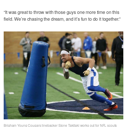
“It was great to throw with those guys one more time on this
field. We’re chasing the dream, and it’s fun to do it together.”
Brigham Young Cougars linebacker Sione Takitaki works out for NFL scouts