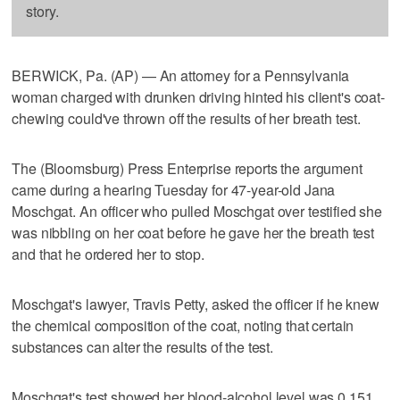
story.
BERWICK, Pa. (AP) — An attorney for a Pennsylvania
woman charged with drunken driving hinted his client's coat-
chewing could've thrown off the results of her breath test.
The (Bloomsburg) Press Enterprise reports the argument
came during a hearing Tuesday for 47-year-old Jana
Moschgat. An officer who pulled Moschgat over testified she
was nibbling on her coat before he gave her the breath test
and that he ordered her to stop.
Moschgat's lawyer, Travis Petty, asked the officer if he knew
the chemical composition of the coat, noting that certain
substances can alter the results of the test.
Moschgat's test showed her blood-alcohol level was 0.151