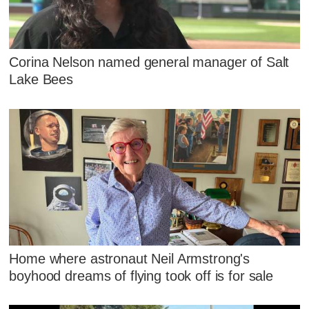
Corina Nelson named general manager of Salt
Lake Bees
Home where astronaut Neil Armstrong's
boyhood dreams of flying took off is for sale