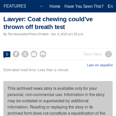
Home
Have You Seen This?
Ente
Lawyer: Coat chewing could've
thrown off breath test
By The Associated Press | Posted - Jan. 9, 2019 at 1:33 p.m.




Save Story
0
Leer en español
Estimated read time: Less than a minute
This archived news story is available only for your
personal, non-commercial use. Information in the story
may be outdated or superseded by additional
information. Reading or replaying the story in its
archived form does not constitute a republication of the