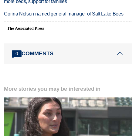
more beds, support for families
Corina Nelson named general manager of Salt Lake Bees
The Associated Press
COMMENTS
0
More stories you may be interested in