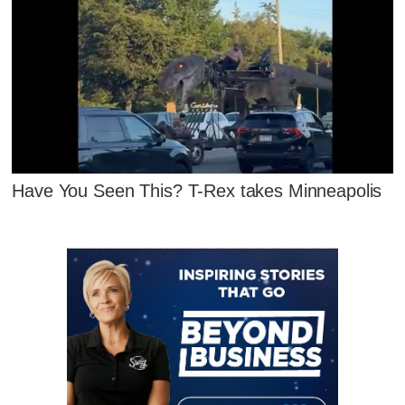
Have You Seen This? T-Rex takes Minneapolis