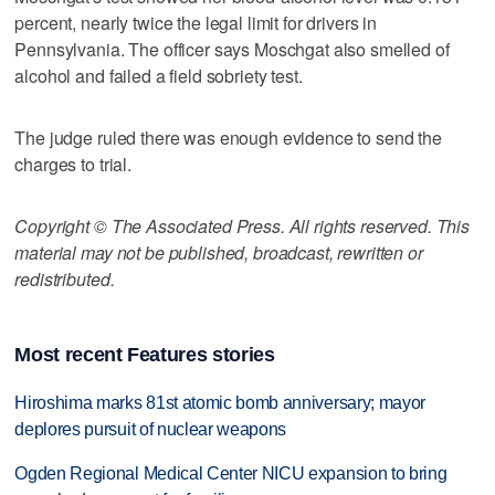
percent, nearly twice the legal limit for drivers in
Pennsylvania. The officer says Moschgat also smelled of
alcohol and failed a field sobriety test.
The judge ruled there was enough evidence to send the
charges to trial.
Copyright © The Associated Press. All rights reserved. This
material may not be published, broadcast, rewritten or
redistributed.
Most recent Features stories
Hiroshima marks 81st atomic bomb anniversary; mayor
deplores pursuit of nuclear weapons
Ogden Regional Medical Center NICU expansion to bring