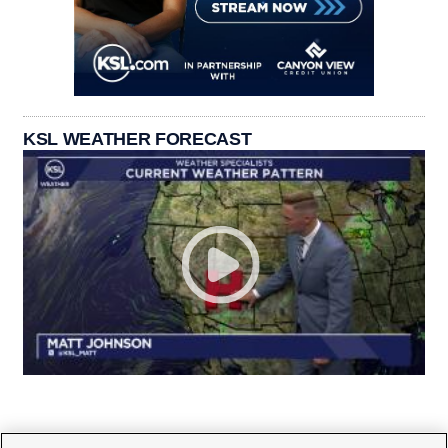
KSL WEATHER FORECAST