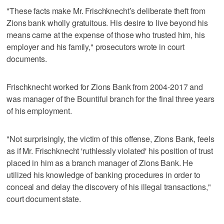
"These facts make Mr. Frischknecht’s deliberate theft from
Zions bank wholly gratuitous. His desire to live beyond his
means came at the expense of those who trusted him, his
employer and his family," prosecutors wrote in court
documents.
Frischknecht worked for Zions Bank from 2004-2017 and
was manager of the Bountiful branch for the final three years
of his employment.
"Not surprisingly, the victim of this offense, Zions Bank, feels
as if Mr. Frischknecht 'ruthlessly violated' his position of trust
placed in him as a branch manager of Zions Bank. He
utilized his knowledge of banking procedures in order to
conceal and delay the discovery of his illegal transactions,"
court document state.