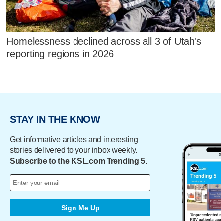
Homelessness declined across all 3 of Utah's
reporting regions in 2026
STAY IN THE KNOW
Get informative articles and interesting
stories delivered to your inbox weekly.
Subscribe to the KSL.com Trending 5.
Sign Me Up