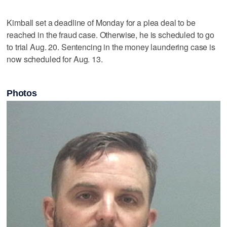
Kimball set a deadline of Monday for a plea deal to be
reached in the fraud case. Otherwise, he is scheduled to go
to trial Aug. 20. Sentencing in the money laundering case is
now scheduled for Aug. 13.
Photos