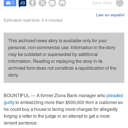
1




Save Story
49

Leer en español
Estimated read time: 3-4 minutes
This archived news story is available only for your
personal, non-commercial use. Information in the story
may be outdated or superseded by additional
information. Reading or replaying the story in its
archived form does not constitute a republication of the
story.
BOUNTIFUL — A former Zions Bank manager who
pleaded
guilty
to embezzling more than $500,000 from a customer so
he could buy a house is facing more charges for allegedly
forging a letter to the judge in an attempt to get a more
lenient sentence.