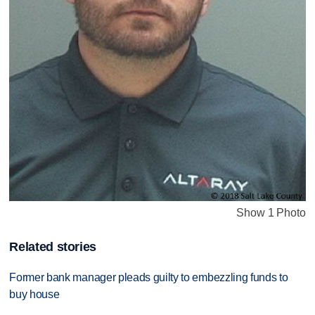
Show 1 Photo
Related stories
Former bank manager pleads guilty to embezzling funds to
buy house