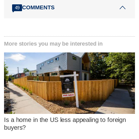
COMMENTS
49
More stories you may be interested in
Is a home in the US less appealing to foreign
buyers?