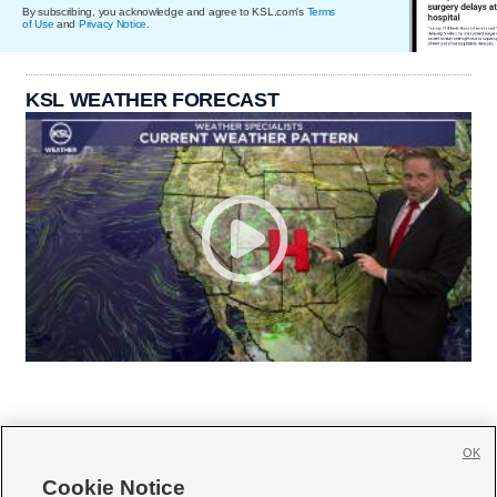
By subscribing, you acknowledge and agree to KSL.com's
Terms
of Use
and
Privacy Notice
.
KSL WEATHER FORECAST
OK
Cookie Notice