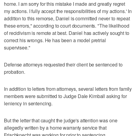
home. I am sorry for this mistake I made and greatly regret
my actions. I fully accept the responsibilities of my actions.' In
addition to this remorse, Daniel is committed never to repeat
these errors," according to court documents. "The likelihood
of recidivism is remote at best. Daniel has actively sought to
correct his wrongs. He has been a model pretrial
supervisee."
Defense attorneys requested their client be sentenced to
probation.
In addition to letters from attorneys, several letters from family
members were submitted to Judge Dale Kimball asking for
leniency in sentencing.
But the letter that caught the judge's attention was one
allegedly written by a home warranty service that
Frischknecht was working for prior to sentencing.