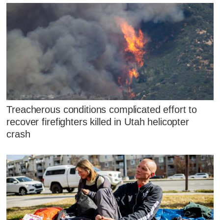
Treacherous conditions complicated effort to
recover firefighters killed in Utah helicopter
crash