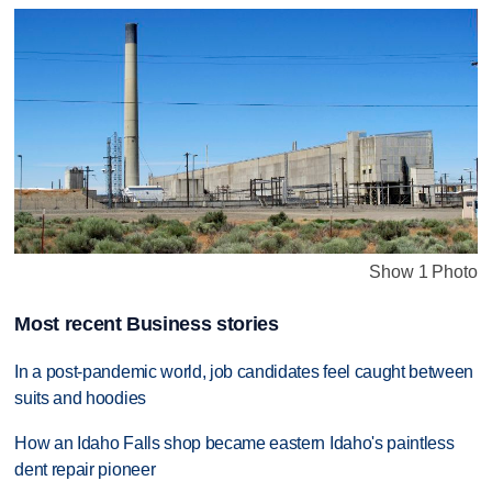
Show 1 Photo
Most recent Business stories
In a post-pandemic world, job candidates feel caught between
suits and hoodies
How an Idaho Falls shop became eastern Idaho's paintless
dent repair pioneer