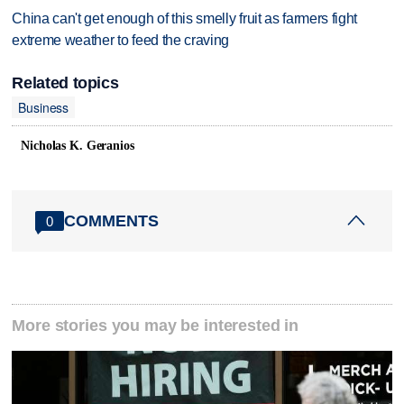
China can't get enough of this smelly fruit as farmers fight
extreme weather to feed the craving
Related topics
Business
Nicholas K. Geranios
COMMENTS
0
More stories you may be interested in