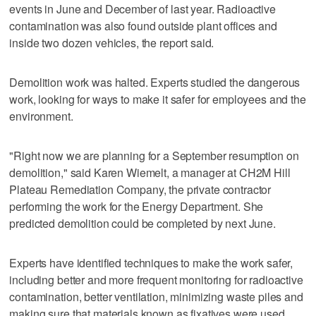
events in June and December of last year. Radioactive
contamination was also found outside plant offices and
inside two dozen vehicles, the report said.
Demolition work was halted. Experts studied the dangerous
work, looking for ways to make it safer for employees and the
environment.
"Right now we are planning for a September resumption on
demolition," said Karen Wiemelt, a manager at CH2M Hill
Plateau Remediation Company, the private contractor
performing the work for the Energy Department. She
predicted demolition could be completed by next June.
Experts have identified techniques to make the work safer,
including better and more frequent monitoring for radioactive
contamination, better ventilation, minimizing waste piles and
making sure that materials known as fixatives were used