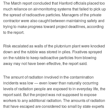
The March report concluded that Hanford officials placed too
much reliance on air-monitoring systems that failed to pick up
the spread of radioactive particles. Managers of the private
contractor were also caught between maintaining safety and
trying to make progress toward project deadlines, according
to the report.
Risk escalated as walls of the plutonium plant were knocked
down and the rubble was stored in piles. Fixatives sprayed
on the rubble to keep radioactive particles from blowing
away may not have been effective, the report said.
The amount of radiation involved in the contamination
incidents was low — even lower than naturally occurring
levels of radiation people are exposed to in everyday life, the
report said. But the project was not supposed to expose
workers to any additional radiation. The amounts of radiation
that have escaped are considered too small by state experts