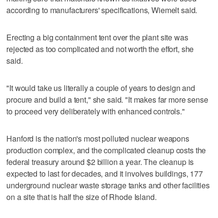
according to manufacturers' specifications, Wiemelt said.
Erecting a big containment tent over the plant site was
rejected as too complicated and not worth the effort, she
said.
"It would take us literally a couple of years to design and
procure and build a tent," she said. "It makes far more sense
to proceed very deliberately with enhanced controls."
Hanford is the nation's most polluted nuclear weapons
production complex, and the complicated cleanup costs the
federal treasury around $2 billion a year. The cleanup is
expected to last for decades, and it involves buildings, 177
underground nuclear waste storage tanks and other facilities
on a site that is half the size of Rhode Island.