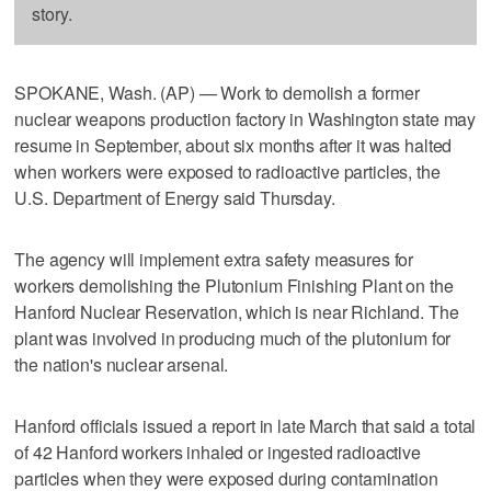
story.
SPOKANE, Wash. (AP) — Work to demolish a former
nuclear weapons production factory in Washington state may
resume in September, about six months after it was halted
when workers were exposed to radioactive particles, the
U.S. Department of Energy said Thursday.
The agency will implement extra safety measures for
workers demolishing the Plutonium Finishing Plant on the
Hanford Nuclear Reservation, which is near Richland. The
plant was involved in producing much of the plutonium for
the nation's nuclear arsenal.
Hanford officials issued a report in late March that said a total
of 42 Hanford workers inhaled or ingested radioactive
particles when they were exposed during contamination