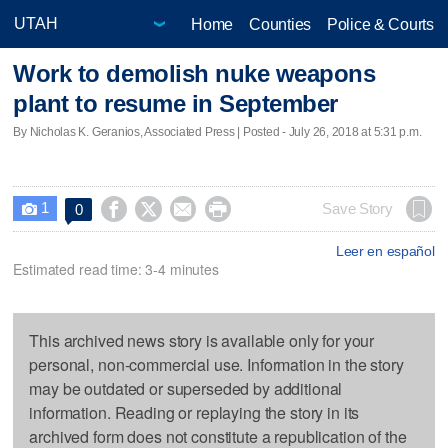
Home
Counties
Police & Courts
Work to demolish nuke weapons
plant to resume in September
By Nicholas K. Geranios, Associated Press | Posted - July 26, 2018 at 5:31 p.m.
1




Save Story
0

Leer en español
Estimated read time: 3-4 minutes
This archived news story is available only for your
personal, non-commercial use. Information in the story
may be outdated or superseded by additional
information. Reading or replaying the story in its
archived form does not constitute a republication of the