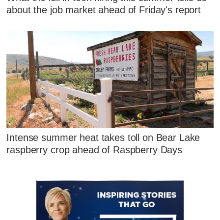
about the job market ahead of Friday's report
Intense summer heat takes toll on Bear Lake
raspberry crop ahead of Raspberry Days