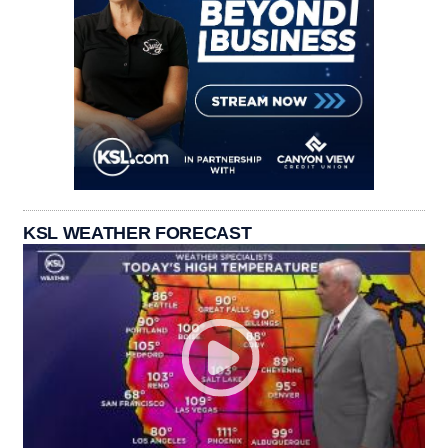
KSL WEATHER FORECAST