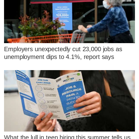
Employers unexpectedly cut 23,000 jobs as
unemployment dips to 4.1%, report says
What the lull in teen hiring this summer tells us