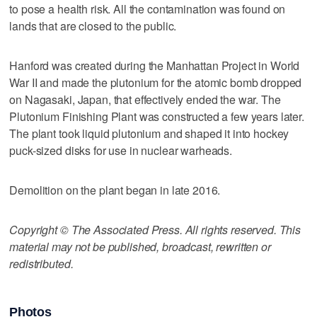
to pose a health risk. All the contamination was found on
lands that are closed to the public.
Hanford was created during the Manhattan Project in World
War II and made the plutonium for the atomic bomb dropped
on Nagasaki, Japan, that effectively ended the war. The
Plutonium Finishing Plant was constructed a few years later.
The plant took liquid plutonium and shaped it into hockey
puck-sized disks for use in nuclear warheads.
Demolition on the plant began in late 2016.
Copyright © The Associated Press. All rights reserved. This
material may not be published, broadcast, rewritten or
redistributed.
Photos