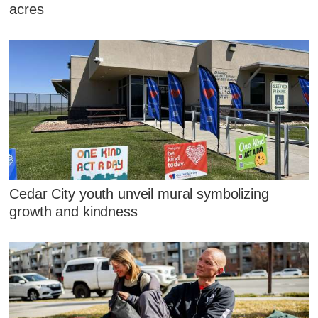
acres
Cedar City youth unveil mural symbolizing
growth and kindness