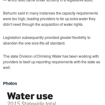
Behunin said in many instances the capacity requirements
were too high, leading providers to tie up extra water they
didn't need through the acquisition of water rights.
Legislation subsequently provided greater flexibility to
abandon the one-size-fits-all standard.
The state Division of Drinking Water has been working with
providers to beef up reporting requirements with the state as
well.
Photos