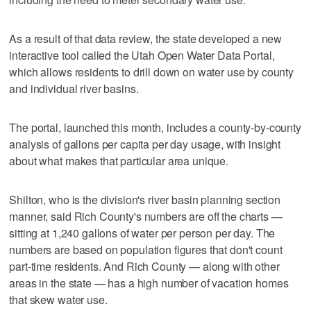
As a result of that data review, the state developed a new
interactive tool called the Utah Open Water Data Portal,
which allows residents to drill down on water use by county
and individual river basins.
The portal, launched this month, includes a county-by-county
analysis of gallons per capita per day usage, with insight
about what makes that particular area unique.
Shilton, who is the division's river basin planning section
manner, said Rich County's numbers are off the charts —
sitting at 1,240 gallons of water per person per day. The
numbers are based on population figures that don't count
part-time residents. And Rich County — along with other
areas in the state — has a high number of vacation homes
that skew water use.