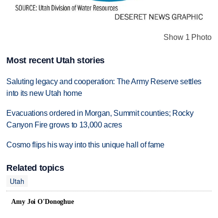
Show 1 Photo
Most recent Utah stories
Saluting legacy and cooperation: The Army Reserve settles
into its new Utah home
Evacuations ordered in Morgan, Summit counties; Rocky
Canyon Fire grows to 13,000 acres
Cosmo flips his way into this unique hall of fame
Related topics
Utah
Amy Joi O'Donoghue