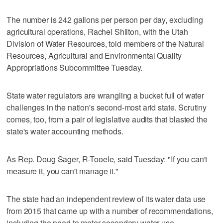
The number is 242 gallons per person per day, excluding
agricultural operations, Rachel Shilton, with the Utah
Division of Water Resources, told members of the Natural
Resources, Agricultural and Environmental Quality
Appropriations Subcommittee Tuesday.
State water regulators are wrangling a bucket full of water
challenges in the nation's second-most arid state. Scrutiny
comes, too, from a pair of legislative audits that blasted the
state's water accounting methods.
As Rep. Doug Sager, R-Tooele, said Tuesday: "If you can't
measure it, you can't manage it."
The state had an independent review of its water data use
from 2015 that came up with a number of recommendations,
including the need to meter secondary water use.