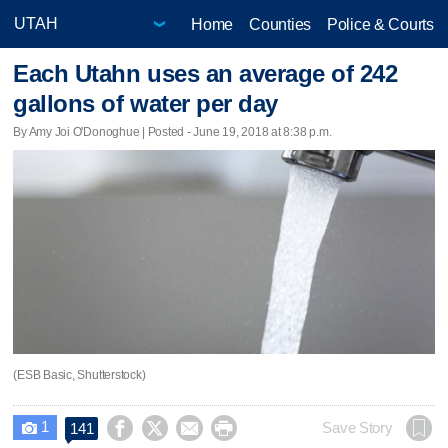
Home
Counties
Police & Courts
Each Utahn uses an average of 242
gallons of water per day
By Amy Joi O'Donoghue | Posted - June 19, 2018 at 8:38 p.m.
(ESB Basic, Shutterstock)
1




Save Story
141
