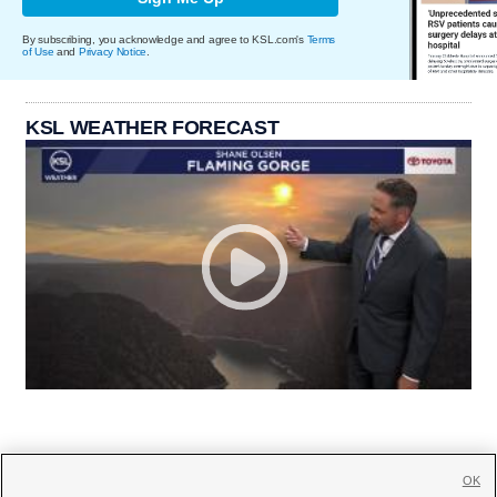
By subscribing, you acknowledge and agree to KSL.com's
Terms
of Use
and
Privacy Notice
.
KSL WEATHER FORECAST
OK