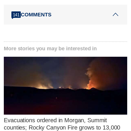
COMMENTS
141
More stories you may be interested in
Evacuations ordered in Morgan, Summit
counties; Rocky Canyon Fire grows to 13,000