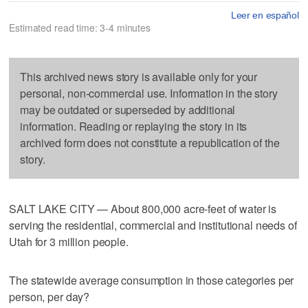
Leer en español
Estimated read time: 3-4 minutes
This archived news story is available only for your
personal, non-commercial use. Information in the story
may be outdated or superseded by additional
information. Reading or replaying the story in its
archived form does not constitute a republication of the
story.
SALT LAKE CITY — About 800,000 acre-feet of water is
serving the residential, commercial and institutional needs of
Utah for 3 million people.
The statewide average consumption in those categories per
person, per day?