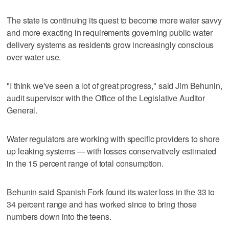
The state is continuing its quest to become more water savvy
and more exacting in requirements governing public water
delivery systems as residents grow increasingly conscious
over water use.
"I think we've seen a lot of great progress," said Jim Behunin,
audit supervisor with the Office of the Legislative Auditor
General.
Water regulators are working with specific providers to shore
up leaking systems — with losses conservatively estimated
in the 15 percent range of total consumption.
Behunin said Spanish Fork found its water loss in the 33 to
34 percent range and has worked since to bring those
numbers down into the teens.