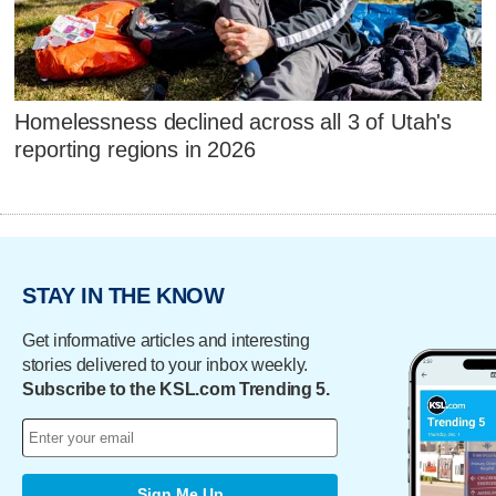
Homelessness declined across all 3 of Utah's
reporting regions in 2026
STAY IN THE KNOW
Get informative articles and interesting
stories delivered to your inbox weekly.
Subscribe to the KSL.com Trending 5.
Sign Me Up