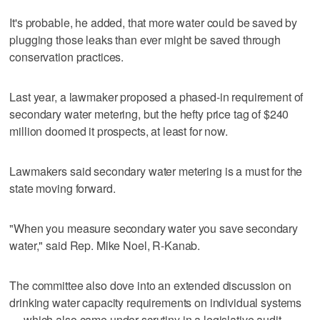
It's probable, he added, that more water could be saved by
plugging those leaks than ever might be saved through
conservation practices.
Last year, a lawmaker proposed a phased-in requirement of
secondary water metering, but the hefty price tag of $240
million doomed it prospects, at least for now.
Lawmakers said secondary water metering is a must for the
state moving forward.
"When you measure secondary water you save secondary
water," said Rep. Mike Noel, R-Kanab.
The committee also dove into an extended discussion on
drinking water capacity requirements on individual systems
— which also came under scrutiny in a legislative audit.