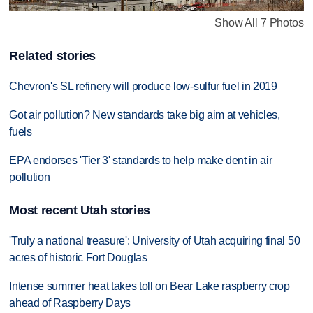
Show All 7 Photos
Related stories
Chevron's SL refinery will produce low-sulfur fuel in 2019
Got air pollution? New standards take big aim at vehicles,
fuels
EPA endorses 'Tier 3' standards to help make dent in air
pollution
Most recent Utah stories
'Truly a national treasure': University of Utah acquiring final 50
acres of historic Fort Douglas
Intense summer heat takes toll on Bear Lake raspberry crop
ahead of Raspberry Days