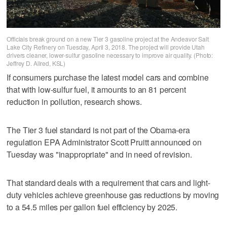
Officials break ground on a new Tier 3 gasoline project at the Andeavor Salt
Lake City Refinery on Tuesday, April 3, 2018. The project will provide Utah
drivers cleaner, lower-sulfur gasoline necessary to improve air quality. (Photo:
Jeffrey D. Allred, KSL)
If consumers purchase the latest model cars and combine
that with low-sulfur fuel, it amounts to an 81 percent
reduction in pollution, research shows.
The Tier 3 fuel standard is not part of the Obama-era
regulation EPA Administrator Scott Pruitt announced on
Tuesday was "inappropriate" and in need of revision.
That standard deals with a requirement that cars and light-
duty vehicles achieve greenhouse gas reductions by moving
to a 54.5 miles per gallon fuel efficiency by 2025.