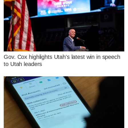
Gov. Cox highlights Utah's latest win in speech
to Utah leaders