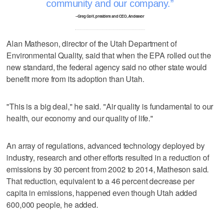
community and our company.
–Greg Goff, president and CEO, Andeavor
Alan Matheson, director of the Utah Department of
Environmental Quality, said that when the EPA rolled out the
new standard, the federal agency said no other state would
benefit more from its adoption than Utah.
"This is a big deal," he said. "Air quality is fundamental to our
health, our economy and our quality of life."
An array of regulations, advanced technology deployed by
industry, research and other efforts resulted in a reduction of
emissions by 30 percent from 2002 to 2014, Matheson said.
That reduction, equivalent to a 46 percent decrease per
capita in emissions, happened even though Utah added
600,000 people, he added.