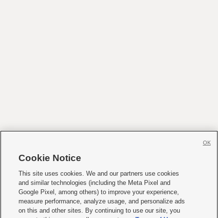
OK
Cookie Notice
This site uses cookies. We and our partners use cookies
and similar technologies (including the Meta Pixel and
Google Pixel, among others) to improve your experience,
measure performance, analyze usage, and personalize ads
on this and other sites. By continuing to use our site, you