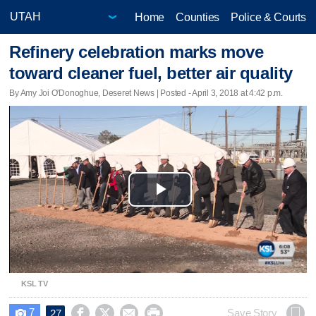
Home
Counties
Police & Courts
Refinery celebration marks move
toward cleaner fuel, better air quality
By Amy Joi O'Donoghue, Deseret News | Posted - April 3, 2018 at 4:42 p.m.
Play
Video
KSL TV
7




Save Story
27
