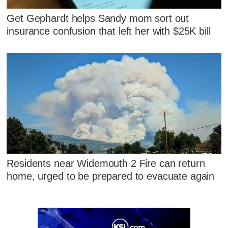
Get Gephardt helps Sandy mom sort out
insurance confusion that left her with $25K bill
Residents near Widemouth 2 Fire can return
home, urged to be prepared to evacuate again