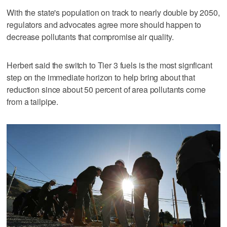
With the state's population on track to nearly double by 2050,
regulators and advocates agree more should happen to
decrease pollutants that compromise air quality.
Herbert said the switch to Tier 3 fuels is the most signficant
step on the immediate horizon to help bring about that
reduction since about 50 percent of area pollutants come
from a tailpipe.