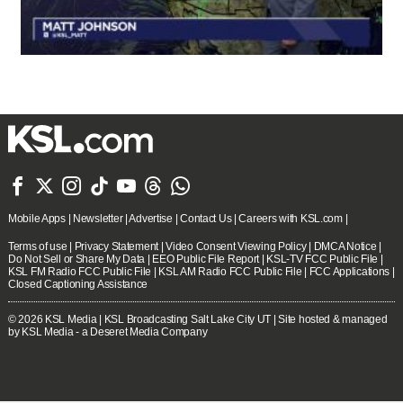







Mobile Apps
|
Newsletter
|
Advertise
|
Contact Us
|
Careers with KSL.com
|
Terms of use
|
Privacy Statement
|
Video Consent Viewing Policy
|
DMCA Notice
|
Do Not Sell or Share My Data
|
EEO Public File Report
|
KSL-TV FCC Public File
|
KSL FM Radio FCC Public File
|
KSL AM Radio FCC Public File
|
FCC Applications
|
Closed Captioning Assistance
© 2026
KSL Media
| KSL Broadcasting Salt Lake City UT | Site hosted & managed
by KSL Media - a Deseret Media Company