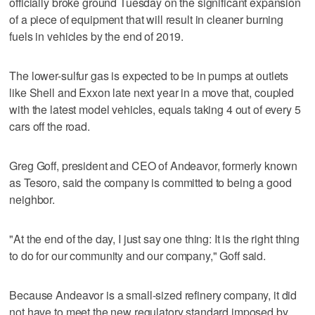
officially broke ground Tuesday on the significant expansion
of a piece of equipment that will result in cleaner burning
fuels in vehicles by the end of 2019.
The lower-sulfur gas is expected to be in pumps at outlets
like Shell and Exxon late next year in a move that, coupled
with the latest model vehicles, equals taking 4 out of every 5
cars off the road.
Greg Goff, president and CEO of Andeavor, formerly known
as Tesoro, said the company is committed to being a good
neighbor.
"At the end of the day, I just say one thing: It is the right thing
to do for our community and our company," Goff said.
Because Andeavor is a small-sized refinery company, it did
not have to meet the new regulatory standard imposed by