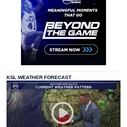
KSL WEATHER FORECAST