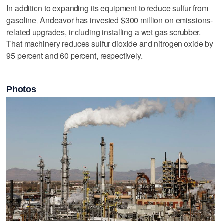
In addition to expanding its equipment to reduce sulfur from
gasoline, Andeavor has invested $300 million on emissions-
related upgrades, including installing a wet gas scrubber.
That machinery reduces sulfur dioxide and nitrogen oxide by
95 percent and 60 percent, respectively.
Photos