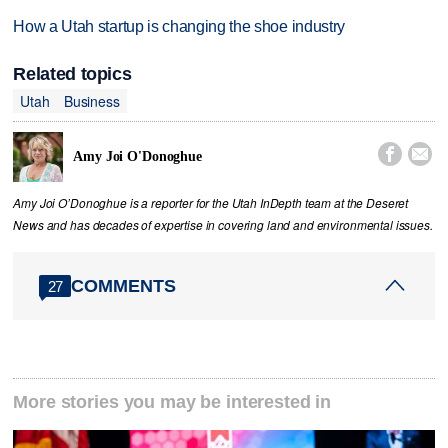
How a Utah startup is changing the shoe industry
Related topics
Utah
Business


Amy Joi O'Donoghue
Amy Joi O’Donoghue is a reporter for the Utah InDepth team at the Deseret
News and has decades of expertise in covering land and environmental issues.
COMMENTS
27
More stories you may be interested in