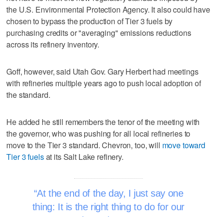
the U.S. Environmental Protection Agency. It also could have
chosen to bypass the production of Tier 3 fuels by
purchasing credits or "averaging" emissions reductions
across its refinery inventory.
Goff, however, said Utah Gov. Gary Herbert had meetings
with refineries multiple years ago to push local adoption of
the standard.
He added he still remembers the tenor of the meeting with
the governor, who was pushing for all local refineries to
move to the Tier 3 standard. Chevron, too, will
move toward
Tier 3 fuels
at its Salt Lake refinery.
At the end of the day, I just say one
thing: It is the right thing to do for our