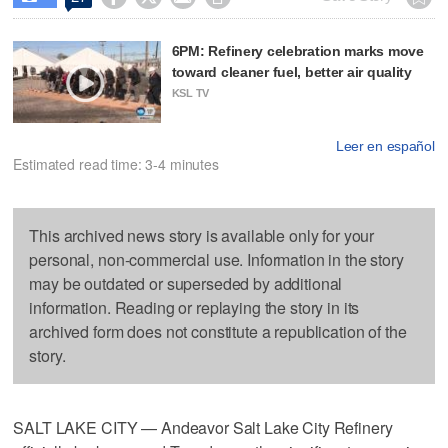
6PM: Refinery celebration marks move
toward cleaner fuel, better air quality
KSL TV
Leer en español
Estimated read time: 3-4 minutes
This archived news story is available only for your
personal, non-commercial use. Information in the story
may be outdated or superseded by additional
information. Reading or replaying the story in its
archived form does not constitute a republication of the
story.
SALT LAKE CITY — Andeavor Salt Lake City Refinery