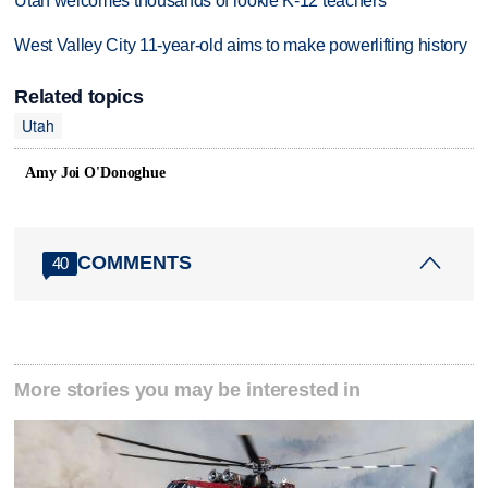
Utah welcomes thousands of rookie K-12 teachers
West Valley City 11-year-old aims to make powerlifting history
Related topics
Utah
Amy Joi O'Donoghue
COMMENTS
40
More stories you may be interested in