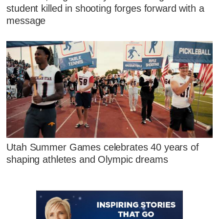
student killed in shooting forges forward with a
message
Utah Summer Games celebrates 40 years of
shaping athletes and Olympic dreams