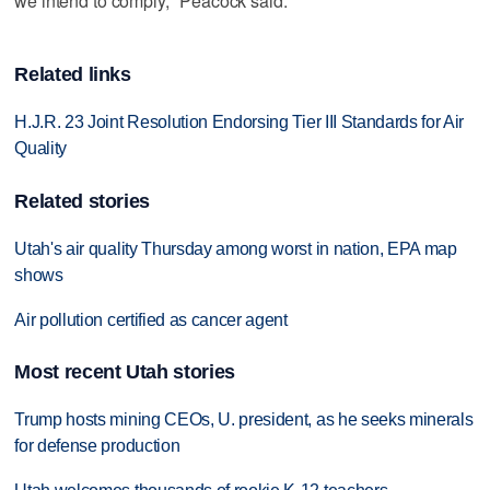
we intend to comply," Peacock said.
Related links
H.J.R. 23 Joint Resolution Endorsing Tier III Standards for Air
Quality
Related stories
Utah's air quality Thursday among worst in nation, EPA map
shows
Air pollution certified as cancer agent
Most recent Utah stories
Trump hosts mining CEOs, U. president, as he seeks minerals
for defense production