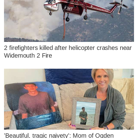
2 firefighters killed after helicopter crashes near
Widemouth 2 Fire
'Beautiful, tragic naivety': Mom of Ogden