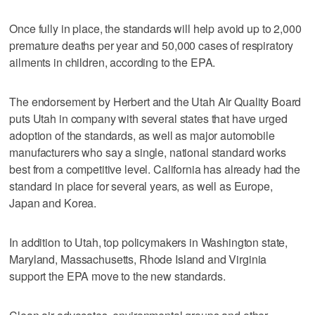
Once fully in place, the standards will help avoid up to 2,000
premature deaths per year and 50,000 cases of respiratory
ailments in children, according to the EPA.
The endorsement by Herbert and the Utah Air Quality Board
puts Utah in company with several states that have urged
adoption of the standards, as well as major automobile
manufacturers who say a single, national standard works
best from a competitive level. California has already had the
standard in place for several years, as well as Europe,
Japan and Korea.
In addition to Utah, top policymakers in Washington state,
Maryland, Massachusetts, Rhode Island and Virginia
support the EPA move to the new standards.