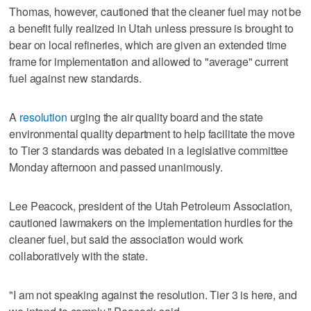
Thomas, however, cautioned that the cleaner fuel may not be
a benefit fully realized in Utah unless pressure is brought to
bear on local refineries, which are given an extended time
frame for implementation and allowed to "average" current
fuel against new standards.
A
resolution
urging the air quality board and the state
environmental quality department to help facilitate the move
to Tier 3 standards was debated in a legislative committee
Monday afternoon and passed unanimously.
Lee Peacock, president of the Utah Petroleum Association,
cautioned lawmakers on the implementation hurdles for the
cleaner fuel, but said the association would work
collaboratively with the state.
"I am not speaking against the resolution. Tier 3 is here, and