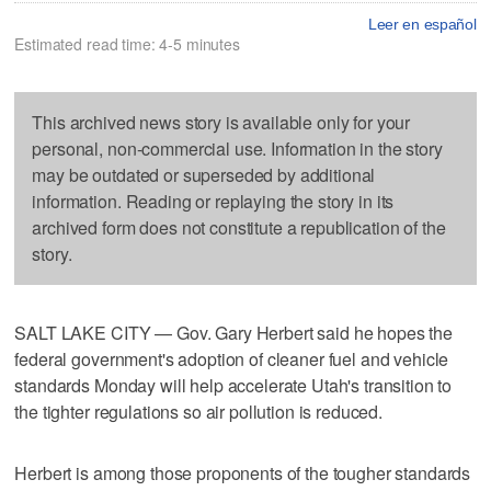
Leer en español
Estimated read time: 4-5 minutes
This archived news story is available only for your
personal, non-commercial use. Information in the story
may be outdated or superseded by additional
information. Reading or replaying the story in its
archived form does not constitute a republication of the
story.
SALT LAKE CITY — Gov. Gary Herbert said he hopes the
federal government's adoption of cleaner fuel and vehicle
standards Monday will help accelerate Utah's transition to
the tighter regulations so air pollution is reduced.
Herbert is among those proponents of the tougher standards