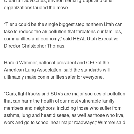
Clean air advocates, environmental groups and other
organizations lauded the move.
“Tier 3 could be the single biggest step northern Utah can
take to reduce the air pollution that threatens our families,
communities and economy,” said HEAL Utah Executive
Director Christopher Thomas.
Harold Wimmer, national president and CEO of the
American Lung Association, said the standards will
ultimately make communities safer for everyone.
"Cars, light trucks and SUVs are major sources of pollution
that can harm the health of our most vulnerable family
members and neighbors, including those who suffer from
asthma, lung and heart disease, as well as those who live,
work and go to school near major roadways,” Wimmer said.