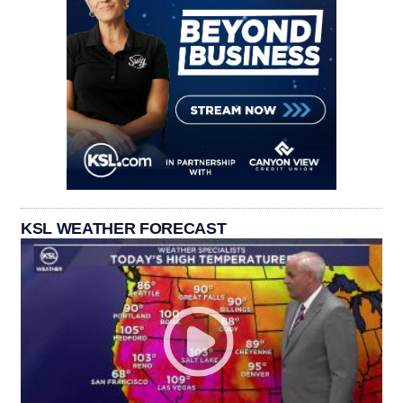
KSL WEATHER FORECAST