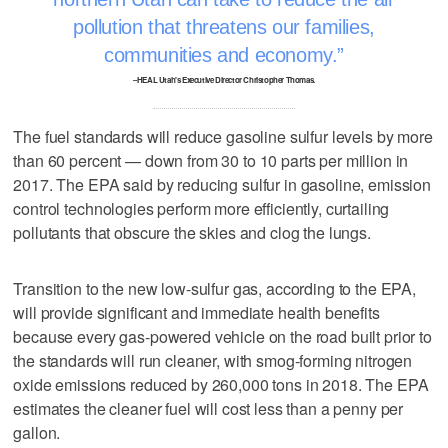
pollution that threatens our families,
communities and economy.
–HEAL Utah's Executive Director Christopher Thomas.
The fuel standards will reduce gasoline sulfur levels by more
than 60 percent — down from 30 to 10 parts per million in
2017. The EPA said by reducing sulfur in gasoline, emission
control technologies perform more efficiently, curtailing
pollutants that obscure the skies and clog the lungs.
Transition to the new low-sulfur gas, according to the EPA,
will provide significant and immediate health benefits
because every gas-powered vehicle on the road built prior to
the standards will run cleaner, with smog-forming nitrogen
oxide emissions reduced by 260,000 tons in 2018. The EPA
estimates the cleaner fuel will cost less than a penny per
gallon.