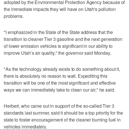
adopted by the Environmental Protection Agency because of
the immediate impacts they will have on Utah's pollution
problems.
"I emphasized in the State of the State address that the
transition to cleaner Tier 3 gasoline and the next generation
of lower emission vehicles is significant in our ability to
improve Utah’s air quality," the governor said Monday.
"As the technology already exists to do something about it,
there is absolutely no reason to wait. Expediting this
transition will be one of the most significant and effective
ways we can immediately take to clean our air," he said.
Herbert, who came out in support of the so-called Tier 3
standards last summer, said it should be a top priority for the
state to foster encouragement of the cleaner burning fuel in
vehicles immediately.