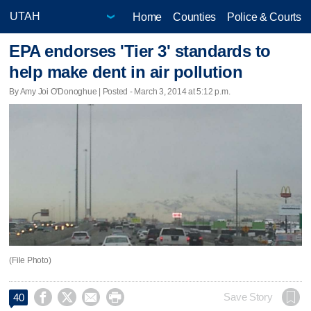
Home
Counties
Police & Courts
EPA endorses 'Tier 3' standards to
help make dent in air pollution
By Amy Joi O'Donoghue | Posted - March 3, 2014 at 5:12 p.m.
(File Photo)




Save Story
40