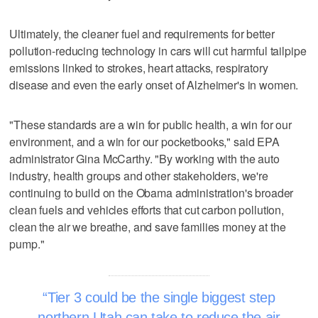
Ultimately, the cleaner fuel and requirements for better
pollution-reducing technology in cars will cut harmful tailpipe
emissions linked to strokes, heart attacks, respiratory
disease and even the early onset of Alzheimer's in women.
"These standards are a win for public health, a win for our
environment, and a win for our pocketbooks," said EPA
administrator Gina McCarthy. "By working with the auto
industry, health groups and other stakeholders, we're
continuing to build on the Obama administration's broader
clean fuels and vehicles efforts that cut carbon pollution,
clean the air we breathe, and save families money at the
pump."
Tier 3 could be the single biggest step
northern Utah can take to reduce the air