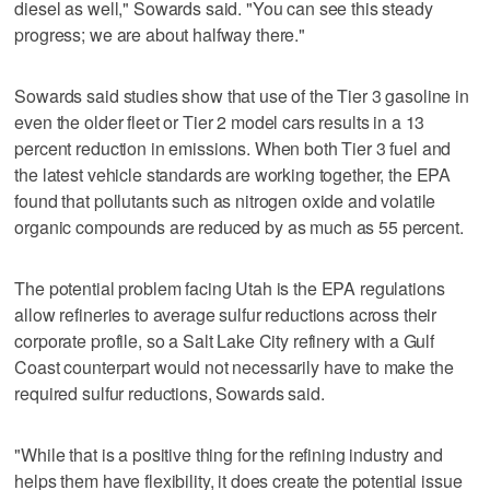
diesel as well," Sowards said. "You can see this steady
progress; we are about halfway there."
Sowards said studies show that use of the Tier 3 gasoline in
even the older fleet or Tier 2 model cars results in a 13
percent reduction in emissions. When both Tier 3 fuel and
the latest vehicle standards are working together, the EPA
found that pollutants such as nitrogen oxide and volatile
organic compounds are reduced by as much as 55 percent.
The potential problem facing Utah is the EPA regulations
allow refineries to average sulfur reductions across their
corporate profile, so a Salt Lake City refinery with a Gulf
Coast counterpart would not necessarily have to make the
required sulfur reductions, Sowards said.
"While that is a positive thing for the refining industry and
helps them have flexibility, it does create the potential issue