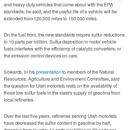
and heavy-duty vehicles that come about with the EPA
standards, he said, and the useful life of a vehicle will be
extended from 120,000 miles to 150,000 miles.
On the fuel front, the new standards require sulfur reductions
to 10 parts per million. Sulfur deposition in motor vehicle
fuels interferes with the efficiency of catalytic converters, or
the emission control devices on cars.
Sowards, in his
presentation
to members of the Natural
Resources, Agriculture and Environment Committee, said
the question for Utah motorists rests on the availability of
those low sulfur fuels in the state's supply of gasoline from
local refineries.
Over the last five years, refineries serving Utah motorists
have decreased the sulfur content in gasoline by half,
dropping from roughly 44 parts per billion to 22 parts per