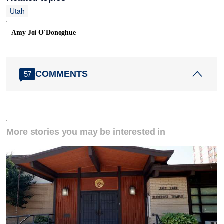
Utah
Amy Joi O'Donoghue
COMMENTS
57
More stories you may be interested in