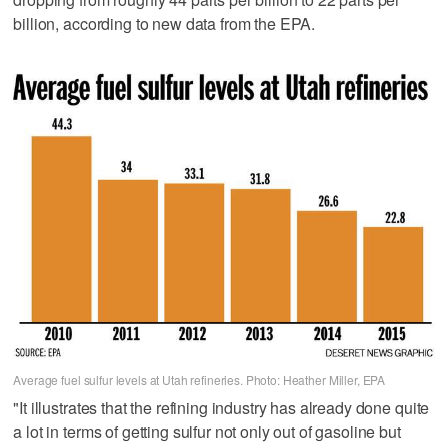
billion, according to new data from the EPA.
Average fuel sulfur levels at Utah refineries. Photo: Heather Miller, EPA
"It illustrates that the refining industry has already done quite
a lot in terms of getting sulfur not only out of gasoline but