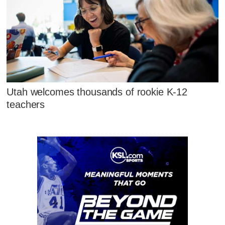
Utah welcomes thousands of rookie K-12
teachers