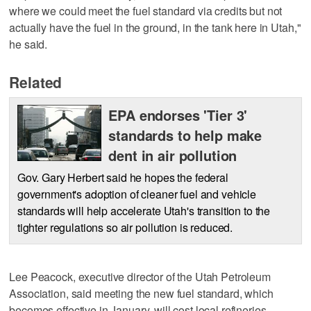
where we could meet the fuel standard via credits but not
actually have the fuel in the ground, in the tank here in Utah,"
he said.
Related
EPA endorses 'Tier 3'
standards to help make
dent in air pollution
Gov. Gary Herbert said he hopes the federal
government's adoption of cleaner fuel and vehicle
standards will help accelerate Utah's transition to the
tighter regulations so air pollution is reduced.
Lee Peacock, executive director of the Utah Petroleum
Association, said meeting the new fuel standard, which
becomes effective in January, will cost local refineries