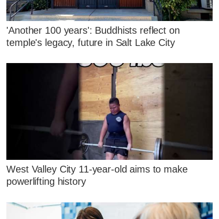
'Another 100 years': Buddhists reflect on
temple's legacy, future in Salt Lake City
West Valley City 11-year-old aims to make
powerlifting history