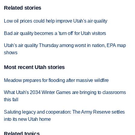
Related stories
Low oil prices could help improve Utah's air quality
Bad air quality becomes a 'turn off' for Utah visitors
Utah's air quality Thursday among worst in nation, EPA map
shows
Most recent Utah stories
Meadow prepares for flooding after massive wildfire
What Utah's 2034 Winter Games are bringing to classrooms
this fall
Saluting legacy and cooperation: The Army Reserve settles
into its new Utah home
Related topics