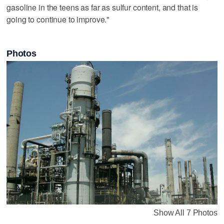
gasoline in the teens as far as sulfur content, and that is
going to continue to improve."
Photos
Show All 7 Photos