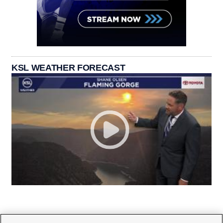
KSL WEATHER FORECAST