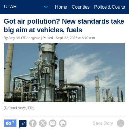
Home
Counties
Police & Courts
Got air pollution? New standards take
big aim at vehicles, fuels
By Amy Joi O'Donoghue | Posted - Sept. 22, 2016 at 6:49 a.m.
(Deseret News, File)
7




Save Story
57
