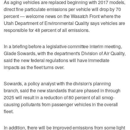
As aging vehicles are replaced beginning with 2017 models,
direct fine particulate emissions per vehicle will drop by 70
percent — welcome news on the Wasatch Front where the
Utah Department of Environmental Quality says vehicles are
responsible for 48 percent of all emissions.
In a briefing before a legislative committee interim meeting,
Glade Sowards, with the department's Division of Air Quality,
said the new federal regulations will have immediate
impacts as the fleet turns over.
Sowards, a policy analyst with the division's planning
branch, said the new standards that are phased in through
2025 will result in a reduction of 80 percent of all smog-
causing pollutants from passenger vehicles in the overall
fleet.
In addition, there will be improved emissions from some light