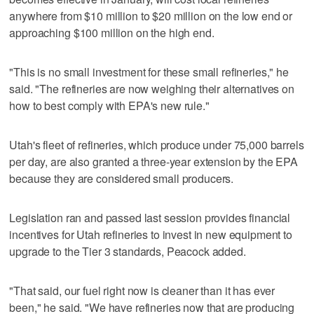
anywhere from $10 million to $20 million on the low end or
approaching $100 million on the high end.
"This is no small investment for these small refineries," he
said. "The refineries are now weighing their alternatives on
how to best comply with EPA's new rule."
Utah's fleet of refineries, which produce under 75,000 barrels
per day, are also granted a three-year extension by the EPA
because they are considered small producers.
Legislation ran and passed last session provides financial
incentives for Utah refineries to invest in new equipment to
upgrade to the Tier 3 standards, Peacock added.
"That said, our fuel right now is cleaner than it has ever
been," he said. "We have refineries now that are producing