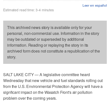
Leer en español
Estimated read time: 3-4 minutes
This archived news story is available only for your
personal, non-commercial use. Information in the story
may be outdated or superseded by additional
information. Reading or replaying the story in its
archived form does not constitute a republication of the
story.
SALT LAKE CITY — A legislative committee heard
Wednesday that new vehicle and fuel standards rolling out
from the U.S. Environmental Protection Agency will have a
signficant impact on the Wasatch Front's air pollution
problem over the coming years.