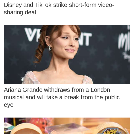
Disney and TikTok strike short-form video-
sharing deal
Ariana Grande withdraws from a London
musical and will take a break from the public
eye