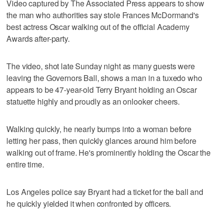
Video captured by The Associated Press appears to show
the man who authorities say stole Frances McDormand's
best actress Oscar walking out of the official Academy
Awards after-party.
The video, shot late Sunday night as many guests were
leaving the Governors Ball, shows a man in a tuxedo who
appears to be 47-year-old Terry Bryant holding an Oscar
statuette highly and proudly as an onlooker cheers.
Walking quickly, he nearly bumps into a woman before
letting her pass, then quickly glances around him before
walking out of frame. He's prominently holding the Oscar the
entire time.
Los Angeles police say Bryant had a ticket for the ball and
he quickly yielded it when confronted by officers.