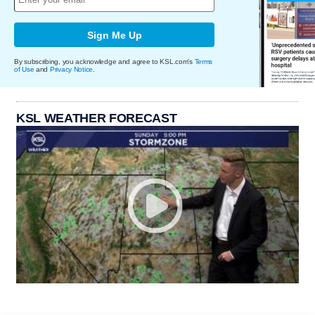
Sign Me Up
By subscribing, you acknowledge and agree to KSL.com's
Terms
of Use
and
Privacy Notice
.
KSL WEATHER FORECAST