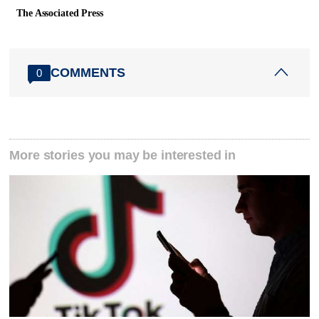
The Associated Press
COMMENTS
0
More stories you may be interested in