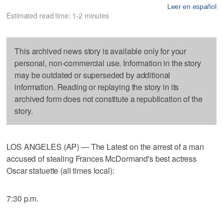
Leer en español
Estimated read time: 1-2 minutes
This archived news story is available only for your
personal, non-commercial use. Information in the story
may be outdated or superseded by additional
information. Reading or replaying the story in its
archived form does not constitute a republication of the
story.
LOS ANGELES (AP) — The Latest on the arrest of a man
accused of stealing Frances McDormand's best actress
Oscar statuette (all times local):
7:30 p.m.