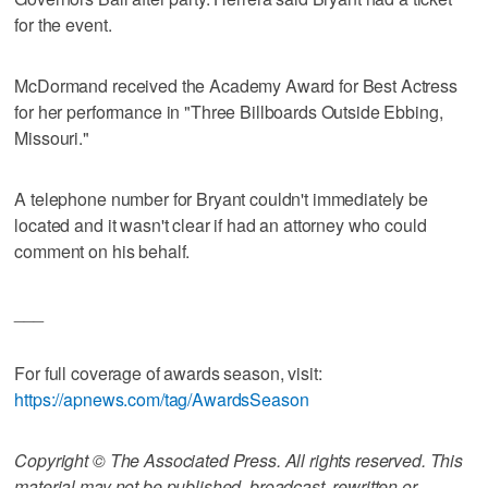
for the event.
McDormand received the Academy Award for Best Actress
for her performance in "Three Billboards Outside Ebbing,
Missouri."
A telephone number for Bryant couldn't immediately be
located and it wasn't clear if had an attorney who could
comment on his behalf.
___
For full coverage of awards season, visit:
https://apnews.com/tag/AwardsSeason
Copyright © The Associated Press. All rights reserved. This
material may not be published, broadcast, rewritten or