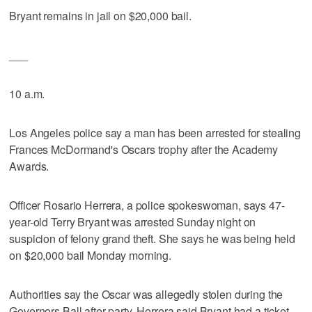
Bryant remains in jail on $20,000 bail.
___
10 a.m.
Los Angeles police say a man has been arrested for stealing
Frances McDormand's Oscars trophy after the Academy
Awards.
Officer Rosario Herrera, a police spokeswoman, says 47-
year-old Terry Bryant was arrested Sunday night on
suspicion of felony grand theft. She says he was being held
on $20,000 bail Monday morning.
Authorities say the Oscar was allegedly stolen during the
Governors Ball after party. Herrera said Bryant had a ticket