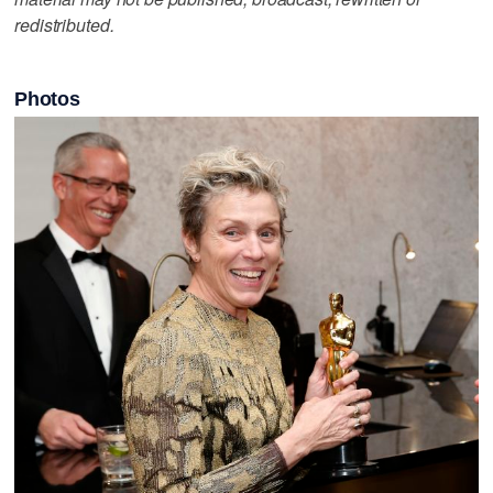
redistributed.
Photos