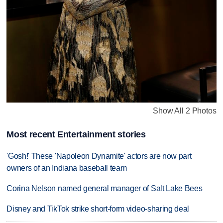
Show All 2 Photos
Most recent Entertainment stories
'Gosh!' These 'Napoleon Dynamite' actors are now part
owners of an Indiana baseball team
Corina Nelson named general manager of Salt Lake Bees
Disney and TikTok strike short-form video-sharing deal