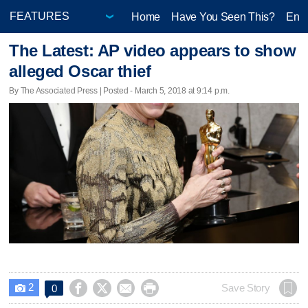
Home
Have You Seen This?
Ente
The Latest: AP video appears to show
alleged Oscar thief
By The Associated Press | Posted - March 5, 2018 at 9:14 p.m.
2




Save Story
0
