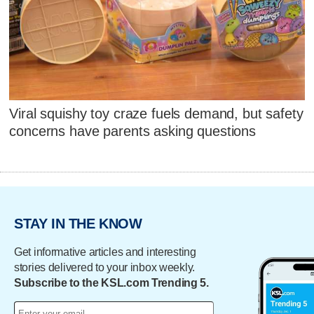
Viral squishy toy craze fuels demand, but safety
concerns have parents asking questions
STAY IN THE KNOW
Get informative articles and interesting
stories delivered to your inbox weekly.
Subscribe to the KSL.com Trending 5.