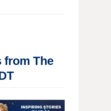
s from The
MDT