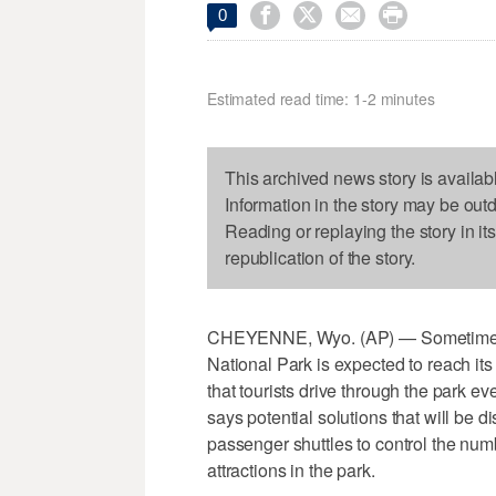




0
Estimated read time: 1-2 minutes
This archived news story is availab
Information in the story may be out
Reading or replaying the story in it
republication of the story.
CHEYENNE, Wyo. (AP) — Sometime with
National Park is expected to reach its 
that tourists drive through the park ev
says potential solutions that will be d
passenger shuttles to control the numb
attractions in the park.