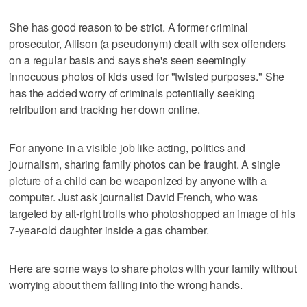
She has good reason to be strict. A former criminal
prosecutor, Allison (a pseudonym) dealt with sex offenders
on a regular basis and says she's seen seemingly
innocuous photos of kids used for "twisted purposes." She
has the added worry of criminals potentially seeking
retribution and tracking her down online.
For anyone in a visible job like acting, politics and
journalism, sharing family photos can be fraught. A single
picture of a child can be weaponized by anyone with a
computer. Just ask journalist David French, who was
targeted by alt-right trolls who photoshopped an image of his
7-year-old daughter inside a gas chamber.
Here are some ways to share photos with your family without
worrying about them falling into the wrong hands.