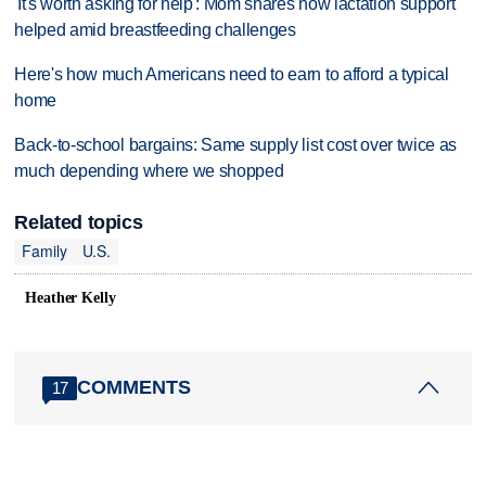
'It's worth asking for help': Mom shares how lactation support
helped amid breastfeeding challenges
Here's how much Americans need to earn to afford a typical
home
Back-to-school bargains: Same supply list cost over twice as
much depending where we shopped
Related topics
Family
U.S.
Heather Kelly
COMMENTS
17