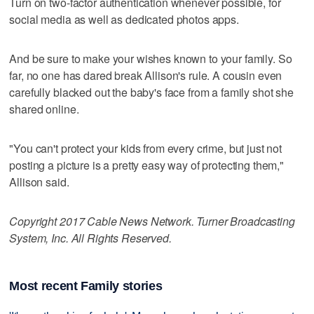
Turn on two-factor authentication whenever possible, for
social media as well as dedicated photos apps.
And be sure to make your wishes known to your family. So
far, no one has dared break Allison's rule. A cousin even
carefully blacked out the baby's face from a family shot she
shared online.
"You can't protect your kids from every crime, but just not
posting a picture is a pretty easy way of protecting them,"
Allison said.
Copyright 2017 Cable News Network. Turner Broadcasting
System, Inc. All Rights Reserved.
Most recent Family stories