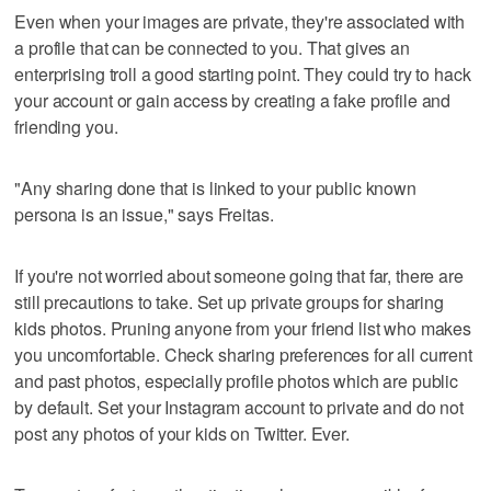
Even when your images are private, they're associated with
a profile that can be connected to you. That gives an
enterprising troll a good starting point. They could try to hack
your account or gain access by creating a fake profile and
friending you.
"Any sharing done that is linked to your public known
persona is an issue," says Freitas.
If you're not worried about someone going that far, there are
still precautions to take. Set up private groups for sharing
kids photos. Pruning anyone from your friend list who makes
you uncomfortable. Check sharing preferences for all current
and past photos, especially profile photos which are public
by default. Set your Instagram account to private and do not
post any photos of your kids on Twitter. Ever.