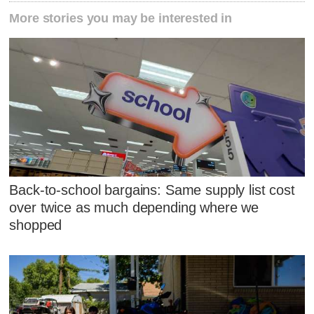
More stories you may be interested in
Back-to-school bargains: Same supply list cost
over twice as much depending where we
shopped