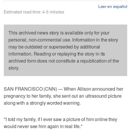
Leer en español
Estimated read time: 4-5 minutes
This archived news story is available only for your
personal, non-commercial use. Information in the story
may be outdated or superseded by additional
information. Reading or replaying the story in its
archived form does not constitute a republication of the
story.
SAN FRANCISCO (CNN) — When Allison announced her
pregnancy to her family, she sent out an ultrasound picture
along with a strongly worded warning.
"I told my family, if I ever saw a picture of him online they
would never see him again in real life."