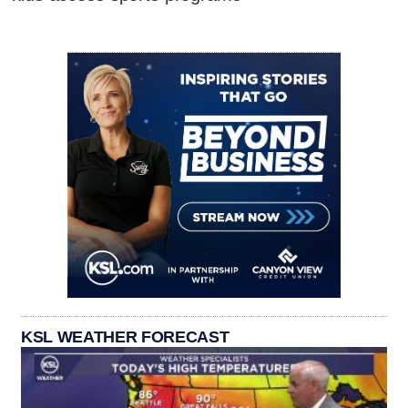
KSL WEATHER FORECAST