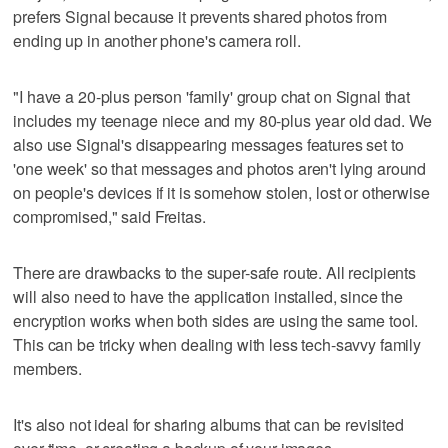
prefers Signal because it prevents shared photos from
ending up in another phone's camera roll.
"I have a 20-plus person 'family' group chat on Signal that
includes my teenage niece and my 80-plus year old dad. We
also use Signal's disappearing messages features set to
'one week' so that messages and photos aren't lying around
on people's devices if it is somehow stolen, lost or otherwise
compromised," said Freitas.
There are drawbacks to the super-safe route. All recipients
will also need to have the application installed, since the
encryption works when both sides are using the same tool.
This can be tricky when dealing with less tech-savvy family
members.
It's also not ideal for sharing albums that can be revisited