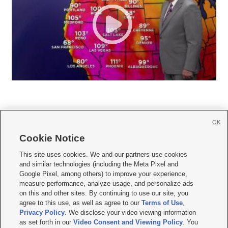
OK
Cookie Notice







This site uses cookies. We and our partners use cookies
and similar technologies (including the Meta Pixel and
Mobile Apps
|
Newsletter
|
Advertise
|
Contact Us
|
Careers with KSL.com
|
Google Pixel, among others) to improve your experience,
measure performance, analyze usage, and personalize ads
Terms of use
|
Privacy Statement
|
Video Consent Viewing Policy
|
DMCA Notice
|
on this and other sites. By continuing to use our site, you
Do Not Sell or Share My Data
|
EEO Public File Report
|
KSL-TV FCC Public File
|
agree to this use, as well as agree to our
Terms of Use
,
KSL FM Radio FCC Public File
|
KSL AM Radio FCC Public File
|
FCC Applications
|
Closed Captioning Assistance
Privacy Policy
. We disclose your video viewing information
as set forth in our
Video Consent and Viewing Policy
. You