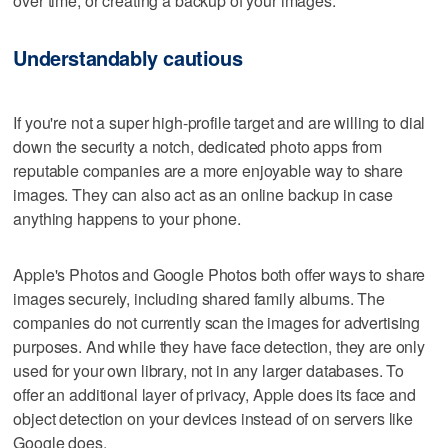
over time, or creating a backup of your images.
Understandably cautious
If you're not a super high-profile target and are willing to dial
down the security a notch, dedicated photo apps from
reputable companies are a more enjoyable way to share
images. They can also act as an online backup in case
anything happens to your phone.
Apple's Photos and Google Photos both offer ways to share
images securely, including shared family albums. The
companies do not currently scan the images for advertising
purposes. And while they have face detection, they are only
used for your own library, not in any larger databases. To
offer an additional layer of privacy, Apple does its face and
object detection on your devices instead of on servers like
Google does.