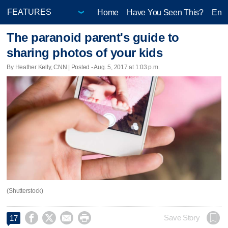
Home
Have You Seen This?
Ente
The paranoid parent's guide to
sharing photos of your kids
By Heather Kelly, CNN | Posted - Aug. 5, 2017 at 1:03 p.m.
(Shutterstock)




Save Story
17