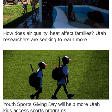
How does air quality, heat affect families? Utah
researchers are seeking to learn more
Youth Sports Giving Day will help more Utah
kids access sports programs