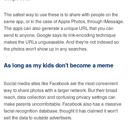
The safest way to use these is to share with people on the
same app, or in the case of Apple Photos, through iMessage.
The apps can also generate a unique URL that you can
send to anyone. Google says its link-encoding technique
makes the URLs unguessable. And they're not indexed so
the photos won't show up in any searches.
As long as my kids don't become a meme
Social media sites like Facebook are the most convenient
way to share photos with a larger network. But their broad
reach, data collection and confusing privacy settings can
make parents uncomfortable. Facebook also has a massive
facial recognition database, thought it has claimed it won't
sell the data to outside advertisers.