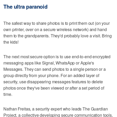
The ultra paranoid
The safest way to share photos is to print them out (on your
own printer, over on a secure wireless network) and hand
them to the grandparents. They'd probably love a visit. Bring
the kids!
The next most secure option is to use end-to-end encrypted
messaging apps like Signal, WhatsApp or Apple's
Messages. They can send photos to a single person or a
group directly from your phone. For an added layer of
security, use disappearing messages features to delete
photos once they've been viewed or after a set period of
time.
Nathan Freitas, a security expert who leads The Guardian
Project, a collective developing secure communication tools,