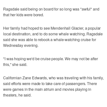
Ragsdale said being on board for so long was "awful" and
that her kids were bored.
Her family had hoped to see Mendenhall Glacier, a popular
local destination, and to do some whale watching. Ragsdale
said she was able to rebook a whale-watching cruise for
Wednesday evening.
"I was hoping we'd be cruise people. We may not be after
this," she said.
Californian Zane Edwards, who was traveling with his family,
said efforts were made to take care of passengers. There
were games in the main atrium and movies playing in
theaters, he said.