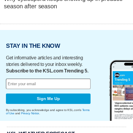
season after season
STAY IN THE KNOW
Get informative articles and interesting
stories delivered to your inbox weekly.
Subscribe to the KSL.com Trending 5.
Sign Me Up
By subscribing, you acknowledge and agree to KSL.com's
Terms
of Use
and
Privacy Notice
.