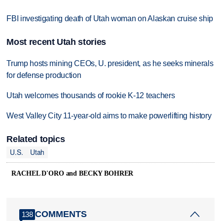
FBI investigating death of Utah woman on Alaskan cruise ship
Most recent Utah stories
Trump hosts mining CEOs, U. president, as he seeks minerals
for defense production
Utah welcomes thousands of rookie K-12 teachers
West Valley City 11-year-old aims to make powerlifting history
Related topics
U.S.
Utah
RACHEL D'ORO and BECKY BOHRER
COMMENTS
138