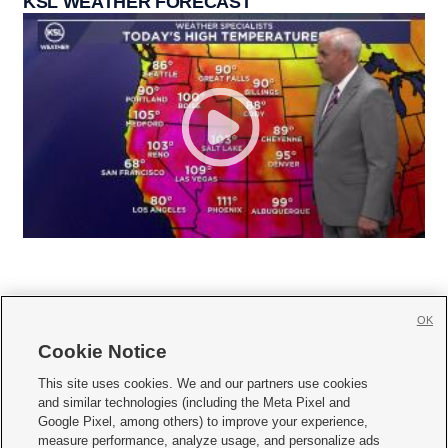
KSL WEATHER FORECAST
OK
Cookie Notice







This site uses cookies. We and our partners use cookies
and similar technologies (including the Meta Pixel and
Mobile Apps
|
Newsletter
|
Advertise
|
Contact Us
|
Careers with KSL.com
|
Google Pixel, among others) to improve your experience,
measure performance, analyze usage, and personalize ads