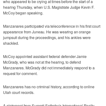
who appeared to be crying at times before the start of a
hearing Thursday, when U.S. Magistrate Judge Kevin F.
McCoy began speaking.
Manzanares participated via teleconference in his first court
appearance from Juneau. He was wearing an orange
jumpsuit during the proceedings, and his ankles were
shackled.
McCoy appointed assistant federal defender Jamie
McGrady, who was not at the hearing, to defend
Manzanares. McGrady did not immediately respond to a
request for comment.
Manzanares has no criminal history, according to online
Utah court records.
A statement from Summit Sotheby's International Realty,