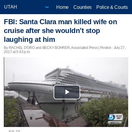
Home
Counties
Police & Courts
FBI: Santa Clara man killed wife on
cruise after she wouldn't stop
laughing at him
By RACHEL D'ORO and BECKY BOHRER, Associated Press | Posted - July 27,
2017 at 5:43 p.m.
Play
Video
KSL TV