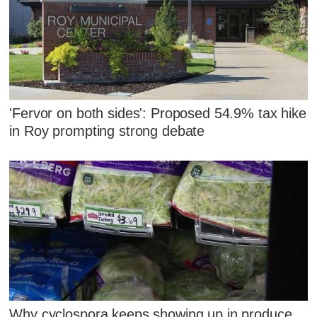
'Fervor on both sides': Proposed 54.9% tax hike
in Roy prompting strong debate
Why cyclospora keeps showing up in produce