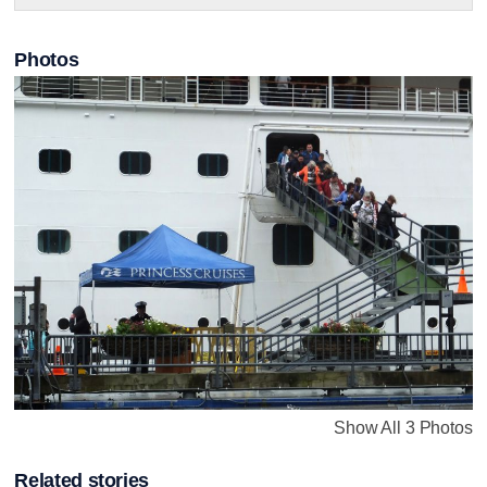
Photos
Show All 3 Photos
Related stories