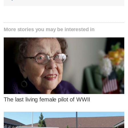
More stories you may be interested in
The last living female pilot of WWII