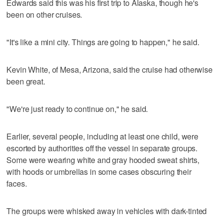
Edwards said this was his first trip to Alaska, though he's
been on other cruises.
"It's like a mini city. Things are going to happen," he said.
Kevin White, of Mesa, Arizona, said the cruise had otherwise
been great.
"We're just ready to continue on," he said.
Earlier, several people, including at least one child, were
escorted by authorities off the vessel in separate groups.
Some were wearing white and gray hooded sweat shirts,
with hoods or umbrellas in some cases obscuring their
faces.
The groups were whisked away in vehicles with dark-tinted