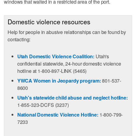
windows that waited in a restricted area of the port.
Domestic violence resources
Help for people in abusive relationships can be found by
contacting:
Utah Domestic Violence Coalition:
Utah's
confidential statewide, 24-hour domestic violence
hotline at 1-800-897-LINK (5465)
YWCA Women in Jeopardy program:
801-537-
8600
Utah's statewide child abuse and neglect hotline:
1-855-323-DCFS (3237)
National Domestic Violence Hotline:
1-800-799-
7233