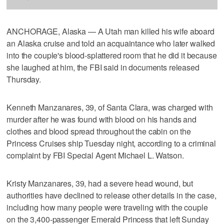
ANCHORAGE, Alaska — A Utah man killed his wife aboard
an Alaska cruise and told an acquaintance who later walked
into the couple's blood-splattered room that he did it because
she laughed at him, the FBI said in documents released
Thursday.
Kenneth Manzanares, 39, of Santa Clara, was charged with
murder after he was found with blood on his hands and
clothes and blood spread throughout the cabin on the
Princess Cruises ship Tuesday night, according to a criminal
complaint by FBI Special Agent Michael L. Watson.
Kristy Manzanares, 39, had a severe head wound, but
authorities have declined to release other details in the case,
including how many people were traveling with the couple
on the 3,400-passenger Emerald Princess that left Sunday