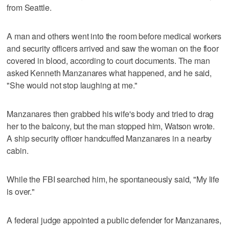
from Seattle.
A man and others went into the room before medical workers
and security officers arrived and saw the woman on the floor
covered in blood, according to court documents. The man
asked Kenneth Manzanares what happened, and he said,
"She would not stop laughing at me."
Manzanares then grabbed his wife's body and tried to drag
her to the balcony, but the man stopped him, Watson wrote.
A ship security officer handcuffed Manzanares in a nearby
cabin.
While the FBI searched him, he spontaneously said, "My life
is over."
A federal judge appointed a public defender for Manzanares,