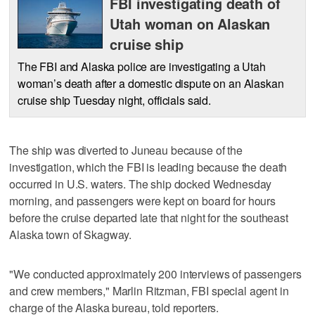
FBI investigating death of
Utah woman on Alaskan
cruise ship
The FBI and Alaska police are investigating a Utah
woman’s death after a domestic dispute on an Alaskan
cruise ship Tuesday night, officials said.
The ship was diverted to Juneau because of the
investigation, which the FBI is leading because the death
occurred in U.S. waters. The ship docked Wednesday
morning, and passengers were kept on board for hours
before the cruise departed late that night for the southeast
Alaska town of Skagway.
"We conducted approximately 200 interviews of passengers
and crew members," Marlin Ritzman, FBI special agent in
charge of the Alaska bureau, told reporters.