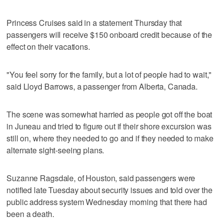
Princess Cruises said in a statement Thursday that
passengers will receive $150 onboard credit because of the
effect on their vacations.
"You feel sorry for the family, but a lot of people had to wait,"
said Lloyd Barrows, a passenger from Alberta, Canada.
The scene was somewhat harried as people got off the boat
in Juneau and tried to figure out if their shore excursion was
still on, where they needed to go and if they needed to make
alternate sight-seeing plans.
Suzanne Ragsdale, of Houston, said passengers were
notified late Tuesday about security issues and told over the
public address system Wednesday morning that there had
been a death.