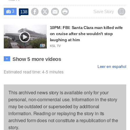
3




Save Story
138

10PM: FBI: Santa Clara man killed wife
on cruise after she wouldn't stop
laughing at him
KSL TV
Show 5 more videos
+
Leer en español
Estimated read time: 4-5 minutes
This archived news story is available only for your
personal, non-commercial use. Information in the story
may be outdated or superseded by additional
information. Reading or replaying the story in its
archived form does not constitute a republication of the
story.