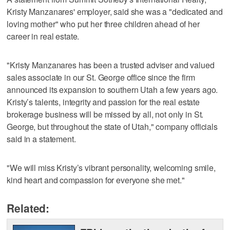
Kristy Manzanares' employer, said she was a "dedicated and
loving mother" who put her three children ahead of her
career in real estate.
"Kristy Manzanares has been a trusted adviser and valued
sales associate in our St. George office since the firm
announced its expansion to southern Utah a few years ago.
Kristy’s talents, integrity and passion for the real estate
brokerage business will be missed by all, not only in St.
George, but throughout the state of Utah," company officials
said in a statement.
"We will miss Kristy’s vibrant personality, welcoming smile,
kind heart and compassion for everyone she met."
Related: