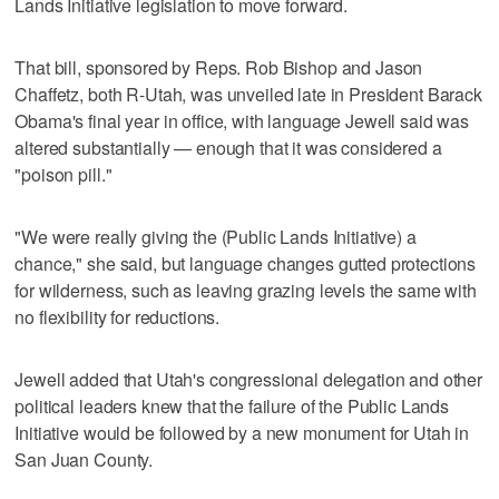
Lands Initiative legislation to move forward.
That bill, sponsored by Reps. Rob Bishop and Jason
Chaffetz, both R-Utah, was unveiled late in President Barack
Obama's final year in office, with language Jewell said was
altered substantially — enough that it was considered a
"poison pill."
"We were really giving the (Public Lands Initiative) a
chance," she said, but language changes gutted protections
for wilderness, such as leaving grazing levels the same with
no flexibility for reductions.
Jewell added that Utah's congressional delegation and other
political leaders knew that the failure of the Public Lands
Initiative would be followed by a new monument for Utah in
San Juan County.