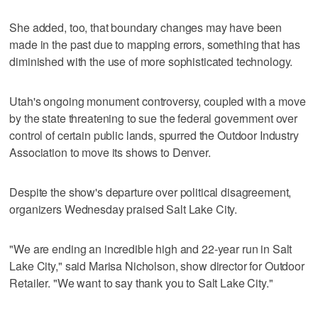
She added, too, that boundary changes may have been
made in the past due to mapping errors, something that has
diminished with the use of more sophisticated technology.
Utah's ongoing monument controversy, coupled with a move
by the state threatening to sue the federal government over
control of certain public lands, spurred the Outdoor Industry
Association to move its shows to Denver.
Despite the show's departure over political disagreement,
organizers Wednesday praised Salt Lake City.
"We are ending an incredible high and 22-year run in Salt
Lake City," said Marisa Nicholson, show director for Outdoor
Retailer. "We want to say thank you to Salt Lake City."