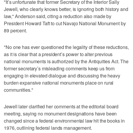
"It’s unfortunate that former Secretary of the Interior Sally
Jewell, who clearly knows better, is ignoring both history and
law," Anderson said, citing a reduction also made by
President Howard Taft to cut Navajo National Monument by
89 percent.
"No one has ever questioned the legality of these reductions,
as it is clear that a president’s power to alter previous
national monuments is authorized by the Antiquities Act. The
former secretary’s misleading comments keep us from
engaging in elevated dialogue and discussing the heavy
burden expansive national monuments place on rural
communities."
Jewell later clarified her comments at the editorial board
meeting, saying no monument designations have been
changed since a federal environmental law hit the books in
1976, outlining federal lands management.