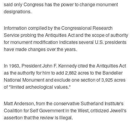
said only Congress has the power to change monument
designations.
Information compiled by the Congressional Research
Service probing the Antiquities Act and the scope of authority
for monument modification indicates several U.S. presidents
have made changes over the years.
In 1963, President John F. Kennedy cited the Antiquities Act
as the authority for him to add 2,882 acres to the Bandelier
National Monument and exclude one section of 3,925 acres
of "limited archeological values."
Matt Anderson, from the conservative Sutherland Institute's
Coalition for Self Government in the West, criticized Jewell's
assertion that the review is illegal.