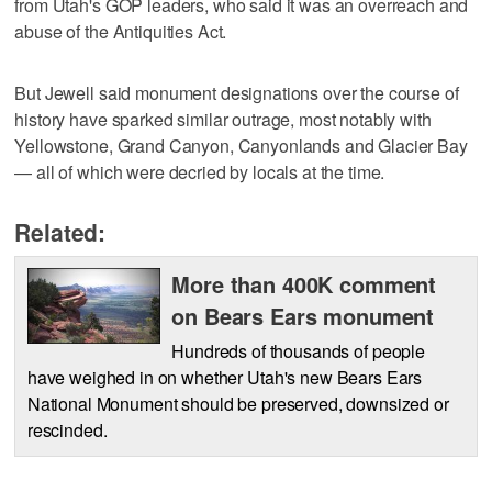
from Utah's GOP leaders, who said it was an overreach and
abuse of the Antiquities Act.
But Jewell said monument designations over the course of
history have sparked similar outrage, most notably with
Yellowstone, Grand Canyon, Canyonlands and Glacier Bay
— all of which were decried by locals at the time.
Related:
More than 400K comment
on Bears Ears monument
Hundreds of thousands of people
have weighed in on whether Utah's new Bears Ears
National Monument should be preserved, downsized or
rescinded.