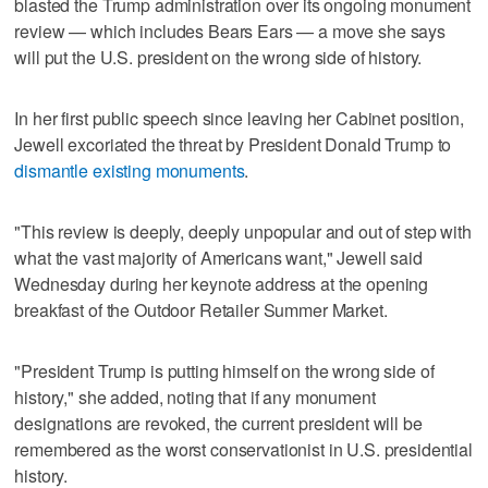
blasted the Trump administration over its ongoing monument
review — which includes Bears Ears — a move she says
will put the U.S. president on the wrong side of history.
In her first public speech since leaving her Cabinet position,
Jewell excoriated the threat by President Donald Trump to
dismantle existing monuments
.
"This review is deeply, deeply unpopular and out of step with
what the vast majority of Americans want," Jewell said
Wednesday during her keynote address at the opening
breakfast of the Outdoor Retailer Summer Market.
"President Trump is putting himself on the wrong side of
history," she added, noting that if any monument
designations are revoked, the current president will be
remembered as the worst conservationist in U.S. presidential
history.