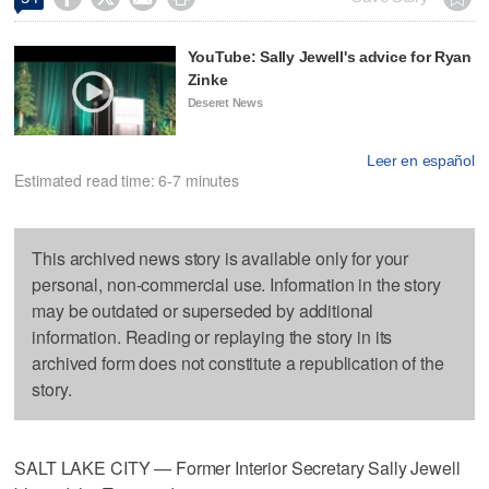
YouTube: Sally Jewell's advice for Ryan
Zinke
Deseret News
Leer en español
Estimated read time: 6-7 minutes
This archived news story is available only for your
personal, non-commercial use. Information in the story
may be outdated or superseded by additional
information. Reading or replaying the story in its
archived form does not constitute a republication of the
story.
SALT LAKE CITY — Former Interior Secretary Sally Jewell