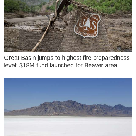
Great Basin jumps to highest fire preparedness
level; $18M fund launched for Beaver area