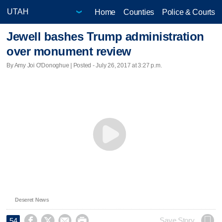
Home
Counties
Police & Courts
Jewell bashes Trump administration
over monument review
By Amy Joi O'Donoghue | Posted - July 26, 2017 at 3:27 p.m.
Deseret News




Save Story
54