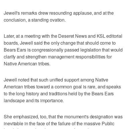
Jewell's remarks drew resounding applause, and at the
conclusion, a standing ovation.
Later, at a meeting with the Deseret News and KSL editorial
boards, Jewell said the only change that should come to
Bears Ears is congressionally passed legislation that would
clarify and strengthen management responsibilities for
Native American tribes.
Jewell noted that such unified support among Native
American tribes toward a common goal is rare, and speaks
to the long history and traditions held by the Bears Ears
landscape and its importance.
She emphasized, too, that the monument's designation was
inevitable in the face of the failure of the massive Public