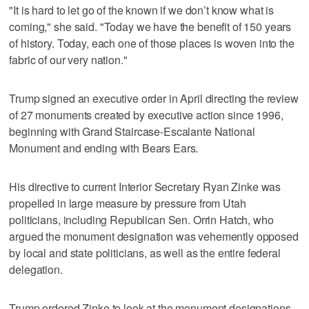
"It is hard to let go of the known if we don’t know what is
coming," she said. "Today we have the benefit of 150 years
of history. Today, each one of those places is woven into the
fabric of our very nation."
Trump signed an executive order in April directing the review
of 27 monuments created by executive action since 1996,
beginning with Grand Staircase-Escalante National
Monument and ending with Bears Ears.
His directive to current Interior Secretary Ryan Zinke was
propelled in large measure by pressure from Utah
politicians, including Republican Sen. Orrin Hatch, who
argued the monument designation was vehemently opposed
by local and state politicians, as well as the entire federal
delegation.
Trump ordered Zinke to look at the monument designations