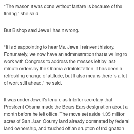
"The reason it was done without fanfare is because of the
timing," she said.
But Bishop said Jewell has it wrong.
"It is disappointing to hear Ms. Jewell reinvent history.
Fortunately, we now have an administration that is willing to
work with Congress to address the messes left by last-
minute orders by the Obama administration. It has been a
refreshing change of attitude, but it also means there is a lot
of work still ahead," he said.
It was under Jewell's tenure as interior secretary that
President Obama made the Bears Ears designation about a
month before he left office. The move set aside 1.35 million
acres of San Juan County land already dominated by federal
land ownership, and touched off an eruption of indignation