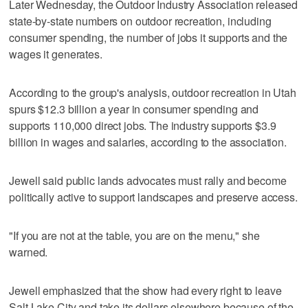
Later Wednesday, the Outdoor Industry Association released
state-by-state numbers on outdoor recreation, including
consumer spending, the number of jobs it supports and the
wages it generates.
According to the group's analysis, outdoor recreation in Utah
spurs $12.3 billion a year in consumer spending and
supports 110,000 direct jobs. The industry supports $3.9
billion in wages and salaries, according to the association.
Jewell said public lands advocates must rally and become
politically active to support landscapes and preserve access.
"If you are not at the table, you are on the menu," she
warned.
Jewell emphasized that the show had every right to leave
Salt Lake City and take its dollars elsewhere because of the