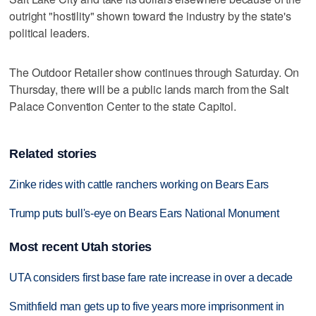
outright "hostility" shown toward the industry by the state's
political leaders.
The Outdoor Retailer show continues through Saturday. On
Thursday, there will be a public lands march from the Salt
Palace Convention Center to the state Capitol.
Related stories
Zinke rides with cattle ranchers working on Bears Ears
Trump puts bull's-eye on Bears Ears National Monument
Most recent Utah stories
UTA considers first base fare rate increase in over a decade
Smithfield man gets up to five years more imprisonment in