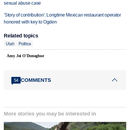
sexual abuse case
'Story of contribution': Longtime Mexican restaurant operator
honored with key to Ogden
Related topics
Utah
Politics
Amy Joi O'Donoghue
COMMENTS
54
More stories you may be interested in