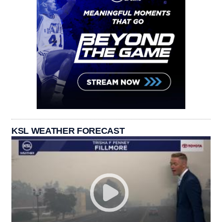
KSL WEATHER FORECAST