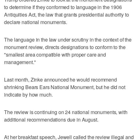
to determine if they conformed to language in the 1906
Antiquities Act, the law that grants presidential authority to
declare national monuments.
The language in the law under scrutiny in the context of the
monument review, directs designations to conform to the
"smallest area compatible with proper care and
management."
Last month, Zinke announced he would recommend
shrinking Bears Ears National Monument, but he did not
indicate by how much.
The review is continuing on 24 national monuments, with
additional recommendations due in August.
At her breakfast speech, Jewell called the review illegal and