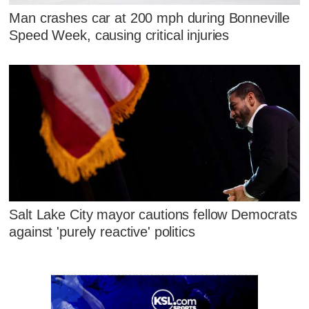
Man crashes car at 200 mph during Bonneville
Speed Week, causing critical injuries
Salt Lake City mayor cautions fellow Democrats
against 'purely reactive' politics