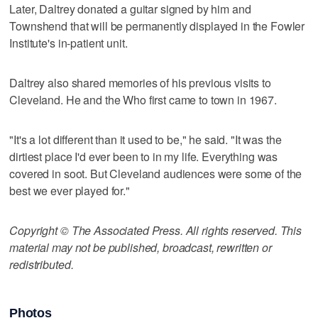
Later, Daltrey donated a guitar signed by him and
Townshend that will be permanently displayed in the Fowler
Institute's in-patient unit.
Daltrey also shared memories of his previous visits to
Cleveland. He and the Who first came to town in 1967.
"It's a lot different than it used to be," he said. "It was the
dirtiest place I'd ever been to in my life. Everything was
covered in soot. But Cleveland audiences were some of the
best we ever played for."
Copyright © The Associated Press. All rights reserved. This
material may not be published, broadcast, rewritten or
redistributed.
Photos