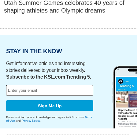
Utah Summer Games celebrates 40 years of
shaping athletes and Olympic dreams
STAY IN THE KNOW
Get informative articles and interesting
stories delivered to your inbox weekly.
Subscribe to the KSL.com Trending 5.
Sign Me Up
By subscribing, you acknowledge and agree to KSL.com's
Terms
of Use
and
Privacy Notice
.