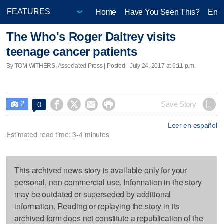
Home
Have You Seen This?
Ente
The Who's Roger Daltrey visits
teenage cancer patients
By TOM WITHERS, Associated Press | Posted - July 24, 2017 at 6:11 p.m.
2




Save Story
0

Leer en español
Estimated read time: 3-4 minutes
This archived news story is available only for your
personal, non-commercial use. Information in the story
may be outdated or superseded by additional
information. Reading or replaying the story in its
archived form does not constitute a republication of the