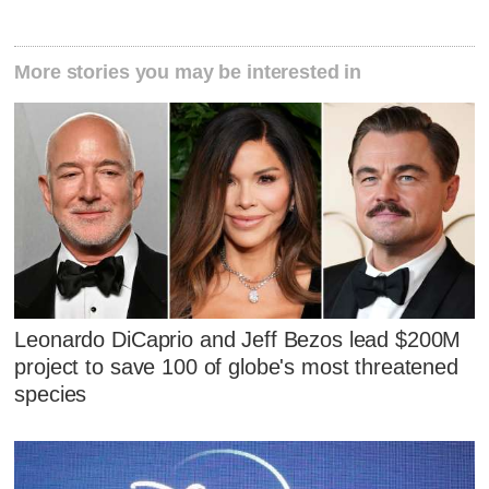
More stories you may be interested in
Leonardo DiCaprio and Jeff Bezos lead $200M
project to save 100 of globe's most threatened
species