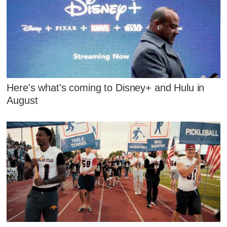
Here's what's coming to Disney+ and Hulu in
August