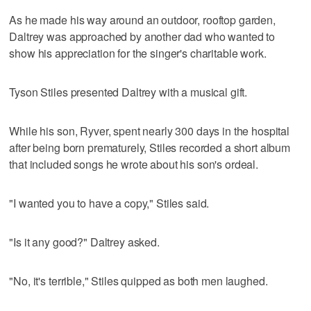
As he made his way around an outdoor, rooftop garden,
Daltrey was approached by another dad who wanted to
show his appreciation for the singer's charitable work.
Tyson Stiles presented Daltrey with a musical gift.
While his son, Ryver, spent nearly 300 days in the hospital
after being born prematurely, Stiles recorded a short album
that included songs he wrote about his son's ordeal.
"I wanted you to have a copy," Stiles said.
"Is it any good?" Daltrey asked.
"No, it's terrible," Stiles quipped as both men laughed.