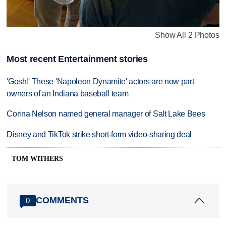
Show All 2 Photos
Most recent Entertainment stories
'Gosh!' These 'Napoleon Dynamite' actors are now part
owners of an Indiana baseball team
Corina Nelson named general manager of Salt Lake Bees
Disney and TikTok strike short-form video-sharing deal
TOM WITHERS
COMMENTS
0