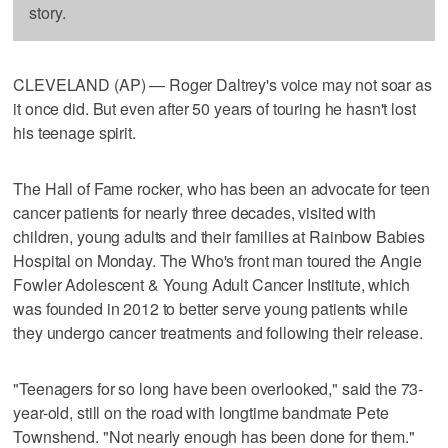
story.
CLEVELAND (AP) — Roger Daltrey's voice may not soar as
it once did. But even after 50 years of touring he hasn't lost
his teenage spirit.
The Hall of Fame rocker, who has been an advocate for teen
cancer patients for nearly three decades, visited with
children, young adults and their families at Rainbow Babies
Hospital on Monday. The Who's front man toured the Angie
Fowler Adolescent & Young Adult Cancer Institute, which
was founded in 2012 to better serve young patients while
they undergo cancer treatments and following their release.
"Teenagers for so long have been overlooked," said the 73-
year-old, still on the road with longtime bandmate Pete
Townshend. "Not nearly enough has been done for them."