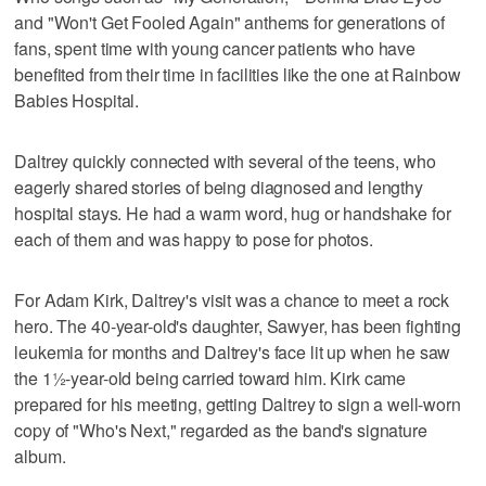
and "Won't Get Fooled Again" anthems for generations of
fans, spent time with young cancer patients who have
benefited from their time in facilities like the one at Rainbow
Babies Hospital.
Daltrey quickly connected with several of the teens, who
eagerly shared stories of being diagnosed and lengthy
hospital stays. He had a warm word, hug or handshake for
each of them and was happy to pose for photos.
For Adam Kirk, Daltrey's visit was a chance to meet a rock
hero. The 40-year-old's daughter, Sawyer, has been fighting
leukemia for months and Daltrey's face lit up when he saw
the 1½-year-old being carried toward him. Kirk came
prepared for his meeting, getting Daltrey to sign a well-worn
copy of "Who's Next," regarded as the band's signature
album.