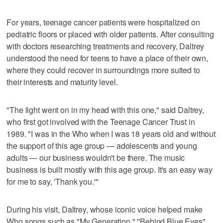
For years, teenage cancer patients were hospitalized on
pediatric floors or placed with older patients. After consulting
with doctors researching treatments and recovery, Daltrey
understood the need for teens to have a place of their own,
where they could recover in surroundings more suited to
their interests and maturity level.
"The light went on in my head with this one," said Daltrey,
who first got involved with the Teenage Cancer Trust in
1989. "I was in the Who when I was 18 years old and without
the support of this age group — adolescents and young
adults — our business wouldn't be there. The music
business is built mostly with this age group. It's an easy way
for me to say, 'Thank you.'"
During his visit, Daltrey, whose iconic voice helped make
Who songs such as "My Generation," ''Behind Blue Eyes"