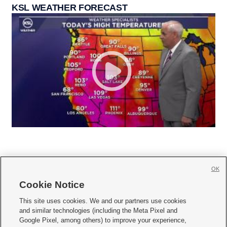
KSL WEATHER FORECAST
OK
Cookie Notice







This site uses cookies. We and our partners use cookies
and similar technologies (including the Meta Pixel and
Mobile Apps
|
Newsletter
|
Advertise
|
Contact Us
|
Careers with KSL.com
|
Google Pixel, among others) to improve your experience,