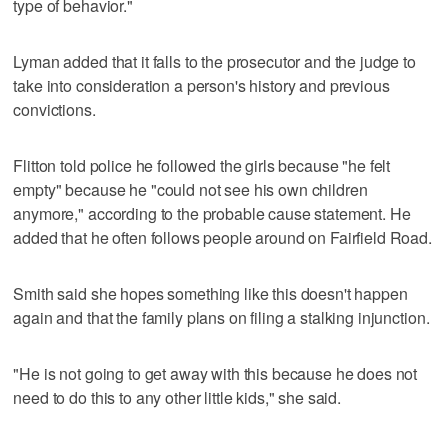
type of behavior."
Lyman added that it falls to the prosecutor and the judge to
take into consideration a person's history and previous
convictions.
Flitton told police he followed the girls because "he felt
empty" because he "could not see his own children
anymore," according to the probable cause statement. He
added that he often follows people around on Fairfield Road.
Smith said she hopes something like this doesn't happen
again and that the family plans on filing a stalking injunction.
"He is not going to get away with this because he does not
need to do this to any other little kids," she said.