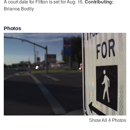
A court date for Flitton is set for ‪Aug. 15.‬
Contributing:
Brianna Bodily
Photos
Show All 4 Photos