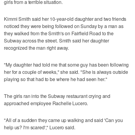
girls from a terrible situation.
Kimmi Smith said her 10-year-old daughter and two friends
noticed they were being followed on Sunday by a man as
they walked from the Smith's on Fairfield Road to the
Subway across the street. Smith said her daughter
recognized the man right away.
"My daughter had told me that some guy has been following
her for a couple of weeks," she said. "She is always outside
playing so that had to be where he had seen her."
The girls ran into the Subway restaurant crying and
approached employee Rachelle Lucero.
"All of a sudden they came up walking and said 'Can you
help us? I'm scared'," Lucero said.