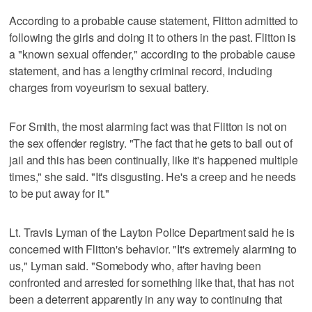
According to a probable cause statement, Flitton admitted to
following the girls and doing it to others in the past. Flitton is
a "known sexual offender," according to the probable cause
statement, and has a lengthy criminal record, including
charges from voyeurism to sexual battery.
For Smith, the most alarming fact was that Flitton is not on
the sex offender registry. "The fact that he gets to bail out of
jail and this has been continually, like it's happened multiple
times," she said. "It's disgusting. He's a creep and he needs
to be put away for it."
Lt. Travis Lyman of the Layton Police Department said he is
concerned with Flitton's behavior. "It's extremely alarming to
us," Lyman said. "Somebody who, after having been
confronted and arrested for something like that, that has not
been a deterrent apparently in any way to continuing that