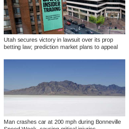
Utah secures victory in lawsuit over its prop
betting law; prediction market plans to appeal
Man crashes car at 200 mph during Bonneville
Speed Week, causing critical injuries