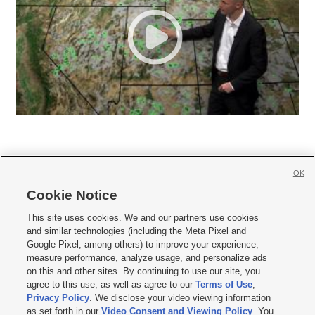
OK
Cookie Notice







This site uses cookies. We and our partners use cookies
and similar technologies (including the Meta Pixel and
Mobile Apps
|
Newsletter
|
Advertise
|
Contact Us
|
Careers with KSL.com
|
Google Pixel, among others) to improve your experience,
measure performance, analyze usage, and personalize ads
Terms of use
|
Privacy Statement
|
Video Consent Viewing Policy
|
DMCA Notice
|
on this and other sites. By continuing to use our site, you
Do Not Sell or Share My Data
|
EEO Public File Report
|
KSL-TV FCC Public File
|
agree to this use, as well as agree to our
Terms of Use
,
KSL FM Radio FCC Public File
|
KSL AM Radio FCC Public File
|
FCC Applications
|
Closed Captioning Assistance
Privacy Policy
. We disclose your video viewing information
as set forth in our
Video Consent and Viewing Policy
. You