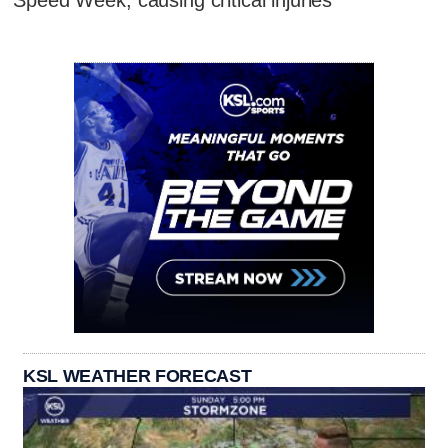
KSL WEATHER FORECAST