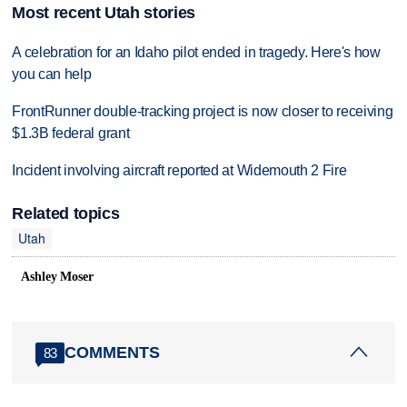
Most recent Utah stories
A celebration for an Idaho pilot ended in tragedy. Here's how
you can help
FrontRunner double-tracking project is now closer to receiving
$1.3B federal grant
Incident involving aircraft reported at Widemouth 2 Fire
Related topics
Utah
Ashley Moser
COMMENTS
83