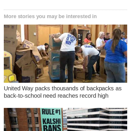
More stories you may be interested in
United Way packs thousands of backpacks as
back-to-school need reaches record high