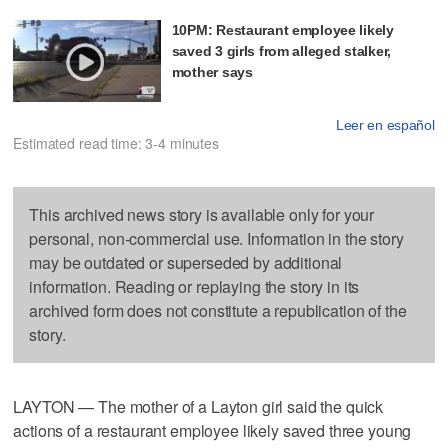
10PM: Restaurant employee likely
saved 3 girls from alleged stalker,
mother says
Leer en español
Estimated read time: 3-4 minutes
This archived news story is available only for your
personal, non-commercial use. Information in the story
may be outdated or superseded by additional
information. Reading or replaying the story in its
archived form does not constitute a republication of the
story.
LAYTON — The mother of a Layton girl said the quick
actions of a restaurant employee likely saved three young