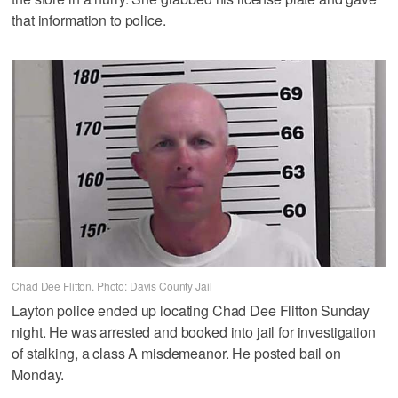
that information to police.
Chad Dee Flitton. Photo: Davis County Jail
Layton police ended up locating Chad Dee Flitton Sunday
night. He was arrested and booked into jail for investigation
of stalking, a class A misdemeanor. He posted bail on
Monday.