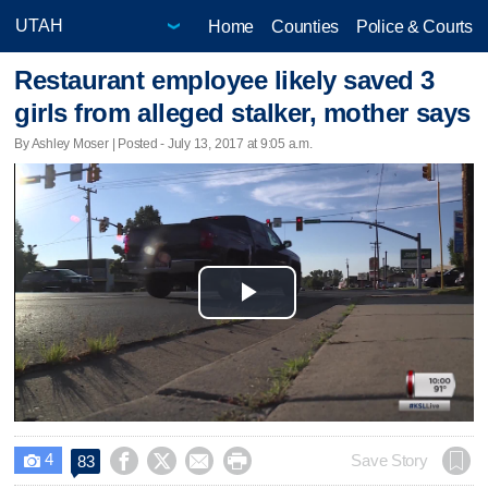
Home
Counties
Police & Courts
Restaurant employee likely saved 3
girls from alleged stalker, mother says
By Ashley Moser | Posted - July 13, 2017 at 9:05 a.m.
Play
Video
4




Save Story
83
