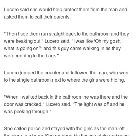
Lucero said she would help protect them from the man and
asked them to call their parents.
"Then I see them run straight back to the bathroom and they
were freaking out," Lucero said. "I was like 'Oh my gosh,
what is going on?' and this guy came walking in as they
were running to the back."
Lucero jumped the counter and followed the man, who went
to the single bathroom next to where the girls were hiding.
"When I walked back in the bathroom he was there and the
door was cracked," Lucero said. "The light was off and he
was peeking through."
She called police and stayed with the girls as the man left
the store in a hurry. She grabbed his license plate and gave