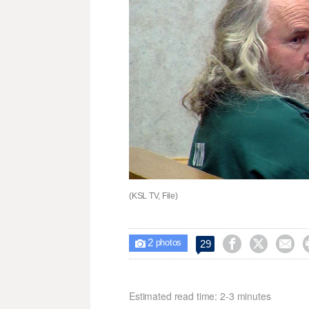
(KSL TV, File)
2



29

photos
Estimated read time: 2-3 minutes