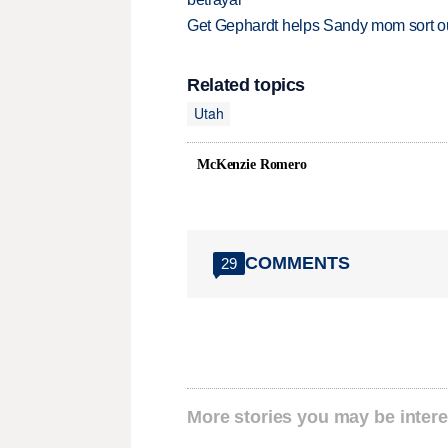
Get Gephardt helps Sandy mom sort out 
Related topics
Utah
McKenzie Romero
COMMENTS
29
More stories you may be intere