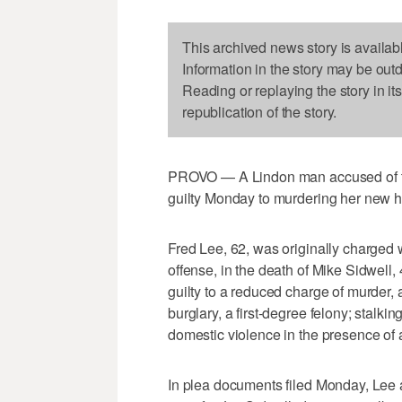
This archived news story is availab
Information in the story may be out
Reading or replaying the story in it
republication of the story.
PROVO — A Lindon man accused of try
guilty Monday to murdering her new 
Fred Lee, 62, was originally charged w
offense, in the death of Mike Sidwell,
guilty to a reduced charge of murder, 
burglary, a first-degree felony; stalk
domestic violence in the presence of a
In plea documents filed Monday, Lee a