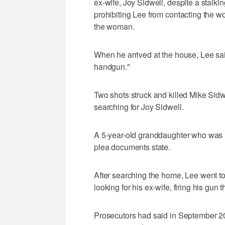
ex-wife, Joy Sidwell, despite a stalki
prohibiting Lee from contacting the w
the woman.
When he arrived at the house, Lee sai
handgun."
Two shots struck and killed Mike Sidw
searching for Joy Sidwell.
A 5-year-old granddaughter who was in
plea documents state.
After searching the home, Lee went to
looking for his ex-wife, firing his gun 
Prosecutors had said in September 20