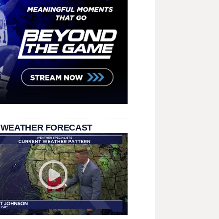
 WEATHER FORECAST