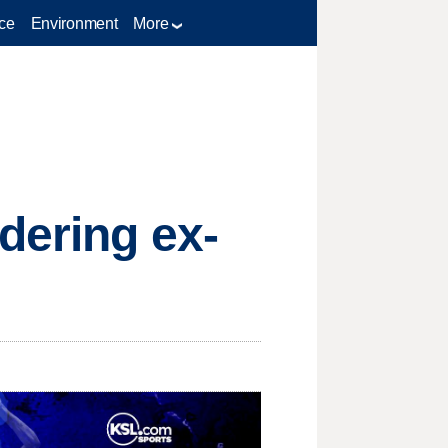
ce
Environment
More
dering ex-