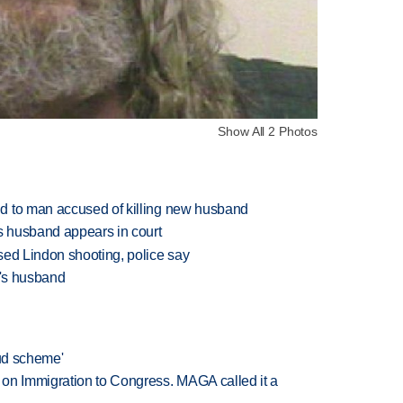
Show All 2 Photos
d to man accused of killing new husband
's husband appears in court
sed Lindon shooting, police say
e's husband
aud scheme'
on Immigration to Congress. MAGA called it a