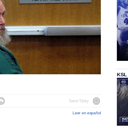
KSL

Save Story
Leer en español