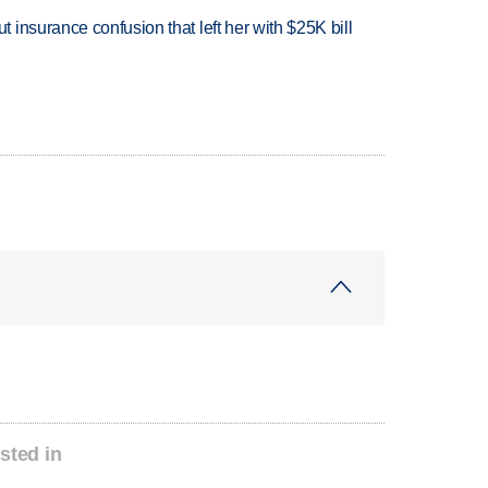
insurance confusion that left her with $25K bill
sted in