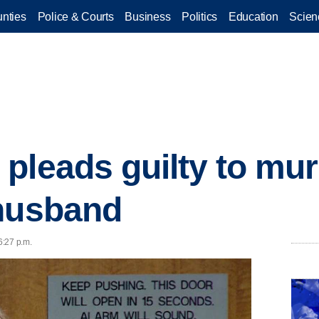
nties
Police & Courts
Business
Politics
Education
Scien
pleads guilty to mur
 husband
6:27 p.m.