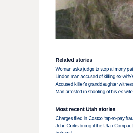
Related stories
Woman asks judge to stop alimony pai
Lindon man accused of killing ex-wife
Accused killer's granddaughter witnes
Man arrested in shooting of his ex-wif
Most recent Utah stories
Charges filed in Costco 'tap-to-pay fr
John Curtis brought the Utah Compact 
betrayal