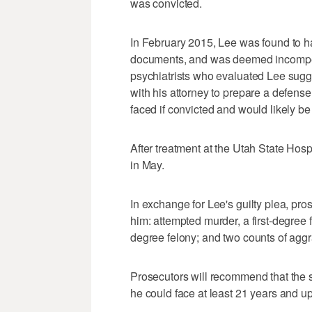
was convicted.
In February 2015, Lee was found to ha
documents, and was deemed incompete
psychiatrists who evaluated Lee sug
with his attorney to prepare a defens
faced if convicted and would likely be
After treatment at the Utah State Hos
in May.
In exchange for Lee's guilty plea, pro
him: attempted murder, a first-degree f
degree felony; and two counts of aggra
Prosecutors will recommend that the 
he could face at least 21 years and up t