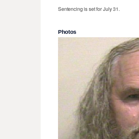
Sentencing is set for July 31.
Photos