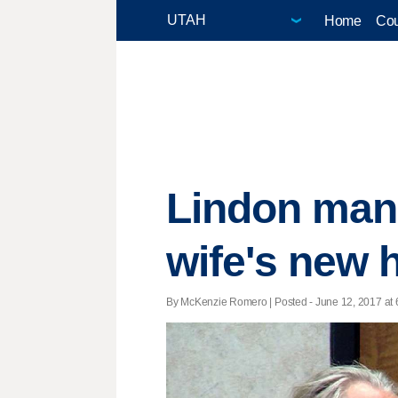
Home
Cou
Lindon man 
wife's new
By McKenzie Romero | Posted - June 12, 2017 at 