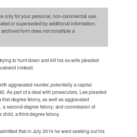
le only for your personal, non-commercial use.
dated or superseded by additional information.
s archived form does not constitute a
ing to hunt down and kill his ex-wife pleaded
husband instead.
ith aggravated murder, potentially a capital
 42. As part of a deal with prosecutors, Lee pleaded
a first-degree felony, as well as aggravated
ing, a second-degree felony; and commission of
 child, a third-degree felony.
dmitted that in July 2014 he went seeking out his