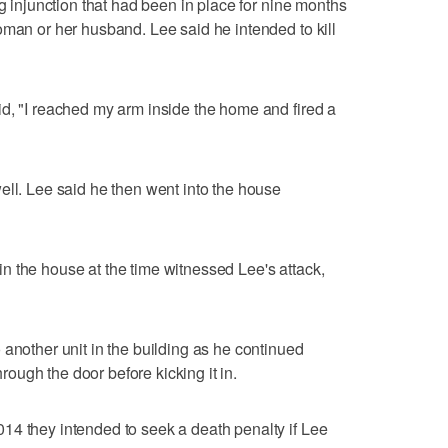
ng injunction that had been in place for nine months
oman or her husband. Lee said he intended to kill
d, "I reached my arm inside the home and fired a
ell. Lee said he then went into the house
 the house at the time witnessed Lee's attack,
 another unit in the building as he continued
through the door before kicking it in.
14 they intended to seek a death penalty if Lee