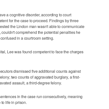
ve a cognitive disorder, according to court
nt for the case to proceed. Findings by three
gested the Lindon man wasn't able to communicate
e, couldn't comprehend the potential penalties he
 confused in a courtroom setting.
pital, Lee was found competent to face the charges
secutors dismissed five additional counts against
elony; two counts of aggravated burglary, a first-
vated assault, a third-degree felony.
sentences in the case run consecutively, meaning
o life in prison.