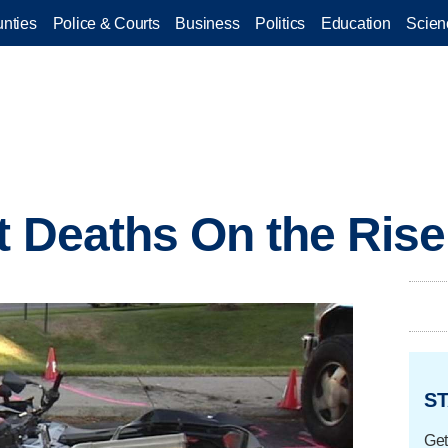
nties
Police & Courts
Business
Politics
Education
Scien
t Deaths On the Rise
ST
Get