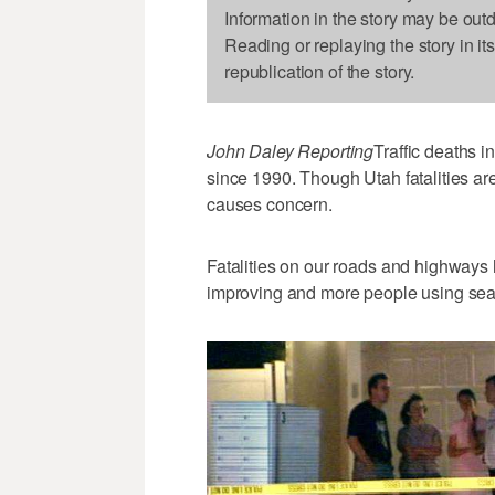
Information in the story may be out
Reading or replaying the story in it
republication of the story.
John Daley Reporting
Traffic deaths i
since 1990. Though Utah fatalities are
causes concern.
Fatalities on our roads and highways 
improving and more people using seatb