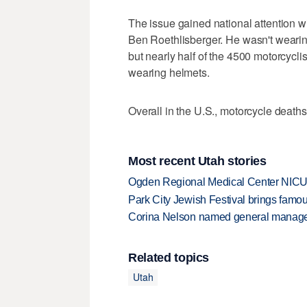
The issue gained national attention w
Ben Roethlisberger. He wasn't wearin
but nearly half of the 4500 motorcyclis
wearing helmets.
Overall in the U.S., motorcycle death
Most recent Utah stories
Ogden Regional Medical Center NICU e
Park City Jewish Festival brings famous
Corina Nelson named general manager
Related topics
Utah