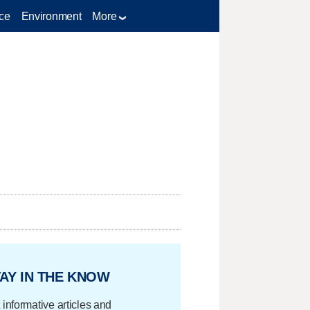
ce
Environment
More
AY IN THE KNOW
 informative articles and