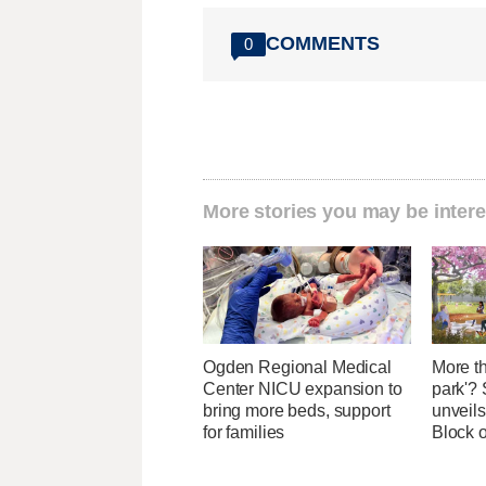
COMMENTS
0
More stories you may be intere
Ogden Regional Medical
More th
Center NICU expansion to
park'? 
bring more beds, support
unveils
for families
Block 