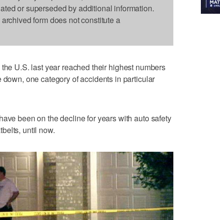
dated or superseded by additional information.
s archived form does not constitute a
n the U.S. last year reached their highest numbers
 down, one category of accidents in particular
have been on the decline for years with auto safety
elts, until now.