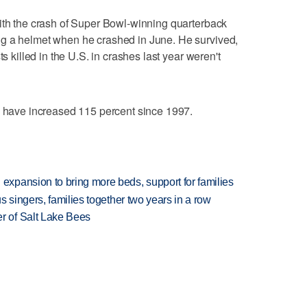
ith the crash of Super Bowl-winning quarterback
g a helmet when he crashed in June. He survived,
ts killed in the U.S. in crashes last year weren't
s have increased 115 percent since 1997.
xpansion to bring more beds, support for families
 singers, families together two years in a row
 of Salt Lake Bees