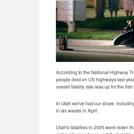
According to the National Highway Tr
people died on US highways last year. 
overall fatality rate was up for the first
In Utah we've had our share, including
in six weeks in April.
Utah's fatalities in 2005 were down fr