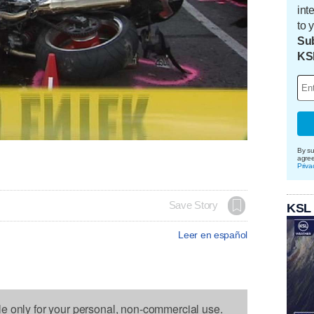
int
to 
Sub
KS
By su
agre
Priva
Save Story
KSL
Leer en español
le only for your personal, non-commercial use.