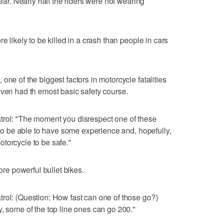
year. Nearly half the riders were not wearing
e likely to be killed in a crash than people in cars
one of the biggest factors in motorcycle fatalities
even had th emost basic safety course.
trol: "The moment you disrespect one of these
d to be able to have some experience and, hopefully,
torcycle to be safe."
more powerful bullet bikes.
rol: (Question: How fast can one of those go?)
y, some of the top line ones can go 200."