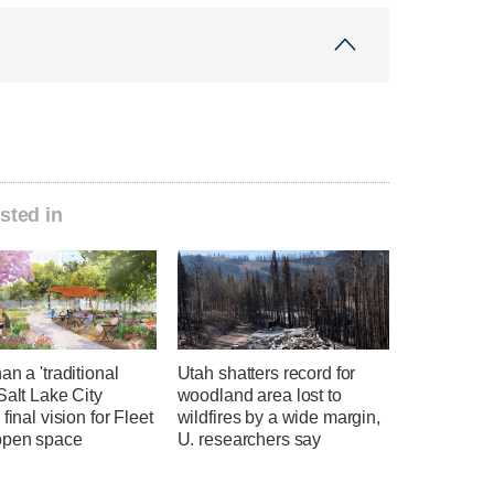
sted in
an a 'traditional
Utah shatters record for
Salt Lake City
woodland area lost to
 final vision for Fleet
wildfires by a wide margin,
open space
U. researchers say