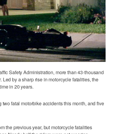
affic Safety Administration, more than 43-thousand
Led by a sharp rise in motorcycle fatalities, the
 time in 20 years.
 two fatal motorbike accidents this month, and five
om the previous year, but motorcycle fatalities