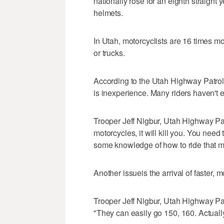
nationally rose for an eighth straight 
helmets.
In Utah, motorcyclists are 16 times mor
or trucks.
According to the Utah Highway Patrol, 
is inexperience. Many riders haven't 
Trooper Jeff Nigbur, Utah Highway Pa
motorcycles, it will kill you. You nee
some knowledge of how to ride that mo
Another issueis the arrival of faster, 
Trooper Jeff Nigbur, Utah Highway Pat
"They can easily go 150, 160. Actuall