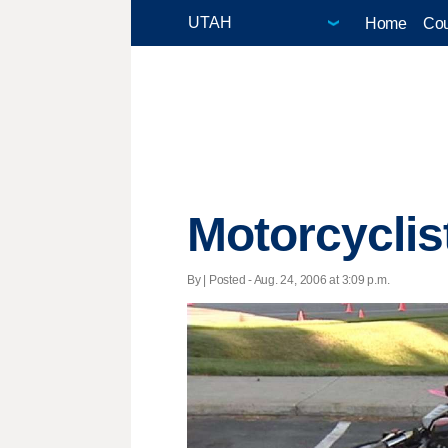
Home
Cou
Motorcyclis
By | Posted - Aug. 24, 2006 at 3:09 p.m.