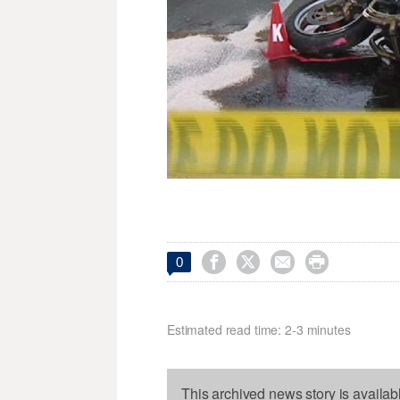




0
Estimated read time: 2-3 minutes
This archived news story is availab