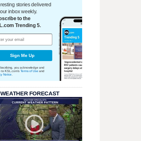
eresting stories delivered
your inbox weekly.
scribe to the
L.com Trending 5.
Sign Me Up
bscribing, you acknowledge and
e to KSL.com's
Terms of Use
and
cy Notice
.
 WEATHER FORECAST