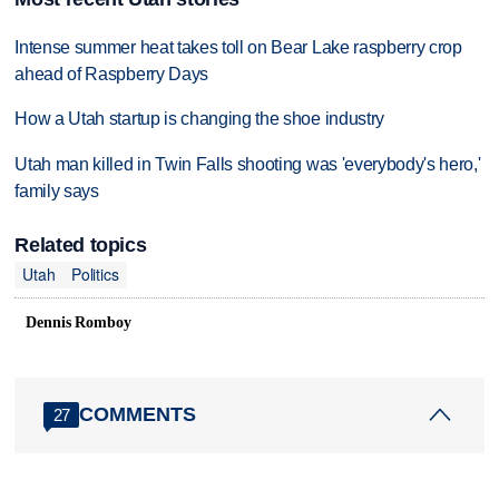
Intense summer heat takes toll on Bear Lake raspberry crop
ahead of Raspberry Days
How a Utah startup is changing the shoe industry
Utah man killed in Twin Falls shooting was 'everybody's hero,'
family says
Related topics
Utah
Politics
Dennis Romboy
COMMENTS
27