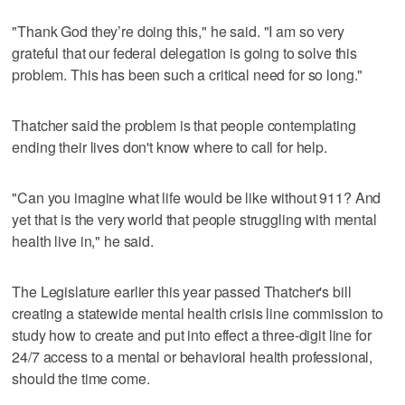
"Thank God they’re doing this," he said. "I am so very
grateful that our federal delegation is going to solve this
problem. This has been such a critical need for so long."
Thatcher said the problem is that people contemplating
ending their lives don't know where to call for help.
"Can you imagine what life would be like without 911? And
yet that is the very world that people struggling with mental
health live in," he said.
The Legislature earlier this year passed Thatcher's bill
creating a statewide mental health crisis line commission to
study how to create and put into effect a three-digit line for
24/7 access to a mental or behavioral health professional,
should the time come.