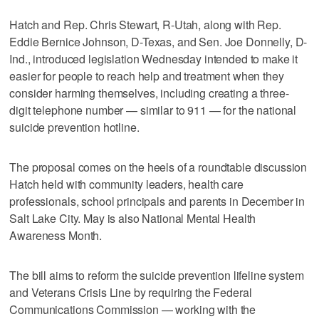
Hatch and Rep. Chris Stewart, R-Utah, along with Rep.
Eddie Bernice Johnson, D-Texas, and Sen. Joe Donnelly, D-
Ind., introduced legislation Wednesday intended to make it
easier for people to reach help and treatment when they
consider harming themselves, including creating a three-
digit telephone number — similar to 911 — for the national
suicide prevention hotline.
The proposal comes on the heels of a roundtable discussion
Hatch held with community leaders, health care
professionals, school principals and parents in December in
Salt Lake City. May is also National Mental Health
Awareness Month.
The bill aims to reform the suicide prevention lifeline system
and Veterans Crisis Line by requiring the Federal
Communications Commission — working with the