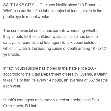
SALT LAKE CITY — The new Netflix show "13 Reasons
Why" has put the often taboo subject of teen suicide in the
public eye in recent weeks.
The controversial series has parents wondering whether
they should let their children watch it. It also has been a
catalyst for parents and teenagers to talk about suicide,
which in Utah is the leading cause of death among 10- to 17-
year-olds.
In fact, youth suicide has tripled in the state since 2007,
according to the Utah Department of Health. Overall, a Utahn
takes his or her life every 14 hours, an average of 557 deaths
each year.
"Utah’s teenagers desperately need our help," said Sen.
Orrin Hatch, R-Utah.