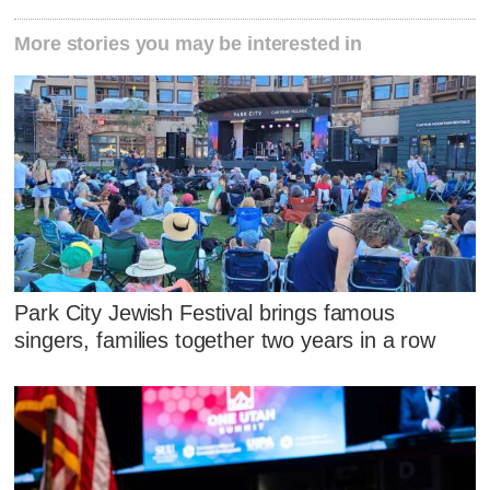
More stories you may be interested in
Park City Jewish Festival brings famous
singers, families together two years in a row