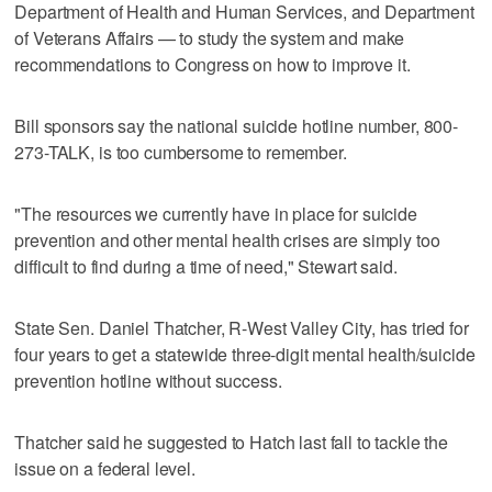
Department of Health and Human Services, and Department
of Veterans Affairs — to study the system and make
recommendations to Congress on how to improve it.
Bill sponsors say the national suicide hotline number, 800-
273-TALK, is too cumbersome to remember.
"The resources we currently have in place for suicide
prevention and other mental health crises are simply too
difficult to find during a time of need," Stewart said.
State Sen. Daniel Thatcher, R-West Valley City, has tried for
four years to get a statewide three-digit mental health/suicide
prevention hotline without success.
Thatcher said he suggested to Hatch last fall to tackle the
issue on a federal level.