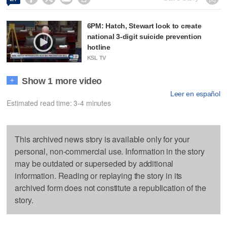
6PM: Hatch, Stewart look to create
national 3-digit suicide prevention
hotline
KSL TV
Show 1 more video
+
Leer en español
Estimated read time: 3-4 minutes
This archived news story is available only for your
personal, non-commercial use. Information in the story
may be outdated or superseded by additional
information. Reading or replaying the story in its
archived form does not constitute a republication of the
story.