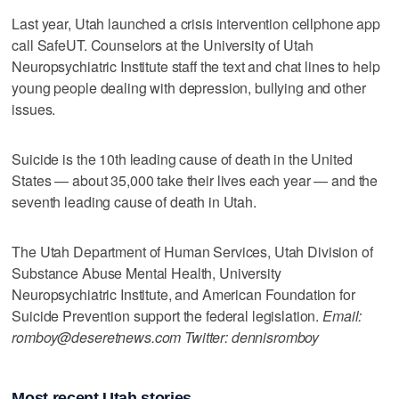
Last year, Utah launched a crisis intervention cellphone app
call SafeUT. Counselors at the University of Utah
Neuropsychiatric Institute staff the text and chat lines to help
young people dealing with depression, bullying and other
issues.
Suicide is the 10th leading cause of death in the United
States — about 35,000 take their lives each year — and the
seventh leading cause of death in Utah.
The Utah Department of Human Services, Utah Division of
Substance Abuse Mental Health, University
Neuropsychiatric Institute, and American Foundation for
Suicide Prevention support the federal legislation.
Email:
romboy@deseretnews.com Twitter: dennisromboy
Most recent Utah stories