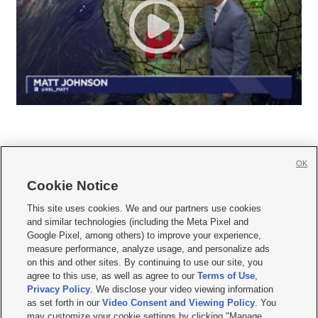
OK
Cookie Notice







This site uses cookies. We and our partners use cookies
and similar technologies (including the Meta Pixel and
Mobile Apps
|
Newsletter
|
Advertise
|
Contact Us
|
Careers with KSL.com
|
Google Pixel, among others) to improve your experience,
measure performance, analyze usage, and personalize ads
Terms of use
|
Privacy Statement
|
Video Consent Viewing Policy
|
DMCA Notice
|
on this and other sites. By continuing to use our site, you
Do Not Sell or Share My Data
|
EEO Public File Report
|
KSL-TV FCC Public File
|
agree to this use, as well as agree to our
Terms of Use
,
KSL FM Radio FCC Public File
|
KSL AM Radio FCC Public File
|
FCC Applications
|
Closed Captioning Assistance
Privacy Policy
. We disclose your video viewing information
as set forth in our
Video Consent and Viewing Policy
. You
© 2026
KSL Media
| KSL Broadcasting Salt Lake City UT | Site hosted & managed
may customize your cookie settings by clicking "Manage