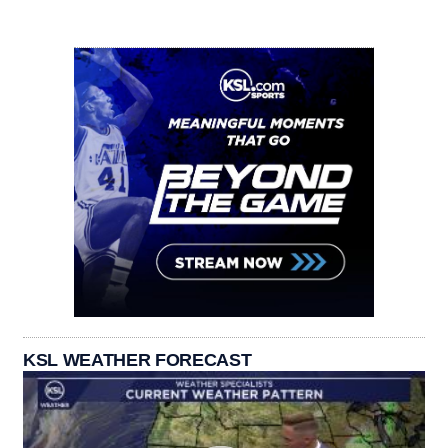
KSL WEATHER FORECAST