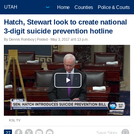
Home
Counties
Police & Courts
Hatch, Stewart look to create national
3-digit suicide prevention hotline
By Dennis Romboy | Posted - May 3, 2017 at 6:13 p.m.
Play
Video
KSL TV




Save Story
27