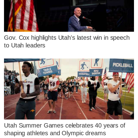
Gov. Cox highlights Utah's latest win in speech
to Utah leaders
Utah Summer Games celebrates 40 years of
shaping athletes and Olympic dreams